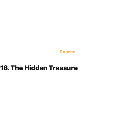
Source
18. The Hidden Treasure