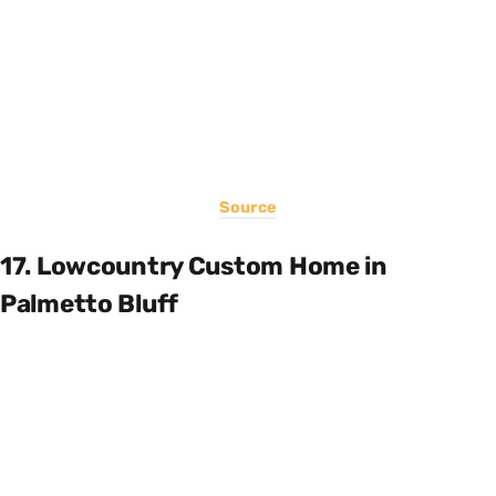
Source
17. Lowcountry Custom Home in
Palmetto Bluff