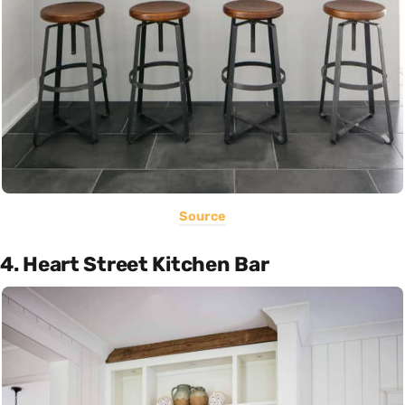
Source
4. Heart Street Kitchen Bar