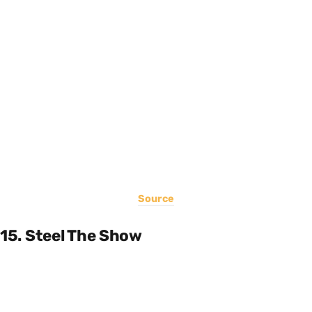
Source
15. Steel The Show