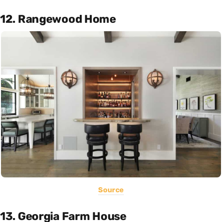
12. Rangewood Home
Source
13. Georgia Farm House