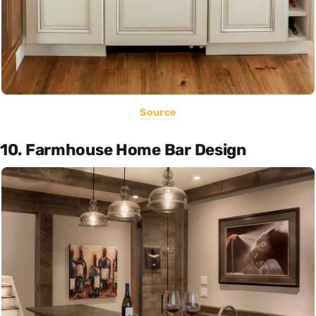
Source
10. Farmhouse Home Bar Design