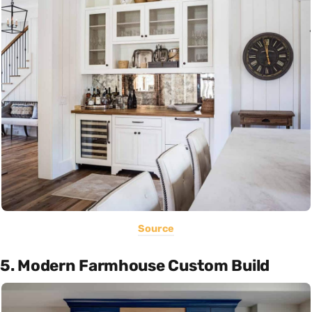
Source
5. Modern Farmhouse Custom Build