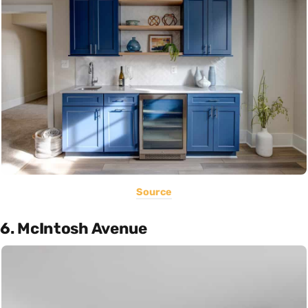
Source
6. McIntosh Avenue