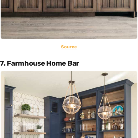
Source
7. Farmhouse Home Bar