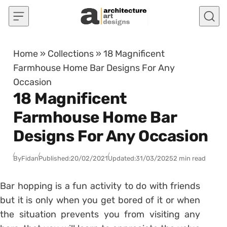
Skip to content
Home
»
Collections
»
18 Magnificent
Farmhouse Home Bar Designs For Any
Occasion
18 Magnificent
Farmhouse Home Bar
Designs For Any Occasion
By
Fidan
Published:
20/02/2021
Updated:
31/03/2025
2 min read
Bar hopping is a fun activity to do with friends
but it is only when you get bored of it or when
the situation prevents you from visiting any