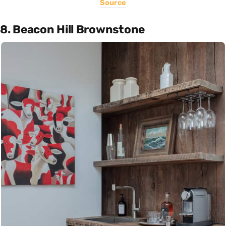
Source
8. Beacon Hill Brownstone