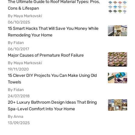
The Ultimate Guide to Roof Material Types: Pros,
Cons & Lifespan
By Maya Markovski
06/10/2025
15 Smart Hacks That Will Save You Money While
Remodeling Your Home
By Fidan
06/10/2017
Major Causes of Premature Roof Failure
By Maya Markovski
19/11/2020
15 Clever DIY Projects You Can Make Using Old
Towels
By Fidan
24/07/2018
20+ Luxury Bathroom Design Ideas That Bring
Spa-Level Comfort Into Your Home
By Anna
13/09/2025