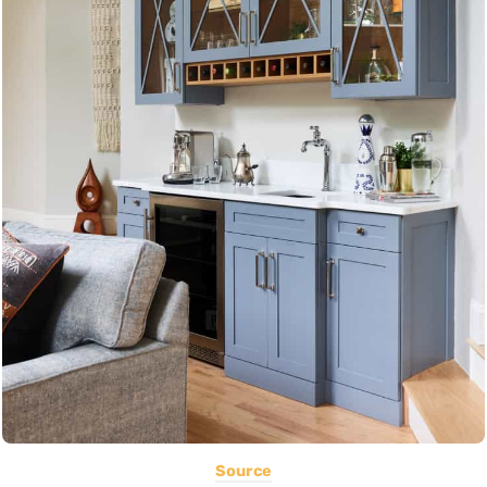
Source