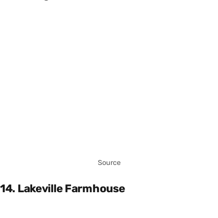
Source
14. Lakeville Farmhouse