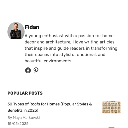
Posted by
Fidan
A young enthusiast with a passion for home
decor and architecture, I love writing articles
that inspire and guide readers in transforming
their spaces into stylish, functional, and
beautiful environments.
POPULAR POSTS
30 Types of Roofs for Homes (Popular Styles &
Benefits in 2025)
By Maya Markovski
15/05/2025