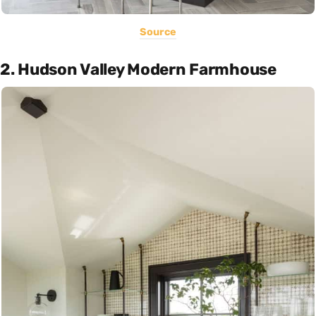
Source
2. Hudson Valley Modern Farmhouse