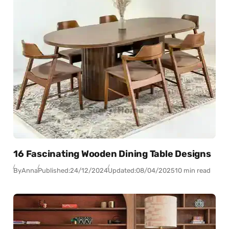
16 Fascinating Wooden Dining Table Designs
By
Anna
Published:
24/12/2024
Updated:
08/04/2025
10 min read