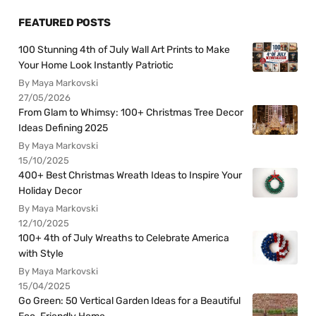
FEATURED POSTS
100 Stunning 4th of July Wall Art Prints to Make
Your Home Look Instantly Patriotic
By Maya Markovski
27/05/2026
From Glam to Whimsy: 100+ Christmas Tree Decor
Ideas Defining 2025
By Maya Markovski
15/10/2025
400+ Best Christmas Wreath Ideas to Inspire Your
Holiday Decor
By Maya Markovski
12/10/2025
100+ 4th of July Wreaths to Celebrate America
with Style
By Maya Markovski
15/04/2025
Go Green: 50 Vertical Garden Ideas for a Beautiful