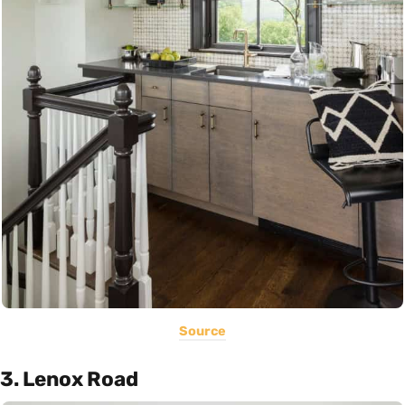
Source
3. Lenox Road