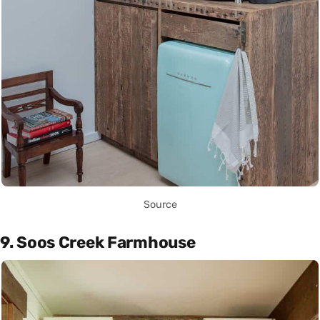
Source
9. Soos Creek Farmhouse