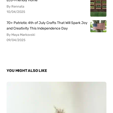
Eco-Friendly Home
By Rennata
10/04/2025
70+ Patriotic 4th of July Crafts That Will Spark Joy
and Creativity This Independence Day
By Maya Markovski
09/04/2025
YOU MIGHT ALSO LIKE