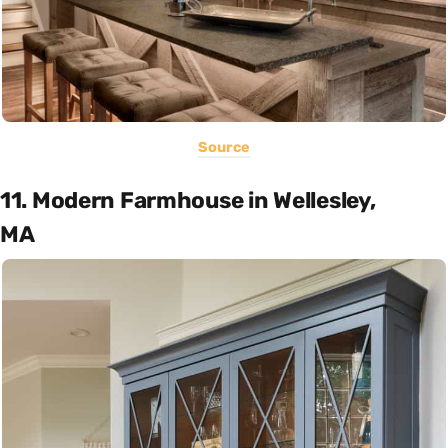
Source
11. Modern Farmhouse in Wellesley,
MA