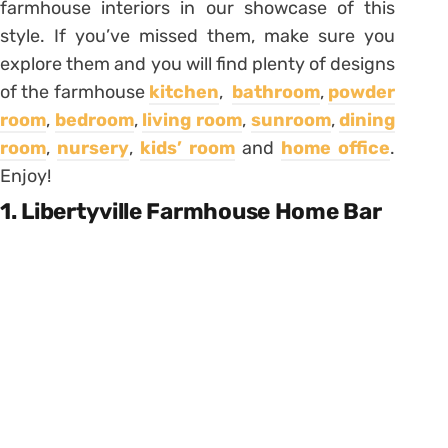
farmhouse interiors in our showcase of this
style. If you’ve missed them, make sure you
explore them and you will find plenty of designs
of the farmhouse
kitchen
,
bathroom
,
powder
room
,
bedroom
,
living room
,
sunroom
,
dining
room
,
nursery
,
kids’ room
and
home office
.
Enjoy!
1. Libertyville Farmhouse Home Bar