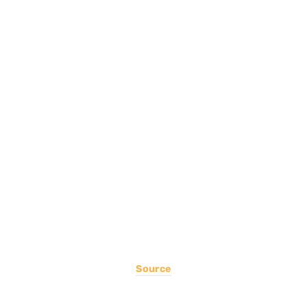
Source