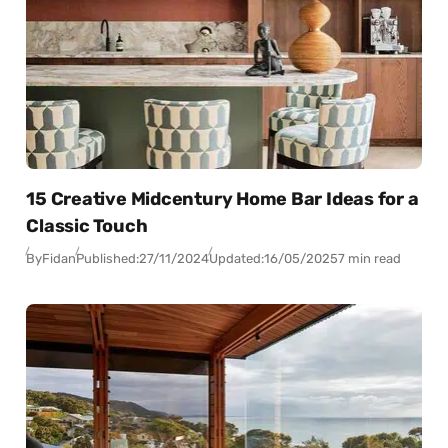
15 Creative Midcentury Home Bar Ideas for a
Classic Touch
By
Fidan
Published:
27/11/2024
Updated:
16/05/2025
7 min read