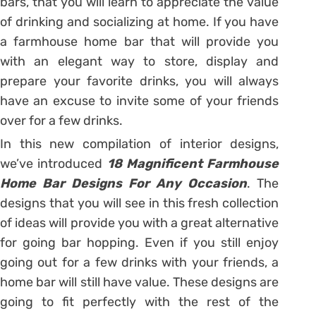
bars, that you will learn to appreciate the value
of drinking and socializing at home. If you have
a farmhouse home bar that will provide you
with an elegant way to store, display and
prepare your favorite drinks, you will always
have an excuse to invite some of your friends
over for a few drinks.
In this new compilation of interior designs,
we’ve introduced
18 Magnificent Farmhouse
Home Bar Designs For Any
Occasion
. The
designs that you will see in this fresh collection
of ideas will provide you with a great alternative
for going bar hopping. Even if you still enjoy
going out for a few drinks with your friends, a
home bar will still have value. These designs are
going to fit perfectly with the rest of the