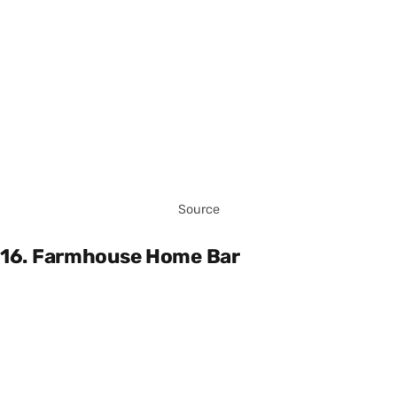
Source
16. Farmhouse Home Bar