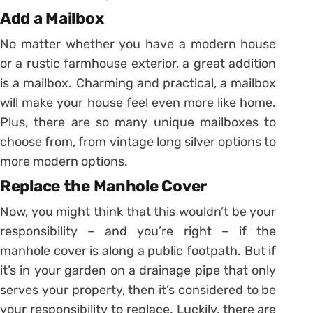
Add a Mailbox
No matter whether you have a modern house
or a rustic farmhouse exterior, a great addition
is a mailbox. Charming and practical, a mailbox
will make your house feel even more like home.
Plus, there are so many unique mailboxes to
choose from, from vintage long silver options to
more modern options.
Replace the Manhole Cover
Now, you might think that this wouldn’t be your
responsibility – and you’re right – if the
manhole cover is along a public footpath. But if
it’s in your garden on a drainage pipe that only
serves your property, then it’s considered to be
your responsibility to replace. Luckily, there are