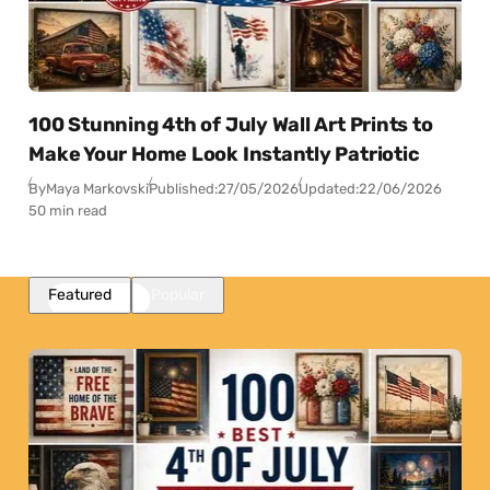
100 Stunning 4th of July Wall Art Prints to
Make Your Home Look Instantly Patriotic
By
Maya Markovski
Published:
27/05/2026
Updated:
22/06/2026
50 min read
Featured
Popular