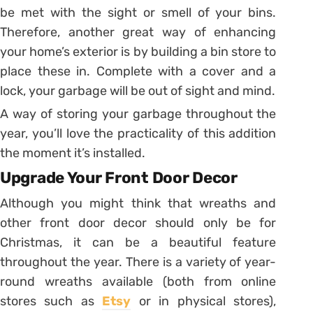
be met with the sight or smell of your bins.
Therefore, another great way of enhancing
your home’s exterior is by building a bin store to
place these in. Complete with a cover and a
lock, your garbage will be out of sight and mind.
A way of storing your garbage throughout the
year, you’ll love the practicality of this addition
the moment it’s installed.
Upgrade Your Front Door Decor
Although you might think that wreaths and
other front door decor should only be for
Christmas, it can be a beautiful feature
throughout the year. There is a variety of year-
round wreaths available (both from online
stores such as
Etsy
or in physical stores),