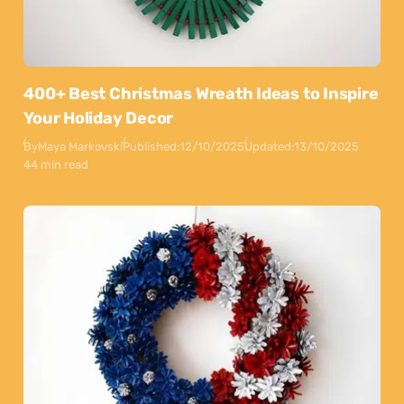
400+ Best Christmas Wreath Ideas to Inspire
Your Holiday Decor
By
Maya Markovski
Published:
12/10/2025
Updated:
13/10/2025
44 min read