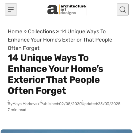
Skip to content
Home
»
Collections
»
14 Unique Ways To
Enhance Your Home’s Exterior That People
Often Forget
14 Unique Ways To
Enhance Your Home’s
Exterior That People
Often Forget
By
Maya Markovski
Published:
02/08/2020
Updated:
25/03/2025
7 min read