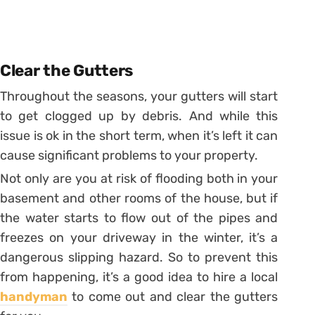
Clear the Gutters
Throughout the seasons, your gutters will start
to get clogged up by debris. And while this
issue is ok in the short term, when it’s left it can
cause significant problems to your property.
Not only are you at risk of flooding both in your
basement and other rooms of the house, but if
the water starts to flow out of the pipes and
freezes on your driveway in the winter, it’s a
dangerous slipping hazard. So to prevent this
from happening, it’s a good idea to hire a local
handyman
to come out and clear the gutters