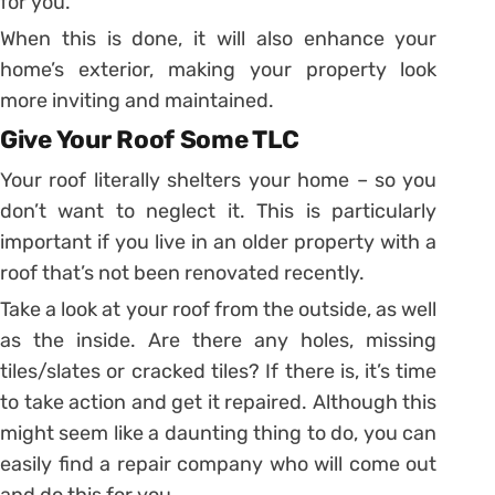
for you.
When this is done, it will also enhance your
home’s exterior, making your property look
more inviting and maintained.
Give Your Roof Some TLC
Your roof literally shelters your home – so you
don’t want to neglect it. This is particularly
important if you live in an older property with a
roof that’s not been renovated recently.
Take a look at your roof from the outside, as well
as the inside. Are there any holes, missing
tiles/slates or cracked tiles? If there is, it’s time
to take action and get it repaired. Although this
might seem like a daunting thing to do, you can
easily find a repair company who will come out
and do this for you.