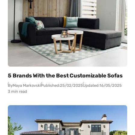
5 Brands With the Best Customizable Sofas
By
Maya Markovski
Published:
25/02/2025
Updated:
16/05/2025
3 min read