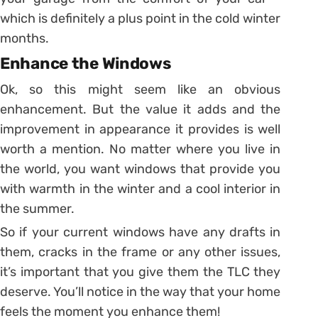
which is definitely a plus point in the cold winter
months.
Enhance the Windows
Ok, so this might seem like an obvious
enhancement. But the value it adds and the
improvement in appearance it provides is well
worth a mention. No matter where you live in
the world, you want windows that provide you
with warmth in the winter and a cool interior in
the summer.
So if your current windows have any drafts in
them, cracks in the frame or any other issues,
it’s important that you give them the TLC they
deserve. You’ll notice in the way that your home
feels the moment you enhance them!