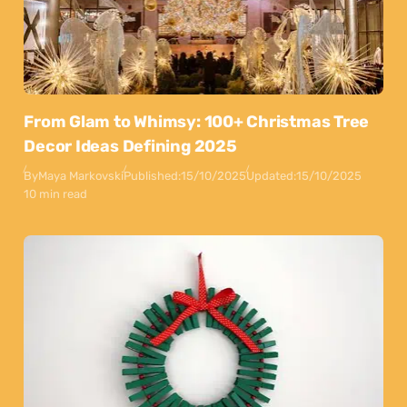
From Glam to Whimsy: 100+ Christmas Tree
Decor Ideas Defining 2025
By
Maya Markovski
Published:
15/10/2025
Updated:
15/10/2025
10 min read