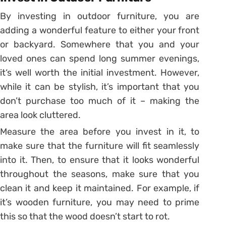
By investing in outdoor furniture, you are
adding a wonderful feature to either your front
or backyard. Somewhere that you and your
loved ones can spend long summer evenings,
it‘s well worth the initial investment. However,
while it can be stylish, it’s important that you
don’t purchase too much of it – making the
area look cluttered.
Measure the area before you invest in it, to
make sure that the furniture will fit seamlessly
into it. Then, to ensure that it looks wonderful
throughout the seasons, make sure that you
clean it and keep it maintained. For example, if
it’s wooden furniture, you may need to prime
this so that the wood doesn’t start to rot.