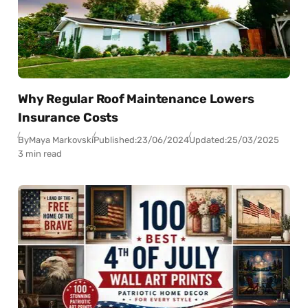
Why Regular Roof Maintenance Lowers
Insurance Costs
By
Maya Markovski
Published:
23/06/2024
Updated:
25/03/2025
3 min read