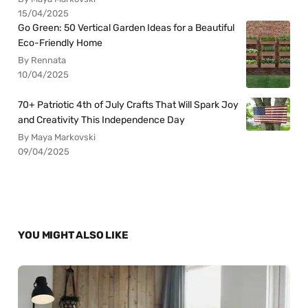
15/04/2025
Go Green: 50 Vertical Garden Ideas for a Beautiful
Eco-Friendly Home
By Rennata
10/04/2025
70+ Patriotic 4th of July Crafts That Will Spark Joy
and Creativity This Independence Day
By Maya Markovski
09/04/2025
YOU MIGHT ALSO LIKE