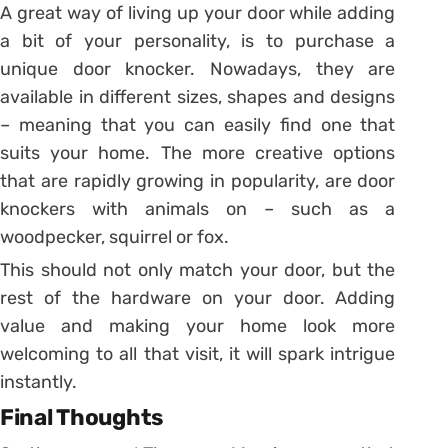
A great way of living up your door while adding
a bit of your personality, is to purchase a
unique door knocker. Nowadays, they are
available in different sizes, shapes and designs
– meaning that you can easily find one that
suits your home. The more creative options
that are rapidly growing in popularity, are door
knockers with animals on – such as a
woodpecker, squirrel or fox.
This should not only match your door, but the
rest of the hardware on your door. Adding
value and making your home look more
welcoming to all that visit, it will spark intrigue
instantly.
Final Thoughts