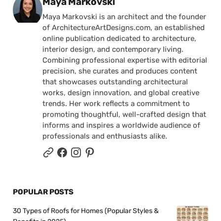
Posted by
Maya Markovski
Maya Markovski is an architect and the founder
of ArchitectureArtDesigns.com, an established
online publication dedicated to architecture,
interior design, and contemporary living.
Combining professional expertise with editorial
precision, she curates and produces content
that showcases outstanding architectural
works, design innovation, and global creative
trends. Her work reflects a commitment to
promoting thoughtful, well-crafted design that
informs and inspires a worldwide audience of
professionals and enthusiasts alike.
POPULAR POSTS
30 Types of Roofs for Homes (Popular Styles &