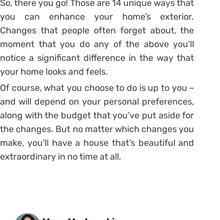
So, there you go! Those are 14 unique ways that
you can enhance your home’s exterior.
Changes that people often forget about, the
moment that you do any of the above you’ll
notice a significant difference in the way that
your home looks and feels.
Of course, what you choose to do is up to you –
and will depend on your personal preferences,
along with the budget that you’ve put aside for
the changes. But no matter which changes you
make, you’ll have a house that’s beautiful and
extraordinary in no time at all.