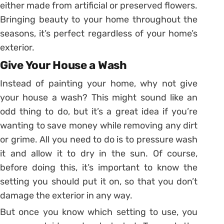
either made from artificial or preserved flowers.
Bringing beauty to your home throughout the
seasons, it’s perfect regardless of your home’s
exterior.
Give Your House a Wash
Instead of painting your home, why not give
your house a wash? This might sound like an
odd thing to do, but it’s a great idea if you’re
wanting to save money while removing any dirt
or grime. All you need to do is to pressure wash
it and allow it to dry in the sun. Of course,
before doing this, it’s important to know the
setting you should put it on, so that you don’t
damage the exterior in any way.
But once you know which setting to use, you