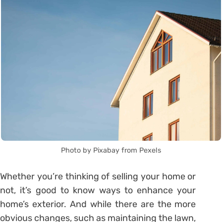
Photo by Pixabay from Pexels
Whether you’re thinking of selling your home or
not, it’s good to know ways to enhance your
home’s exterior. And while there are the more
obvious changes, such as maintaining the lawn,