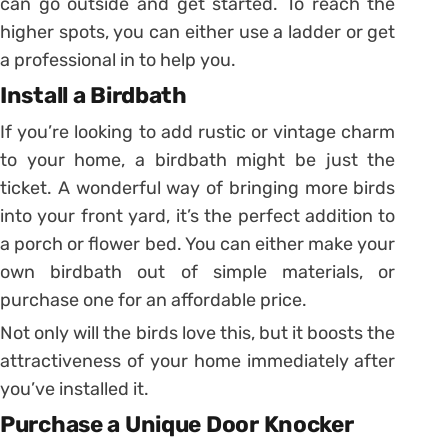
can go outside and get started. To reach the
higher spots, you can either use a ladder or get
a professional in to help you.
Install a Birdbath
If you’re looking to add rustic or vintage charm
to your home, a birdbath might be just the
ticket. A wonderful way of bringing more birds
into your front yard, it’s the perfect addition to
a porch or flower bed. You can either make your
own birdbath out of simple materials, or
purchase one for an affordable price.
Not only will the birds love this, but it boosts the
attractiveness of your home immediately after
you’ve installed it.
Purchase a Unique Door Knocker