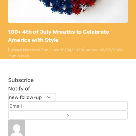
100+ 4th of July Wreaths to Celebrate
America with Style
By
Maya Markovski
Published:
15/04/2025
Updated:
28/05/2026
16 min read
Subscribe
Notify of