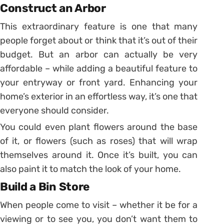
Construct an Arbor
This extraordinary feature is one that many
people forget about or think that it’s out of their
budget. But an arbor can actually be very
affordable – while adding a beautiful feature to
your entryway or front yard. Enhancing your
home’s exterior in an effortless way, it’s one that
everyone should consider.
You could even plant flowers around the base
of it, or flowers (such as roses) that will wrap
themselves around it. Once it’s built, you can
also paint it to match the look of your home.
Build a Bin Store
When people come to visit – whether it be for a
viewing or to see you, you don’t want them to