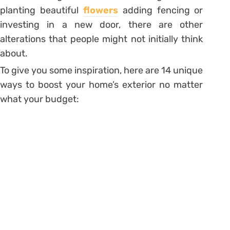
planting beautiful
flowers
adding fencing or
investing in a new door, there are other
alterations that people might not initially think
about.
To give you some inspiration, here are 14 unique
ways to boost your home’s exterior no matter
what your budget: