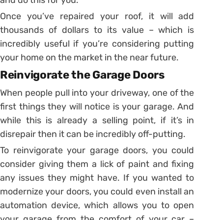
Once you’ve repaired your roof, it will add
thousands of dollars to its value – which is
incredibly useful if you’re considering putting
your home on the market in the near future.
Reinvigorate the Garage Doors
When people pull into your driveway, one of the
first things they will notice is your garage. And
while this is already a selling point, if it’s in
disrepair then it can be incredibly off-putting.
To reinvigorate your garage doors, you could
consider giving them a lick of paint and fixing
any issues they might have. If you wanted to
modernize your doors, you could even install an
automation device, which allows you to open
your garage from the comfort of your car –