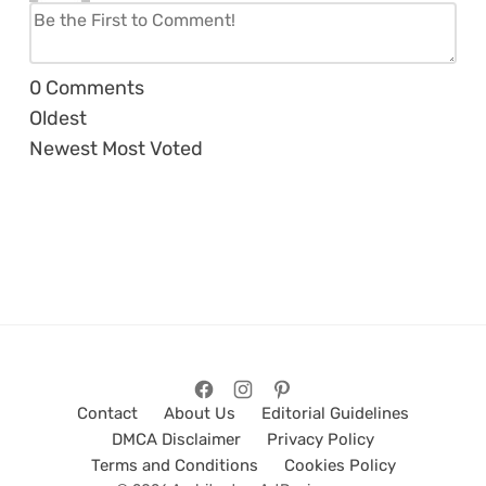
0
Comments
Oldest
Newest
Most Voted
Contact
About Us
Editorial Guidelines
DMCA Disclaimer
Privacy Policy
Terms and Conditions
Cookies Policy