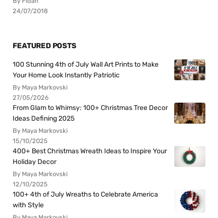
By Fidan
24/07/2018
FEATURED POSTS
100 Stunning 4th of July Wall Art Prints to Make
Your Home Look Instantly Patriotic
By Maya Markovski
27/05/2026
From Glam to Whimsy: 100+ Christmas Tree Decor
Ideas Defining 2025
By Maya Markovski
15/10/2025
400+ Best Christmas Wreath Ideas to Inspire Your
Holiday Decor
By Maya Markovski
12/10/2025
100+ 4th of July Wreaths to Celebrate America
with Style
By Maya Markovski