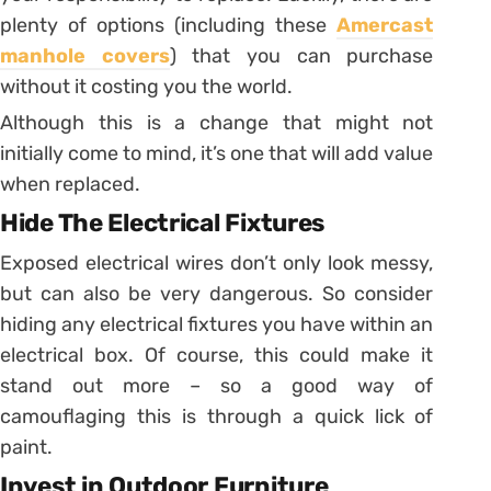
plenty of options (including these
Amercast
manhole covers
) that you can purchase
without it costing you the world.
Although this is a change that might not
initially come to mind, it’s one that will add value
when replaced.
Hide The Electrical Fixtures
Exposed electrical wires don’t only look messy,
but can also be very dangerous. So consider
hiding any electrical fixtures you have within an
electrical box. Of course, this could make it
stand out more – so a good way of
camouflaging this is through a quick lick of
paint.
Invest in Outdoor Furniture