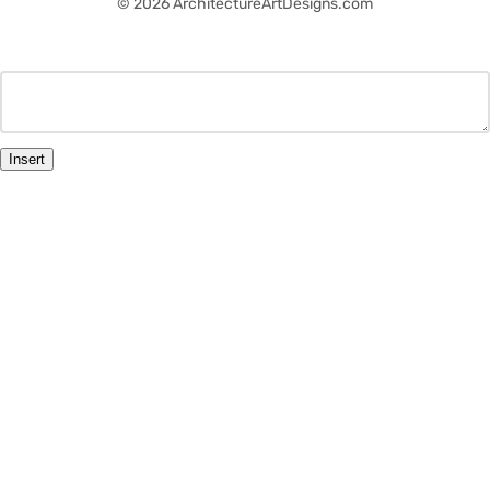
© 2026 ArchitectureArtDesigns.com
Insert