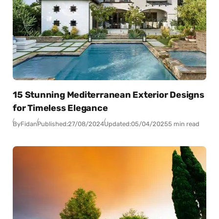
15 Stunning Mediterranean Exterior Designs
for Timeless Elegance
By
Fidan
Published:
27/08/2024
Updated:
05/04/2025
5 min read