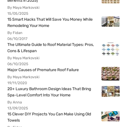
Benefits in 2025)
By Maya Markovski
15/05/2025
15 Smart Hacks That Will Save You Money While
Remodeling Your Home
By Fidan
06/10/2017
The Ultimate Guide to Roof Material Types: Pros,
Cons & Lifespan
By Maya Markovski
06/10/2025
Major Causes of Premature Roof Failure
By Maya Markovski
19/11/2020
20+ Luxury Bathroom Design Ideas That Bring
Spa-Level Comfort Into Your Home
By Anna
13/09/2025
15 Clever DIY Projects You Can Make Using Old
Towels