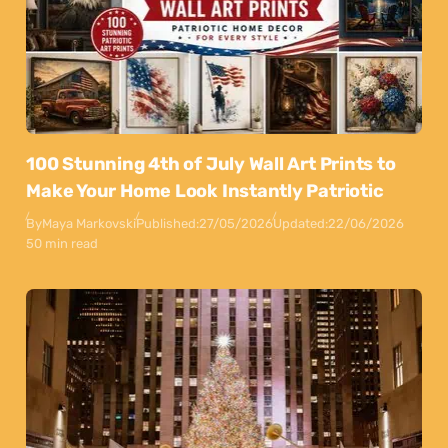
100 Stunning 4th of July Wall Art Prints to
Make Your Home Look Instantly Patriotic
By
Maya Markovski
Published:
27/05/2026
Updated:
22/06/2026
50 min read