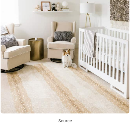
Source