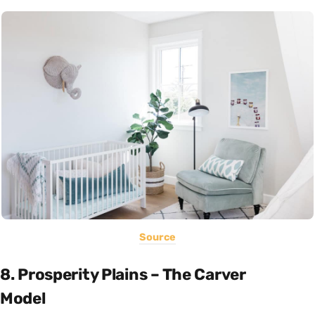
Source
8. Prosperity Plains – The Carver
Model