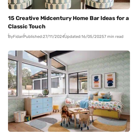
15 Creative Midcentury Home Bar Ideas for a
Classic Touch
By
Fidan
Published:
27/11/2024
Updated:
16/05/2025
7 min read