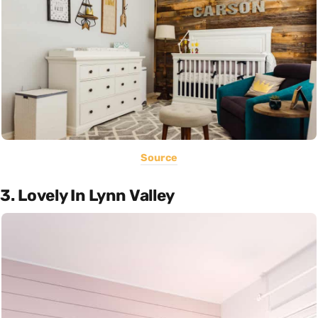
Source
3. Lovely In Lynn Valley