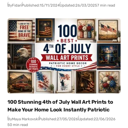
By
Fidan
Published:
15/11/2024
Updated:
26/03/2025
7 min read
100 Stunning 4th of July Wall Art Prints to
Make Your Home Look Instantly Patriotic
By
Maya Markovski
Published:
27/05/2026
Updated:
22/06/2026
50 min read