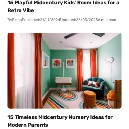
15 Playful Midcentury Kids’ Room Ideas for a
Retro Vibe
By
Fidan
Published:
21/11/2024
Updated:
26/03/2025
6 min read
15 Timeless Midcentury Nursery Ideas for
Modern Parents