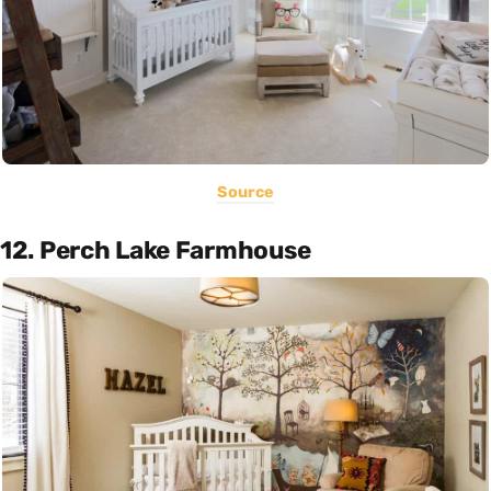
Source
12. Perch Lake Farmhouse