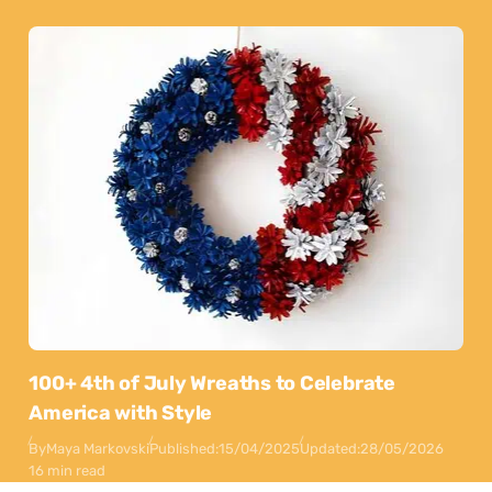
100+ 4th of July Wreaths to Celebrate
America with Style
By
Maya Markovski
Published:
15/04/2025
Updated:
28/05/2026
16 min read