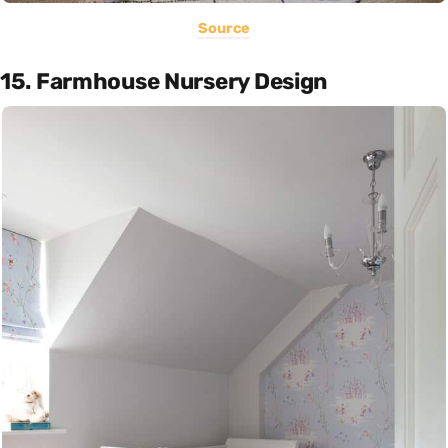
Source
15. Farmhouse Nursery Design