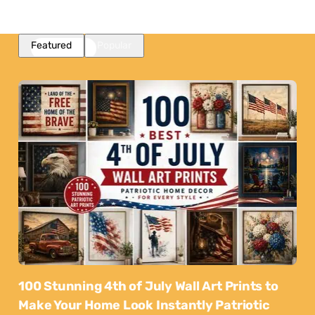
Featured
Popular
100 Stunning 4th of July Wall Art Prints to
Make Your Home Look Instantly Patriotic