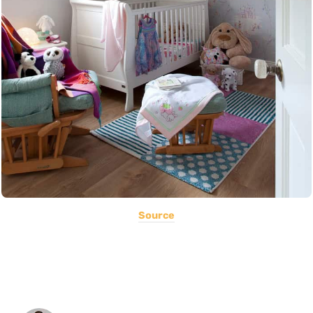
Source