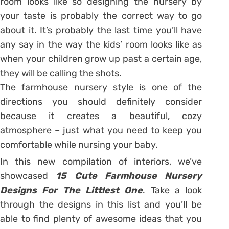
room looks like so designing the nursery by
your taste is probably the correct way to go
about it. It’s probably the last time you’ll have
any say in the way the kids’ room looks like as
when your children grow up past a certain age,
they will be calling the shots.
The farmhouse nursery style is one of the
directions you should definitely consider
because it creates a beautiful, cozy
atmosphere – just what you need to keep you
comfortable while nursing your baby.
In this new compilation of interiors, we’ve
showcased
15 Cute Farmhouse Nursery
Designs For The Littlest One
. Take a look
through the designs in this list and you’ll be
able to find plenty of awesome ideas that you