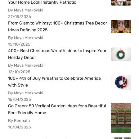
Your Home Look Instantly Patriotic
By Maya Markovski
27/05/2026
From Glam to Whimsy: 100+ Christmas Tree Decor
Ideas Defining 2025
By Maya Markovski
15/10/2025
400+ Best Christmas Wreath Ideas to Inspire Your
Holiday Decor
By Maya Markovski
12/10/2025
100+ 4th of July Wreaths to Celebrate America
with Style
By Maya Markovski
15/04/2025
Go Green: 50 Vertical Garden Ideas for a Beautiful
Eco-Friendly Home
By Rennata
10/04/2025