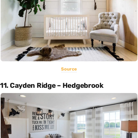
Source
11. Cayden Ridge – Hedgebrook