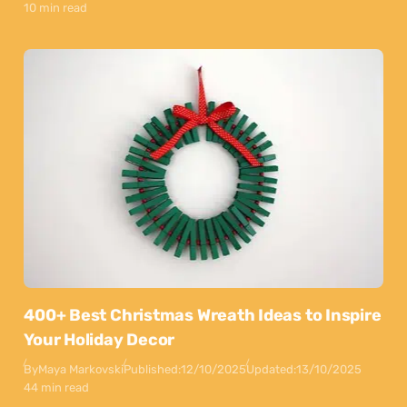
10 min read
400+ Best Christmas Wreath Ideas to Inspire
Your Holiday Decor
By
Maya Markovski
Published:
12/10/2025
Updated:
13/10/2025
44 min read