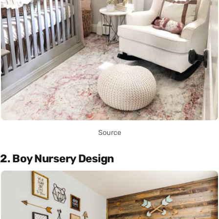
Source
2. Boy Nursery Design