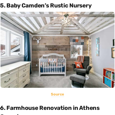
5. Baby Camden’s Rustic Nursery
Source
6. Farmhouse Renovation in Athens