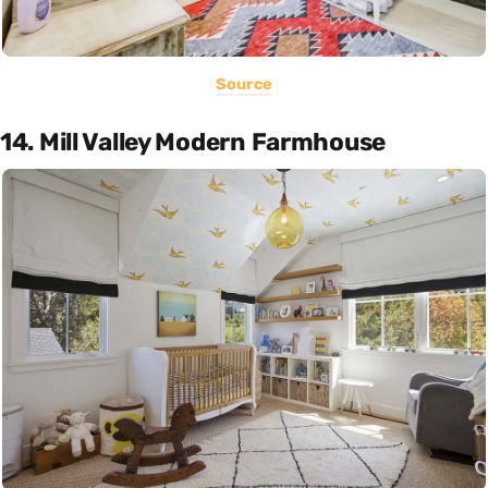
Source
14. Mill Valley Modern Farmhouse