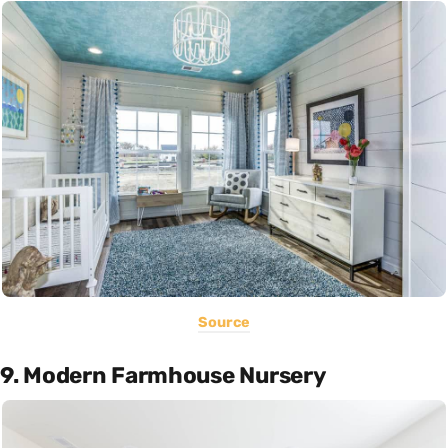
Source
9. Modern Farmhouse Nursery