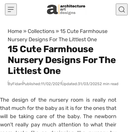
Skip to content
Home
»
Collections
»
15 Cute Farmhouse
Nursery Designs For The Littlest One
15 Cute Farmhouse
Nursery Designs For The
Littlest One
By
Fidan
Published:
11/02/2021
Updated:
31/03/2025
2 min read
The design of the nursery room is really not
that much for the baby as it is for the ones that
will be taking care of the baby. The newborn
won’t really pay much attention to what their