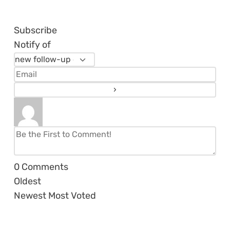
Subscribe
Notify of
0
Comments
Oldest
Newest
Most Voted