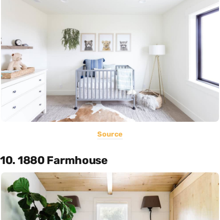
Source
10. 1880 Farmhouse