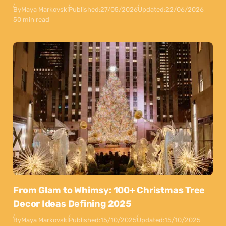
By
Maya Markovski
Published:
27/05/2026
Updated:
22/06/2026
50 min read
From Glam to Whimsy: 100+ Christmas Tree
Decor Ideas Defining 2025
By
Maya Markovski
Published:
15/10/2025
Updated:
15/10/2025