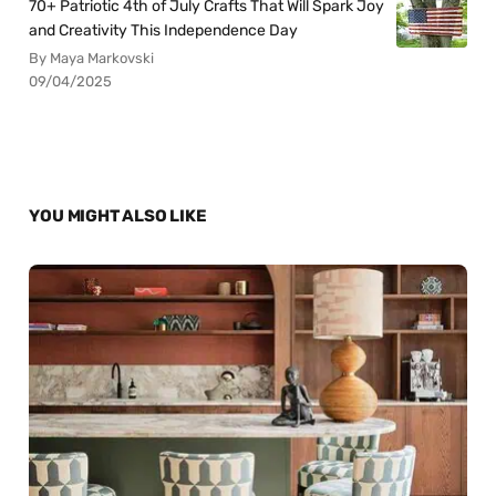
70+ Patriotic 4th of July Crafts That Will Spark Joy
and Creativity This Independence Day
By Maya Markovski
09/04/2025
YOU MIGHT ALSO LIKE