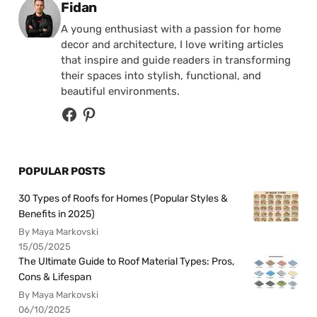
Posted by
Fidan
A young enthusiast with a passion for home
decor and architecture, I love writing articles
that inspire and guide readers in transforming
their spaces into stylish, functional, and
beautiful environments.
POPULAR POSTS
30 Types of Roofs for Homes (Popular Styles &
Benefits in 2025)
By Maya Markovski
15/05/2025
The Ultimate Guide to Roof Material Types: Pros,
Cons & Lifespan
By Maya Markovski
06/10/2025