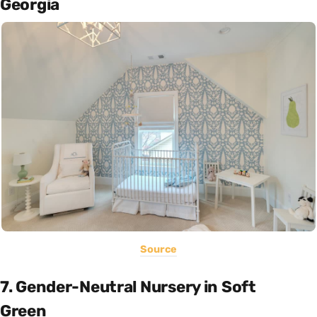
Georgia
Source
7. Gender-Neutral Nursery in Soft
Green