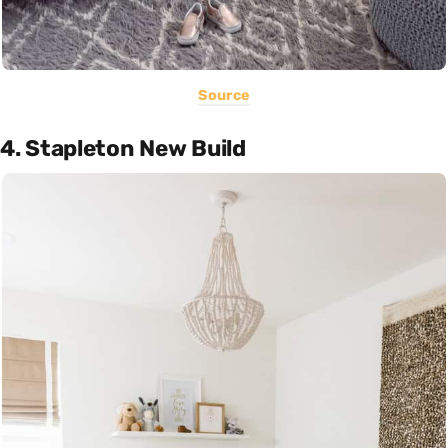
Source
4. Stapleton New Build