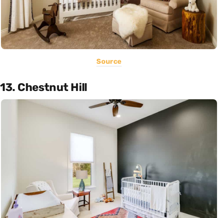
Source
13. Chestnut Hill