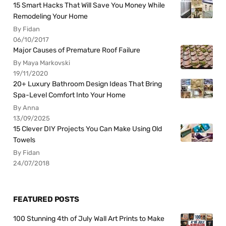
15 Smart Hacks That Will Save You Money While
Remodeling Your Home
By Fidan
06/10/2017
Major Causes of Premature Roof Failure
By Maya Markovski
19/11/2020
20+ Luxury Bathroom Design Ideas That Bring
Spa-Level Comfort Into Your Home
By Anna
13/09/2025
15 Clever DIY Projects You Can Make Using Old
Towels
By Fidan
24/07/2018
FEATURED POSTS
100 Stunning 4th of July Wall Art Prints to Make