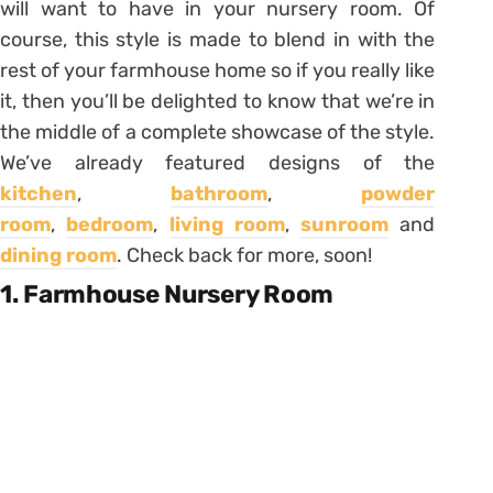
will want to have in your nursery room. Of
course, this style is made to blend in with the
rest of your farmhouse home so if you really like
it, then you’ll be delighted to know that we’re in
the middle of a complete showcase of the style.
We’ve already featured designs of the
kitchen
,
bathroom
,
powder
room
,
bedroom
,
living room
,
sunroom
and
dining room
. Check back for more, soon!
1. Farmhouse Nursery Room