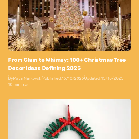
From Glam to Whimsy: 100+ Christmas Tree
Decor Ideas Defining 2025
By
Maya Markovski
Published:
15/10/2025
Updated:
15/10/2025
10 min read