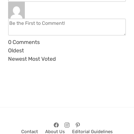
0
Comments
Oldest
Newest
Most Voted
Contact
About Us
Editorial Guidelines