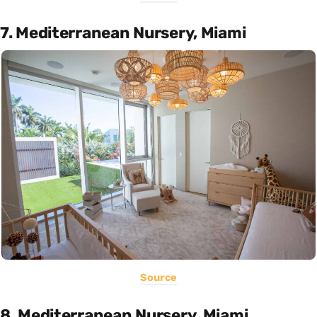
7. Mediterranean Nursery, Miami
Source
8. Mediterranean Nursery, Miami