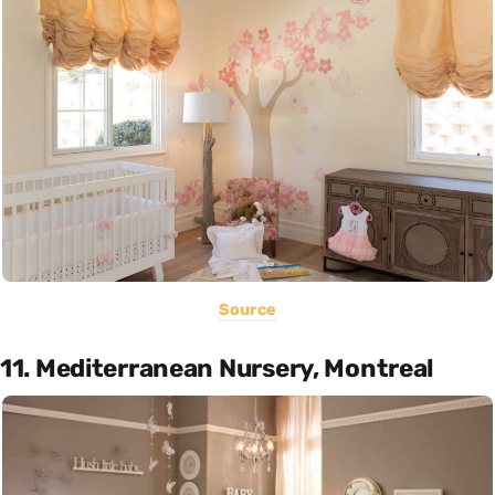
Source
11. Mediterranean Nursery, Montreal