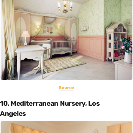
Source
10. Mediterranean Nursery, Los
Angeles