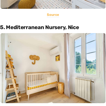
Source
5. Mediterranean Nursery, Nice