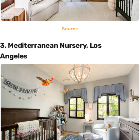
Source
3. Mediterranean Nursery, Los
Angeles