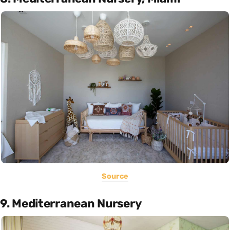
Source
9. Mediterranean Nursery