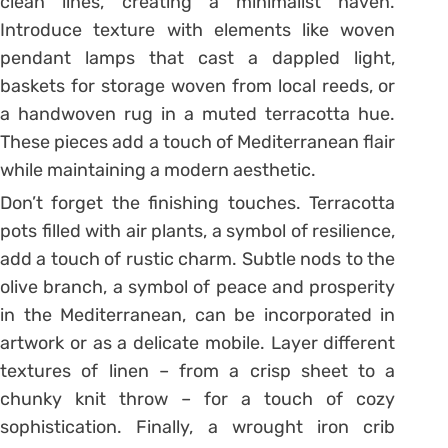
clean lines, creating a minimalist haven.
Introduce texture with elements like woven
pendant lamps that cast a dappled light,
baskets for storage woven from local reeds, or
a handwoven rug in a muted terracotta hue.
These pieces add a touch of Mediterranean flair
while maintaining a modern aesthetic.
Don’t forget the finishing touches. Terracotta
pots filled with air plants, a symbol of resilience,
add a touch of rustic charm. Subtle nods to the
olive branch, a symbol of peace and prosperity
in the Mediterranean, can be incorporated in
artwork or as a delicate mobile. Layer different
textures of linen – from a crisp sheet to a
chunky knit throw – for a touch of cozy
sophistication. Finally, a wrought iron crib