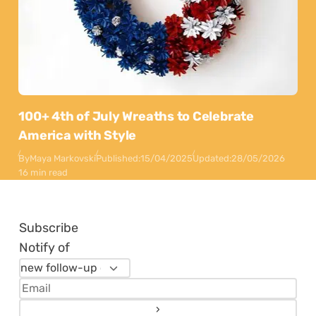
100+ 4th of July Wreaths to Celebrate
America with Style
By
Maya Markovski
Published:
15/04/2025
Updated:
28/05/2026
16 min read
Subscribe
Notify of