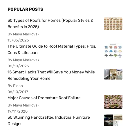
POPULAR POSTS
30 Types of Roofs for Homes (Popular Styles &
Benefits in 2025)
By Maya Markovski
15/05/2025
The Ultimate Guide to Roof Material Types: Pros,
Cons & Lifespan
By Maya Markovski
06/10/2025
15 Smart Hacks That Will Save You Money While
Remodeling Your Home
By Fidan
06/10/2017
Major Causes of Premature Roof Failure
By Maya Markovski
19/11/2020
30 Stunning Handcrafted Industrial Furniture
Designs