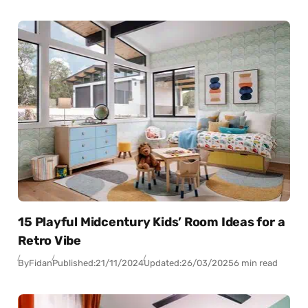
15 Playful Midcentury Kids’ Room Ideas for a
Retro Vibe
By
Fidan
Published:
21/11/2024
Updated:
26/03/2025
6 min read