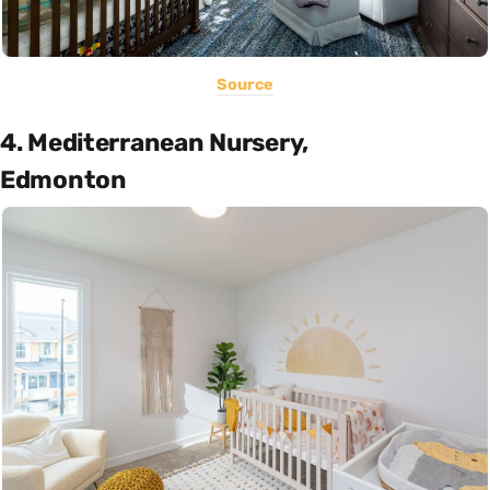
Source
4. Mediterranean Nursery,
Edmonton