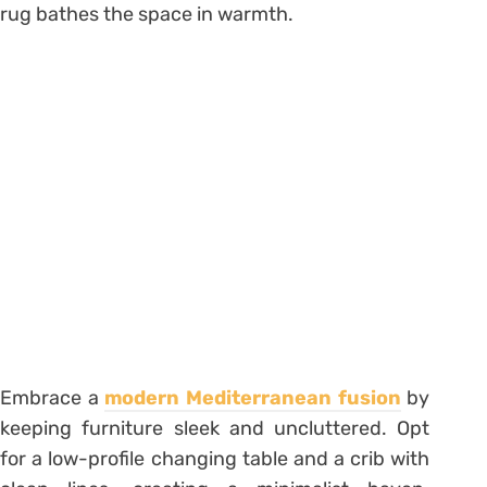
rug bathes the space in warmth.
Embrace a
modern Mediterranean fusion
by
keeping furniture sleek and uncluttered. Opt
for a low-profile changing table and a crib with