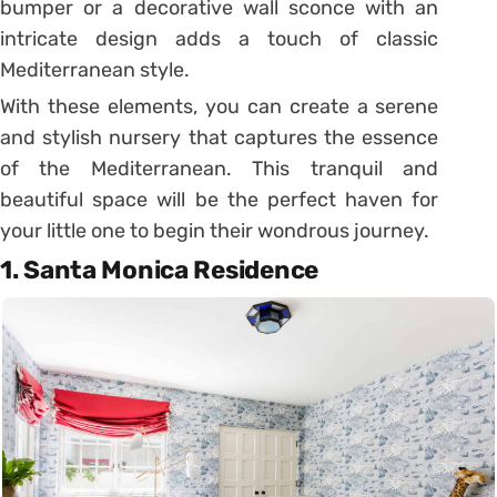
bumper or a decorative wall sconce with an
intricate design adds a touch of classic
Mediterranean style.
With these elements, you can create a serene
and stylish nursery that captures the essence
of the Mediterranean. This tranquil and
beautiful space will be the perfect haven for
your little one to begin their wondrous journey.
1. Santa Monica Residence