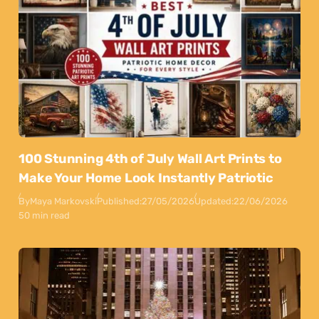
100 Stunning 4th of July Wall Art Prints to
Make Your Home Look Instantly Patriotic
By
Maya Markovski
Published:
27/05/2026
Updated:
22/06/2026
50 min read