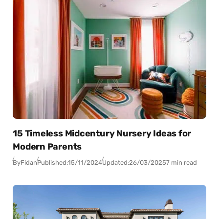
15 Timeless Midcentury Nursery Ideas for
Modern Parents
By
Fidan
Published:
15/11/2024
Updated:
26/03/2025
7 min read