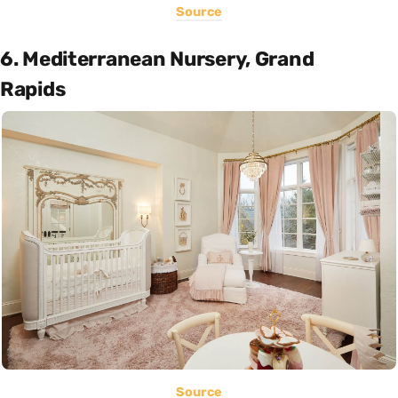
Source
6. Mediterranean Nursery, Grand
Rapids
Source