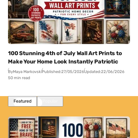
100 Stunning 4th of July Wall Art Prints to
Make Your Home Look Instantly Patriotic
By
Maya Markovski
Published:
27/05/2026
Updated:
22/06/2026
50 min read
Featured
Popular