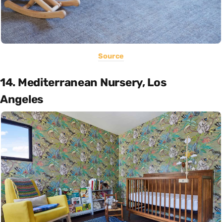
Source
14. Mediterranean Nursery, Los
Angeles