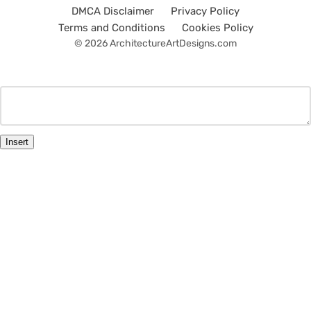
DMCA Disclaimer
Privacy Policy
Terms and Conditions
Cookies Policy
© 2026 ArchitectureArtDesigns.com
Insert