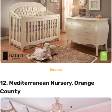
Source
12. Mediterranean Nursery, Orange
County