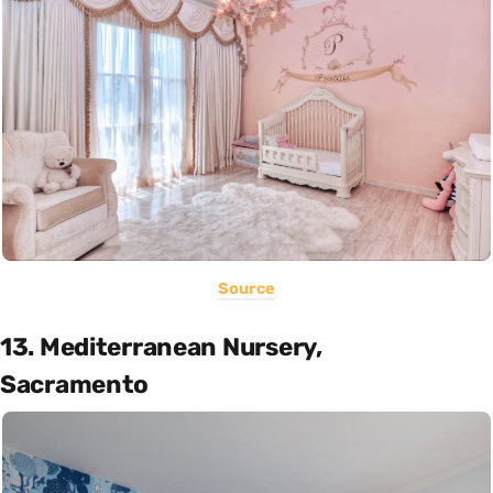
Source
13. Mediterranean Nursery,
Sacramento