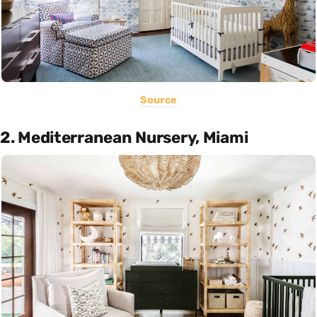
Source
2. Mediterranean Nursery, Miami