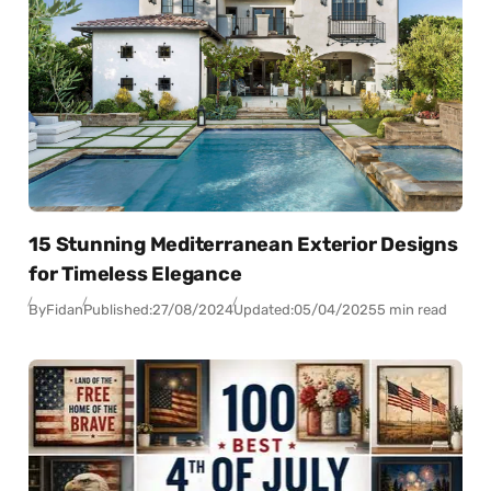
15 Stunning Mediterranean Exterior Designs
for Timeless Elegance
By
Fidan
Published:
27/08/2024
Updated:
05/04/2025
5 min read