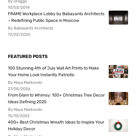
By Draggy
10/03/2014
FRAME Workplace Lobby by Babayants Architects
– Redefining Public Space in Moscow
By Babayants Architects
13/02/2025
FEATURED POSTS
100 Stunning 4th of July Wall Art Prints to Make
Your Home Look Instantly Patriotic
By Maya Markovski
27/05/2026
From Glam to Whimsy: 100+ Christmas Tree Decor
Ideas Defining 2025
By Maya Markovski
15/10/2025
400+ Best Christmas Wreath Ideas to Inspire Your
Holiday Decor