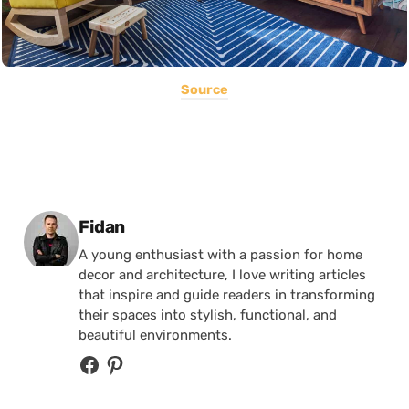
Source
Posted by
Fidan
A young enthusiast with a passion for home
decor and architecture, I love writing articles
that inspire and guide readers in transforming
their spaces into stylish, functional, and
beautiful environments.