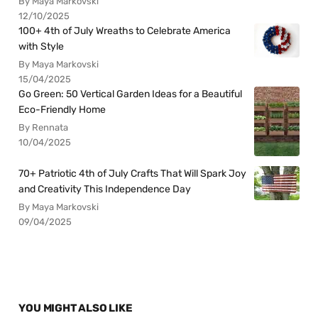
By Maya Markovski
12/10/2025
100+ 4th of July Wreaths to Celebrate America
with Style
By Maya Markovski
15/04/2025
Go Green: 50 Vertical Garden Ideas for a Beautiful
Eco-Friendly Home
By Rennata
10/04/2025
70+ Patriotic 4th of July Crafts That Will Spark Joy
and Creativity This Independence Day
By Maya Markovski
09/04/2025
YOU MIGHT ALSO LIKE