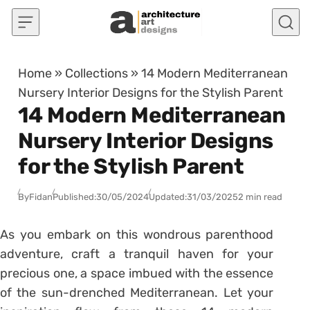
Skip to content
Home
»
Collections
»
14 Modern Mediterranean
Nursery Interior Designs for the Stylish Parent
14 Modern Mediterranean
Nursery Interior Designs
for the Stylish Parent
By
Fidan
Published:
30/05/2024
Updated:
31/03/2025
2 min read
As you embark on this wondrous parenthood
adventure, craft a tranquil haven for your
precious one, a space imbued with the essence
of the sun-drenched Mediterranean. Let your