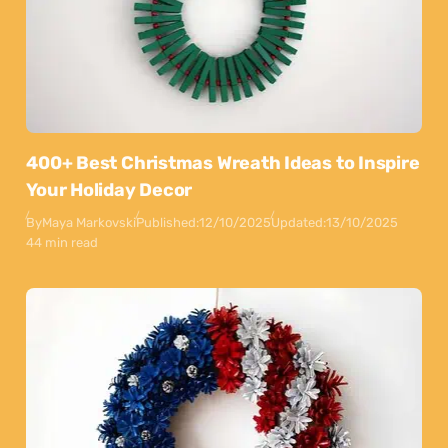
400+ Best Christmas Wreath Ideas to Inspire
Your Holiday Decor
By
Maya Markovski
Published:
12/10/2025
Updated:
13/10/2025
44 min read