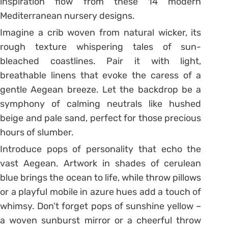
inspiration flow from these 14 modern
Mediterranean nursery designs.
Imagine a crib woven from natural wicker, its
rough texture whispering tales of sun-
bleached coastlines. Pair it with light,
breathable linens that evoke the caress of a
gentle Aegean breeze. Let the backdrop be a
symphony of calming neutrals like hushed
beige and pale sand, perfect for those precious
hours of slumber.
Introduce pops of personality that echo the
vast Aegean. Artwork in shades of cerulean
blue brings the ocean to life, while throw pillows
or a playful mobile in azure hues add a touch of
whimsy. Don’t forget pops of sunshine yellow –
a woven sunburst mirror or a cheerful throw