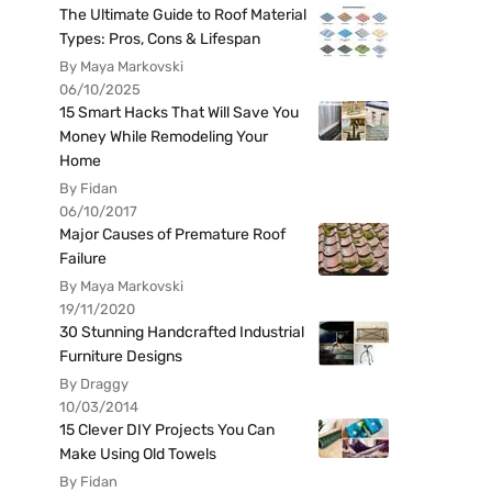
The Ultimate Guide to Roof Material
Types: Pros, Cons & Lifespan
By Maya Markovski
06/10/2025
15 Smart Hacks That Will Save You
Money While Remodeling Your
Home
By Fidan
06/10/2017
Major Causes of Premature Roof
Failure
By Maya Markovski
19/11/2020
30 Stunning Handcrafted Industrial
Furniture Designs
By Draggy
10/03/2014
15 Clever DIY Projects You Can
Make Using Old Towels
By Fidan