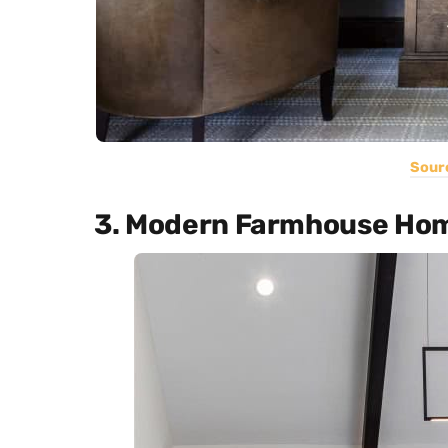
Sour
3. Modern Farmhouse Hom