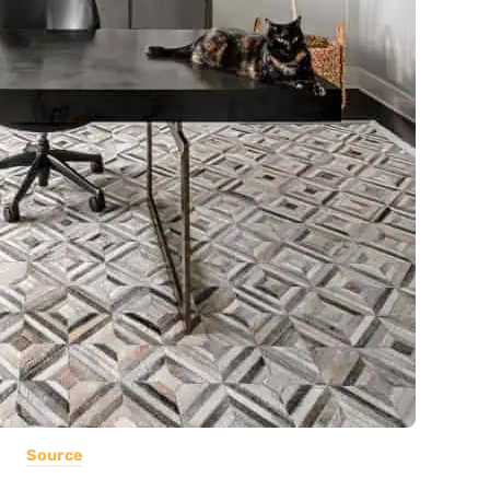
Source