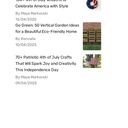
Celebrate America with Style
By Maya Markovski
15/04/2025
Go Green: 50 Vertical Garden Ideas
for a Beautiful Eco-Friendly Home
By Rennata
10/04/2025
70+ Patriotic 4th of July Crafts
That Will Spark Joy and Creativity
This Independence Day
By Maya Markovski
09/04/2025