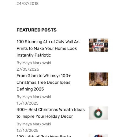
24/07/2018
FEATURED POSTS
100 Stunning 4th of July Wall Art
Prints to Make Your Home Look
Instantly Patriotic
By Maya Markovski
27/05/2026
From Glam to Whimsy: 100+
Christmas Tree Decor Ideas
Defining 2025
By Maya Markovski
15/10/2025
400+ Best Christmas Wreath Ideas
to Inspire Your Holiday Decor
By Maya Markovski
12/10/2025
100+ 4th of July Wreaths to