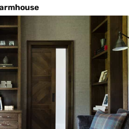
 Farmhouse