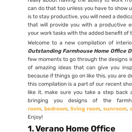
really about having the ability to work f
can do that too unless you have to show up
is to stay productive, you will need a dedi
that will provide you with a productive 
your work tasks with the added benefit of
Welcome to a new compilation of interi
Outstanding Farmhouse Home Office De
few moments to go through the designs in t
of amazing ideas that can give you insp
because if things go on like this, you are d
this compilation is a part of our recent sh
like it, make sure you take a step back 
bringing you designs of the far
room
,
bedroom
,
living room
,
sunroom
,
Enjoy!
1. Verano Home Office