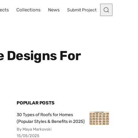
ects
Collections
News
Submit Project
 Designs For
POPULAR POSTS
30 Types of Roofs for Homes
(Popular Styles & Benefits in 2025)
By Maya Markovski
15/05/2025