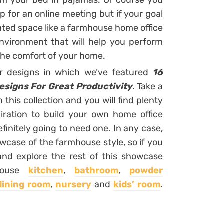
rom your bed in pajamas. Of course you
 for an online meeting but if your goal
cated space like a farmhouse home office
environment that will help you perform
 the comfort of your home.
or designs in which we’ve featured
16
signs For Great Productivity
. Take a
his collection and you will find plenty
iration to build your own home office
efinitely going to need one. In any case,
owcase of the farmhouse style, so if you
and explore the rest of this showcase
mhouse
kitchen
,
bathroom
,
powder
dining room
,
nursery
and
kids’ room
.