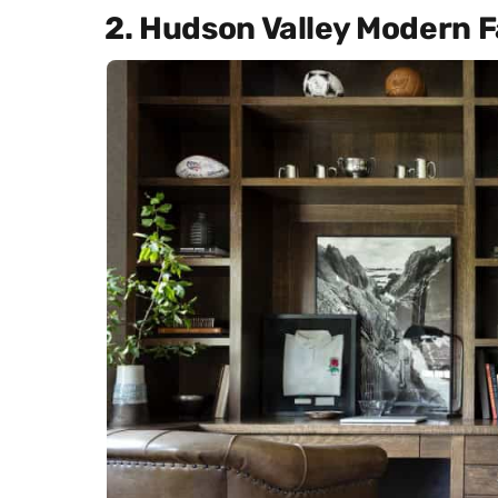
2. Hudson Valley Modern