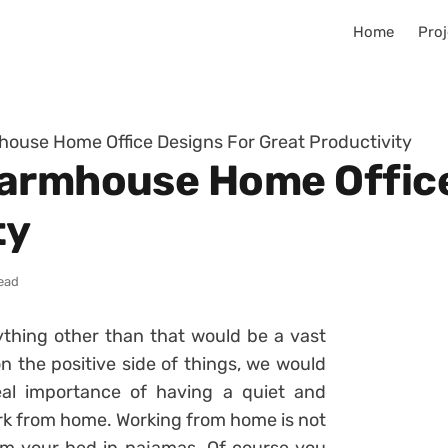
Home
Proj
ouse Home Office Designs For Great Productivity
Farmhouse Home Office
ty
ead
thing other than that would be a vast
 the positive side of things, we would
al importance of having a quiet and
rk from home. Working from home is not