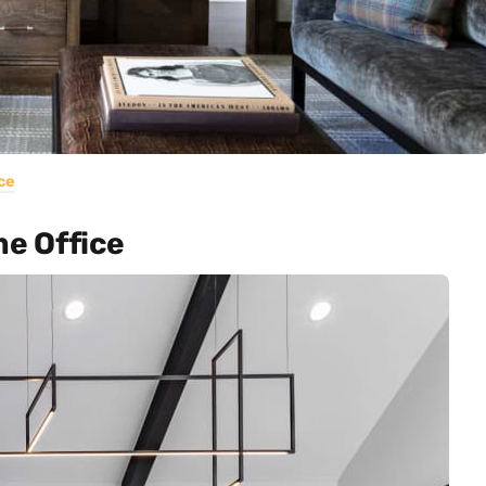
ce
e Office