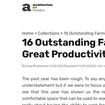
Skip to content
Home
»
Collections
»
16 Outstanding Farmh
16 Outstanding 
Great Productivi
By
Fidan
Published:
17/02/2021
Updated:
11/09/2025
2 min r
The past year has been rough. To say any
understatement but if we were to focus on
see that this year has shown us the re
comfortable space that can be used to wo