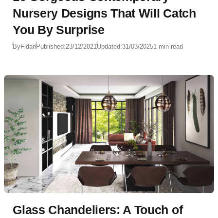
Nursery Designs That Will Catch
You By Surprise
By
Fidan
Published:
23/12/2021
Updated:
31/03/2025
1 min read
Glass Chandeliers: A Touch of