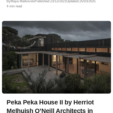
By
Maya Markovski
Published:
23/12/2021
Updated:
25/03/2025
4 min read
Peka Peka House II by Herriot
Melhuish O’Neill Architects in