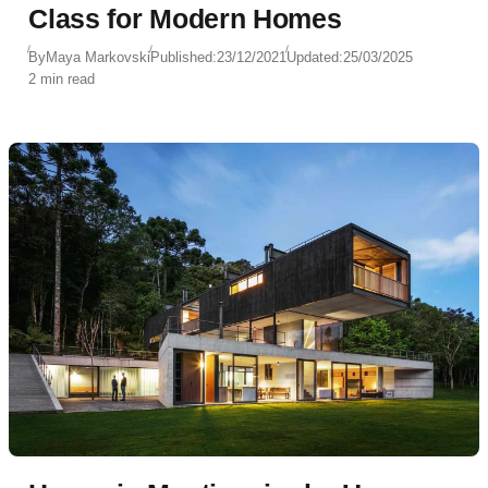
Class for Modern Homes
By
Maya Markovski
Published:
23/12/2021
Updated:
25/03/2025
2 min read