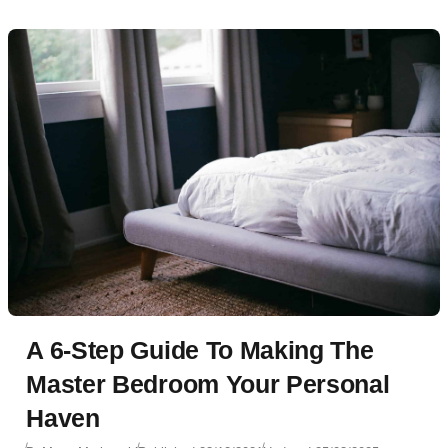
A 6-Step Guide To Making The
Master Bedroom Your Personal
Haven