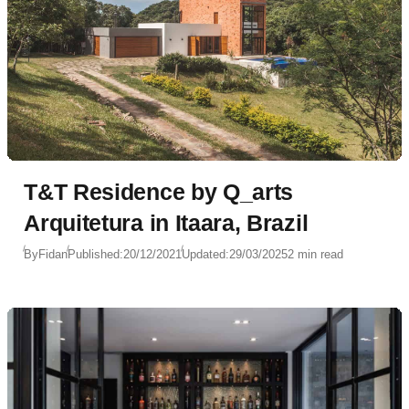
T&T Residence by Q_arts
Arquitetura in Itaara, Brazil
By
Fidan
Published:
20/12/2021
Updated:
29/03/2025
2 min read