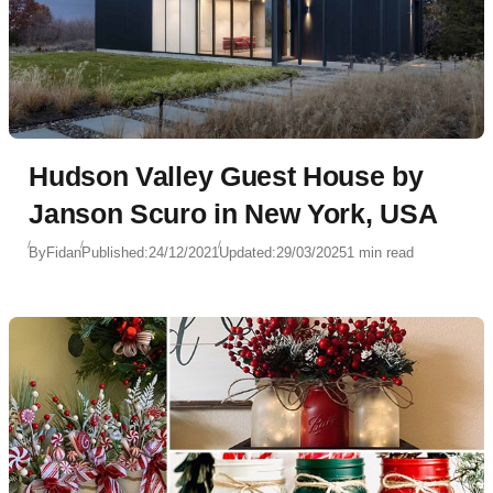
Hudson Valley Guest House by
Janson Scuro in New York, USA
By
Fidan
Published:
24/12/2021
Updated:
29/03/2025
1 min read