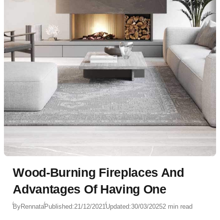
Wood-Burning Fireplaces And
Advantages Of Having One
By
Rennata
Published:
21/12/2021
Updated:
30/03/2025
2 min read