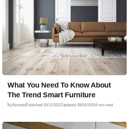
What You Need To Know About
The Trend Smart Furniture
By
Rennata
Published:
20/12/2021
Updated:
30/03/2025
4 min read