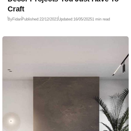
Craft
By
Fidan
Published:
22/12/2021
Updated:
16/05/2025
1 min read