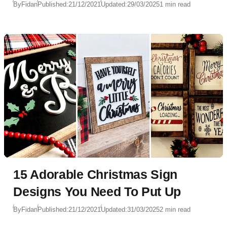
By
Fidan
Published:
21/12/2021
Updated:
29/03/2025
1 min read
15 Adorable Christmas Sign
Designs You Need To Put Up
By
Fidan
Published:
21/12/2021
Updated:
31/03/2025
2 min read