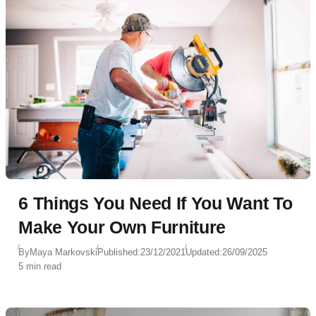
6 Things You Need If You Want To
Make Your Own Furniture
By
Maya Markovski
Published:
23/12/2021
Updated:
26/09/2025
5 min read