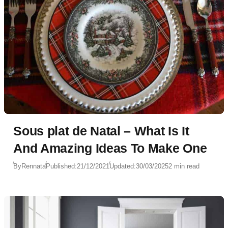
Sous plat de Natal – What Is It
And Amazing Ideas To Make One
By
Rennata
Published:
21/12/2021
Updated:
30/03/2025
2 min read