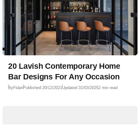
20 Lavish Contemporary Home
Bar Designs For Any Occasion
By
Fidan
Published:
20/12/2021
Updated:
31/03/2025
2 min read