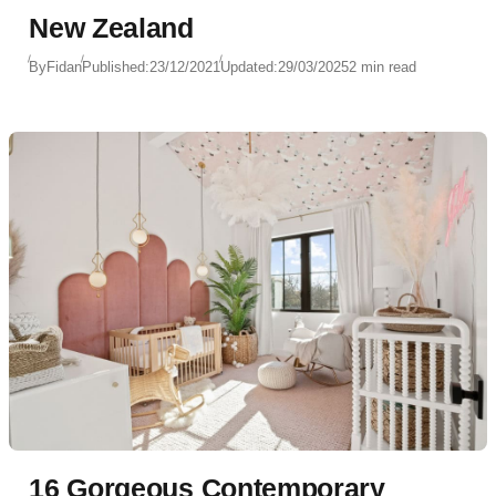
New Zealand
By
Fidan
Published:
23/12/2021
Updated:
29/03/2025
2 min read
16 Gorgeous Contemporary