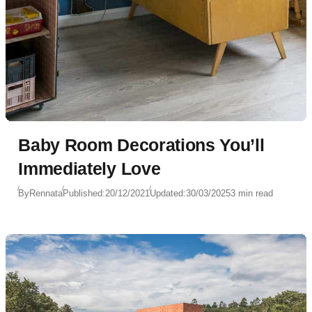
Baby Room Decorations You’ll
Immediately Love
By
Rennata
Published:
20/12/2021
Updated:
30/03/2025
3 min read