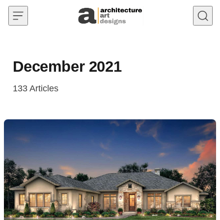
Skip to content
December 2021
133
Articles