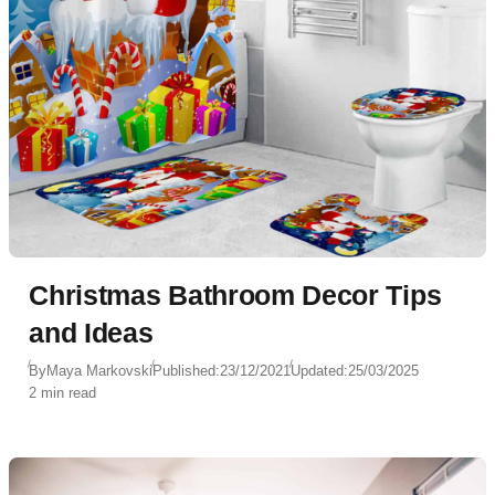
Christmas Bathroom Decor Tips
and Ideas
By
Maya Markovski
Published:
23/12/2021
Updated:
25/03/2025
2 min read