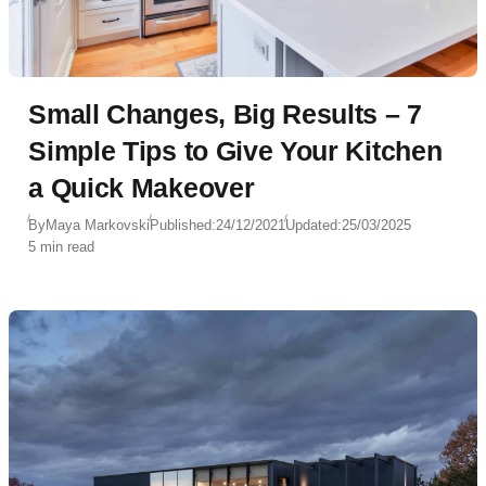
Small Changes, Big Results – 7
Simple Tips to Give Your Kitchen
a Quick Makeover
By
Maya Markovski
Published:
24/12/2021
Updated:
25/03/2025
5 min read