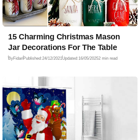
15 Charming Christmas Mason
Jar Decorations For The Table
By
Fidan
Published:
24/12/2021
Updated:
16/05/2025
2 min read