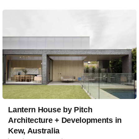
Lantern House by Pitch
Architecture + Developments in
Kew, Australia