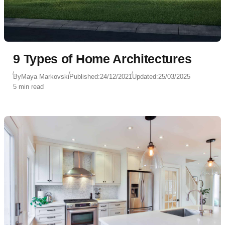
9 Types of Home Architectures
By
Maya Markovski
Published:
24/12/2021
Updated:
25/03/2025
5 min read