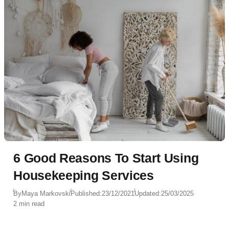
6 Good Reasons To Start Using
Housekeeping Services
By
Maya Markovski
Published:
23/12/2021
Updated:
25/03/2025
2 min read