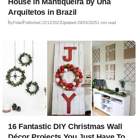
House in Mantiqueira by Una
Arquitetos in Brazil
By
Fidan
Published:
22/12/2021
Updated:
29/03/2025
1 min read
16 Fantastic DIY Christmas Wall
Décor Projects You Just Have To