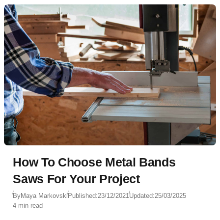
How To Choose Metal Bands
Saws For Your Project
By
Maya Markovski
Published:
23/12/2021
Updated:
25/03/2025
4 min read