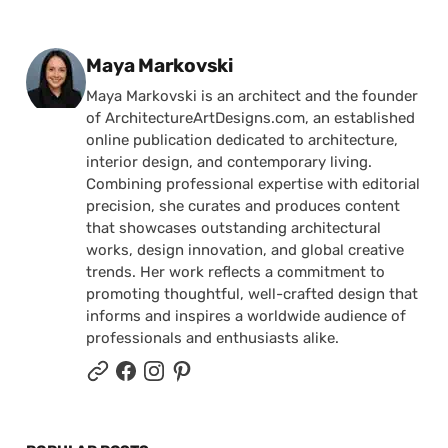
Posted by
Maya Markovski
Maya Markovski is an architect and the founder
of ArchitectureArtDesigns.com, an established
online publication dedicated to architecture,
interior design, and contemporary living.
Combining professional expertise with editorial
precision, she curates and produces content
that showcases outstanding architectural
works, design innovation, and global creative
trends. Her work reflects a commitment to
promoting thoughtful, well-crafted design that
informs and inspires a worldwide audience of
professionals and enthusiasts alike.