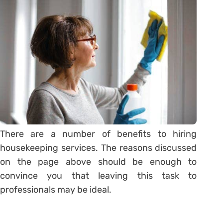
There are a number of benefits to hiring
housekeeping services. The reasons discussed
on the page above should be enough to
convince you that leaving this task to
professionals may be ideal.