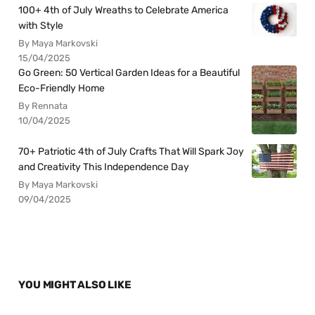
100+ 4th of July Wreaths to Celebrate America
with Style
By Maya Markovski
15/04/2025
Go Green: 50 Vertical Garden Ideas for a Beautiful
Eco-Friendly Home
By Rennata
10/04/2025
70+ Patriotic 4th of July Crafts That Will Spark Joy
and Creativity This Independence Day
By Maya Markovski
09/04/2025
YOU MIGHT ALSO LIKE