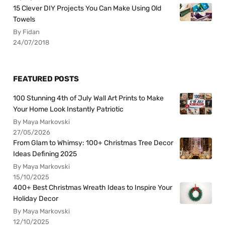
15 Clever DIY Projects You Can Make Using Old
Towels
By Fidan
24/07/2018
FEATURED POSTS
100 Stunning 4th of July Wall Art Prints to Make
Your Home Look Instantly Patriotic
By Maya Markovski
27/05/2026
From Glam to Whimsy: 100+ Christmas Tree Decor
Ideas Defining 2025
By Maya Markovski
15/10/2025
400+ Best Christmas Wreath Ideas to Inspire Your
Holiday Decor
By Maya Markovski
12/10/2025