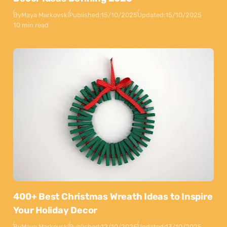
By
Maya Markovski
Published:
15/10/2025
Updated:
15/10/2025
10 min read
400+ Best Christmas Wreath Ideas to Inspire
Your Holiday Decor
By
Maya Markovski
Published:
12/10/2025
Updated:
13/10/2025