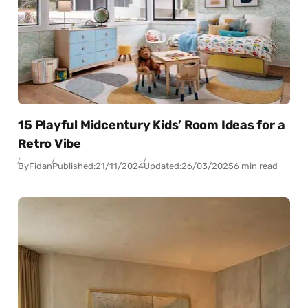
15 Playful Midcentury Kids’ Room Ideas for a
Retro Vibe
By
Fidan
Published:
21/11/2024
Updated:
26/03/2025
6 min read