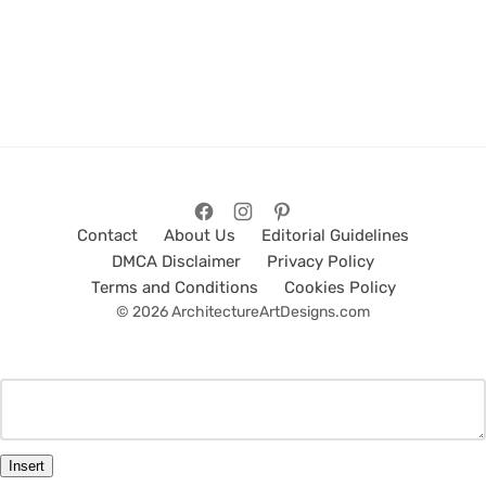
Contact
About Us
Editorial Guidelines
DMCA Disclaimer
Privacy Policy
Terms and Conditions
Cookies Policy
© 2026 ArchitectureArtDesigns.com
Insert