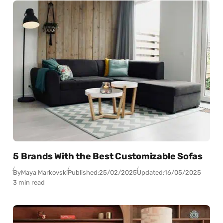
5 Brands With the Best Customizable Sofas
By
Maya Markovski
Published:
25/02/2025
Updated:
16/05/2025
3 min read