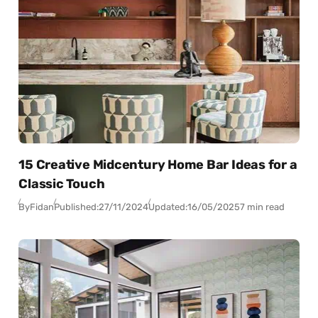
15 Creative Midcentury Home Bar Ideas for a
Classic Touch
By
Fidan
Published:
27/11/2024
Updated:
16/05/2025
7 min read