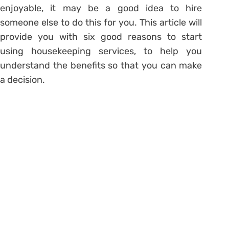
enjoyable, it may be a good idea to hire
someone else to do this for you. This article will
provide you with six good reasons to start
using housekeeping services, to help you
understand the benefits so that you can make
a decision.