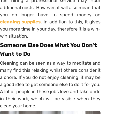
Yes, hiring a professional service may incur
additional costs. However, it will also mean that
you no longer have to spend money on
cleaning supplies
. In addition to this, it gives
you more time in your day, therefore it is a win-
win situation.
Someone Else Does What You Don’t
Want to Do
Cleaning can be seen as a way to meditate and
many find this relaxing whilst others consider it
a chore. If you do not enjoy cleaning, it may be
a good idea to get someone else to do it for you.
A lot of people in these jobs love and take pride
in their work, which will be visible when they
clean your home.