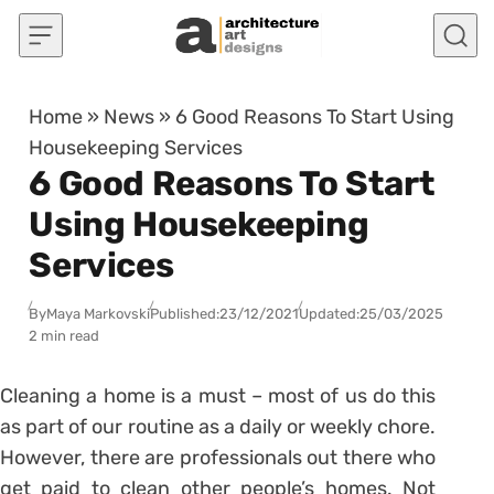
Skip to content
Home
»
News
»
6 Good Reasons To Start Using
Housekeeping Services
6 Good Reasons To Start
Using Housekeeping
Services
By
Maya Markovski
Published:
23/12/2021
Updated:
25/03/2025
2 min read
Cleaning a home is a must – most of us do this
as part of our routine as a daily or weekly chore.
However, there are professionals out there who
get paid to clean other people’s homes. Not