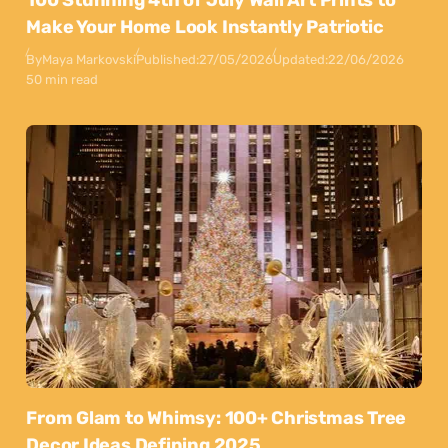
100 Stunning 4th of July Wall Art Prints to
Make Your Home Look Instantly Patriotic
By
Maya Markovski
Published:
27/05/2026
Updated:
22/06/2026
50 min read
From Glam to Whimsy: 100+ Christmas Tree
Decor Ideas Defining 2025