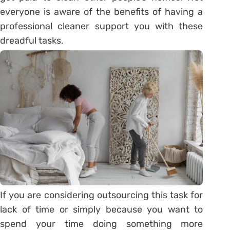
everyone is aware of the benefits of having a
professional cleaner support you with these
dreadful tasks.
If you are considering outsourcing this task for
lack of time or simply because you want to
spend your time doing something more