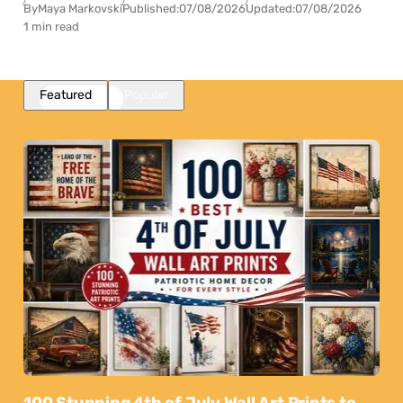
By
Maya Markovski
Published:
07/08/2026
Updated:
07/08/2026
1 min read
Featured
Popular