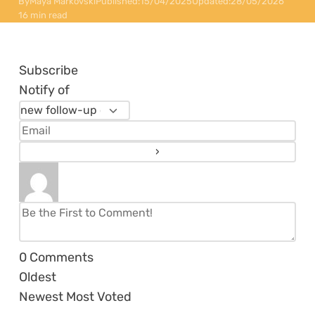
By
Maya Markovski
Published:
15/04/2025
Updated:
28/05/2026
16 min read
Subscribe
Notify of
0
Comments
Oldest
Newest
Most Voted