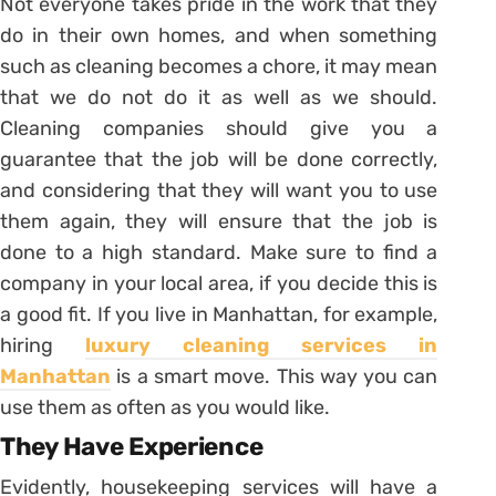
Not everyone takes pride in the work that they
do in their own homes, and when something
such as cleaning becomes a chore, it may mean
that we do not do it as well as we should.
Cleaning companies should give you a
guarantee that the job will be done correctly,
and considering that they will want you to use
them again, they will ensure that the job is
done to a high standard. Make sure to find a
company in your local area, if you decide this is
a good fit. If you live in Manhattan, for example,
hiring
luxury cleaning services in
Manhattan
is a smart move. This way you can
use them as often as you would like.
They Have Experience
Evidently, housekeeping services will have a