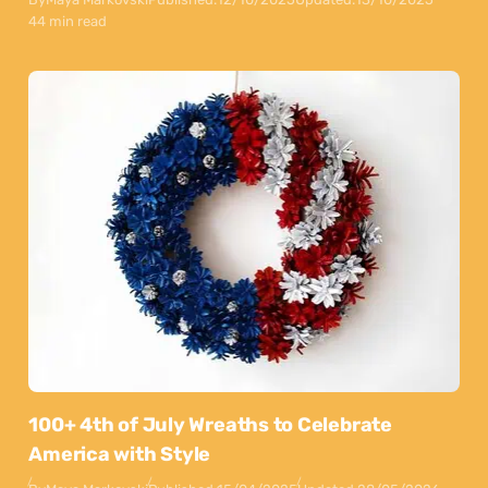
44 min read
100+ 4th of July Wreaths to Celebrate
America with Style