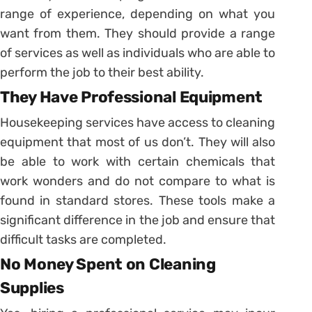
range of experience, depending on what you
want from them. They should provide a range
of services as well as individuals who are able to
perform the job to their best ability.
They Have Professional Equipment
Housekeeping services have access to cleaning
equipment that most of us don’t. They will also
be able to work with certain chemicals that
work wonders and do not compare to what is
found in standard stores. These tools make a
significant difference in the job and ensure that
difficult tasks are completed.
No Money Spent on Cleaning
Supplies