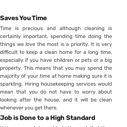
Saves You Time
Time is precious and although cleaning is
certainly important, spending time doing the
things we love the most is a priority. It is very
difficult to keep a clean home for a long time,
especially if you have children or pets or a big
property. This means that you may spend the
majority of your time at home making sure it is
sparkling. Hiring housekeeping services would
mean that you do not have to worry about
looking after the house, and it will be clean
whenever you get there.
Job is Done to a High Standard