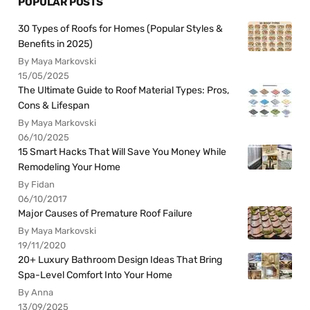
POPULAR POSTS
30 Types of Roofs for Homes (Popular Styles &
Benefits in 2025)
By Maya Markovski
15/05/2025
The Ultimate Guide to Roof Material Types: Pros,
Cons & Lifespan
By Maya Markovski
06/10/2025
15 Smart Hacks That Will Save You Money While
Remodeling Your Home
By Fidan
06/10/2017
Major Causes of Premature Roof Failure
By Maya Markovski
19/11/2020
20+ Luxury Bathroom Design Ideas That Bring
Spa-Level Comfort Into Your Home
By Anna
13/09/2025