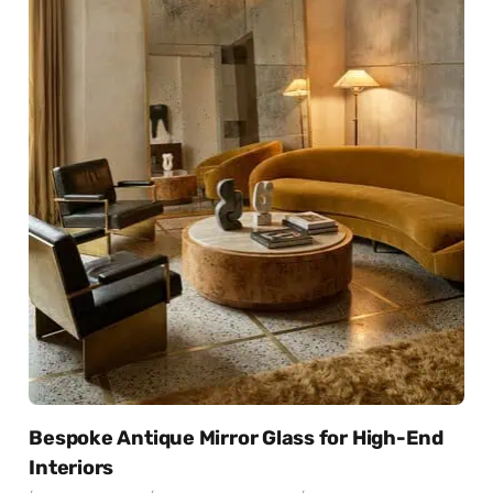
Bespoke Antique Mirror Glass for High-End
Interiors