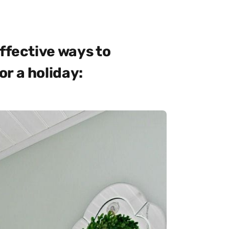
ffective ways to
r a holiday: