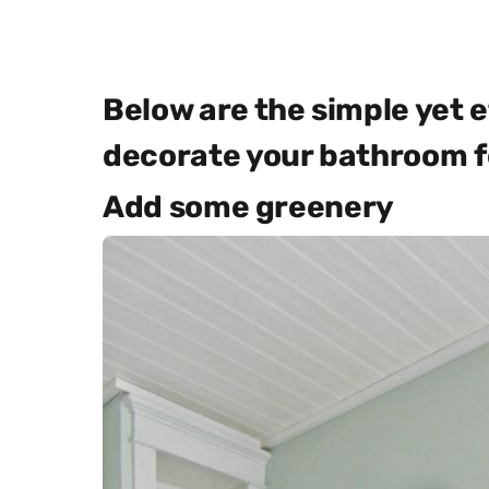
Below are the simple yet e
decorate your bathroom fo
Add some greenery