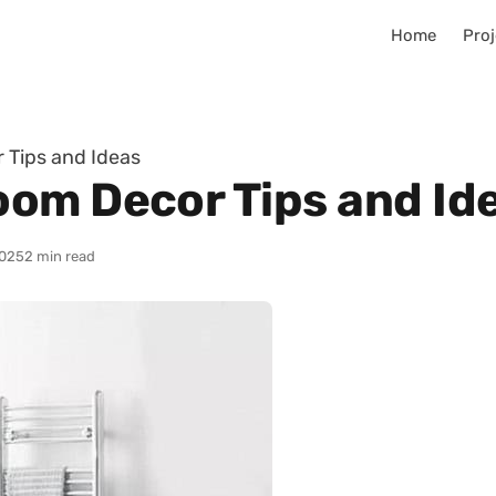
Home
Proj
 Tips and Ideas
om Decor Tips and Id
025
2 min read