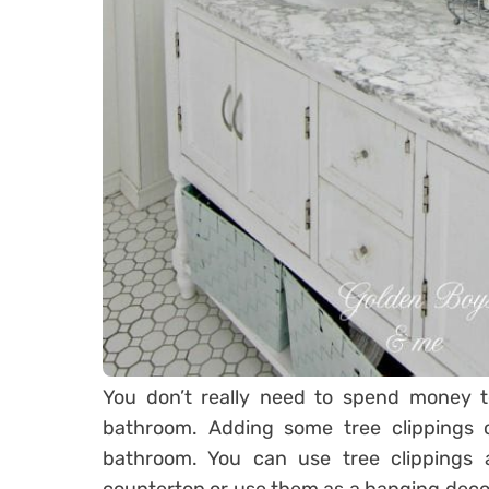
You don’t really need to spend money 
bathroom. Adding some tree clippings
bathroom. You can use tree clippings a
countertop or use them as a hanging decor