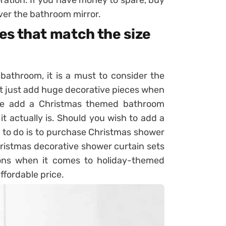
over the bathroom mirror.
es that match the size
athroom, it is a must to consider the
ot just add huge decorative pieces when
le add a Christmas themed bathroom
it actually is. Should you wish to add a
ng to do is to purchase Christmas shower
hristmas decorative shower curtain sets
ions when it comes to holiday-themed
ffordable price.