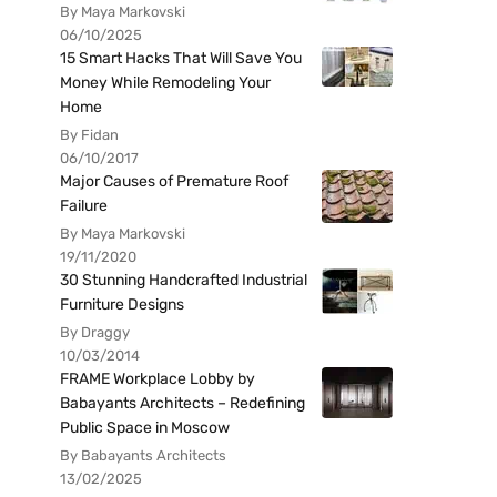
By Maya Markovski
06/10/2025
15 Smart Hacks That Will Save You
Money While Remodeling Your
Home
By Fidan
06/10/2017
Major Causes of Premature Roof
Failure
By Maya Markovski
19/11/2020
30 Stunning Handcrafted Industrial
Furniture Designs
By Draggy
10/03/2014
FRAME Workplace Lobby by
Babayants Architects – Redefining
Public Space in Moscow
By Babayants Architects
13/02/2025