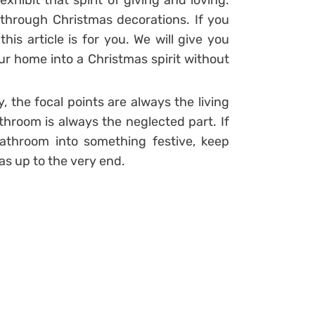
xhibit that spirit of giving and loving.
 through Christmas decorations. If you
his article is for you. We will give you
ur home into a Christmas spirit without
 the focal points are always the living
hroom is always the neglected part. If
athroom into something festive, keep
s up to the very end.