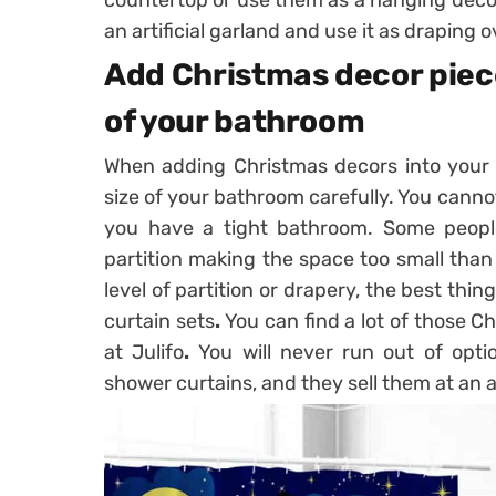
an artificial garland and use it as draping 
Add Christmas decor piec
of your bathroom
When adding Christmas decors into your b
size of your bathroom carefully. You cann
you have a tight bathroom. Some peop
partition making the space too small than 
level of partition or drapery, the best thi
curtain sets
.
You can find a lot of those C
at Julifo
.
You will never run out of opt
shower curtains, and they sell them at an a