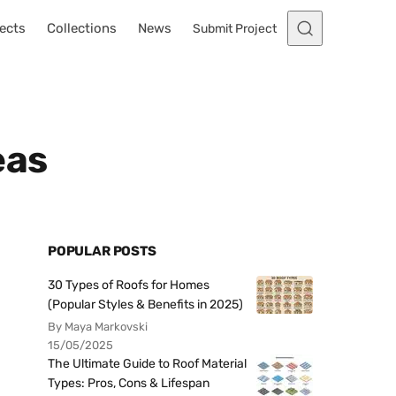
ects
Collections
News
Submit Project
eas
POPULAR POSTS
30 Types of Roofs for Homes
(Popular Styles & Benefits in 2025)
By Maya Markovski
15/05/2025
The Ultimate Guide to Roof Material
Types: Pros, Cons & Lifespan