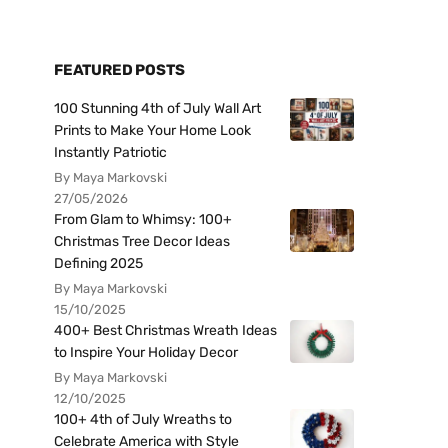
FEATURED POSTS
100 Stunning 4th of July Wall Art
Prints to Make Your Home Look
Instantly Patriotic
By Maya Markovski
27/05/2026
From Glam to Whimsy: 100+
Christmas Tree Decor Ideas
Defining 2025
By Maya Markovski
15/10/2025
400+ Best Christmas Wreath Ideas
to Inspire Your Holiday Decor
By Maya Markovski
12/10/2025
100+ 4th of July Wreaths to
Celebrate America with Style