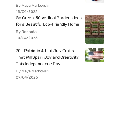
By Maya Markovski
15/04/2025
Go Green: 50 Vertical Garden Ideas
for a Beautiful Eco-Friendly Home
By Rennata
10/04/2025
70+ Patriotic 4th of July Crafts
That Will Spark Joy and Creativity
This Independence Day
By Maya Markovski
09/04/2025