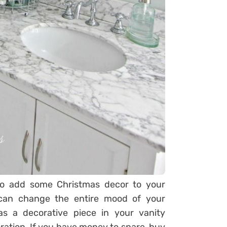
to add some Christmas decor to your
 can change the entire mood of your
s a decorative piece in your vanity
ation. If you have money to spare, buy