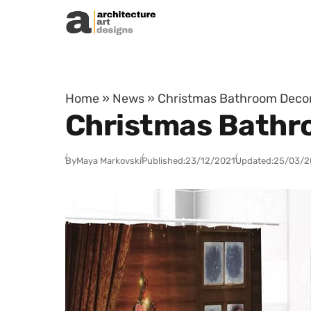
Skip to content
Home
»
News
»
Christmas Bathroom Decor
Christmas Bathro
By
Maya Markovski
Published:
23/12/2021
Updated:
25/03/2