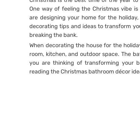
Christmas is the best time of the year to e
One way of feeling the Christmas vibe is
are designing your home for the holiday, t
decorating tips and ideas to transform yo
breaking the bank.
When decorating the house for the holiday,
room, kitchen, and outdoor space. The bat
you are thinking of transforming your b
reading the Christmas bathroom décor idea