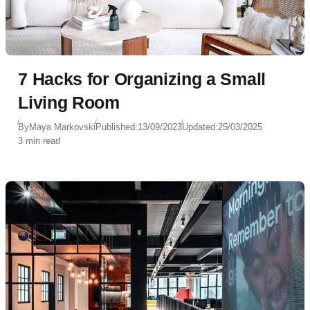
7 Hacks for Organizing a Small
Living Room
By
Maya Markovski
Published:
13/09/2023
Updated:
25/03/2025
3 min read