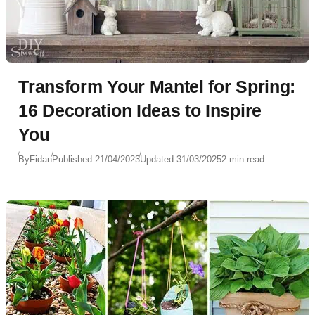
Transform Your Mantel for Spring:
16 Decoration Ideas to Inspire
You
By
Fidan
Published:
21/04/2023
Updated:
31/03/2025
2 min read