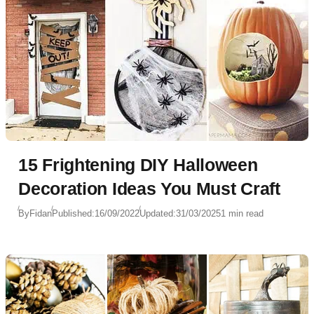
15 Frightening DIY Halloween
Decoration Ideas You Must Craft
By
Fidan
Published:
16/09/2022
Updated:
31/03/2025
1 min read