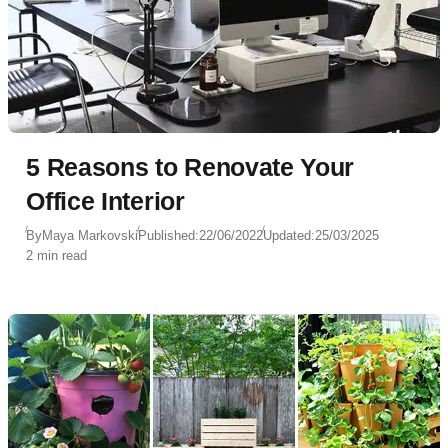
5 Reasons to Renovate Your
Office Interior
By
Maya Markovski
Published:
22/06/2022
Updated:
25/03/2025
2 min read