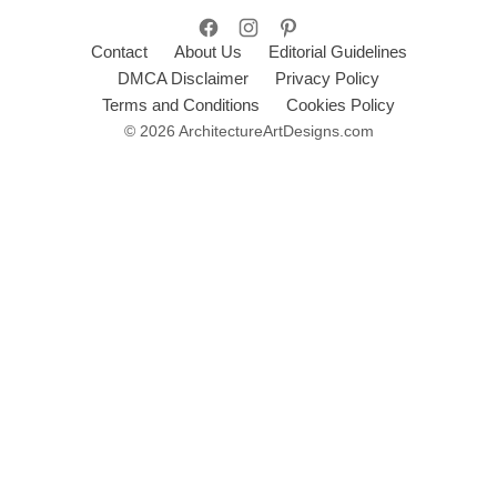
Contact
About Us
Editorial Guidelines
DMCA Disclaimer
Privacy Policy
Terms and Conditions
Cookies Policy
© 2026 ArchitectureArtDesigns.com