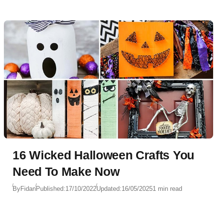
16 Wicked Halloween Crafts You
Need To Make Now
By
Fidan
Published:
17/10/2022
Updated:
16/05/2025
1 min read