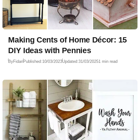
Making Cents of Home Décor: 15
DIY Ideas with Pennies
By
Fidan
Published:
10/03/2023
Updated:
31/03/2025
1 min read