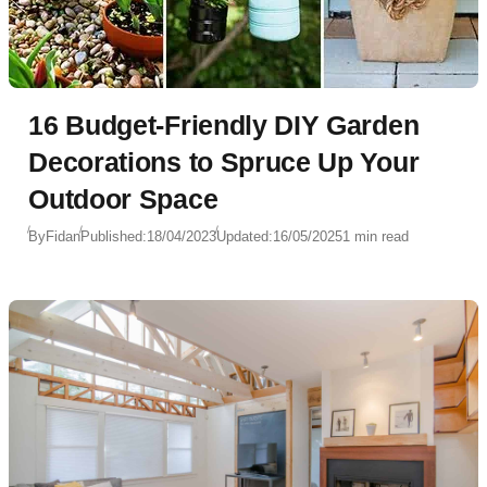
16 Budget-Friendly DIY Garden
Decorations to Spruce Up Your
Outdoor Space
By
Fidan
Published:
18/04/2023
Updated:
16/05/2025
1 min read