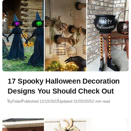
17 Spooky Halloween Decoration
Designs You Should Check Out
By
Fidan
Published:
12/10/2022
Updated:
31/03/2025
2 min read