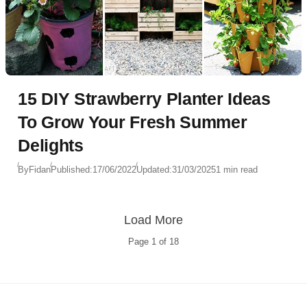
15 DIY Strawberry Planter Ideas
To Grow Your Fresh Summer
Delights
By
Fidan
Published:
17/06/2022
Updated:
31/03/2025
1 min read
Load More
Page
1
of
18