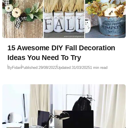
15 Awesome DIY Fall Decoration
Ideas You Need To Try
By
Fidan
Published:
29/08/2022
Updated:
31/03/2025
1 min read