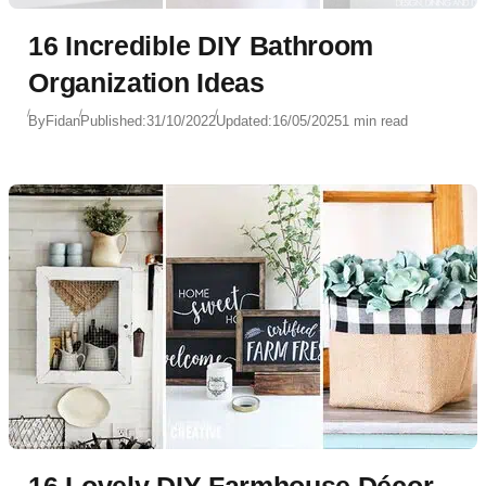
16 Incredible DIY Bathroom
Organization Ideas
By
Fidan
Published:
31/10/2022
Updated:
16/05/2025
1 min read
16 Lovely DIY Farmhouse Décor