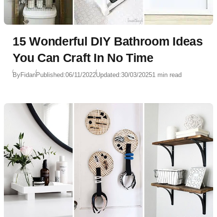
15 Wonderful DIY Bathroom Ideas
You Can Craft In No Time
By
Fidan
Published:
06/11/2022
Updated:
30/03/2025
1 min read