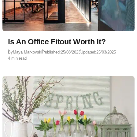
Is An Office Fitout Worth It?
By
Maya Markovski
Published:
25/08/2023
Updated:
25/03/2025
4 min read