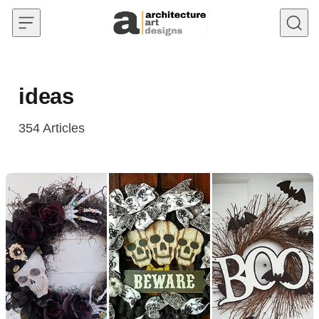
Skip to content
ideas
354
Articles