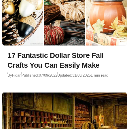
17 Fantastic Dollar Store Fall
Crafts You Can Easily Make
By
Fidan
Published:
07/09/2022
Updated:
31/03/2025
1 min read