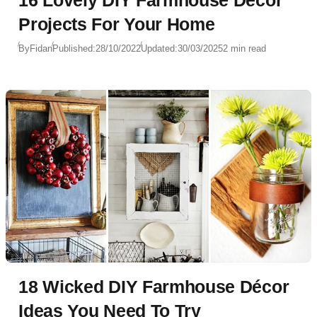
Projects For Your Home
By
Fidan
Published:
28/10/2022
Updated:
30/03/2025
2 min read
18 Wicked DIY Farmhouse Décor
Ideas You Need To Try