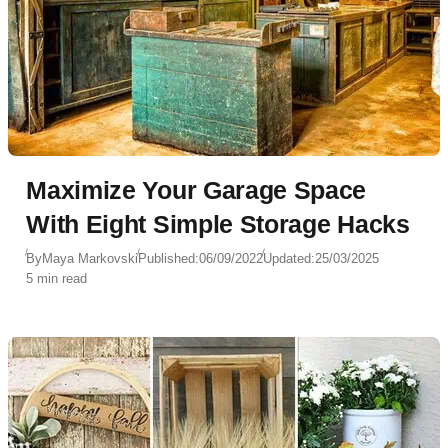
Maximize Your Garage Space
With Eight Simple Storage Hacks
By
Maya Markovski
Published:
06/09/2022
Updated:
25/03/2025
5 min read