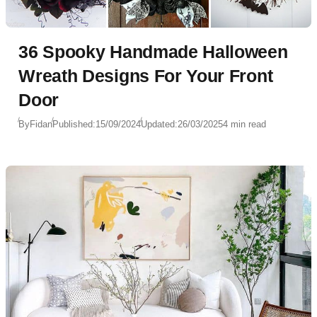
36 Spooky Handmade Halloween
Wreath Designs For Your Front
Door
By
Fidan
Published:
15/09/2024
Updated:
26/03/2025
4 min read