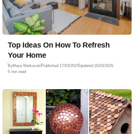
Top Ideas On How To Refresh
Your Home
By
Maya Markovski
Published:
17/03/2023
Updated:
25/03/2025
5 min read