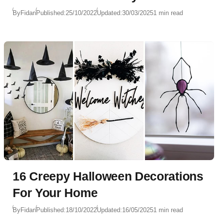
By
Fidan
Published:
25/10/2022
Updated:
30/03/2025
1 min read
16 Creepy Halloween Decorations
For Your Home
By
Fidan
Published:
18/10/2022
Updated:
16/05/2025
1 min read