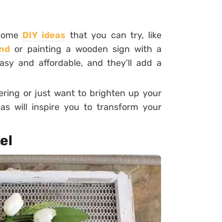
d some
DIY ideas
that you can try, like
nd
or painting a wooden sign with a
sy and affordable, and they’ll add a
ering or just want to brighten up your
s will inspire you to transform your
el