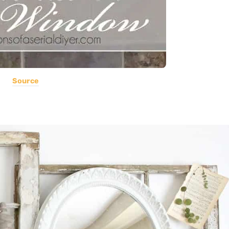
Source