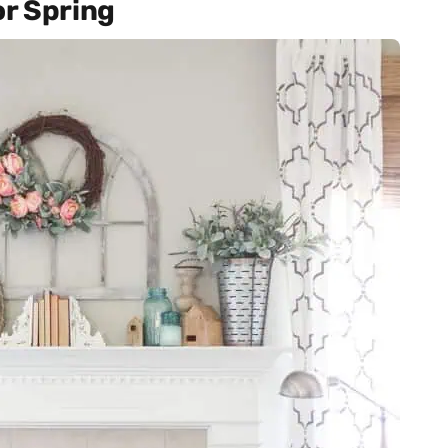
or Spring