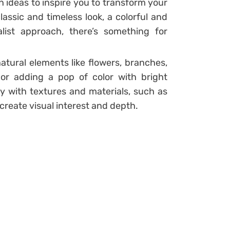
on ideas to inspire you to transform your
assic and timeless look, a colorful and
list approach, there’s something for
atural elements like flowers, branches,
or adding a pop of color with bright
y with textures and materials, such as
create visual interest and depth.