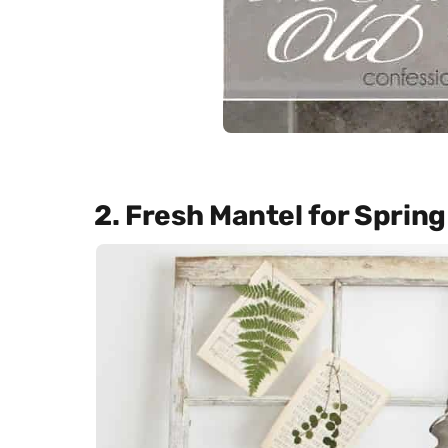
2. Fresh Mantel for Spring