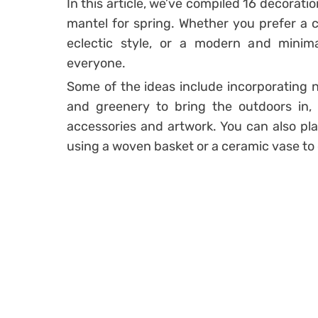
In this article, we’ve compiled 16 decorati
mantel for spring. Whether you prefer a cl
eclectic style, or a modern and minima
everyone.
Some of the ideas include incorporating n
and greenery to bring the outdoors in, 
accessories and artwork. You can also pla
using a woven basket or a ceramic vase to 