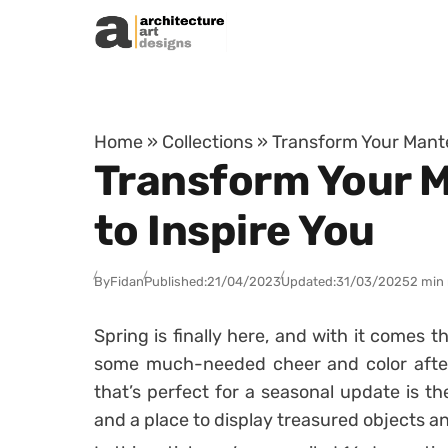
Skip to content
Home
»
Collections
»
Transform Your Mantel
Transform Your M
to Inspire You
By
Fidan
Published:
21/04/2023
Updated:
31/03/2025
2 min
Spring is finally here, and with it comes 
some much-needed cheer and color after
that’s perfect for a seasonal update is th
and a place to display treasured objects a