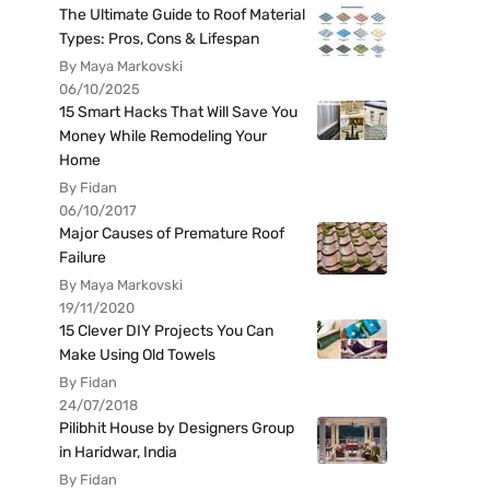
The Ultimate Guide to Roof Material
Types: Pros, Cons & Lifespan
By Maya Markovski
06/10/2025
15 Smart Hacks That Will Save You
Money While Remodeling Your
Home
By Fidan
06/10/2017
Major Causes of Premature Roof
Failure
By Maya Markovski
19/11/2020
15 Clever DIY Projects You Can
Make Using Old Towels
By Fidan
24/07/2018
Pilibhit House by Designers Group
in Haridwar, India
By Fidan