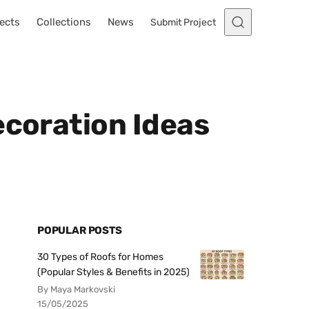
ects
Collections
News
Submit Project
ecoration Ideas
POPULAR POSTS
30 Types of Roofs for Homes
(Popular Styles & Benefits in 2025)
By Maya Markovski
15/05/2025