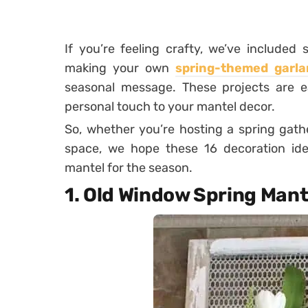
If you’re feeling crafty, we’ve include
making your own
spring-themed garla
seasonal message. These projects are ea
personal touch to your mantel decor.
So, whether you’re hosting a spring gath
space, we hope these 16 decoration idea
mantel for the season.
1. Old Window Spring Mant