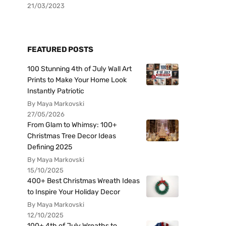
21/03/2023
FEATURED POSTS
100 Stunning 4th of July Wall Art
Prints to Make Your Home Look
Instantly Patriotic
By Maya Markovski
27/05/2026
From Glam to Whimsy: 100+
Christmas Tree Decor Ideas
Defining 2025
By Maya Markovski
15/10/2025
400+ Best Christmas Wreath Ideas
to Inspire Your Holiday Decor
By Maya Markovski
12/10/2025
100+ 4th of July Wreaths to