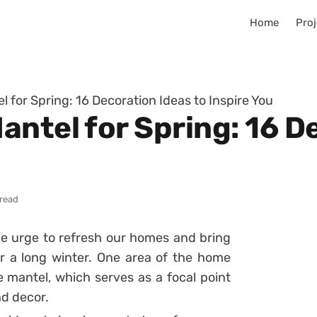
Home
Proj
 for Spring: 16 Decoration Ideas to Inspire You
antel for Spring: 16 D
 read
the urge to refresh our homes and bring
 a long winter. One area of the home
e mantel, which serves as a focal point
nd decor.