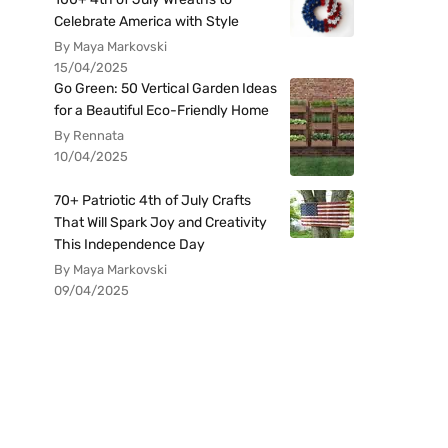
Celebrate America with Style
By Maya Markovski
15/04/2025
Go Green: 50 Vertical Garden Ideas
for a Beautiful Eco-Friendly Home
By Rennata
10/04/2025
70+ Patriotic 4th of July Crafts
That Will Spark Joy and Creativity
This Independence Day
By Maya Markovski
09/04/2025