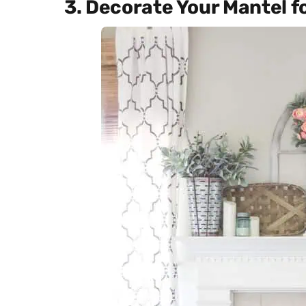
3. Decorate Your Mantel f