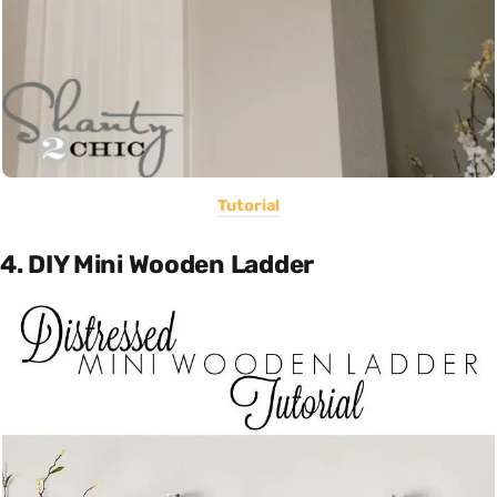
Tutorial
4. DIY Mini Wooden Ladder