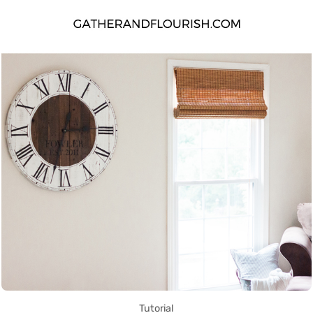
Tutorial