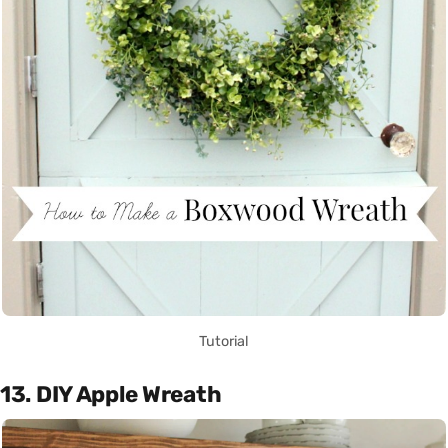
Tutorial
13. DIY Apple Wreath