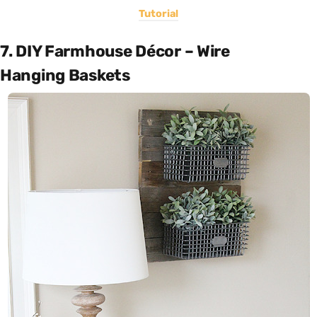
Tutorial
7. DIY Farmhouse Décor – Wire
Hanging Baskets