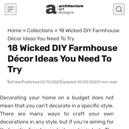
Skip to content
Home
»
Collections
»
18 Wicked DIY Farmhouse
Décor Ideas You Need To Try
18 Wicked DIY Farmhouse
Décor Ideas You Need To
Try
By
Fidan
Published:
25/10/2022
Updated:
30/03/2025
1 min read
Decorating your home on a budget does not
mean that you can’t decorate in a specific style.
There are many ways to craft your own
decorations in any style, but if you’re aiming for