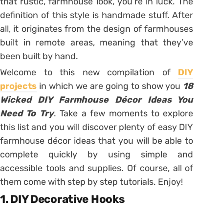
that rustic, farmhouse look, you’re in luck. The
definition of this style is handmade stuff. After
all, it originates from the design of farmhouses
built in remote areas, meaning that they’ve
been built by hand.
Welcome to this new compilation of
DIY
projects
in which we are going to show you
18
Wicked DIY Farmhouse Décor Ideas You
Need To Try
. Take a few moments to explore
this list and you will discover plenty of easy DIY
farmhouse décor ideas that you will be able to
complete quickly by using simple and
accessible tools and supplies. Of course, all of
them come with step by step tutorials. Enjoy!
1. DIY Decorative Hooks