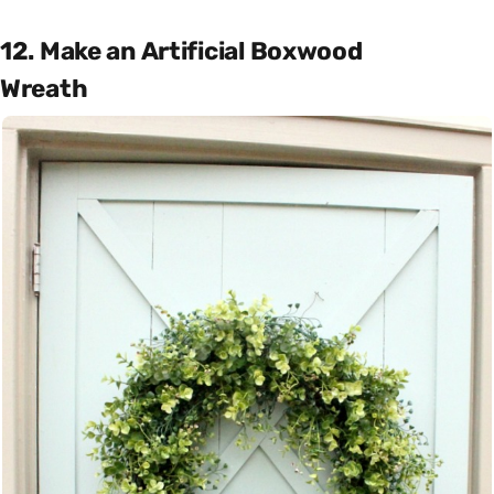
12. Make an Artificial Boxwood
Wreath