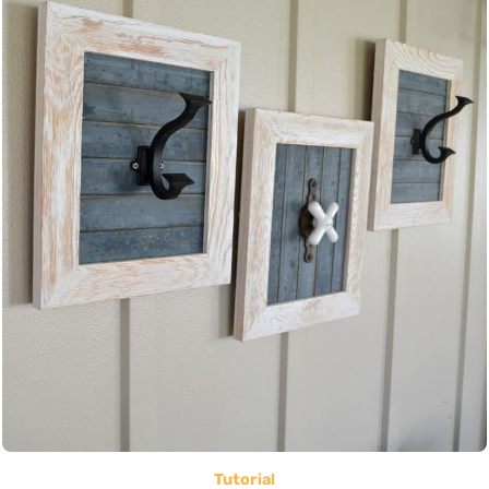
Tutorial