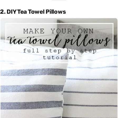
2. DIY Tea Towel Pillows