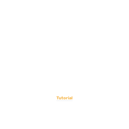
Tutorial