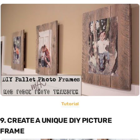
Tutorial
9. CREATE A UNIQUE DIY PICTURE
FRAME