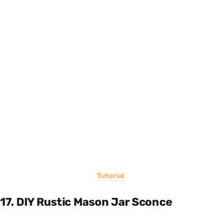
Tutorial
17. DIY Rustic Mason Jar Sconce