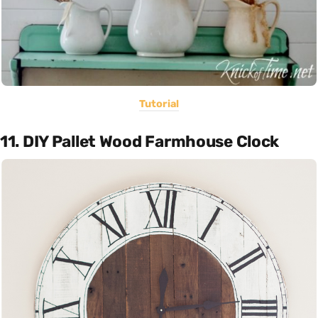
Tutorial
11. DIY Pallet Wood Farmhouse Clock