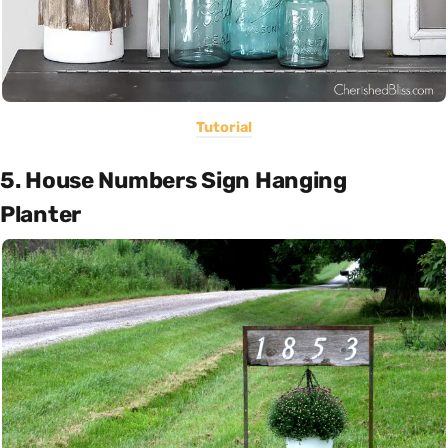
Tutorial
5. House Numbers Sign Hanging
Planter