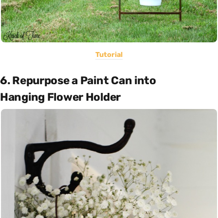
Tutorial
6. Repurpose a Paint Can into
Hanging Flower Holder