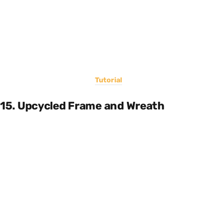
Tutorial
15. Upcycled Frame and Wreath