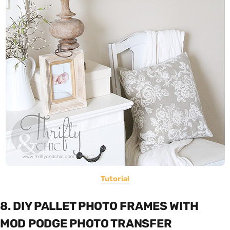
Tutorial
8. DIY PALLET PHOTO FRAMES WITH
MOD PODGE PHOTO TRANSFER