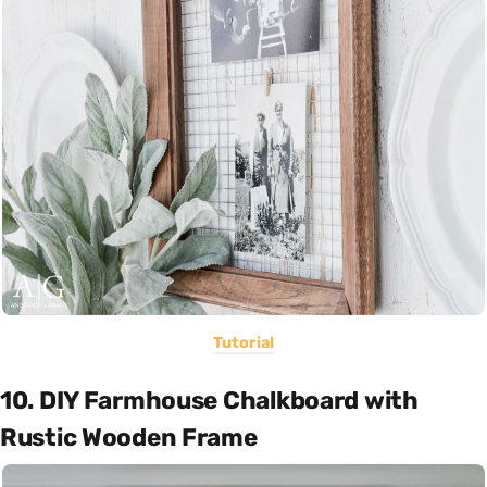
Tutorial
10. DIY Farmhouse Chalkboard with
Rustic Wooden Frame