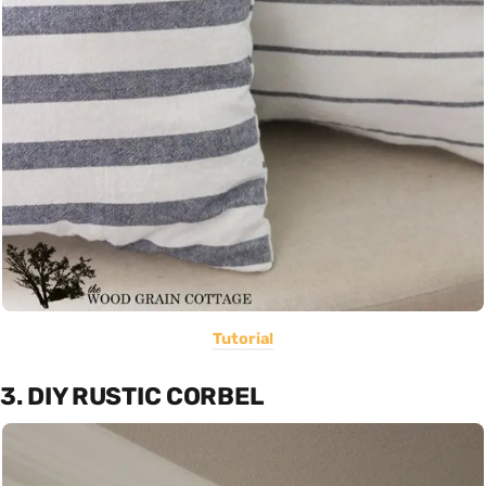
Tutorial
3. DIY RUSTIC CORBEL