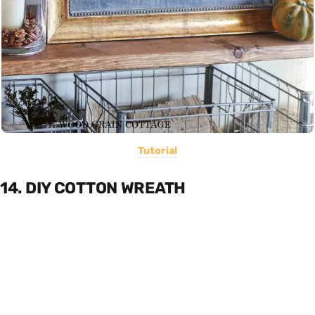
Tutorial
14. DIY COTTON WREATH