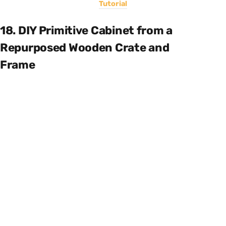
Tutorial
18. DIY Primitive Cabinet from a
Repurposed Wooden Crate and
Frame