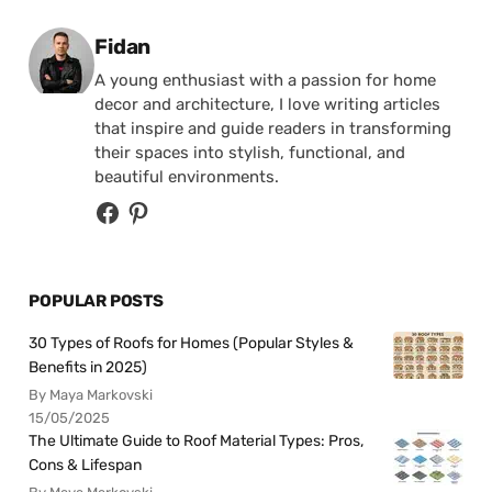
Posted by
Fidan
A young enthusiast with a passion for home
decor and architecture, I love writing articles
that inspire and guide readers in transforming
their spaces into stylish, functional, and
beautiful environments.
POPULAR POSTS
30 Types of Roofs for Homes (Popular Styles &
Benefits in 2025)
By Maya Markovski
15/05/2025
The Ultimate Guide to Roof Material Types: Pros,
Cons & Lifespan