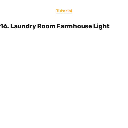
Tutorial
16. Laundry Room Farmhouse Light