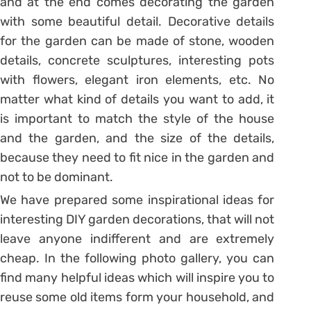
and at the end comes decorating the garden
with some beautiful detail. Decorative details
for the garden can be made of stone, wooden
details, concrete sculptures, interesting pots
with flowers, elegant iron elements, etc. No
matter what kind of details you want to add, it
is important to match the style of the house
and the garden, and the size of the details,
because they need to fit nice in the garden and
not to be dominant.
We have prepared some inspirational ideas for
interesting DIY garden decorations, that will not
leave anyone indifferent and are extremely
cheap. In the following photo gallery, you can
find many helpful ideas which will inspire you to
reuse some old items form your household, and