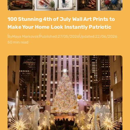
100 Stunning 4th of July Wall Art Prints to
Make Your Home Look Instantly Patriotic
By
Maya Markovski
Published:
27/05/2026
Updated:
22/06/2026
50 min read