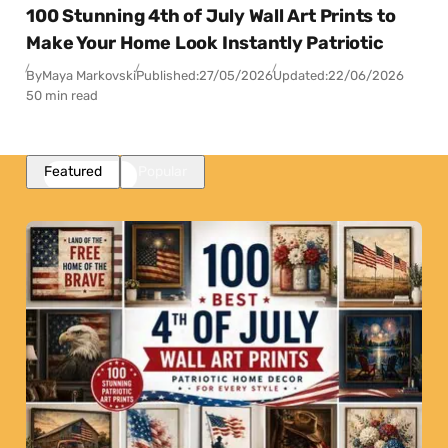
100 Stunning 4th of July Wall Art Prints to
Make Your Home Look Instantly Patriotic
By
Maya Markovski
Published:
27/05/2026
Updated:
22/06/2026
50 min read
Featured
Popular