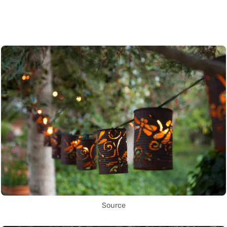
Source