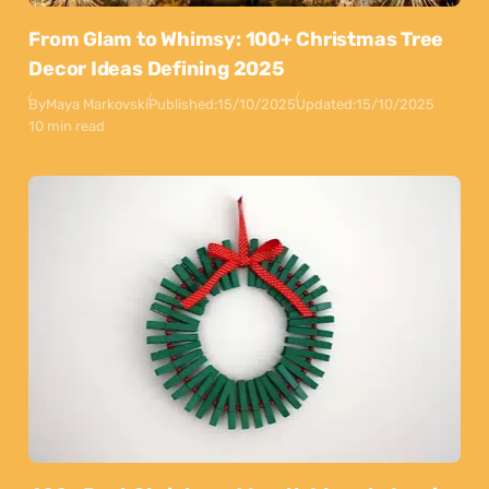
From Glam to Whimsy: 100+ Christmas Tree
Decor Ideas Defining 2025
By
Maya Markovski
Published:
15/10/2025
Updated:
15/10/2025
10 min read