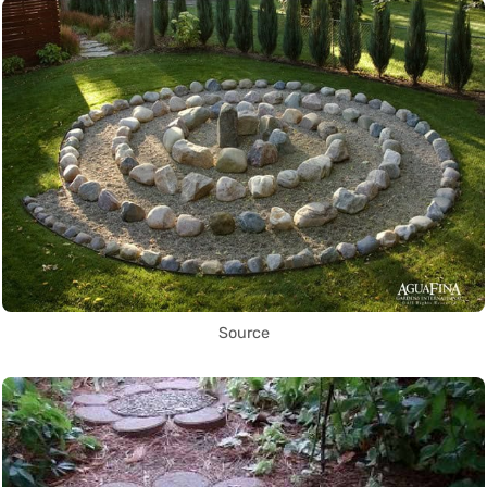
Source