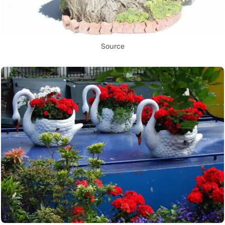
Source