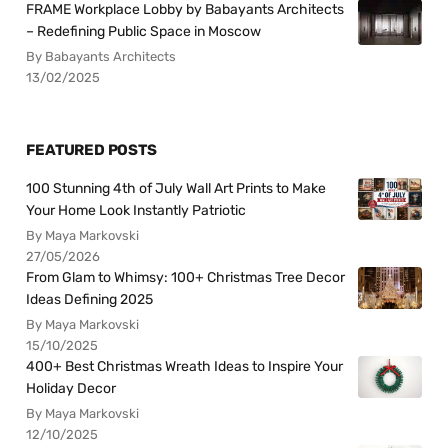
FRAME Workplace Lobby by Babayants Architects
– Redefining Public Space in Moscow
By Babayants Architects
13/02/2025
FEATURED POSTS
100 Stunning 4th of July Wall Art Prints to Make
Your Home Look Instantly Patriotic
By Maya Markovski
27/05/2026
From Glam to Whimsy: 100+ Christmas Tree Decor
Ideas Defining 2025
By Maya Markovski
15/10/2025
400+ Best Christmas Wreath Ideas to Inspire Your
Holiday Decor
By Maya Markovski
12/10/2025