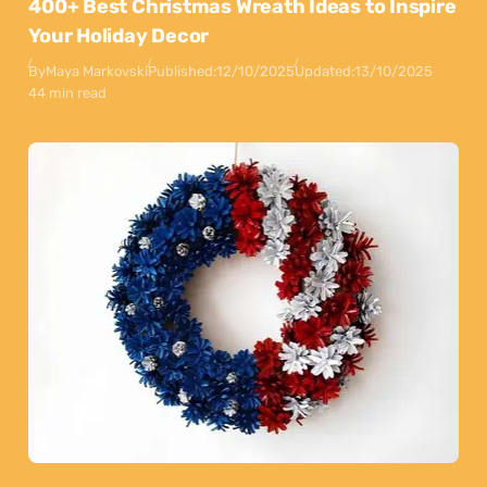
400+ Best Christmas Wreath Ideas to Inspire
Your Holiday Decor
By
Maya Markovski
Published:
12/10/2025
Updated:
13/10/2025
44 min read