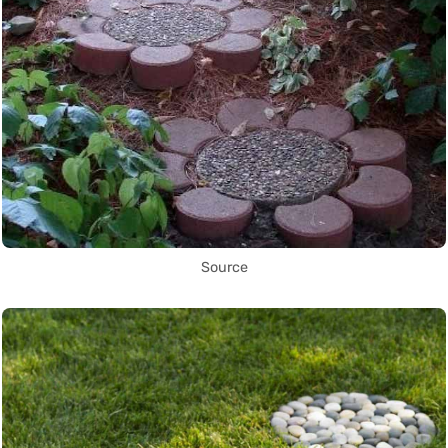
Source