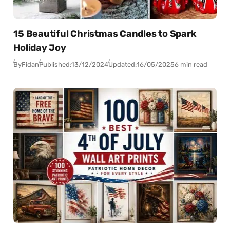
15 Beautiful Christmas Candles to Spark
Holiday Joy
By
Fidan
Published:
13/12/2024
Updated:
16/05/2025
6 min read