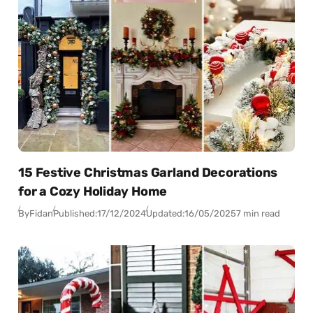
15 Festive Christmas Garland Decorations
for a Cozy Holiday Home
By
Fidan
Published:
17/12/2024
Updated:
16/05/2025
7 min read