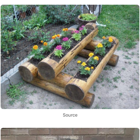
Source