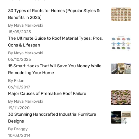
30 Types of Roofs for Homes (Popular Styles &
Benefits in 2025)
By Maya Markovski
15/05/2025
The Ultimate Guide to Roof Material Types: Pros,
Cons & Lifespan
By Maya Markovski
06/10/2025
15 Smart Hacks That Will Save You Money While
Remodeling Your Home
By Fidan
06/10/2017
Major Causes of Premature Roof Failure
By Maya Markovski
19/11/2020
30 Stunning Handcrafted Industrial Furniture
Designs
By Draggy
10/03/2014