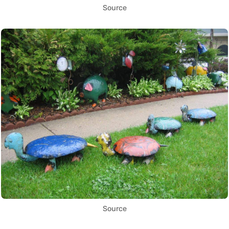
Source
Source