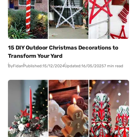
15 DIY Outdoor Christmas Decorations to
Transform Your Yard
By
Fidan
Published:
15/12/2024
Updated:
16/05/2025
7 min read