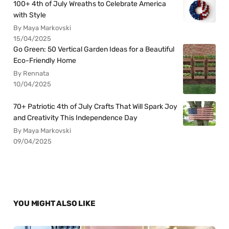
100+ 4th of July Wreaths to Celebrate America
with Style
By Maya Markovski
15/04/2025
Go Green: 50 Vertical Garden Ideas for a Beautiful
Eco-Friendly Home
By Rennata
10/04/2025
70+ Patriotic 4th of July Crafts That Will Spark Joy
and Creativity This Independence Day
By Maya Markovski
09/04/2025
YOU MIGHT ALSO LIKE