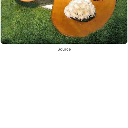
Source