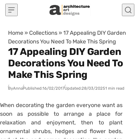
Skip to content
Home
»
Collections
»
17 Appealing DIY Garden
Decorations You Need To Make This Spring
17 Appealing DIY Garden
Decorations You Need To
Make This Spring
By
Anna
Published:
16/02/2017
Updated:
28/03/2025
1 min read
When decorating the garden everyone want as
soon as possible to arrange a place for
relaxation and enjoyment, then to plant
ornamental shrubs, hedges and flower beds,