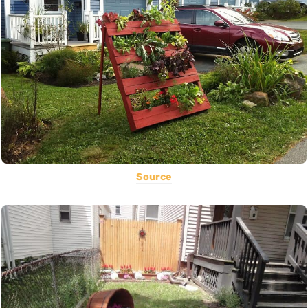
Source