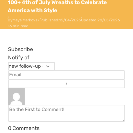
100+ 4th of July Wreaths to Celebrate
America with Style
By
Maya Markovski
Published:
15/04/2025
Updated:
28/05/2026
16 min read
Subscribe
Notify of
0
Comments