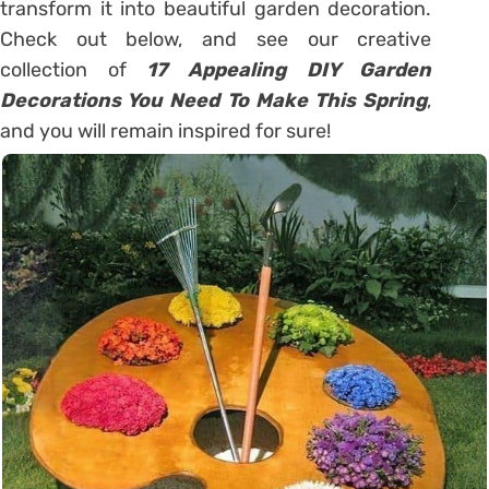
transform it into beautiful garden decoration.
Check out below, and see our creative
collection of
17 Appealing DIY Garden
Decorations You Need To Make This Spring
,
and you will remain inspired for sure!