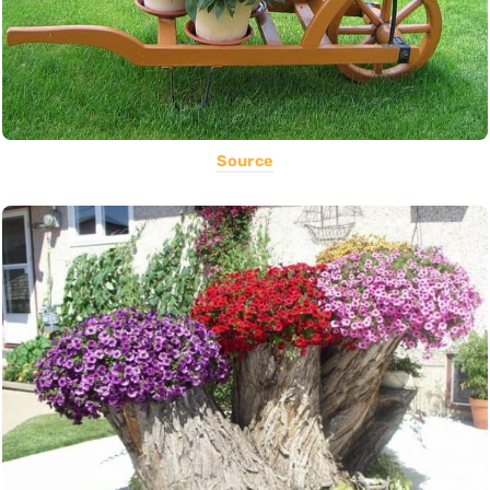
Source