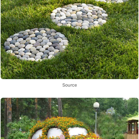
Source