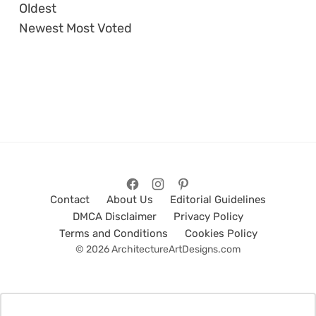
Oldest
Newest
Most Voted
Contact
About Us
Editorial Guidelines
DMCA Disclaimer
Privacy Policy
Terms and Conditions
Cookies Policy
© 2026 ArchitectureArtDesigns.com