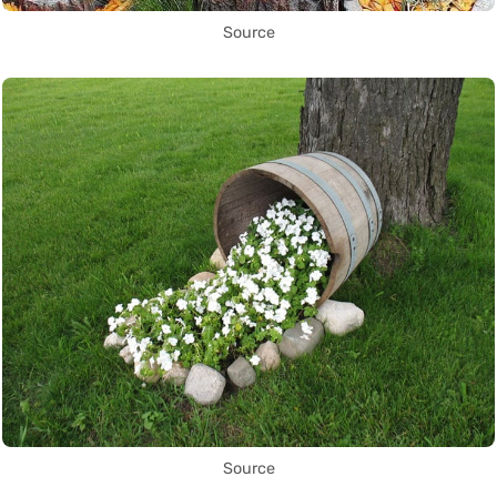
Source
Source