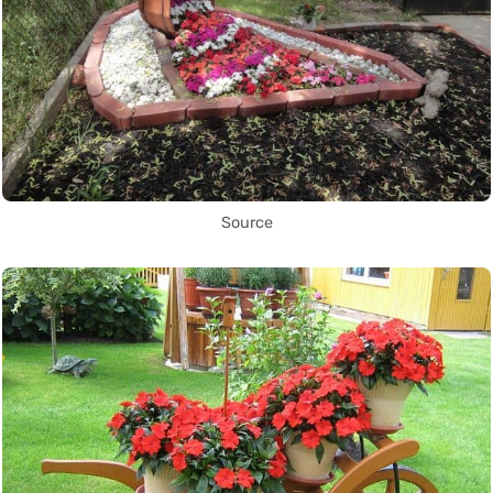
Source