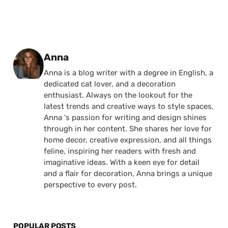
Posted by
Anna
Anna is a blog writer with a degree in English, a
dedicated cat lover, and a decoration
enthusiast. Always on the lookout for the
latest trends and creative ways to style spaces,
Anna 's passion for writing and design shines
through in her content. She shares her love for
home decor, creative expression, and all things
feline, inspiring her readers with fresh and
imaginative ideas. With a keen eye for detail
and a flair for decoration, Anna brings a unique
perspective to every post.
POPULAR POSTS