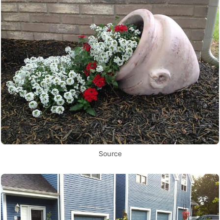
Source