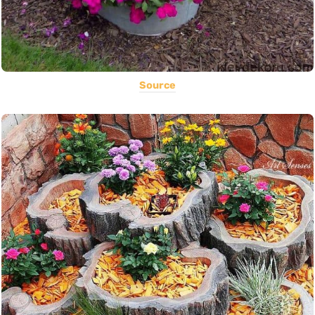
Source