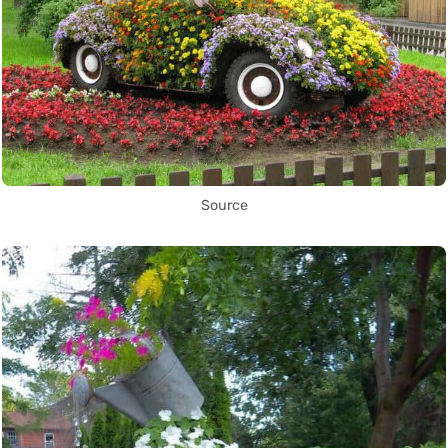
Source