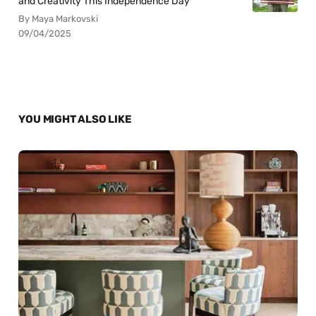
and Creativity This Independence Day
By Maya Markovski
09/04/2025
YOU MIGHT ALSO LIKE