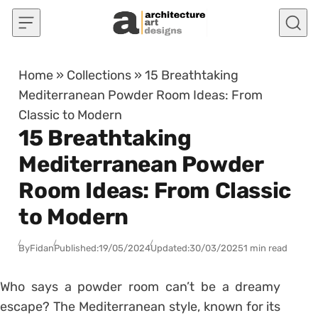
Skip to content
Home
»
Collections
»
15 Breathtaking
Mediterranean Powder Room Ideas: From
Classic to Modern
15 Breathtaking
Mediterranean Powder
Room Ideas: From Classic
to Modern
By
Fidan
Published:
19/05/2024
Updated:
30/03/2025
1 min read
Who says a powder room can’t be a dreamy
escape? The Mediterranean style, known for its