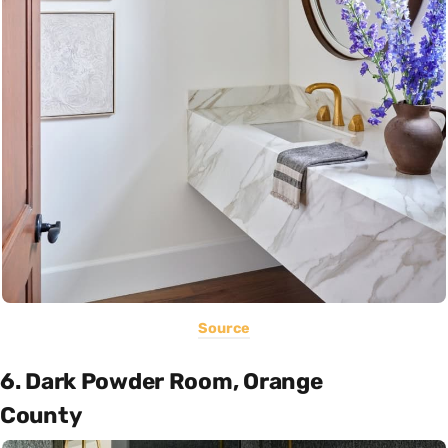
Source
6. Dark Powder Room, Orange
County