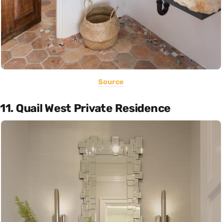
Source
11. Quail West Private Residence