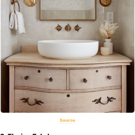
Source