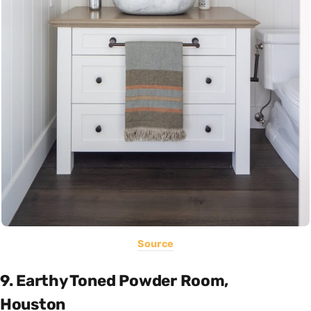
Source
9. Earthy Toned Powder Room,
Houston