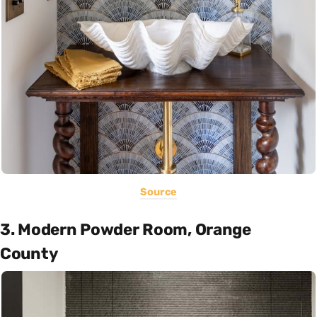
Source
3. Modern Powder Room, Orange
County