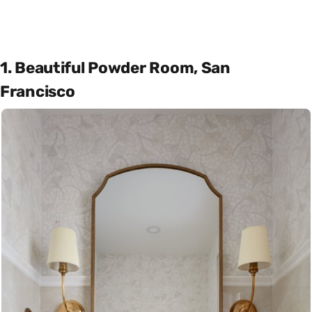
1. Beautiful Powder Room, San
Francisco