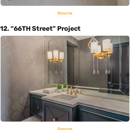
Source
12. “66TH Street” Project
Source