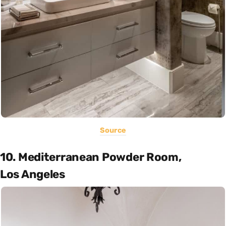
Source
10. Mediterranean Powder Room,
Los Angeles