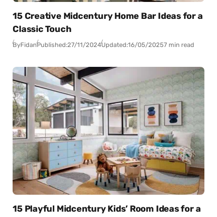
15 Creative Midcentury Home Bar Ideas for a
Classic Touch
By
Fidan
Published:
27/11/2024
Updated:
16/05/2025
7 min read
15 Playful Midcentury Kids’ Room Ideas for a