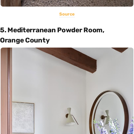
Source
5. Mediterranean Powder Room,
Orange County