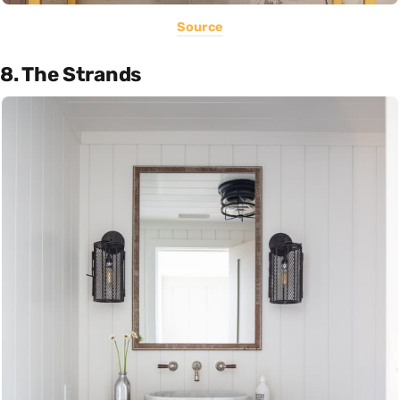
Source
8. The Strands