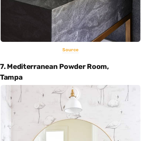
Source
7. Mediterranean Powder Room,
Tampa