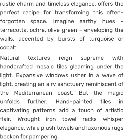
rustic charm and timeless elegance, offers the
perfect recipe for transforming this often-
forgotten space. Imagine earthy hues –
terracotta, ochre, olive green – enveloping the
walls, accented by bursts of turquoise or
cobalt.
Natural textures reign supreme with
handcrafted mosaic tiles gleaming under the
light. Expansive windows usher in a wave of
light, creating an airy sanctuary reminiscent of
the Mediterranean coast. But the magic
unfolds further. Hand-painted tiles in
captivating patterns add a touch of artistic
flair. Wrought iron towel racks whisper
elegance, while plush towels and luxurious rugs
beckon for pampering.