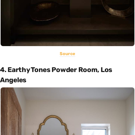
Source
4. Earthy Tones Powder Room, Los
Angeles