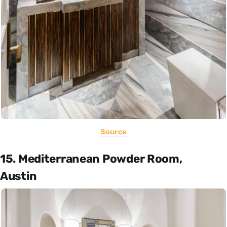
Source
15. Mediterranean Powder Room,
Austin