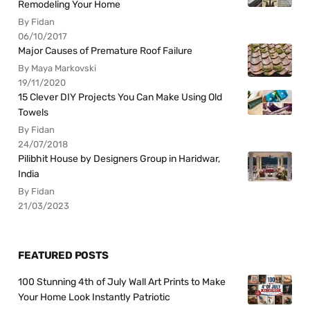
Remodeling Your Home
By Fidan
06/10/2017
Major Causes of Premature Roof Failure
By Maya Markovski
19/11/2020
15 Clever DIY Projects You Can Make Using Old
Towels
By Fidan
24/07/2018
Pilibhit House by Designers Group in Haridwar,
India
By Fidan
21/03/2023
FEATURED POSTS
100 Stunning 4th of July Wall Art Prints to Make
Your Home Look Instantly Patriotic