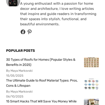
A young enthusiast with a passion for home
decor and architecture, I love writing articles
that inspire and guide readers in transforming
their spaces into stylish, functional, and
beautiful environments.
POPULAR POSTS
30 Types of Roofs for Homes (Popular Styles &
Benefits in 2025)
By Maya Markovski
15/05/2025
The Ultimate Guide to Roof Material Types: Pros,
Cons & Lifespan
By Maya Markovski
06/10/2025
15 Smart Hacks That Will Save You Money While