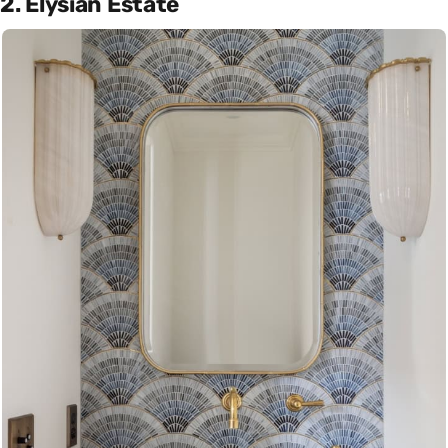
2. Elysian Estate