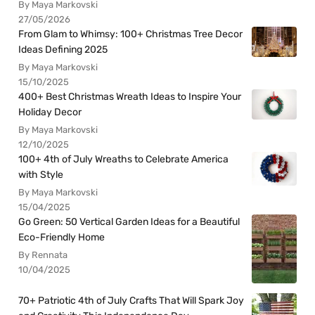
By Maya Markovski
27/05/2026
From Glam to Whimsy: 100+ Christmas Tree Decor
Ideas Defining 2025
By Maya Markovski
15/10/2025
400+ Best Christmas Wreath Ideas to Inspire Your
Holiday Decor
By Maya Markovski
12/10/2025
100+ 4th of July Wreaths to Celebrate America
with Style
By Maya Markovski
15/04/2025
Go Green: 50 Vertical Garden Ideas for a Beautiful
Eco-Friendly Home
By Rennata
10/04/2025
70+ Patriotic 4th of July Crafts That Will Spark Joy