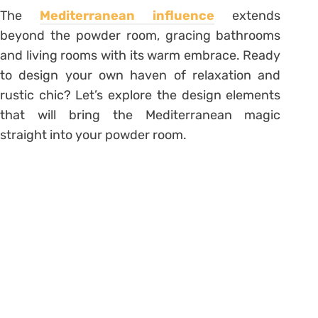
The
Mediterranean influence
extends
beyond the powder room, gracing bathrooms
and living rooms with its warm embrace. Ready
to design your own haven of relaxation and
rustic chic? Let’s explore the design elements
that will bring the Mediterranean magic
straight into your powder room.