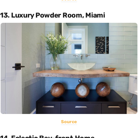
13. Luxury Powder Room, Miami
Source