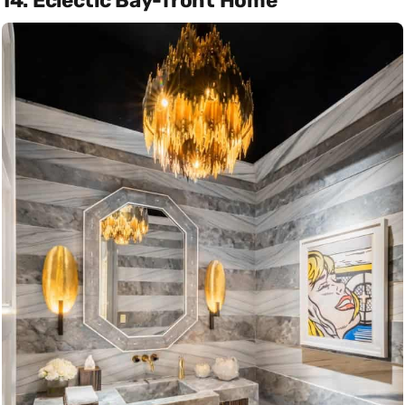
14. Eclectic Bay-front Home