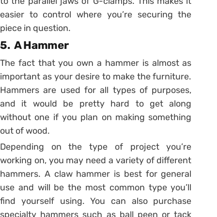
to the parallel jaws of G-clamps. This makes it
easier to control where you’re securing the
piece in question.
5. A Hammer
The fact that you own a hammer is almost as
important as your desire to make the furniture.
Hammers are used for all types of purposes,
and it would be pretty hard to get along
without one if you plan on making something
out of wood.
Depending on the type of project you’re
working on, you may need a variety of different
hammers. A claw hammer is best for general
use and will be the most common type you’ll
find yourself using. You can also purchase
specialty hammers such as ball peen or tack