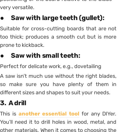
very versatile.
● Saw with large teeth (gullet):
Suitable for cross-cutting boards that are not
too thick; produces a smooth cut but is more
prone to kickback.
● Saw with small teeth:
Perfect for delicate work, e.g., dovetailing
A saw isn’t much use without the right blades,
so make sure you have plenty of them in
different sizes and shapes to suit your needs.
3. A drill
This is
another essential tool
for any DIYer.
You’ll need it to drill holes in wood, metal, and
other materials. When it comes to choosing the