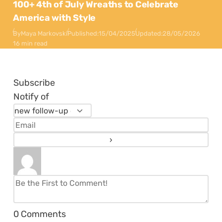
100+ 4th of July Wreaths to Celebrate
America with Style
By
Maya Markovski
Published:
15/04/2025
Updated:
28/05/2026
16 min read
Subscribe
Notify of
0
Comments