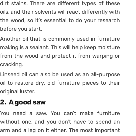
dirt stains. There are different types of these
oils, and their solvents will react differently with
the wood, so it’s essential to do your research
before you start.
Another oil that is commonly used in furniture
making is a sealant. This will help keep moisture
from the wood and protect it from warping or
cracking.
Linseed oil can also be used as an all-purpose
oil to restore dry, old furniture pieces to their
original luster.
2. A good saw
You need a saw. You can’t make furniture
without one, and you don’t have to spend an
arm and a leg on it either. The most important