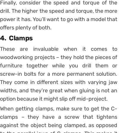
Finally, consider the speed and torque of the
drill. The higher the speed and torque, the more
power it has. You’ll want to go with a model that
offers plenty of both.
4. Clamps
These are invaluable when it comes to
woodworking projects – they hold the pieces of
furniture together while you drill them or
screw-in bolts for a more permanent solution.
They come in different sizes with varying jaw
widths, and they’re great when gluing is not an
option because it might slip off mid-project.
When getting clamps, make sure to get the C-
clamps – they have a screw that tightens
against the object being clamped, as opposed