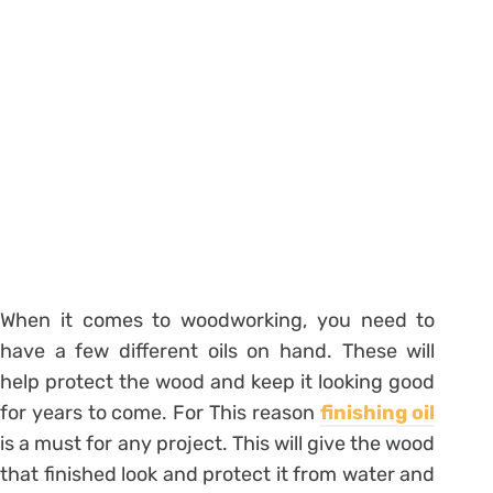
When it comes to woodworking, you need to
have a few different oils on hand. These will
help protect the wood and keep it looking good
for years to come. For This reason
finishing oil
is a must for any project. This will give the wood
that finished look and protect it from water and