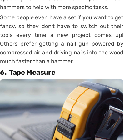
hammers to help with more specific tasks.
Some people even have a set if you want to get
fancy, so they don’t have to switch out their
tools every time a new project comes up!
Others prefer getting a nail gun powered by
compressed air and driving nails into the wood
much faster than a hammer.
6. Tape Measure