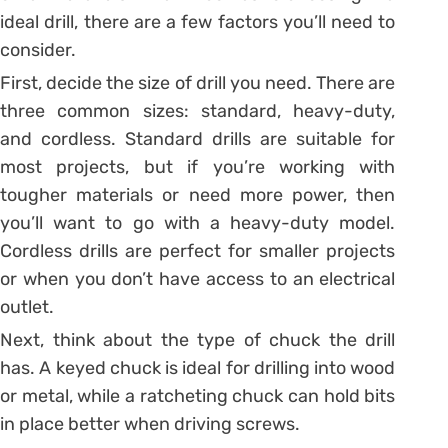
ideal drill, there are a few factors you’ll need to
consider.
First, decide the size of drill you need. There are
three common sizes: standard, heavy-duty,
and cordless. Standard drills are suitable for
most projects, but if you’re working with
tougher materials or need more power, then
you’ll want to go with a heavy-duty model.
Cordless drills are perfect for smaller projects
or when you don’t have access to an electrical
outlet.
Next, think about the type of chuck the drill
has. A keyed chuck is ideal for drilling into wood
or metal, while a ratcheting chuck can hold bits
in place better when driving screws.