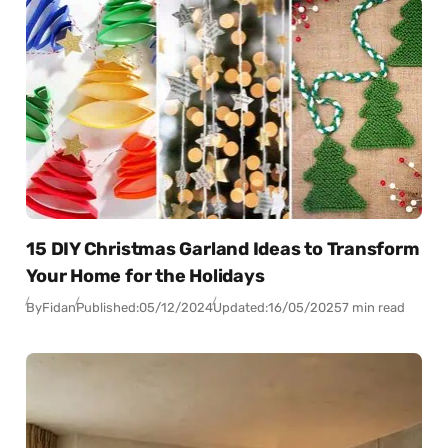
15 DIY Christmas Garland Ideas to Transform
Your Home for the Holidays
By
Fidan
Published:
05/12/2024
Updated:
16/05/2025
7 min read