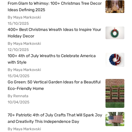
From Glam to Whimsy: 100+ Christmas Tree Decor
Ideas Defining 2025
By Maya Markovski
15/10/2025
400+ Best Christmas Wreath Ideas to Inspire Your
Holiday Decor
By Maya Markovski
12/10/2025
100+ 4th of July Wreaths to Celebrate America
with Style
By Maya Markovski
15/04/2025
Go Green: 50 Vertical Garden Ideas for a Beautiful
Eco-Friendly Home
By Rennata
10/04/2025
70+ Patriotic 4th of July Crafts That Will Spark Joy
and Creativity This Independence Day
By Maya Markovski