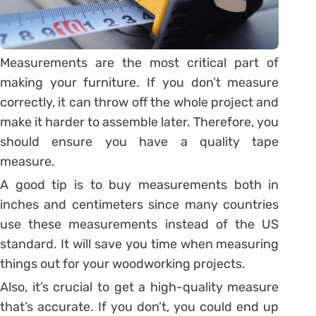
Measurements are the most critical part of
making your furniture. If you don’t measure
correctly, it can throw off the whole project and
make it harder to assemble later. Therefore, you
should ensure you have a quality tape
measure.
A good tip is to buy measurements both in
inches and centimeters since many countries
use these measurements instead of the US
standard. It will save you time when measuring
things out for your woodworking projects.
Also, it’s crucial to get a high-quality measure
that’s accurate. If you don’t, you could end up