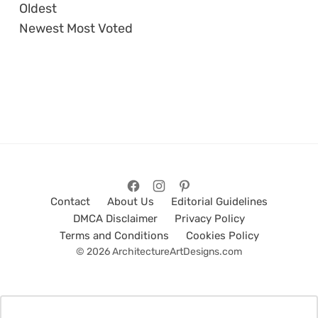
Oldest
Newest
Most Voted
Contact
About Us
Editorial Guidelines
DMCA Disclaimer
Privacy Policy
Terms and Conditions
Cookies Policy
© 2026 ArchitectureArtDesigns.com