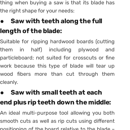
thing when buying a saw is that its blade has
the right shape for your needs:
● Saw with teeth along the full
length of the blade:
Suitable for ripping hardwood boards (cutting
them in half) including plywood and
particleboard; not suited for crosscuts or fine
work because this type of blade will tear up
wood fibers more than cut through them
cleanly.
● Saw with small teeth at each
end plus rip teeth down the middle:
An ideal multi-purpose tool allowing you both
smooth cuts as well as rip cuts using different
positioning of the board relative to the blade –