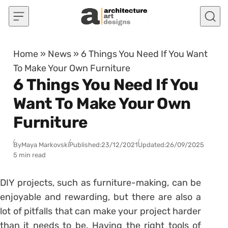
Skip to content
Home
»
News
»
6 Things You Need If You Want
To Make Your Own Furniture
6 Things You Need If You
Want To Make Your Own
Furniture
By
Maya Markovski
Published:
23/12/2021
Updated:
26/09/2025
5 min read
DIY projects, such as furniture-making, can be
enjoyable and rewarding, but there are also a
lot of pitfalls that can make your project harder
than it needs to be. Having the right tools of