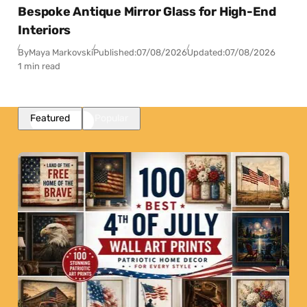
Bespoke Antique Mirror Glass for High-End
Interiors
By
Maya Markovski
Published:
07/08/2026
Updated:
07/08/2026
1 min read
Featured
Popular