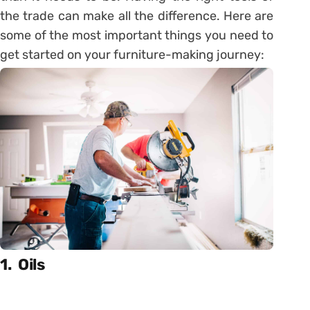
the trade can make all the difference. Here are
some of the most important things you need to
get started on your furniture-making journey:
1. Oils