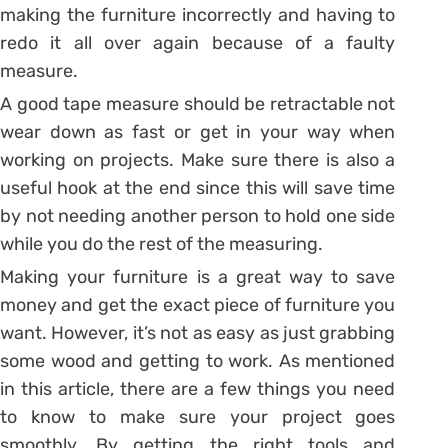
making the furniture incorrectly and having to
redo it all over again because of a faulty
measure.
A good tape measure should be retractable not
wear down as fast or get in your way when
working on projects. Make sure there is also a
useful hook at the end since this will save time
by not needing another person to hold one side
while you do the rest of the measuring.
Making your furniture is a great way to save
money and get the exact piece of furniture you
want. However, it’s not as easy as just grabbing
some wood and getting to work. As mentioned
in this article, there are a few things you need
to know to make sure your project goes
smoothly. By getting the right tools and