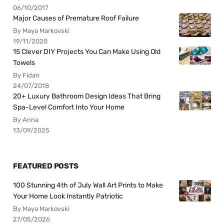
06/10/2017
Major Causes of Premature Roof Failure
By Maya Markovski
19/11/2020
15 Clever DIY Projects You Can Make Using Old
Towels
By Fidan
24/07/2018
20+ Luxury Bathroom Design Ideas That Bring
Spa-Level Comfort Into Your Home
By Anna
13/09/2025
FEATURED POSTS
100 Stunning 4th of July Wall Art Prints to Make
Your Home Look Instantly Patriotic
By Maya Markovski
27/05/2026