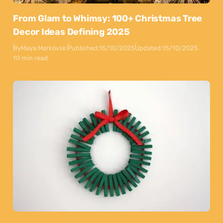
From Glam to Whimsy: 100+ Christmas Tree
Decor Ideas Defining 2025
By
Maya Markovski
Published:
15/10/2025
Updated:
15/10/2025
10 min read