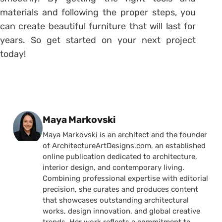
materials and following the proper steps, you
can create beautiful furniture that will last for
years. So get started on your next project
today!
Posted by
Maya Markovski
Maya Markovski is an architect and the founder
of ArchitectureArtDesigns.com, an established
online publication dedicated to architecture,
interior design, and contemporary living.
Combining professional expertise with editorial
precision, she curates and produces content
that showcases outstanding architectural
works, design innovation, and global creative
trends. Her work reflects a commitment to