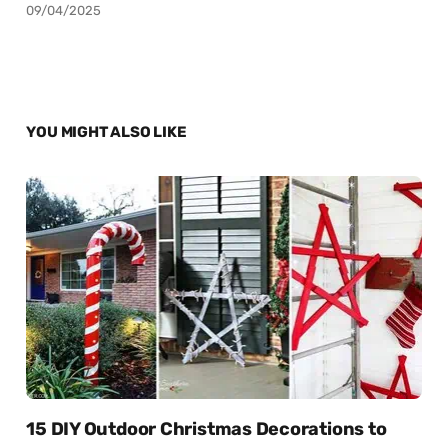
09/04/2025
YOU MIGHT ALSO LIKE
15 DIY Outdoor Christmas Decorations to