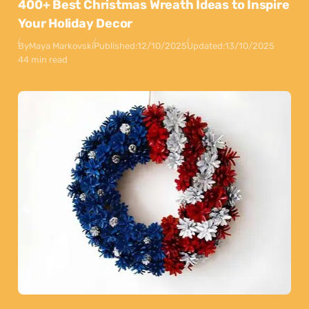
400+ Best Christmas Wreath Ideas to Inspire
Your Holiday Decor
By
Maya Markovski
Published:
12/10/2025
Updated:
13/10/2025
44 min read