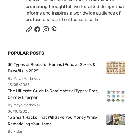
promoting thoughtful, well-crafted design that
informs and inspires a worldwide audience of
professionals and enthusiasts alike.
POPULAR POSTS
30 Types of Roofs for Homes (Popular Styles &
Benefits in 2025)
By Maya Markovski
15/05/2025
The Ultimate Guide to Roof Material Types: Pros,
Cons & Lifespan
By Maya Markovski
06/10/2025
15 Smart Hacks That Will Save You Money While
Remodeling Your Home
By Fidan