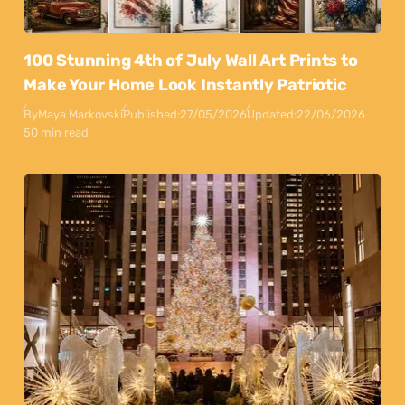
100 Stunning 4th of July Wall Art Prints to
Make Your Home Look Instantly Patriotic
By
Maya Markovski
Published:
27/05/2026
Updated:
22/06/2026
50 min read