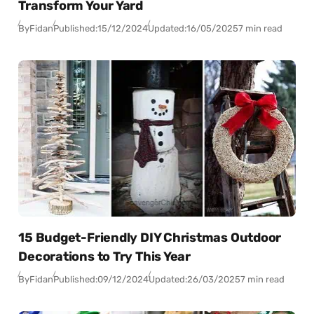
Transform Your Yard
By
Fidan
Published:
15/12/2024
Updated:
16/05/2025
7 min read
15 Budget-Friendly DIY Christmas Outdoor
Decorations to Try This Year
By
Fidan
Published:
09/12/2024
Updated:
26/03/2025
7 min read