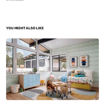
YOU MIGHT ALSO LIKE