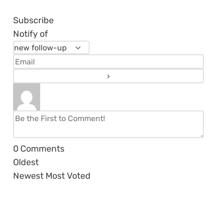
Subscribe
Notify of
0
Comments
Oldest
Newest
Most Voted