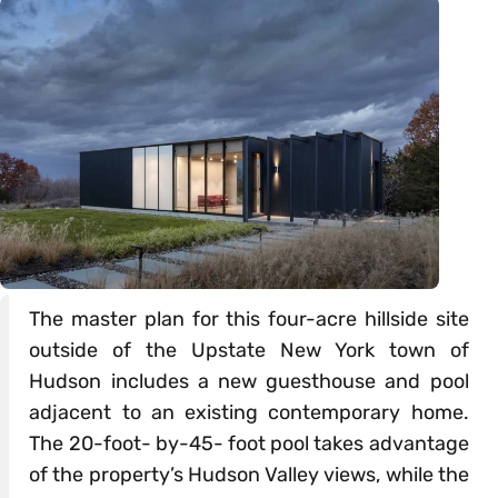
The master plan for this four-acre hillside site
outside of the Upstate New York town of
Hudson includes a new guesthouse and pool
adjacent to an existing contemporary home.
The 20-foot- by-45- foot pool takes advantage
of the property’s Hudson Valley views, while the