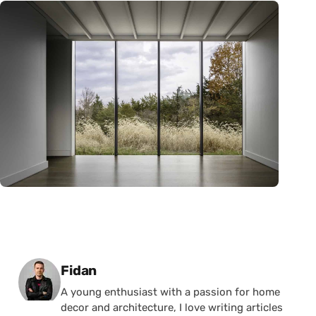
Posted by
Fidan
A young enthusiast with a passion for home
decor and architecture, I love writing articles