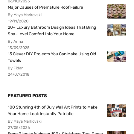
06/10/2025
Major Causes of Premature Roof Failure
By Maya Markovski
19/11/2020
20+ Luxury Bathroom Design Ideas That Bring
Spa-Level Comfort Into Your Home
By Anna
13/09/2025
15 Clever DIY Projects You Can Make Using Old
Towels
By Fidan
24/07/2018
FEATURED POSTS
100 Stunning 4th of July Wall Art Prints to Make
Your Home Look Instantly Patriotic
By Maya Markovski
27/05/2026
From Glam to Whimsy: 100+ Christmas Tree Decor