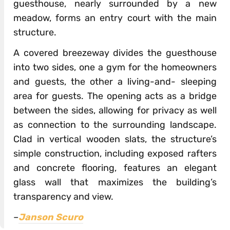
guesthouse, nearly surrounded by a new
meadow, forms an entry court with the main
structure.
A covered breezeway divides the guesthouse
into two sides, one a gym for the homeowners
and guests, the other a living-and- sleeping
area for guests. The opening acts as a bridge
between the sides, allowing for privacy as well
as connection to the surrounding landscape.
Clad in vertical wooden slats, the structure’s
simple construction, including exposed rafters
and concrete flooring, features an elegant
glass wall that maximizes the building’s
transparency and view.
–
Janson Scuro