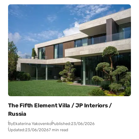
The Fifth Element Villa / JP Interiors /
Russia
By
Ekaterina Yakovenko
Published:
23/06/2026
Updated:
23/06/2026
7 min read