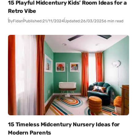
15 Playful Midcentury Kids’ Room Ideas for a
Retro Vibe
By
Fidan
Published:
21/11/2024
Updated:
26/03/2025
6 min read
15 Timeless Midcentury Nursery Ideas for
Modern Parents