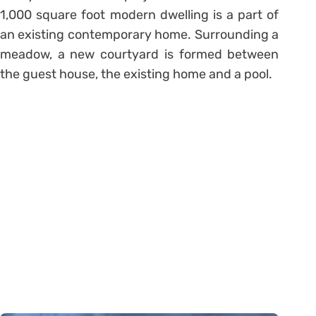
1,000 square foot modern dwelling is a part of
an existing contemporary home. Surrounding a
meadow, a new courtyard is formed between
the guest house, the existing home and a pool.