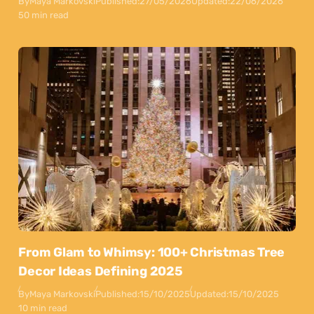
By
Maya Markovski
Published:
27/05/2026
Updated:
22/06/2026
50 min read
From Glam to Whimsy: 100+ Christmas Tree
Decor Ideas Defining 2025
By
Maya Markovski
Published:
15/10/2025
Updated:
15/10/2025
10 min read