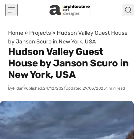
Skip to content
Home
»
Projects
»
Hudson Valley Guest House
by Janson Scuro in New York, USA
Hudson Valley Guest
House by Janson Scuro in
New York, USA
By
Fidan
Published:
24/12/2021
Updated:
29/03/2025
1 min read