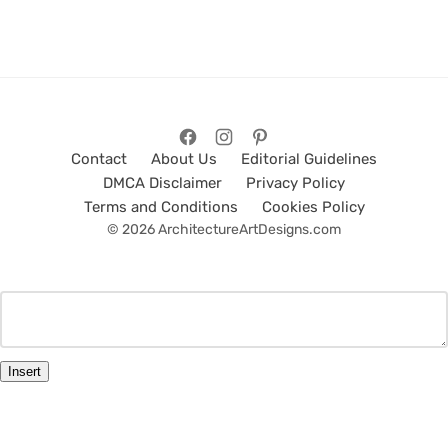
Contact
About Us
Editorial Guidelines
DMCA Disclaimer
Privacy Policy
Terms and Conditions
Cookies Policy
© 2026 ArchitectureArtDesigns.com
Insert