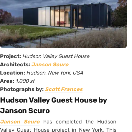
Project:
Hudson Valley Guest House
Architects:
Janson Scuro
Location:
Hudson, New York, USA
Area:
1,000 sf
Photographs by:
Scott Frances
Hudson Valley Guest House by
Janson Scuro
Janson Scuro
has completed the Hudson
Valley Guest House project in New York. This