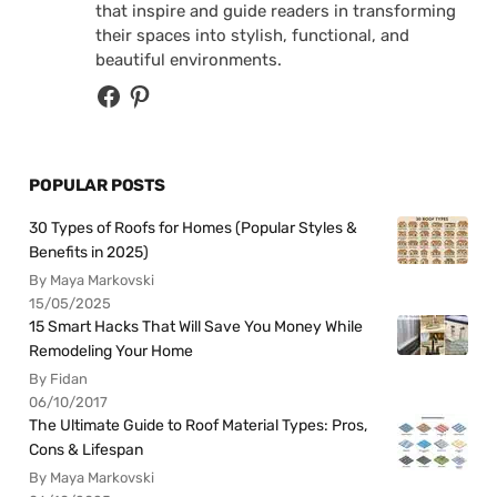
that inspire and guide readers in transforming
their spaces into stylish, functional, and
beautiful environments.
POPULAR POSTS
30 Types of Roofs for Homes (Popular Styles &
Benefits in 2025)
By Maya Markovski
15/05/2025
15 Smart Hacks That Will Save You Money While
Remodeling Your Home
By Fidan
06/10/2017
The Ultimate Guide to Roof Material Types: Pros,
Cons & Lifespan
By Maya Markovski