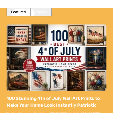
Featured
Popular
100 Stunning 4th of July Wall Art Prints to
Make Your Home Look Instantly Patriotic