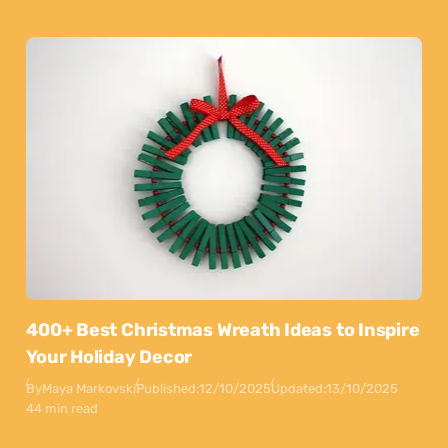
400+ Best Christmas Wreath Ideas to Inspire
Your Holiday Decor
By
Maya Markovski
Published:
12/10/2025
Updated:
13/10/2025
44 min read