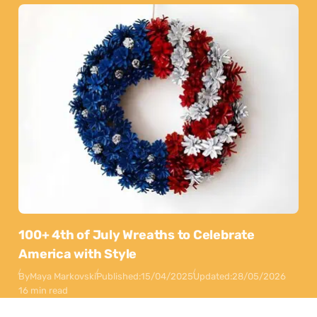
100+ 4th of July Wreaths to Celebrate
America with Style
By
Maya Markovski
Published:
15/04/2025
Updated:
28/05/2026
16 min read