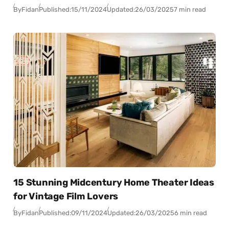
By
Fidan
Published:
15/11/2024
Updated:
26/03/2025
7 min read
15 Stunning Midcentury Home Theater Ideas
for Vintage Film Lovers
By
Fidan
Published:
09/11/2024
Updated:
26/03/2025
6 min read