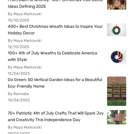
Ideas Defining 2025
By Maya Markovski
15/10/2025
400+ Best Christmas Wreath Ideas to Inspire Your
Holiday Decor
By Maya Markovski
12/10/2025
100+ 4th of July Wreaths to Celebrate America
with Style
By Maya Markovski
15/04/2025
Go Green: 50 Vertical Garden Ideas for a Beautiful
Eco-Friendly Home
By Rennata
10/04/2025
70+ Patriotic 4th of July Crafts That Will Spark Joy
and Creativity This Independence Day
By Maya Markovski
09/04/2025