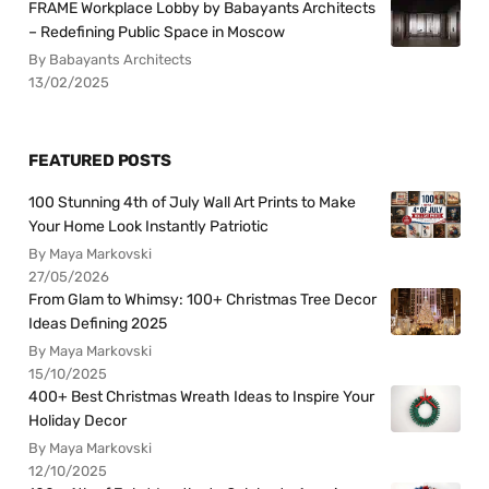
FRAME Workplace Lobby by Babayants Architects
– Redefining Public Space in Moscow
By Babayants Architects
13/02/2025
FEATURED POSTS
100 Stunning 4th of July Wall Art Prints to Make
Your Home Look Instantly Patriotic
By Maya Markovski
27/05/2026
From Glam to Whimsy: 100+ Christmas Tree Decor
Ideas Defining 2025
By Maya Markovski
15/10/2025
400+ Best Christmas Wreath Ideas to Inspire Your
Holiday Decor
By Maya Markovski
12/10/2025