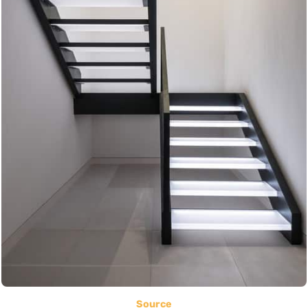
Source