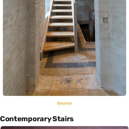
Source
Contemporary Stairs