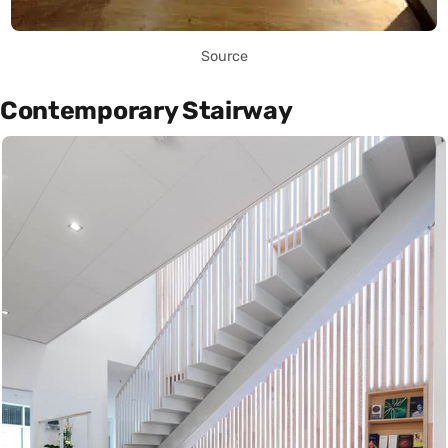
Source
Contemporary Stairway