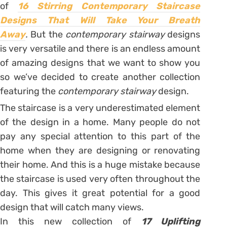
of
16 Stirring Contemporary Staircase
Designs That Will Take Your Breath
Away
.
But the
contemporary stairway
designs
is very versatile and there is an endless amount
of amazing designs that we want to show you
so we’ve decided to create another collection
featuring the
contemporary stairway
design.
The staircase is a very underestimated element
of the design in a home. Many people do not
pay any special attention to this part of the
home when they are designing or renovating
their home. And this is a huge mistake because
the staircase is used very often throughout the
day. This gives it great potential for a good
design that will catch many views.
In this new collection of
17 Uplifting