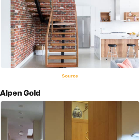
Source
Alpen Gold