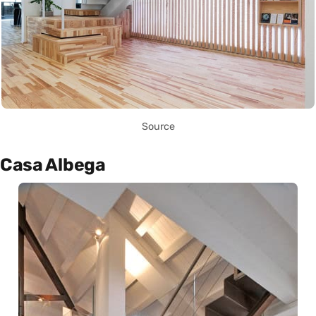
Source
Casa Albega