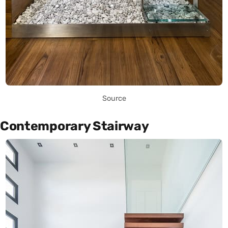
Source
Contemporary Stairway