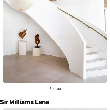
Source
Sir Williams Lane