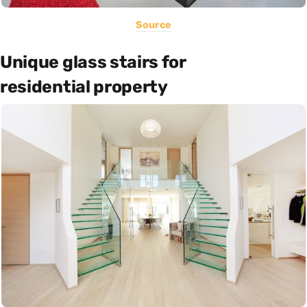
Source
Unique glass stairs for
residential property