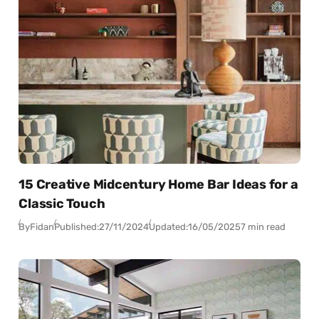
15 Creative Midcentury Home Bar Ideas for a
Classic Touch
By
Fidan
Published:
27/11/2024
Updated:
16/05/2025
7 min read