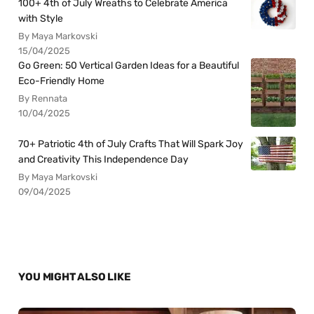
100+ 4th of July Wreaths to Celebrate America
with Style
By Maya Markovski
15/04/2025
Go Green: 50 Vertical Garden Ideas for a Beautiful
Eco-Friendly Home
By Rennata
10/04/2025
70+ Patriotic 4th of July Crafts That Will Spark Joy
and Creativity This Independence Day
By Maya Markovski
09/04/2025
YOU MIGHT ALSO LIKE