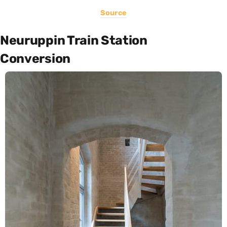
Source
Neuruppin Train Station
Conversion