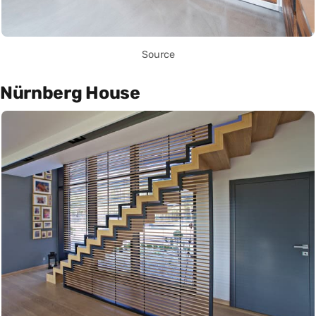
Source
Nürnberg House