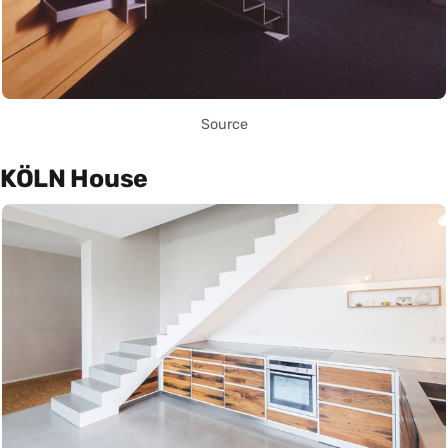
Source
KÖLN House