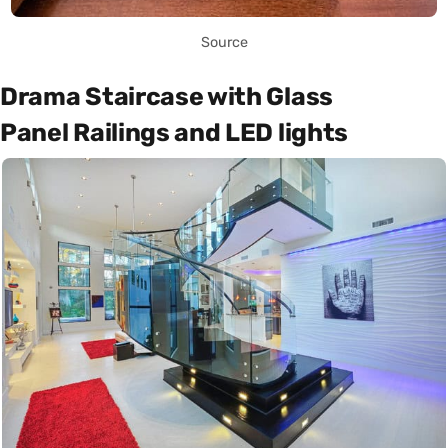
Source
Drama Staircase with Glass
Panel Railings and LED lights