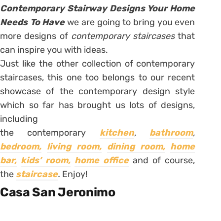
Contemporary Stairway Designs Your Home
Needs To Have
we are going to bring you even
more designs of
contemporary staircases
that
can inspire you with ideas.
Just like the other collection of contemporary
staircases, this one too belongs to our recent
showcase of the contemporary design style
which so far has brought us lots of designs,
including
the contemporary
kitchen
,
bathroom
,
bedroom,
living room,
dining room,
home
bar,
kids’ room,
home office
and of course,
the
staircase
.
Enjoy!
Casa San Jeronimo