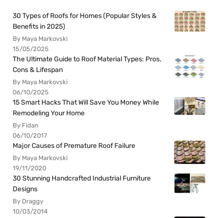
30 Types of Roofs for Homes (Popular Styles &
Benefits in 2025)
By Maya Markovski
15/05/2025
The Ultimate Guide to Roof Material Types: Pros,
Cons & Lifespan
By Maya Markovski
06/10/2025
15 Smart Hacks That Will Save You Money While
Remodeling Your Home
By Fidan
06/10/2017
Major Causes of Premature Roof Failure
By Maya Markovski
19/11/2020
30 Stunning Handcrafted Industrial Furniture
Designs
By Draggy
10/03/2014