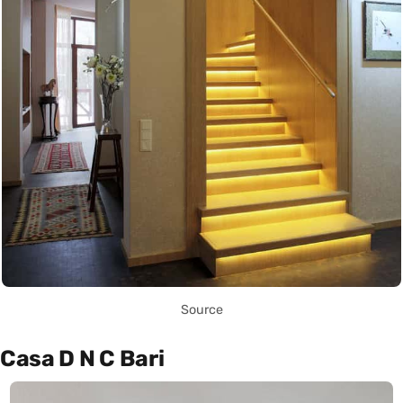
Source
Casa D N C Bari