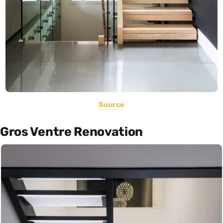
Source
Gros Ventre Renovation