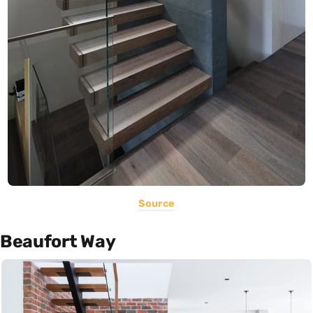
Source
Beaufort Way