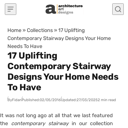
Skip to content
Home
»
Collections
»
17 Uplifting
Contemporary Stairway Designs Your Home
Needs To Have
17 Uplifting
Contemporary Stairway
Designs Your Home Needs
To Have
By
Fidan
Published:
02/05/2016
Updated:
27/03/2025
2 min read
It was not long ago at all that we last featured
the
contemporary stairway
in our collection