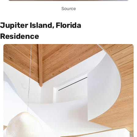
Source
Jupiter Island, Florida
Residence