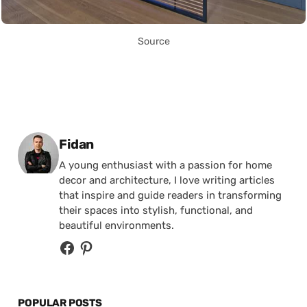
Source
Posted by
Fidan
A young enthusiast with a passion for home
decor and architecture, I love writing articles
that inspire and guide readers in transforming
their spaces into stylish, functional, and
beautiful environments.
POPULAR POSTS