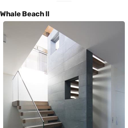
Whale Beach ll