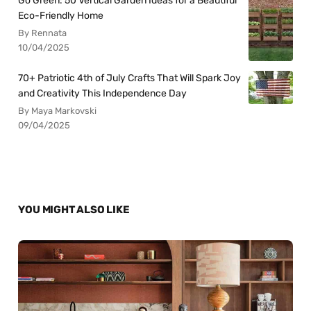
Go Green: 50 Vertical Garden Ideas for a Beautiful
Eco-Friendly Home
By Rennata
10/04/2025
70+ Patriotic 4th of July Crafts That Will Spark Joy
and Creativity This Independence Day
By Maya Markovski
09/04/2025
YOU MIGHT ALSO LIKE