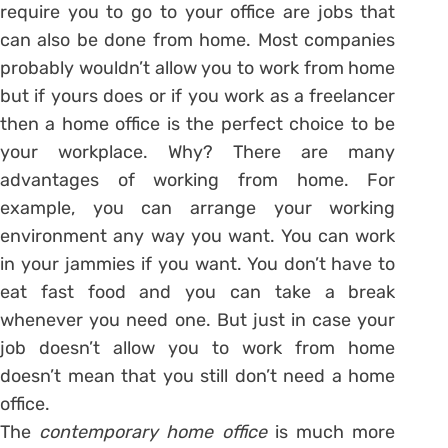
require you to go to your office are jobs that
can also be done from home. Most companies
probably wouldn’t allow you to work from home
but if yours does or if you work as a freelancer
then a home office is the perfect choice to be
your workplace. Why? There are many
advantages of working from home. For
example, you can arrange your working
environment any way you want. You can work
in your jammies if you want. You don’t have to
eat fast food and you can take a break
whenever you need one. But just in case your
job doesn’t allow you to work from home
doesn’t mean that you still don’t need a home
office.
The
contemporary home office
is much more