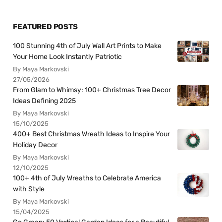
FEATURED POSTS
100 Stunning 4th of July Wall Art Prints to Make
Your Home Look Instantly Patriotic
By Maya Markovski
27/05/2026
From Glam to Whimsy: 100+ Christmas Tree Decor
Ideas Defining 2025
By Maya Markovski
15/10/2025
400+ Best Christmas Wreath Ideas to Inspire Your
Holiday Decor
By Maya Markovski
12/10/2025
100+ 4th of July Wreaths to Celebrate America
with Style
By Maya Markovski
15/04/2025