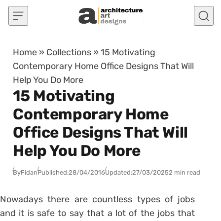
Skip to content
Home
»
Collections
»
15 Motivating
Contemporary Home Office Designs That Will
Help You Do More
15 Motivating
Contemporary Home
Office Designs That Will
Help You Do More
By
Fidan
Published:
28/04/2016
Updated:
27/03/2025
2 min read
Nowadays there are countless types of jobs
and it is safe to say that a lot of the jobs that