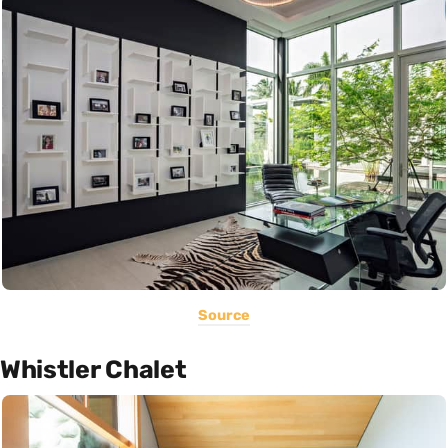
Source
Whistler Chalet