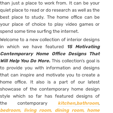
than just a place to work from. It can be your
quiet place to read or do research as well as the
best place to study. The home office can be
your place of choice to play video games or
spend some time surfing the internet.
Welcome to a new collection of interior designs
in which we have featured
15 Motivating
Contemporary Home Office Designs That
Will Help You Do More.
This collection’s goal is
to provide you with information and designs
that can inspire and motivate you to create a
home office. It also is a part of our latest
showcase of the contemporary home design
style which so far has featured designs of
the contemporary
kitchen
,
bathroom
,
bedroom,
living room,
dining room,
home