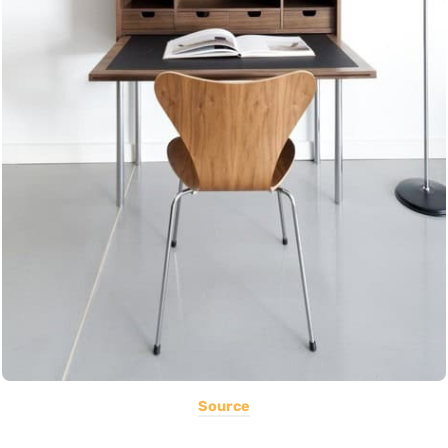
Source