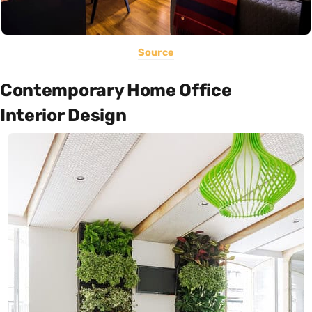
Source
Contemporary Home Office
Interior Design