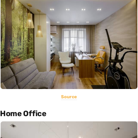
Source
Home Office