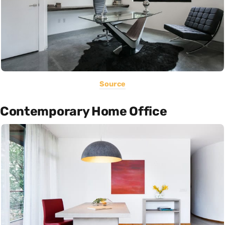
Source
Contemporary Home Office