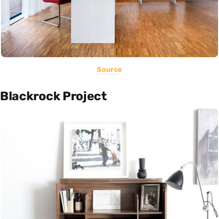
Source
Blackrock Project