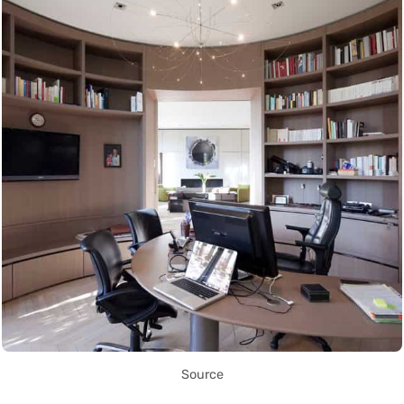
Source