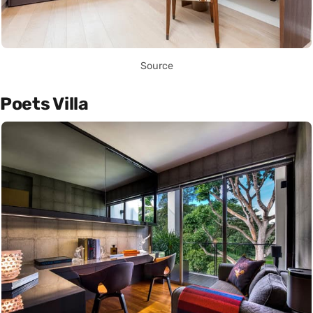
Source
Poets Villa