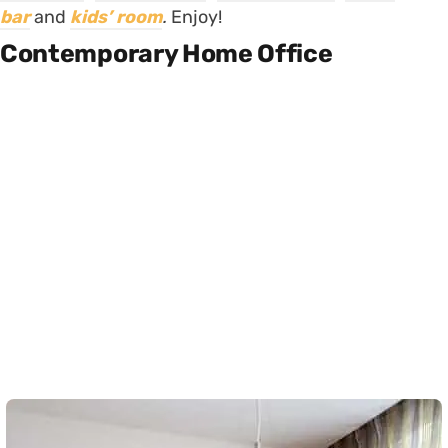
bar
and
kids’ room
.
Enjoy!
Contemporary Home Office