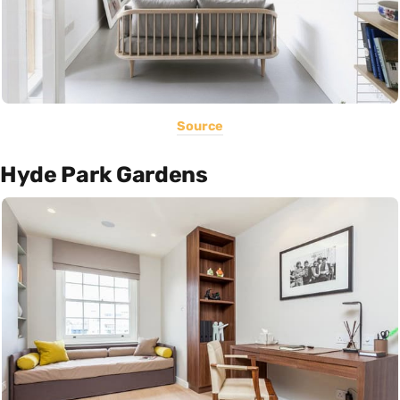
Source
Hyde Park Gardens