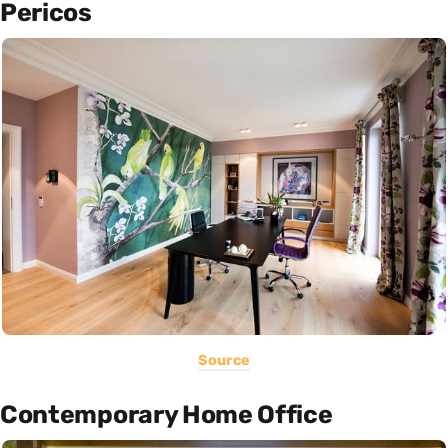
Pericos
Source
Contemporary Home Office