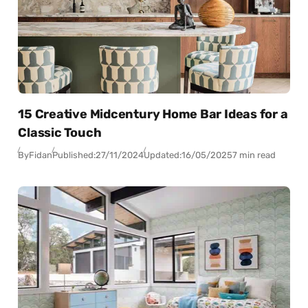
15 Creative Midcentury Home Bar Ideas for a
Classic Touch
By
Fidan
Published:
27/11/2024
Updated:
16/05/2025
7 min read