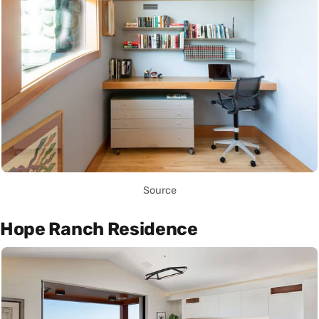
Source
Hope Ranch Residence