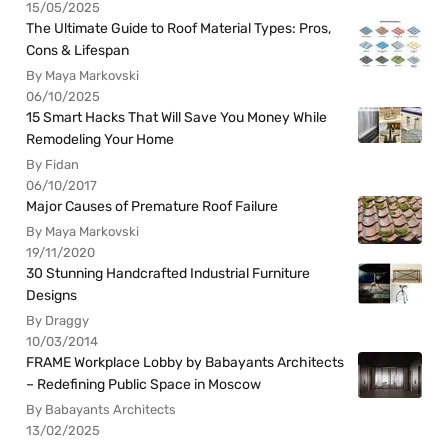
15/05/2025
The Ultimate Guide to Roof Material Types: Pros,
Cons & Lifespan
By Maya Markovski
06/10/2025
15 Smart Hacks That Will Save You Money While
Remodeling Your Home
By Fidan
06/10/2017
Major Causes of Premature Roof Failure
By Maya Markovski
19/11/2020
30 Stunning Handcrafted Industrial Furniture
Designs
By Draggy
10/03/2014
FRAME Workplace Lobby by Babayants Architects
– Redefining Public Space in Moscow
By Babayants Architects
13/02/2025