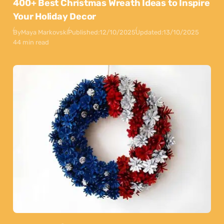
400+ Best Christmas Wreath Ideas to Inspire
Your Holiday Decor
By
Maya Markovski
Published:
12/10/2025
Updated:
13/10/2025
44 min read