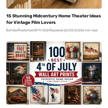
15 Stunning Midcentury Home Theater Ideas
for Vintage Film Lovers
By
Fidan
Published:
09/11/2024
Updated:
26/03/2025
6 min read