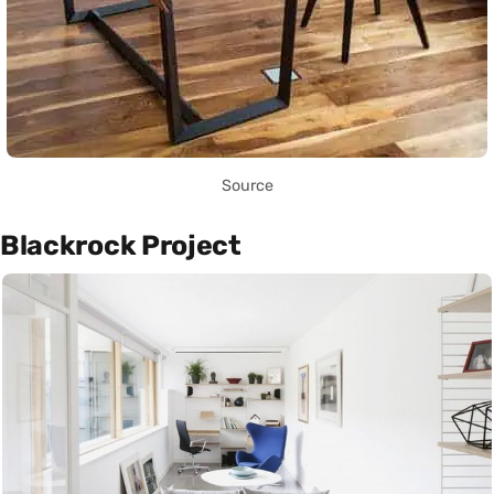
Source
Blackrock Project