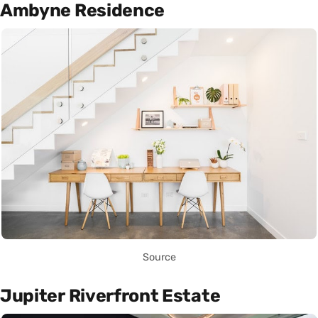
Ambyne Residence
Source
Jupiter Riverfront Estate