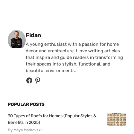
Posted by
Fidan
A young enthusiast with a passion for home
decor and architecture, I love writing articles
that inspire and guide readers in transforming
their spaces into stylish, functional, and
beautiful environments.
POPULAR POSTS
30 Types of Roofs for Homes (Popular Styles &
Benefits in 2025)
By Maya Markovski