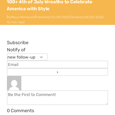
100+ 4th of July Wreaths to Celebrate
America with Style
By
Maya Markovski
Published:
15/04/2025
Updated:
28/05/2026
16 min read
Subscribe
Notify of
0
Comments