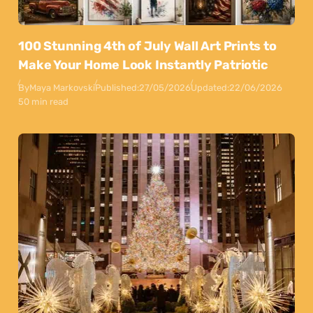
100 Stunning 4th of July Wall Art Prints to
Make Your Home Look Instantly Patriotic
By
Maya Markovski
Published:
27/05/2026
Updated:
22/06/2026
50 min read