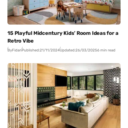
15 Playful Midcentury Kids’ Room Ideas for a
Retro Vibe
By
Fidan
Published:
21/11/2024
Updated:
26/03/2025
6 min read