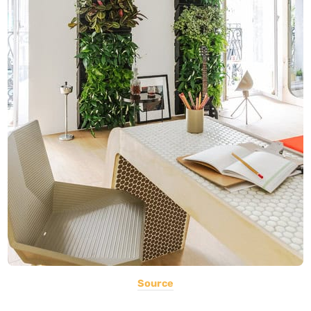
Source