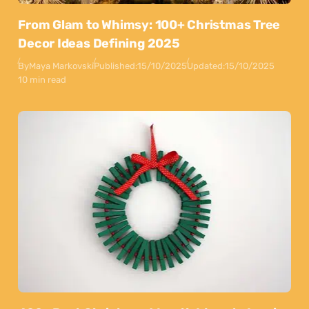
From Glam to Whimsy: 100+ Christmas Tree
Decor Ideas Defining 2025
By
Maya Markovski
Published:
15/10/2025
Updated:
15/10/2025
10 min read