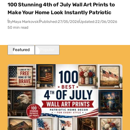
100 Stunning 4th of July Wall Art Prints to
Make Your Home Look Instantly Patriotic
By
Maya Markovski
Published:
27/05/2026
Updated:
22/06/2026
50 min read
Featured
Popular