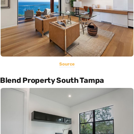
Source
Blend Property South Tampa