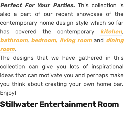
Perfect For Your Parties.
This collection is
also a part of our recent showcase of the
contemporary home design style which so far
has covered the contemporary
kitchen
,
bathroom
,
bedroom,
living room
and
dining
room
.
The designs that we have gathered in this
collection can give you lots of inspirational
ideas that can motivate you and perhaps make
you think about creating your own home bar.
Enjoy!
Stillwater Entertainment Room