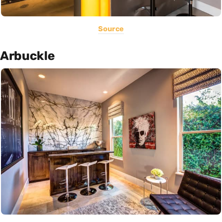
Source
Arbuckle