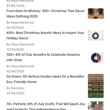
By Maya Markovski
27/05/2026
From Glam to Whimsy: 100+ Christmas Tree Decor
Ideas Defining 2025
By Maya Markovski
15/10/2025
400+ Best Christmas Wreath Ideas to Inspire Your
Holiday Decor
By Maya Markovski
12/10/2025
100+ 4th of July Wreaths to Celebrate America
with Style
By Maya Markovski
15/04/2025
Go Green: 50 Vertical Garden Ideas for a Beautiful
Eco-Friendly Home
By Rennata
10/04/2025
70+ Patriotic 4th of July Crafts That Will Spark Joy
and Creativity This Independence Day