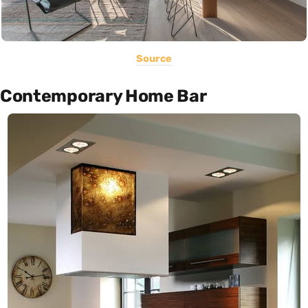
Source
Contemporary Home Bar