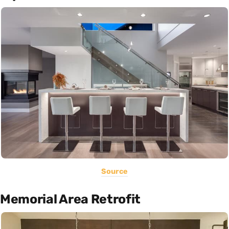
Source
Memorial Area Retrofit