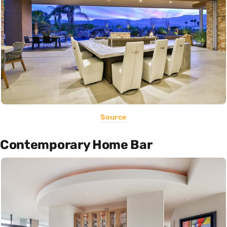
Source
Contemporary Home Bar