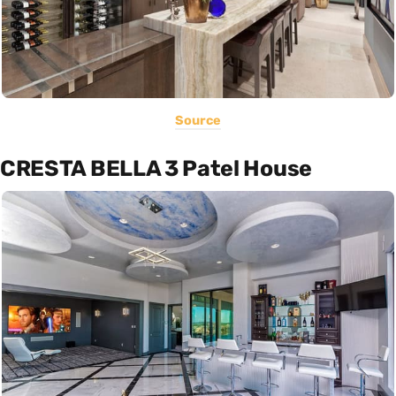
Source
CRESTA BELLA 3 Patel House