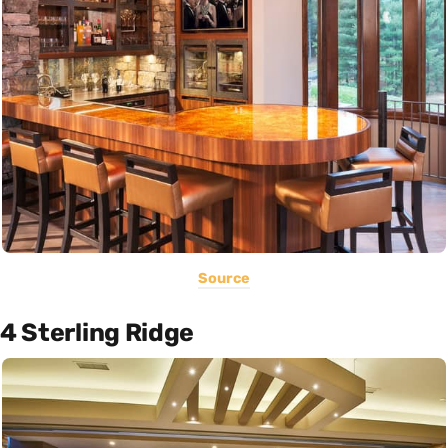
Source
4 Sterling Ridge