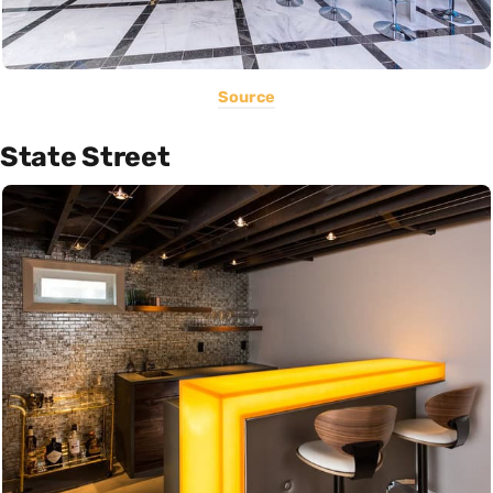
Source
State Street