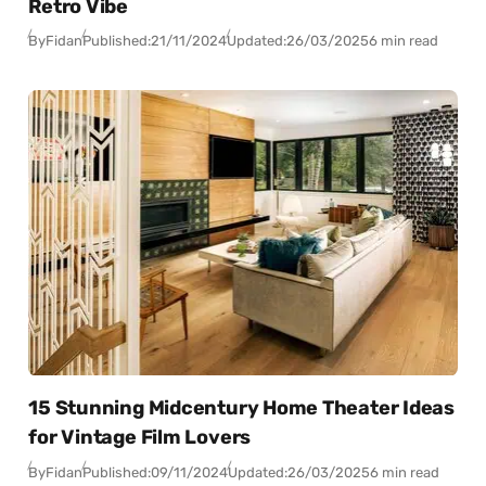
Retro Vibe
By
Fidan
Published:
21/11/2024
Updated:
26/03/2025
6 min read
15 Stunning Midcentury Home Theater Ideas
for Vintage Film Lovers
By
Fidan
Published:
09/11/2024
Updated:
26/03/2025
6 min read