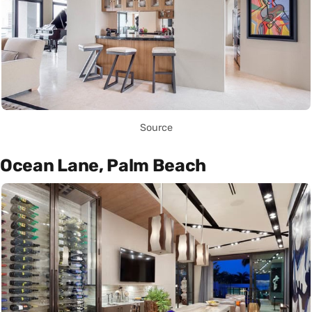
Source
Ocean Lane, Palm Beach