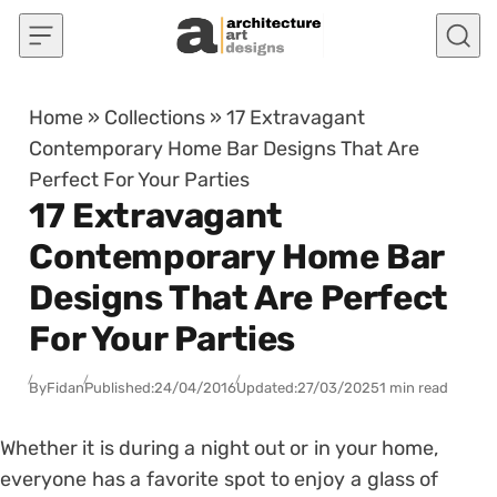
Skip to content
Home
»
Collections
»
17 Extravagant
Contemporary Home Bar Designs That Are
Perfect For Your Parties
17 Extravagant
Contemporary Home Bar
Designs That Are Perfect
For Your Parties
By
Fidan
Published:
24/04/2016
Updated:
27/03/2025
1 min read
Whether it is during a night out or in your home,
everyone has a favorite spot to enjoy a glass of