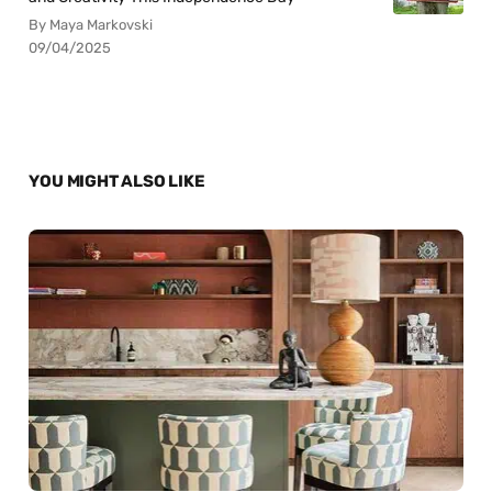
By Maya Markovski
09/04/2025
YOU MIGHT ALSO LIKE