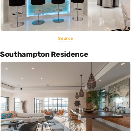
Source
Southampton Residence