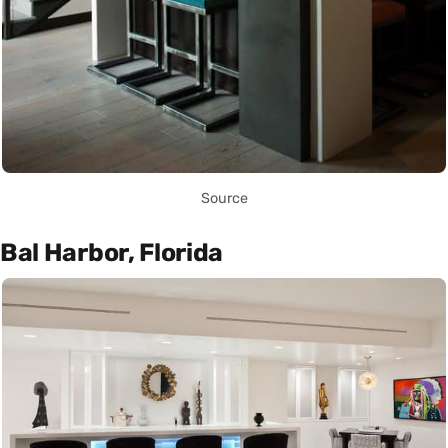
Source
Bal Harbor, Florida