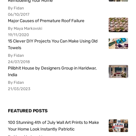
Remodeling Your Home
By Fidan
06/10/2017
Major Causes of Premature Roof Failure
By Maya Markovski
19/11/2020
15 Clever DIY Projects You Can Make Using Old
Towels
By Fidan
24/07/2018
Pilibhit House by Designers Group in Haridwar,
India
By Fidan
21/03/2023
FEATURED POSTS
100 Stunning 4th of July Wall Art Prints to Make
Your Home Look Instantly Patriotic