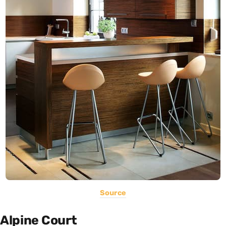
Source
Alpine Court