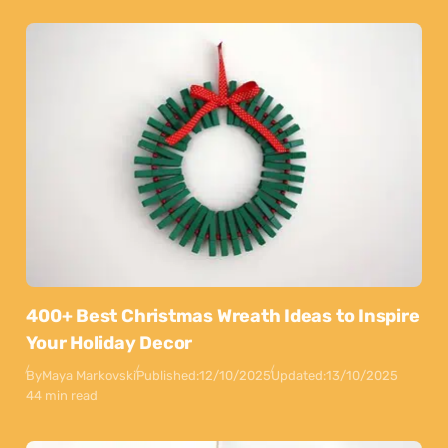
400+ Best Christmas Wreath Ideas to Inspire
Your Holiday Decor
By
Maya Markovski
Published:
12/10/2025
Updated:
13/10/2025
44 min read