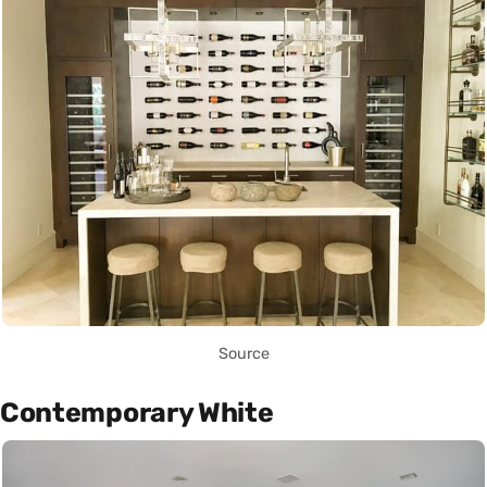
Source
Contemporary White