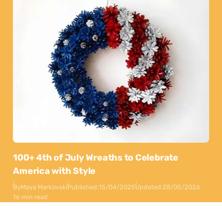
100+ 4th of July Wreaths to Celebrate
America with Style
By
Maya Markovski
Published:
15/04/2025
Updated:
28/05/2026
16 min read