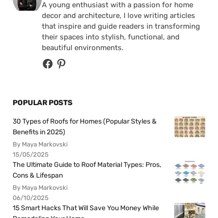
A young enthusiast with a passion for home
decor and architecture, I love writing articles
that inspire and guide readers in transforming
their spaces into stylish, functional, and
beautiful environments.
POPULAR POSTS
30 Types of Roofs for Homes (Popular Styles &
Benefits in 2025)
By Maya Markovski
15/05/2025
The Ultimate Guide to Roof Material Types: Pros,
Cons & Lifespan
By Maya Markovski
06/10/2025
15 Smart Hacks That Will Save You Money While