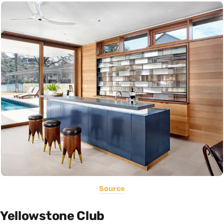
Source
Yellowstone Club