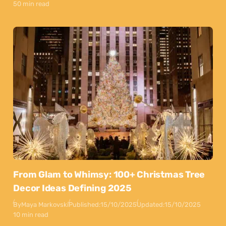
50 min read
From Glam to Whimsy: 100+ Christmas Tree
Decor Ideas Defining 2025
By
Maya Markovski
Published:
15/10/2025
Updated:
15/10/2025
10 min read