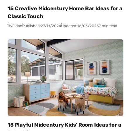
15 Creative Midcentury Home Bar Ideas for a
Classic Touch
By
Fidan
Published:
27/11/2024
Updated:
16/05/2025
7 min read
15 Playful Midcentury Kids’ Room Ideas for a