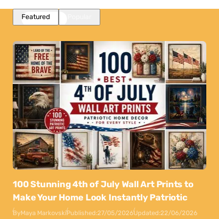
Featured
Popular
100 Stunning 4th of July Wall Art Prints to
Make Your Home Look Instantly Patriotic
By
Maya Markovski
Published:
27/05/2026
Updated:
22/06/2026