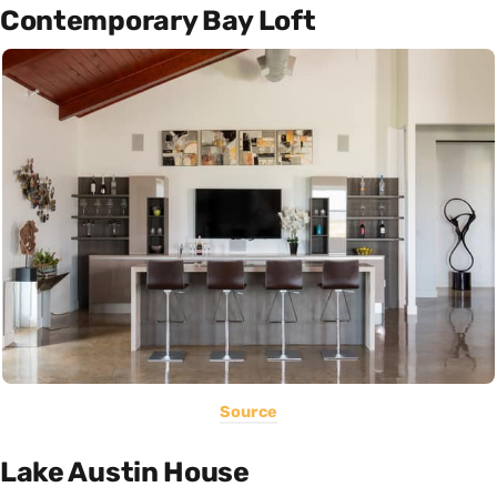
Contemporary Bay Loft
Source
Lake Austin House