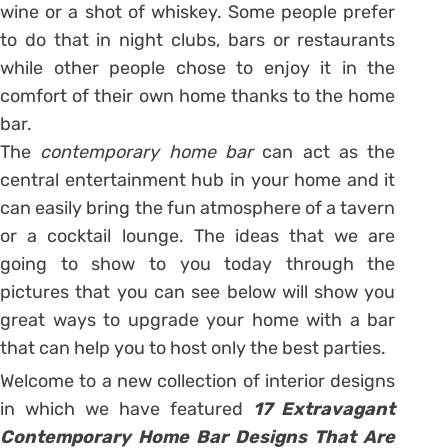
wine or a shot of whiskey. Some people prefer
to do that in night clubs, bars or restaurants
while other people chose to enjoy it in the
comfort of their own home thanks to the home
bar.
The
contemporary home bar
can act as the
central entertainment hub in your home and it
can easily bring the fun atmosphere of a tavern
or a cocktail lounge. The ideas that we are
going to show to you today through the
pictures that you can see below will show you
great ways to upgrade your home with a bar
that can help you to host only the best parties.
Welcome to a new collection of interior designs
in which we have featured
17 Extravagant
Contemporary Home Bar Designs That Are