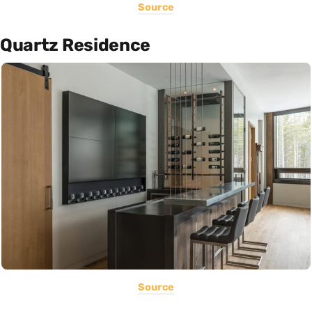
Source
Quartz Residence
Source