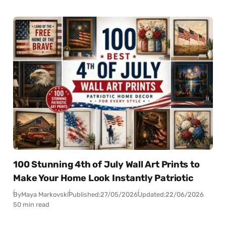
100 Stunning 4th of July Wall Art Prints to
Make Your Home Look Instantly Patriotic
By
Maya Markovski
Published:
27/05/2026
Updated:
22/06/2026
50 min read