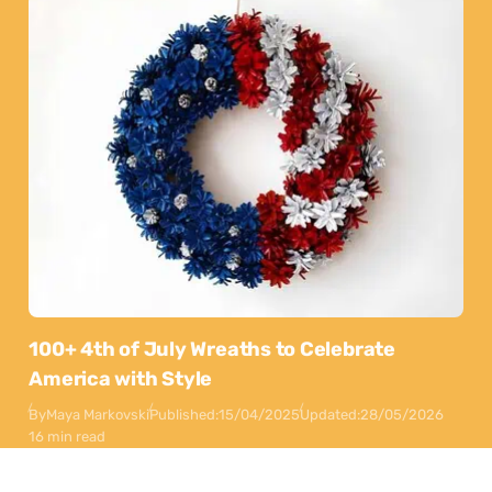
100+ 4th of July Wreaths to Celebrate
America with Style
By
Maya Markovski
Published:
15/04/2025
Updated:
28/05/2026
16 min read