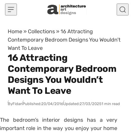
Skip to content
Home
»
Collections
»
16 Attracting
Contemporary Bedroom Designs You Wouldn’t
Want To Leave
16 Attracting
Contemporary Bedroom
Designs You Wouldn’t
Want To Leave
By
Fidan
Published:
20/04/2016
Updated:
27/03/2025
1 min read
The bedroom’s interior designs has a very
important role in the way you enjoy your home