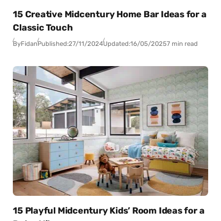
15 Creative Midcentury Home Bar Ideas for a
Classic Touch
By
Fidan
Published:
27/11/2024
Updated:
16/05/2025
7 min read
15 Playful Midcentury Kids’ Room Ideas for a