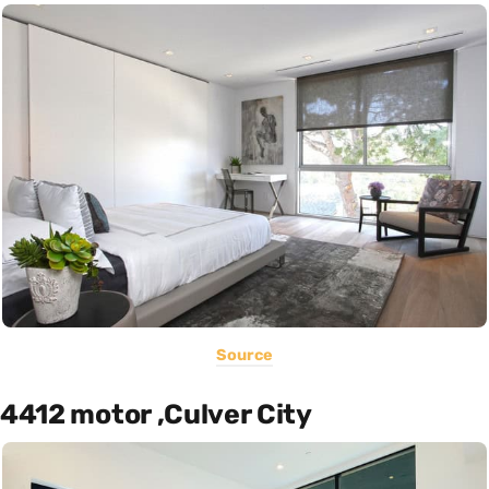
Source
4412 motor ,Culver City