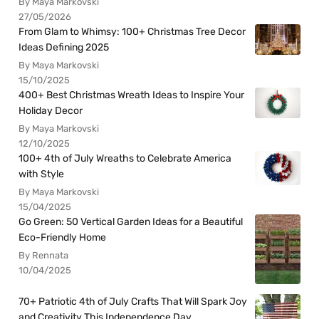
By Maya Markovski
27/05/2026
From Glam to Whimsy: 100+ Christmas Tree Decor
Ideas Defining 2025
By Maya Markovski
15/10/2025
400+ Best Christmas Wreath Ideas to Inspire Your
Holiday Decor
By Maya Markovski
12/10/2025
100+ 4th of July Wreaths to Celebrate America
with Style
By Maya Markovski
15/04/2025
Go Green: 50 Vertical Garden Ideas for a Beautiful
Eco-Friendly Home
By Rennata
10/04/2025
70+ Patriotic 4th of July Crafts That Will Spark Joy
and Creativity This Independence Day