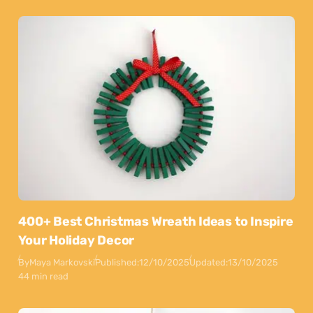
400+ Best Christmas Wreath Ideas to Inspire
Your Holiday Decor
By
Maya Markovski
Published:
12/10/2025
Updated:
13/10/2025
44 min read