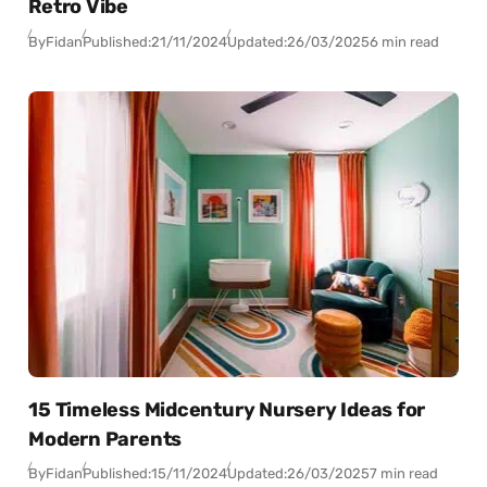
Retro Vibe
By
Fidan
Published:
21/11/2024
Updated:
26/03/2025
6 min read
15 Timeless Midcentury Nursery Ideas for
Modern Parents
By
Fidan
Published:
15/11/2024
Updated:
26/03/2025
7 min read