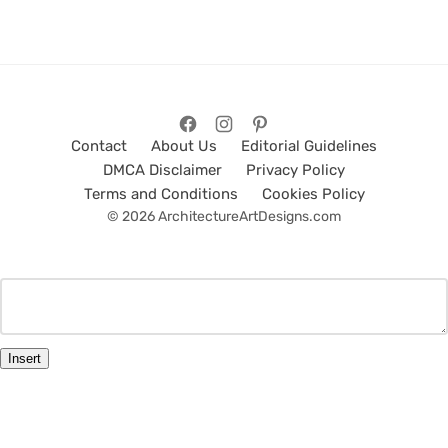
Contact
About Us
Editorial Guidelines
DMCA Disclaimer
Privacy Policy
Terms and Conditions
Cookies Policy
© 2026 ArchitectureArtDesigns.com
Insert