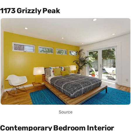
1173 Grizzly Peak
Source
Contemporary Bedroom Interior