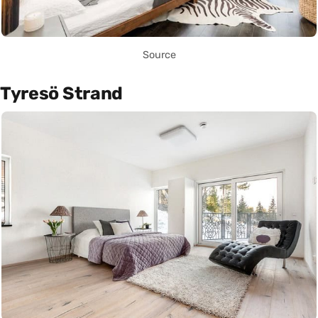
Source
Tyresö Strand