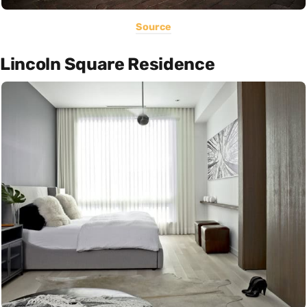
Source
Lincoln Square Residence