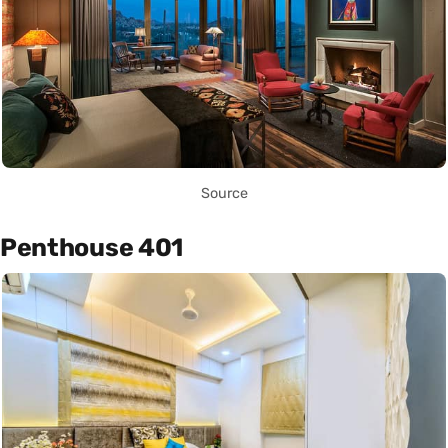
Source
Penthouse 401