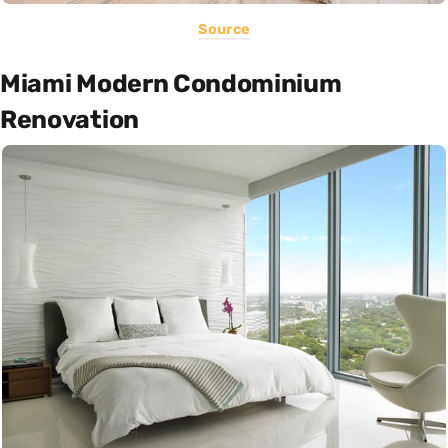
Source
Miami Modern Condominium
Renovation