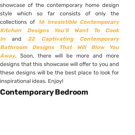
showcase of the contemporary home design
style which so far consists of only the
collections of
16 Irresistible Contemporary
Kitchen Designs You’ll Want To Cook
In
and
22 Captivating Contemporary
Bathroom Designs That Will Blow You
Away
.
Soon, there will be more and more
designs that this showcase will offer to you and
these designs will be the best place to look for
inspirational ideas. Enjoy!
Contemporary Bedroom