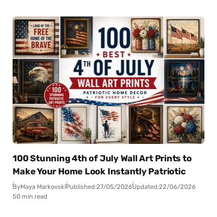
100 Stunning 4th of July Wall Art Prints to
Make Your Home Look Instantly Patriotic
By
Maya Markovski
Published:
27/05/2026
Updated:
22/06/2026
50 min read