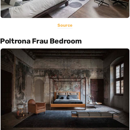
Source
Poltrona Frau Bedroom