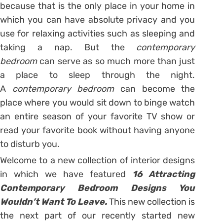
because that is the only place in your home in
which you can have absolute privacy and you
use for relaxing activities such as sleeping and
taking a nap. But the
contemporary
bedroom
can serve as so much more than just
a place to sleep through the night.
A
contemporary bedroom
can become the
place where you would sit down to binge watch
an entire season of your favorite TV show or
read your favorite book without having anyone
to disturb you.
Welcome to a new collection of interior designs
in which we have featured
16 Attracting
Contemporary Bedroom Designs You
Wouldn’t Want To Leave.
This new collection is
the next part of our recently started new