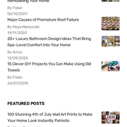
Remodeling Your Home
By Fidan
06/10/2017
Major Causes of Premature Roof Failure
By Maya Markovski
19/11/2020
20+ Luxury Bathroom Design Ideas That Bring
Spa-Level Comfort Into Your Home
By Anna
13/09/2025
15 Clever DIY Projects You Can Make Using Old
Towels
By Fidan
24/07/2018
FEATURED POSTS
100 Stunning 4th of July Wall Art Prints to Make
Your Home Look Instantly Patriotic