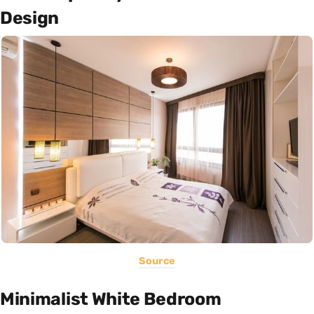
Design
Source
Minimalist White Bedroom