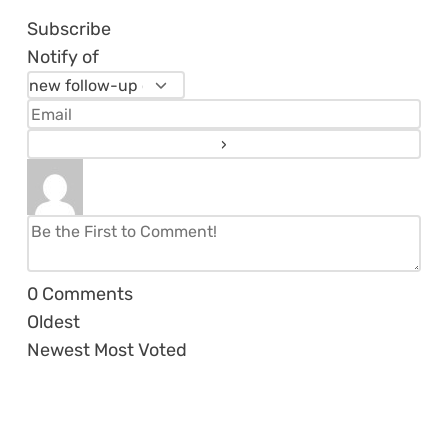
Subscribe
Notify of
0
Comments
Oldest
Newest
Most Voted