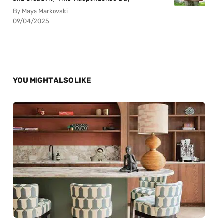
By Maya Markovski
09/04/2025
YOU MIGHT ALSO LIKE