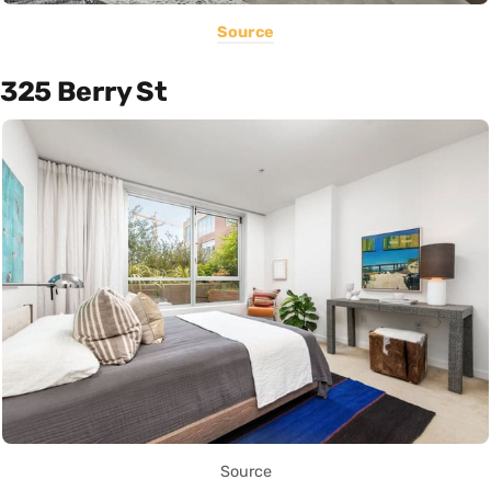
Source
325 Berry St
Source