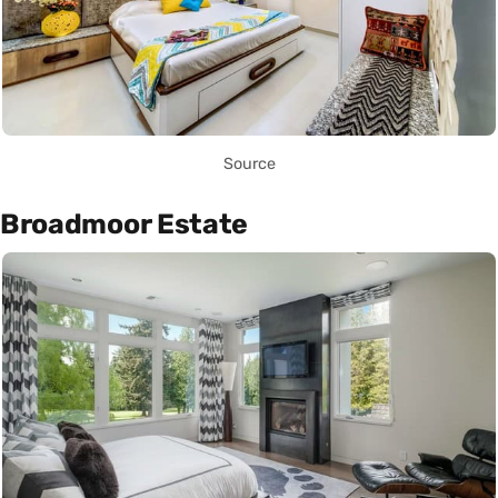
Source
Broadmoor Estate