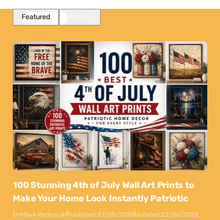
Featured
Popular
100 Stunning 4th of July Wall Art Prints to
Make Your Home Look Instantly Patriotic
By
Maya Markovski
Published:
27/05/2026
Updated:
22/06/2026