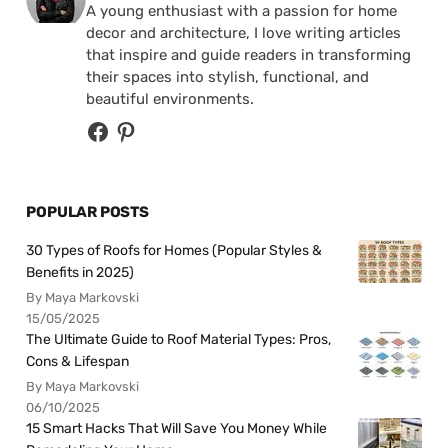
A young enthusiast with a passion for home
decor and architecture, I love writing articles
that inspire and guide readers in transforming
their spaces into stylish, functional, and
beautiful environments.
POPULAR POSTS
30 Types of Roofs for Homes (Popular Styles &
Benefits in 2025)
By Maya Markovski
15/05/2025
The Ultimate Guide to Roof Material Types: Pros,
Cons & Lifespan
By Maya Markovski
06/10/2025
15 Smart Hacks That Will Save You Money While