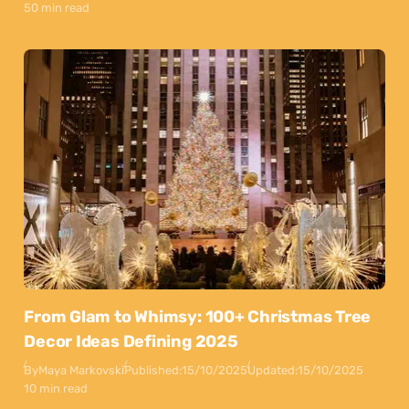
50 min read
From Glam to Whimsy: 100+ Christmas Tree
Decor Ideas Defining 2025
By
Maya Markovski
Published:
15/10/2025
Updated:
15/10/2025
10 min read