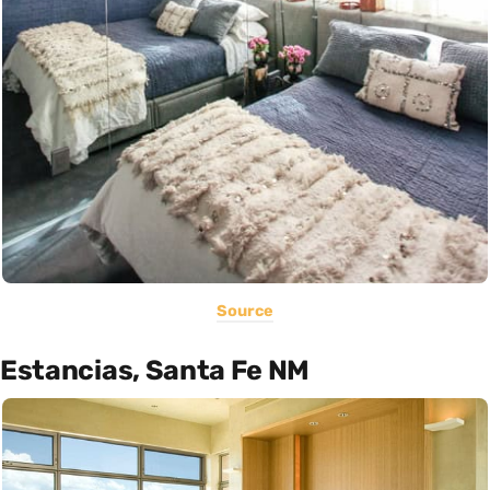
Source
Estancias, Santa Fe NM