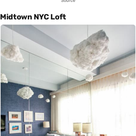
Source
Midtown NYC Loft