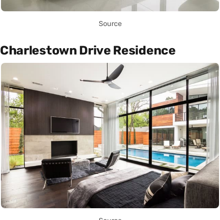
Source
Charlestown Drive Residence