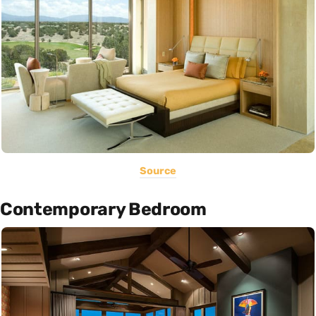
Source
Contemporary Bedroom