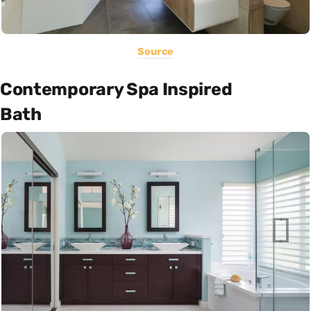
Source
Contemporary Spa Inspired
Bath