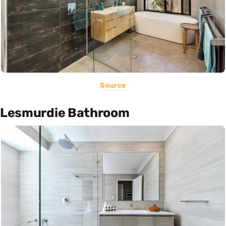
Source
Lesmurdie Bathroom