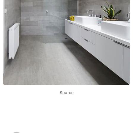
Source