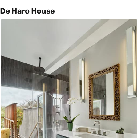
De Haro House