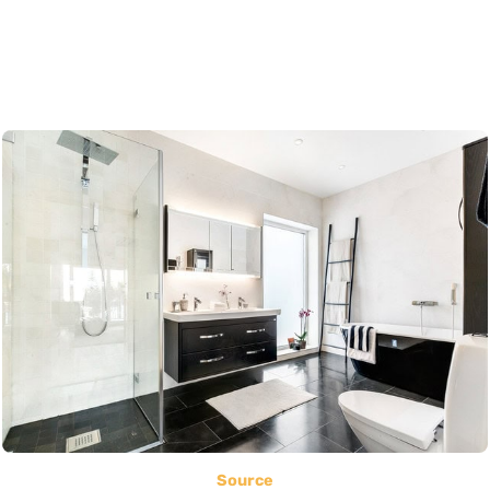
Source