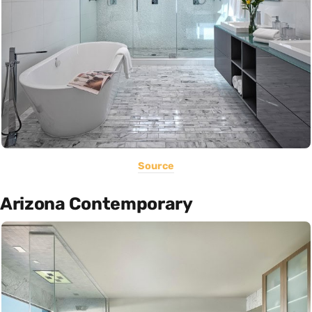
Source
Arizona Contemporary