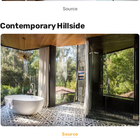
Source
Contemporary Hillside
Source