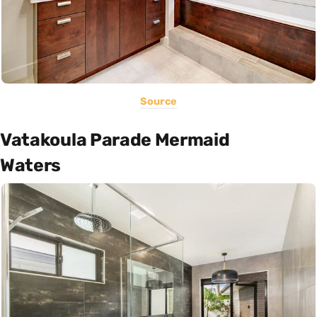
Source
Vatakoula Parade Mermaid
Waters