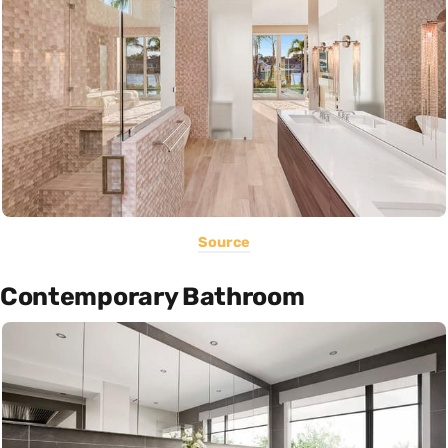
Source
Contemporary Bathroom