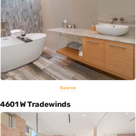
Source
4601 W Tradewinds