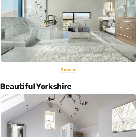
Source
Beautiful Yorkshire