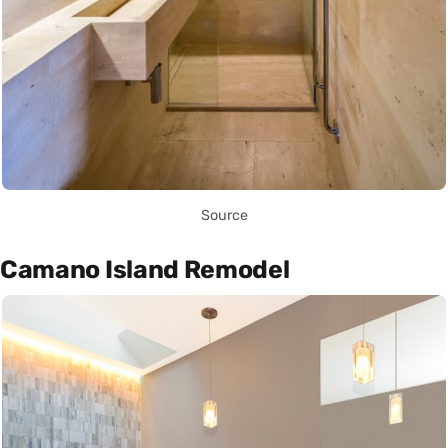
Source
Camano Island Remodel