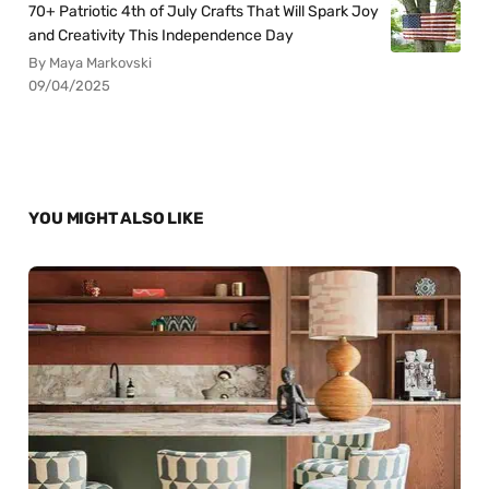
70+ Patriotic 4th of July Crafts That Will Spark Joy
and Creativity This Independence Day
By Maya Markovski
09/04/2025
YOU MIGHT ALSO LIKE