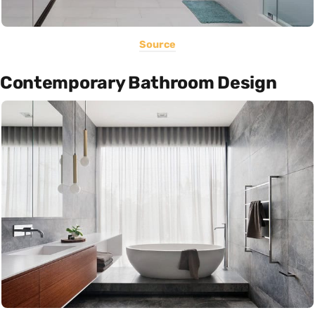
Source
Contemporary Bathroom Design