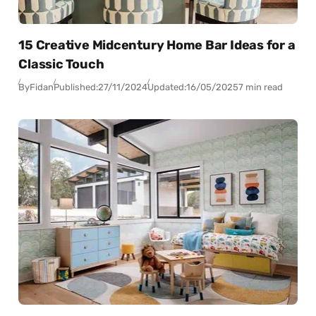
15 Creative Midcentury Home Bar Ideas for a
Classic Touch
By
Fidan
Published:
27/11/2024
Updated:
16/05/2025
7 min read