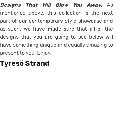
Designs That Will Blow You Away.
As
mentioned above, this collection is the next
part of our contemporary style showcase and
as such, we have made sure that all of the
designs that you are going to see below will
have something unique and equally amazing to
present to you. Enjoy!
Tyresö Strand