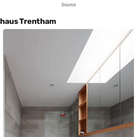
Source
haus Trentham