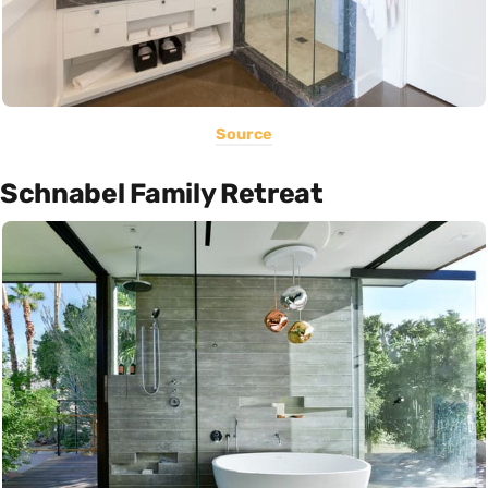
Source
Schnabel Family Retreat