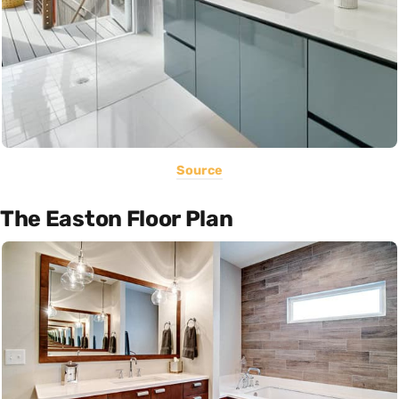
Source
The Easton Floor Plan