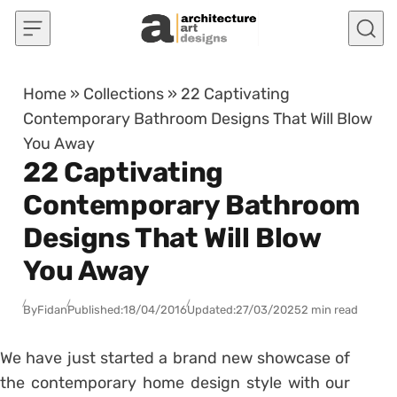
Skip to content
Home
»
Collections
»
22 Captivating
Contemporary Bathroom Designs That Will Blow
You Away
22 Captivating
Contemporary Bathroom
Designs That Will Blow
You Away
By
Fidan
Published:
18/04/2016
Updated:
27/03/2025
2 min read
We have just started a brand new showcase of
the contemporary home design style with our