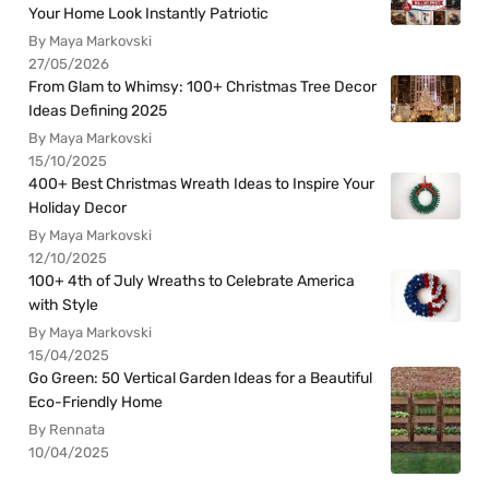
Your Home Look Instantly Patriotic
By Maya Markovski
27/05/2026
From Glam to Whimsy: 100+ Christmas Tree Decor
Ideas Defining 2025
By Maya Markovski
15/10/2025
400+ Best Christmas Wreath Ideas to Inspire Your
Holiday Decor
By Maya Markovski
12/10/2025
100+ 4th of July Wreaths to Celebrate America
with Style
By Maya Markovski
15/04/2025
Go Green: 50 Vertical Garden Ideas for a Beautiful
Eco-Friendly Home
By Rennata
10/04/2025