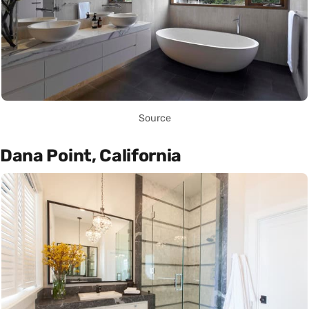
Source
Dana Point, California