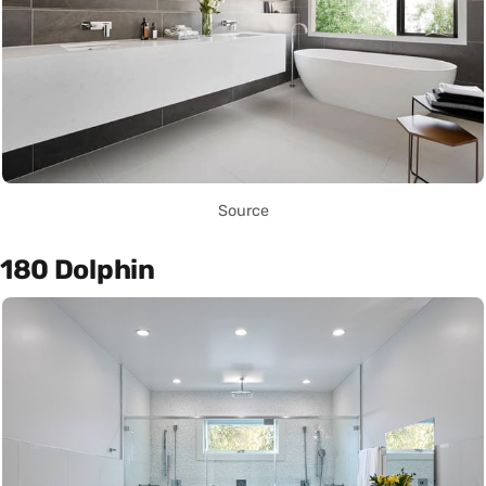
Source
180 Dolphin