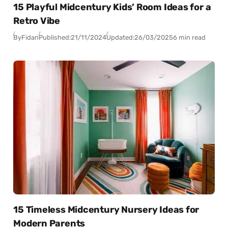
15 Playful Midcentury Kids’ Room Ideas for a
Retro Vibe
By
Fidan
Published:
21/11/2024
Updated:
26/03/2025
6 min read
15 Timeless Midcentury Nursery Ideas for
Modern Parents