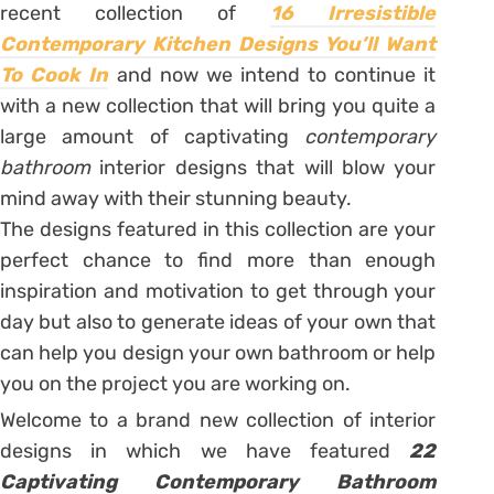
recent collection of
16 Irresistible
Contemporary Kitchen Designs You’ll Want
To Cook In
and now we intend to continue it
with a new collection that will bring you quite a
large amount of captivating
contemporary
bathroom
interior designs that will blow your
mind away with their stunning beauty.
The designs featured in this collection are your
perfect chance to find more than enough
inspiration and motivation to get through your
day but also to generate ideas of your own that
can help you design your own bathroom or help
you on the project you are working on.
Welcome to a brand new collection of interior
designs in which we have featured
22
Captivating Contemporary Bathroom