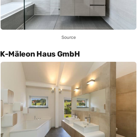
Source
K-Mäleon Haus GmbH