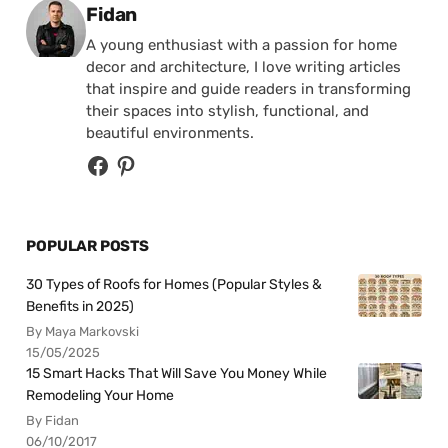
Posted by
Fidan
A young enthusiast with a passion for home
decor and architecture, I love writing articles
that inspire and guide readers in transforming
their spaces into stylish, functional, and
beautiful environments.
POPULAR POSTS
30 Types of Roofs for Homes (Popular Styles &
Benefits in 2025)
By Maya Markovski
15/05/2025
15 Smart Hacks That Will Save You Money While
Remodeling Your Home
By Fidan
06/10/2017