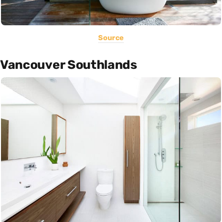
Source
Vancouver Southlands