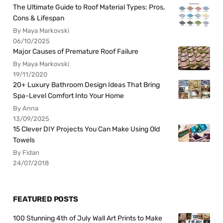
The Ultimate Guide to Roof Material Types: Pros,
Cons & Lifespan
By Maya Markovski
06/10/2025
Major Causes of Premature Roof Failure
By Maya Markovski
19/11/2020
20+ Luxury Bathroom Design Ideas That Bring
Spa-Level Comfort Into Your Home
By Anna
13/09/2025
15 Clever DIY Projects You Can Make Using Old
Towels
By Fidan
24/07/2018
FEATURED POSTS
100 Stunning 4th of July Wall Art Prints to Make