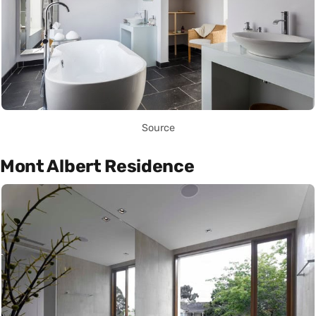
Source
Mont Albert Residence