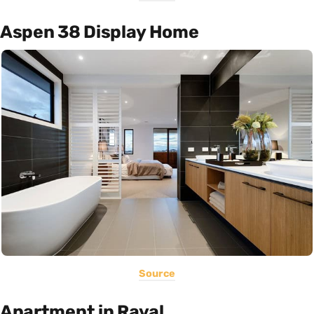
Aspen 38 Display Home
Source
Apartment in Raval