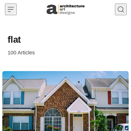
Skip to content
flat
100
Articles