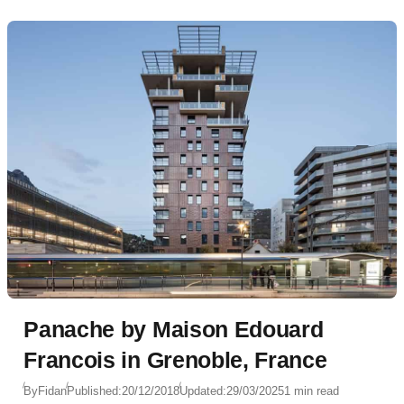
Panache by Maison Edouard
Francois in Grenoble, France
By
Fidan
Published:
20/12/2018
Updated:
29/03/2025
1 min read