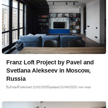
Franz Loft Project by Pavel and
Svetlana Alekseev in Moscow,
Russia
By
Fidan
Published:
21/01/2020
Updated:
01/04/2025
1 min read