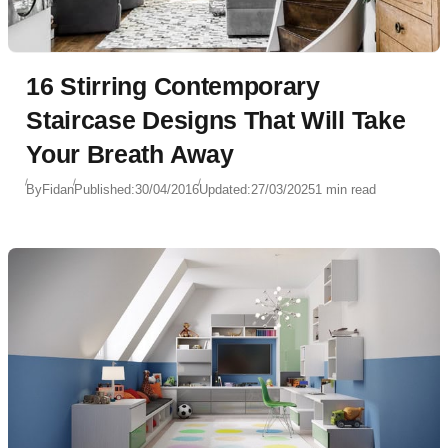
16 Stirring Contemporary
Staircase Designs That Will Take
Your Breath Away
By
Fidan
Published:
30/04/2016
Updated:
27/03/2025
1 min read