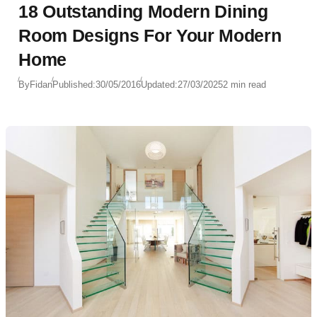
18 Outstanding Modern Dining
Room Designs For Your Modern
Home
By
Fidan
Published:
30/05/2016
Updated:
27/03/2025
2 min read