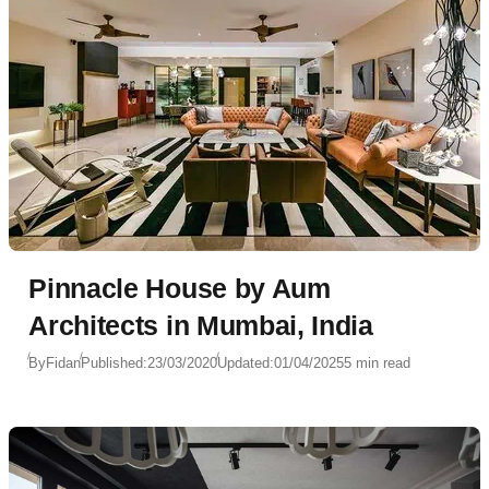
Pinnacle House by Aum
Architects in Mumbai, India
By
Fidan
Published:
23/03/2020
Updated:
01/04/2025
5 min read