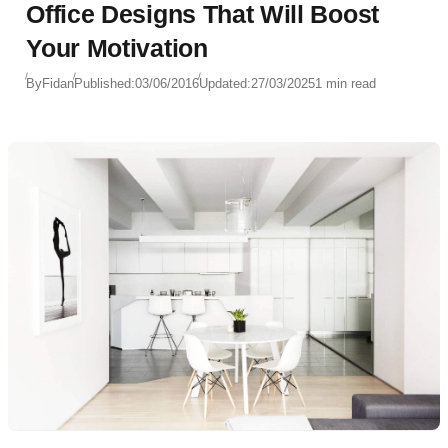
Office Designs That Will Boost
Your Motivation
By
Fidan
Published:
03/06/2016
Updated:
27/03/2025
1 min read