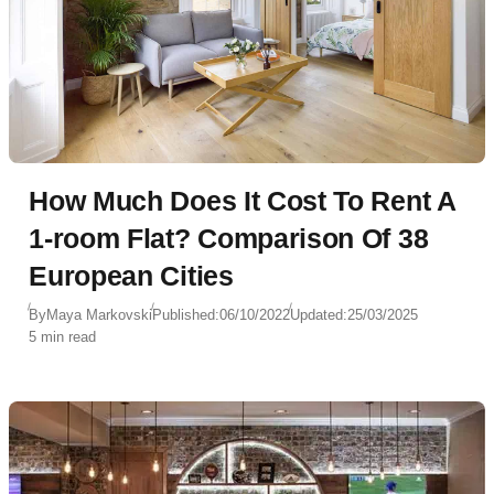
How Much Does It Cost To Rent A
1-room Flat? Comparison Of 38
European Cities
By
Maya Markovski
Published:
06/10/2022
Updated:
25/03/2025
5 min read