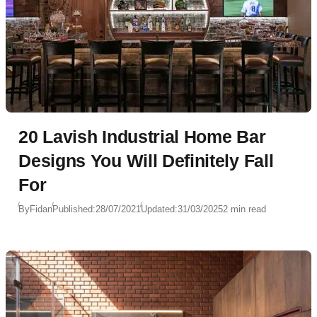
20 Lavish Industrial Home Bar
Designs You Will Definitely Fall
For
By
Fidan
Published:
28/07/2021
Updated:
31/03/2025
2 min read