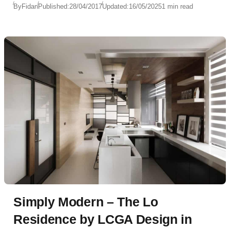
By
Fidan
Published:
28/04/2017
Updated:
16/05/2025
1 min read
Simply Modern – The Lo
Residence by LCGA Design in