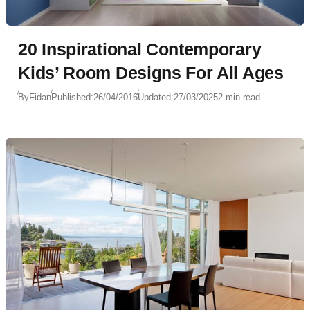
20 Inspirational Contemporary
Kids’ Room Designs For All Ages
By
Fidan
Published:
26/04/2016
Updated:
27/03/2025
2 min read