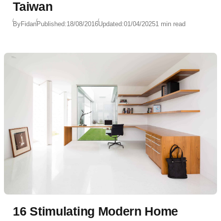
Taiwan
By
Fidan
Published:
18/08/2016
Updated:
01/04/2025
1 min read
16 Stimulating Modern Home