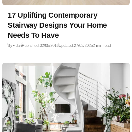
17 Uplifting Contemporary
Stairway Designs Your Home
Needs To Have
By
Fidan
Published:
02/05/2016
Updated:
27/03/2025
2 min read