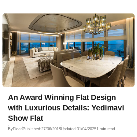
An Award Winning Flat Design
with Luxurious Details: Yedimavi
Show Flat
By
Fidan
Published:
27/06/2018
Updated:
01/04/2025
1 min read