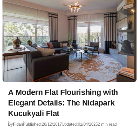
A Modern Flat Flourishing with
Elegant Details: The Nidapark
Kucukyali Flat
By
Fidan
Published:
28/12/2017
Updated:
01/04/2025
2 min read