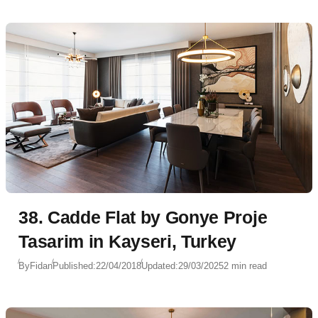
38. Cadde Flat by Gonye Proje
Tasarim in Kayseri, Turkey
By
Fidan
Published:
22/04/2018
Updated:
29/03/2025
2 min read