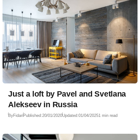
Just a loft by Pavel and Svetlana
Alekseev in Russia
By
Fidan
Published:
20/01/2020
Updated:
01/04/2025
1 min read