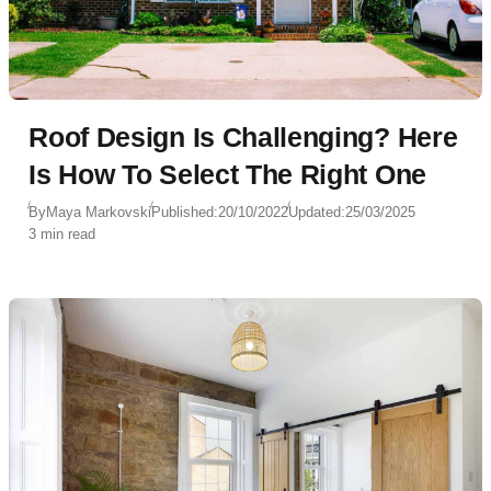
Roof Design Is Challenging? Here
Is How To Select The Right One
By
Maya Markovski
Published:
20/10/2022
Updated:
25/03/2025
3 min read