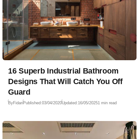
16 Superb Industrial Bathroom
Designs That Will Catch You Off
Guard
By
Fidan
Published:
03/04/2020
Updated:
16/05/2025
1 min read