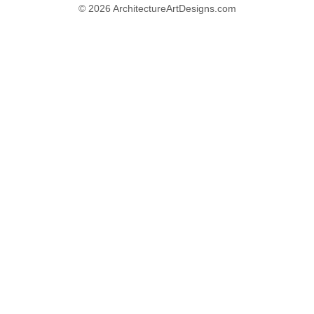
© 2026 ArchitectureArtDesigns.com