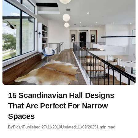
15 Scandinavian Hall Designs
That Are Perfect For Narrow
Spaces
By
Fidan
Published:
27/11/2019
Updated:
11/09/2025
1 min read