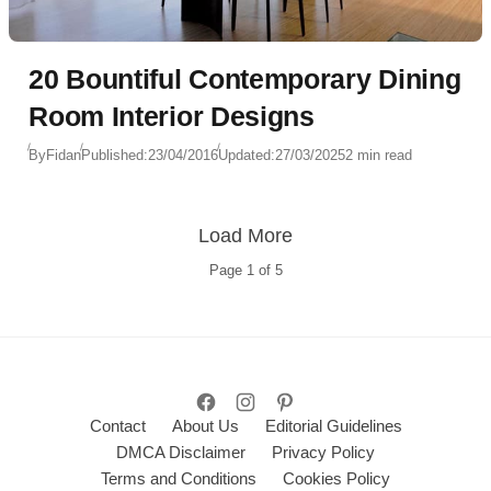
20 Bountiful Contemporary Dining
Room Interior Designs
By
Fidan
Published:
23/04/2016
Updated:
27/03/2025
2 min read
Load More
Page
1
of
5
Contact
About Us
Editorial Guidelines
DMCA Disclaimer
Privacy Policy
Terms and Conditions
Cookies Policy