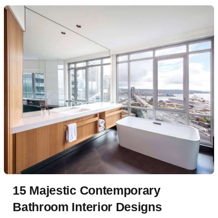
15 Majestic Contemporary
Bathroom Interior Designs