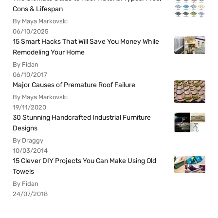
Cons & Lifespan
By Maya Markovski
06/10/2025
15 Smart Hacks That Will Save You Money While
Remodeling Your Home
By Fidan
06/10/2017
Major Causes of Premature Roof Failure
By Maya Markovski
19/11/2020
30 Stunning Handcrafted Industrial Furniture
Designs
By Draggy
10/03/2014
15 Clever DIY Projects You Can Make Using Old
Towels
By Fidan
24/07/2018