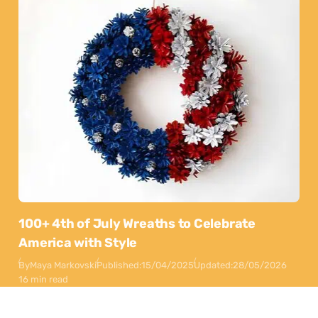
100+ 4th of July Wreaths to Celebrate
America with Style
By
Maya Markovski
Published:
15/04/2025
Updated:
28/05/2026
16 min read