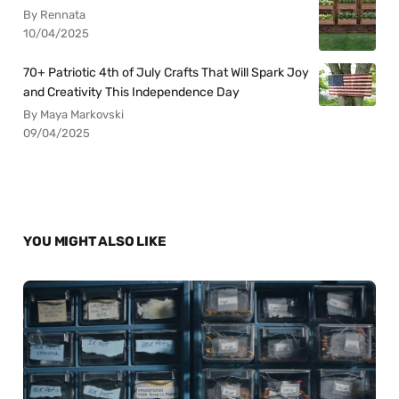
By Rennata
10/04/2025
70+ Patriotic 4th of July Crafts That Will Spark Joy
and Creativity This Independence Day
By Maya Markovski
09/04/2025
YOU MIGHT ALSO LIKE