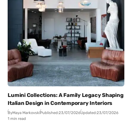
Lumini Collections: A Family Legacy Shaping
Italian Design in Contemporary Interiors
By
Maya Markovski
Published:
23/07/2026
Updated:
23/07/2026
1 min read