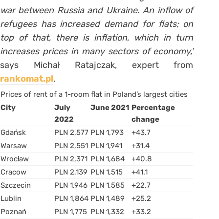
war between Russia and Ukraine. An inflow of
refugees has increased demand for flats; on
top of that, there is inflation, which in turn
increases prices in many sectors of economy,’
says Michał Ratajczak, expert from
rankomat.pl
.
Prices of rent of a 1-room flat in Poland’s largest cities
City
July
June 2021
Percentage
2022
change
Gdańsk
PLN 2,577
PLN 1,793
+43.7
Warsaw
PLN 2,551
PLN 1,941
+31.4
Wrocław
PLN 2,371
PLN 1,684
+40.8
Cracow
PLN 2,139
PLN 1,515
+41.1
Szczecin
PLN 1,946
PLN 1,585
+22.7
Lublin
PLN 1,864
PLN 1,489
+25.2
Poznań
PLN 1,775
PLN 1,332
+33.2