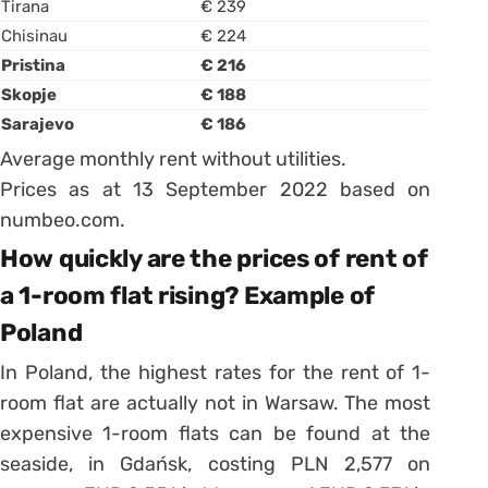
Tirana
€ 239
Chisinau
€ 224
Pristina
€ 216
Skopje
€ 188
Sarajevo
€ 186
Average monthly rent without utilities.
Prices as at 13 September 2022 based on
numbeo.com.
How quickly are the prices of rent of
a 1-room flat rising? Example of
Poland
In Poland, the highest rates for the rent of 1-
room flat are actually not in Warsaw. The most
expensive 1-room flats can be found at the
seaside, in Gdańsk, costing PLN 2,577 on