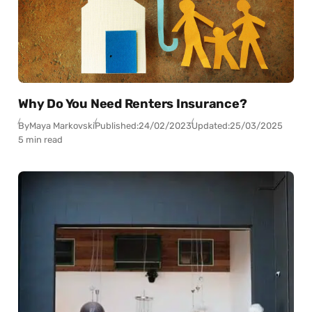
Why Do You Need Renters Insurance?
By
Maya Markovski
Published:
24/02/2023
Updated:
25/03/2025
5 min read