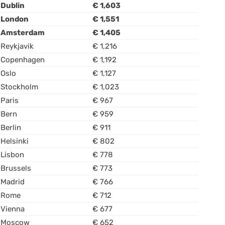
Dublin
€ 1,603
London
€ 1,551
Amsterdam
€ 1,405
Reykjavik
€ 1,216
Copenhagen
€ 1,192
Oslo
€ 1,127
Stockholm
€ 1,023
Paris
€ 967
Bern
€ 959
Berlin
€ 911
Helsinki
€ 802
Lisbon
€ 778
Brussels
€ 773
Madrid
€ 766
Rome
€ 712
Vienna
€ 677
Moscow
€ 652