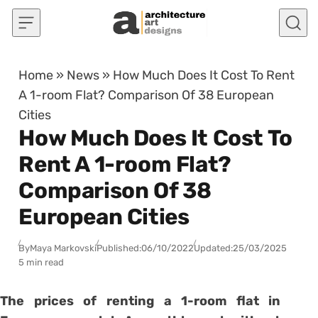
Skip to content
Home
»
News
»
How Much Does It Cost To Rent
A 1-room Flat? Comparison Of 38 European
Cities
How Much Does It Cost To
Rent A 1-room Flat?
Comparison Of 38
European Cities
By
Maya Markovski
Published:
06/10/2022
Updated:
25/03/2025
5 min read
The prices of renting a 1-room flat in