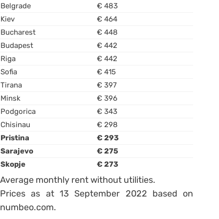
Belgrade
€ 483
Kiev
€ 464
Bucharest
€ 448
Budapest
€ 442
Riga
€ 442
Sofia
€ 415
Tirana
€ 397
Minsk
€ 396
Podgorica
€ 343
Chisinau
€ 298
Pristina
€ 293
Sarajevo
€ 275
Skopje
€ 273
Average monthly rent without utilities.
Prices as at 13 September 2022 based on
numbeo.com.