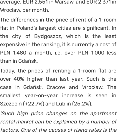
average. EUR 2,551 in Warsaw, and EUR 2,371 in
Wrocław, per month.
The differences in the price of rent of a 1-room
flat in Poland’s largest cities are significant. In
the city of Bydgoszcz, which is the least
expensive in the ranking, it is currently a cost of
PLN 1,480 a month, i.e. over PLN 1,000 less
than in Gdańsk.
Today, the prices of renting a 1-room flat are
over 40% higher than last year. Such is the
case in Gdańsk, Cracow and Wrocław. The
smallest year-on-year increase is seen in
Szczecin (+22.7%) and Lublin (25.2%).
‘Such high price changes on the apartment
rental market can be explained by a number of
factors. One of the causes of rising rates is the