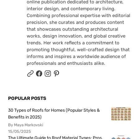
online publication dedicated to architecture,
interior design, and contemporary living.
Combining professional expertise with editorial
precision, she curates and produces content
that showcases outstanding architectural
works, design innovation, and global creative
trends. Her work reflects a commitment to
promoting thoughtful, well-crafted design that
informs and inspires a worldwide audience of
professionals and enthusiasts alike.
POPULAR POSTS
30 Types of Roofs for Homes (Popular Styles &
Benefits in 2025)
By Maya Markovski
15/05/2025
The Ultimate Guide to Roof Material Types: Pros,