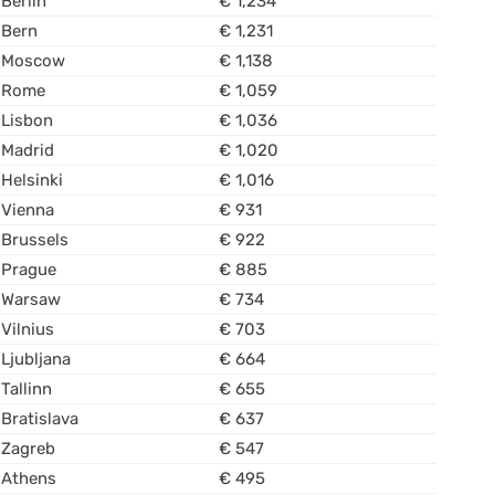
Berlin
€ 1,234
Bern
€ 1,231
Moscow
€ 1,138
Rome
€ 1,059
Lisbon
€ 1,036
Madrid
€ 1,020
Helsinki
€ 1,016
Vienna
€ 931
Brussels
€ 922
Prague
€ 885
Warsaw
€ 734
Vilnius
€ 703
Ljubljana
€ 664
Tallinn
€ 655
Bratislava
€ 637
Zagreb
€ 547
Athens
€ 495