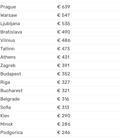
Prague
€ 639
Warsaw
€ 547
Ljubljana
€ 535
Bratislava
€ 490
Vilnius
€ 486
Tallinn
€ 473
Athens
€ 431
Zagreb
€ 391
Budapest
€ 352
Riga
€ 327
Bucharest
€ 321
Belgrade
€ 316
Sofia
€ 313
Kiev
€ 290
Minsk
€ 286
Podgorica
€ 246