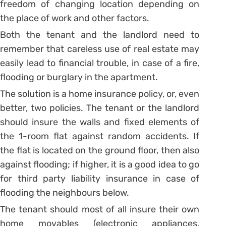
freedom of changing location depending on
the place of work and other factors.
Both the tenant and the landlord need to
remember that careless use of real estate may
easily lead to financial trouble, in case of a fire,
flooding or burglary in the apartment.
The solution is a home insurance policy, or, even
better, two policies. The tenant or the landlord
should insure the walls and fixed elements of
the 1-room flat against random accidents. If
the flat is located on the ground floor, then also
against flooding; if higher, it is a good idea to go
for third party liability insurance in case of
flooding the neighbours below.
The tenant should most of all insure their own
home movables (electronic appliances,