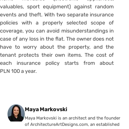
valuables, sport equipment) against random
events and theft. With two separate insurance
policies with a properly selected scope of
coverage, you can avoid misunderstandings in
case of any loss in the flat. The owner does not
have to worry about the property, and the
tenant protects their own items. The cost of
each insurance policy starts from about
PLN 100 a year.
Posted by
Maya Markovski
Maya Markovski is an architect and the founder
of ArchitectureArtDesigns.com, an established