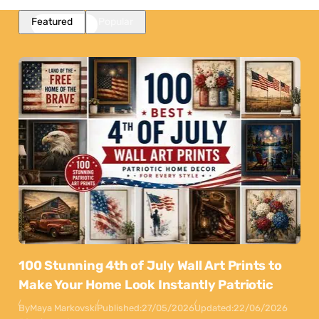
Featured
Popular
100 Stunning 4th of July Wall Art Prints to
Make Your Home Look Instantly Patriotic
By
Maya Markovski
Published:
27/05/2026
Updated:
22/06/2026