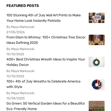
FEATURED POSTS
100 Stunning 4th of July Wall Art Prints to Make
Your Home Look Instantly Patriotic
By Maya Markovski
27/05/2026
From Glam to Whimsy: 100+ Christmas Tree Decor
Ideas Defining 2025
By Maya Markovski
15/10/2025
400+ Best Christmas Wreath Ideas to Inspire Your
Holiday Decor
By Maya Markovski
12/10/2025
100+ 4th of July Wreaths to Celebrate America
with Style
By Maya Markovski
15/04/2025
Go Green: 50 Vertical Garden Ideas for a Beautiful
Eco-Friendly Home