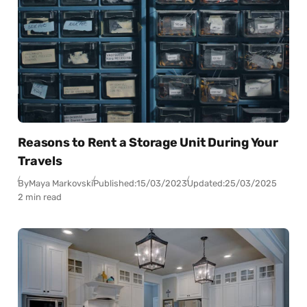
Reasons to Rent a Storage Unit During Your
Travels
By
Maya Markovski
Published:
15/03/2023
Updated:
25/03/2025
2 min read