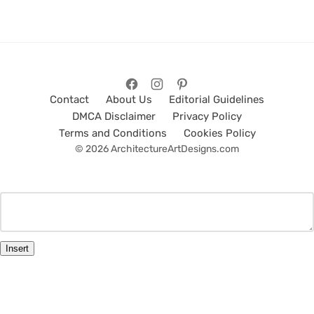
Contact
About Us
Editorial Guidelines
DMCA Disclaimer
Privacy Policy
Terms and Conditions
Cookies Policy
© 2026 ArchitectureArtDesigns.com
Insert