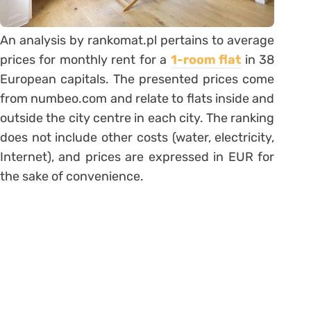
An analysis by rankomat.pl pertains to average
prices for monthly rent for a
1-room flat
in 38
European capitals. The presented prices come
from numbeo.com and relate to flats inside and
outside the city centre in each city. The ranking
does not include other costs (water, electricity,
Internet), and prices are expressed in EUR for
the sake of convenience.