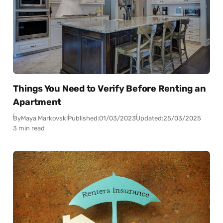
Things You Need to Verify Before Renting an
Apartment
By
Maya Markovski
Published:
01/03/2023
Updated:
25/03/2025
3 min read