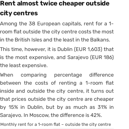
Rent almost twice cheaper outside
city centres
Among the 38 European capitals, rent for a 1-
room flat outside the city centre costs the most
in the British Isles and the least in the Balkans.
This time, however, it is Dublin (EUR 1,603) that
is the most expensive, and Sarajevo (EUR 186)
the least expensive.
When comparing percentage difference
between the costs of renting a 1-room flat
inside and outside the city centre, it turns out
that prices outside the city centre are cheaper
by 15% in Dublin, but by as much as 31% in
Sarajevo. In Moscow, the difference is 42%.
Monthly rent for a 1-room flat – outside the city centre