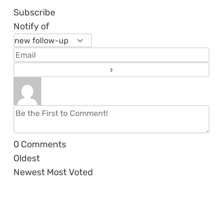
Subscribe
Notify of
0
Comments
Oldest
Newest
Most Voted