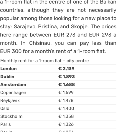
a 1-room flat in the centre of one of the Balkan
countries, although they are not necessarily
popular among those looking for a new place to
stay: Sarajevo, Pristina, and Skopje. The prices
here range between EUR 273 and EUR 293 a
month. In Chisinau, you can pay less than
EUR 300 for a month’s rent of a 1-room flat.
Monthly rent for a 1-room flat – city centre
London
€ 2,139
Dublin
€ 1,893
Amsterdam
€ 1,688
Copenhagen
€ 1,599
Reykjavik
€ 1,478
Oslo
€ 1,400
Stockholm
€ 1,358
Paris
€ 1,326