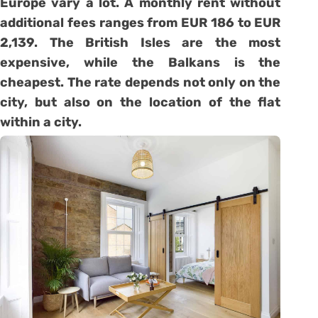
Europe vary a lot. A monthly rent without
additional fees ranges from EUR 186 to EUR
2,139. The British Isles are the most
expensive, while the Balkans is the
cheapest. The rate depends not only on the
city, but also on the location of the flat
within a city.