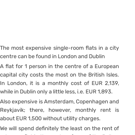
The most expensive single-room flats in a city
centre can be found in London and Dublin
A flat for 1 person in the centre of a European
capital city costs the most on the British Isles.
In London, it is a monthly cost of EUR 2,139,
while in Dublin only a little less, i.e. EUR 1,893.
Also expensive is Amsterdam, Copenhagen and
Reykjavik; there, however, monthly rent is
about EUR 1,500 without utility charges.
We will spend definitely the least on the rent of