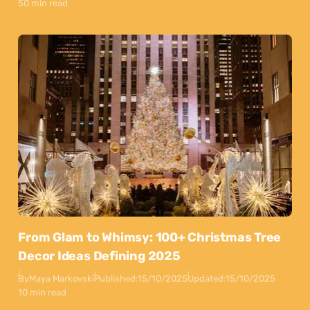
50 min read
From Glam to Whimsy: 100+ Christmas Tree
Decor Ideas Defining 2025
By
Maya Markovski
Published:
15/10/2025
Updated:
15/10/2025
10 min read