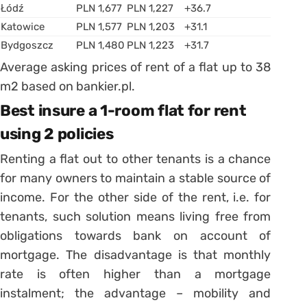
Łódź
PLN 1,677
PLN 1,227
+36.7
Katowice
PLN 1,577
PLN 1,203
+31.1
Bydgoszcz
PLN 1,480
PLN 1,223
+31.7
Average asking prices of rent of a flat up to 38
m2 based on bankier.pl.
Best insure a 1-room flat for rent
using 2 policies
Renting a flat out to other tenants is a chance
for many owners to maintain a stable source of
income. For the other side of the rent, i.e. for
tenants, such solution means living free from
obligations towards bank on account of
mortgage. The disadvantage is that monthly
rate is often higher than a mortgage
instalment; the advantage – mobility and