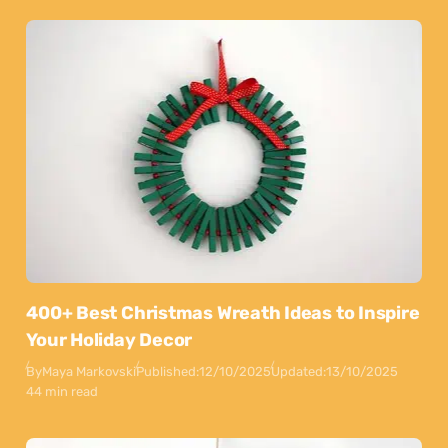
400+ Best Christmas Wreath Ideas to Inspire
Your Holiday Decor
By
Maya Markovski
Published:
12/10/2025
Updated:
13/10/2025
44 min read