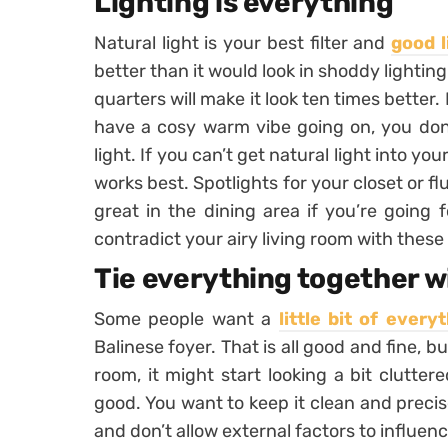
Lighting is everything
Natural light is your best filter and
good l
better than it would look in shoddy lighting
quarters will make it look ten times better. 
have a cosy warm vibe going on, you don’
light. If you can’t get natural light into yo
works best. Spotlights for your closet or f
great in the dining area if you’re going 
contradict your airy living room with these
Tie everything together w
Some people want a
little bit of every
Balinese foyer. That is all good and fine, b
room, it might start looking a bit clutter
good. You want to keep it clean and preci
and don’t allow external factors to influe