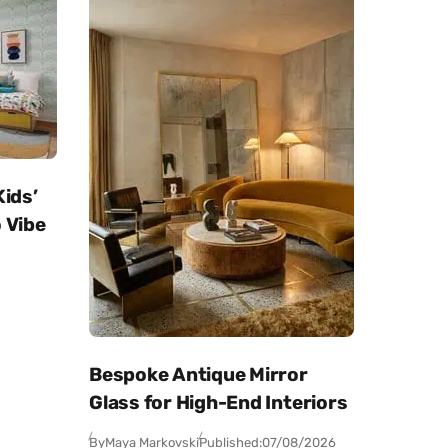
Kids’
 Vibe
Bespoke Antique Mirror
Glass for High-End Interiors
By
Maya Markovski
Published:
07/08/2026