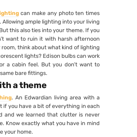
ighting
can make any photo ten times
. Allowing ample lighting into your living
But this also ties into your theme. If you
t want to ruin it with harsh afternoon
ur room, think about what kind of lighting
luorescent lights? Edison bulbs can work
for a cabin feel. But you don’t want to
 same bare fittings.
ith a theme
thing
. An Edwardian living area with a
ut if you have a bit of everything in each
ed and we learned that clutter is never
se. Know exactly what you have in mind
nce your home.