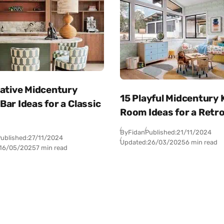
eative Midcentury
15 Playful Midcentury 
ar Ideas for a Classic
Room Ideas for a Retro
By
Fidan
Published:
21/11/2024
ublished:
27/11/2024
Updated:
26/03/2025
6 min read
16/05/2025
7 min read