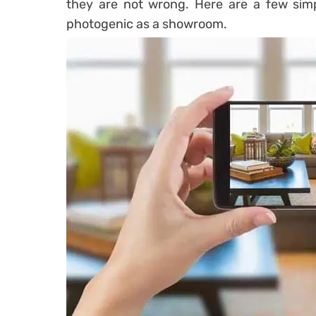
they are not wrong. Here are a few sim
photogenic as a showroom.