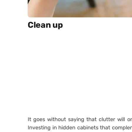
Clean up
It goes without saying that clutter will
Investing in hidden cabinets that complem