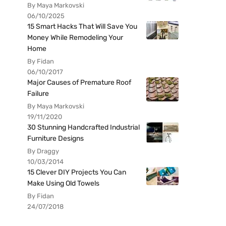
By Maya Markovski
06/10/2025
15 Smart Hacks That Will Save You
Money While Remodeling Your
Home
By Fidan
06/10/2017
Major Causes of Premature Roof
Failure
By Maya Markovski
19/11/2020
30 Stunning Handcrafted Industrial
Furniture Designs
By Draggy
10/03/2014
15 Clever DIY Projects You Can
Make Using Old Towels
By Fidan
24/07/2018