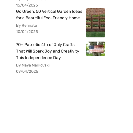
15/04/2025
Go Green: 50 Vertical Garden Ideas
for a Beautiful Eco-Friendly Home
By Rennata
10/04/2025
70+ Patriotic 4th of July Crafts
That Will Spark Joy and Creativity
This Independence Day
By Maya Markovski
09/04/2025