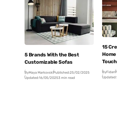
15 Cr
Home B
5 Brands With the Best
Touch
Customizable Sofas
By
Fidan
P
By
Maya Markovski
Published:
25/02/2025
Updated:
Updated:
16/05/2025
3 min read