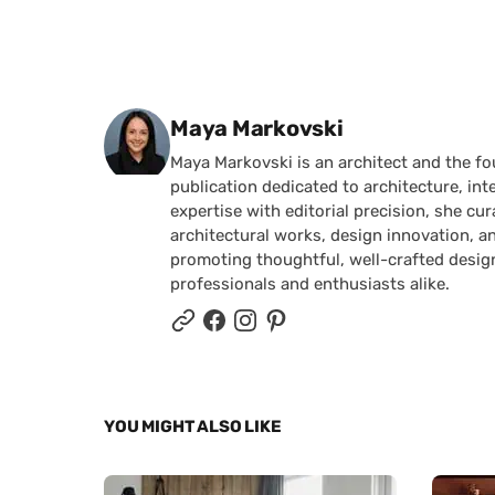
Posted by
Maya Markovski
Maya Markovski is an architect and the f
publication dedicated to architecture, in
expertise with editorial precision, she 
architectural works, design innovation, a
promoting thoughtful, well-crafted desig
professionals and enthusiasts alike.
YOU MIGHT ALSO LIKE