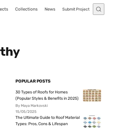
ects
Collections
News
Submit Project
rthy
POPULAR POSTS
30 Types of Roofs for Homes
(Popular Styles & Benefits in 2025)
By Maya Markovski
15/05/2025
The Ultimate Guide to Roof Material
Types: Pros, Cons & Lifespan