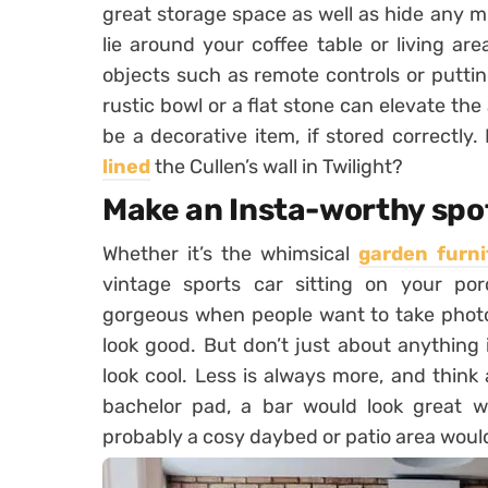
great storage space as well as hide any m
lie around your coffee table or living ar
objects such as remote controls or putti
rustic bowl or a flat stone can elevate th
be a decorative item, if stored correctl
lined
the Cullen’s wall in Twilight?
Make an Insta-worthy spo
Whether it’s the whimsical
garden furni
vintage sports car sitting on your p
gorgeous when people want to take photos
look good. But don’t just about anything
look cool. Less is always more, and think
bachelor pad, a bar would look great wit
probably a cosy daybed or patio area wou