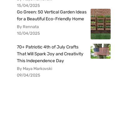
15/04/2025
Go Green: 50 Vertical Garden Ideas
for a Beautiful Eco-Friendly Home
By Rennata
10/04/2025
70+ Patriotic 4th of July Crafts
That Will Spark Joy and Creativity
This Independence Day
By Maya Markovski
09/04/2025