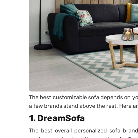
The best customizable sofa depends on yo
a few brands stand above the rest. Here are
1. DreamSofa
The best overall personalized sofa bran