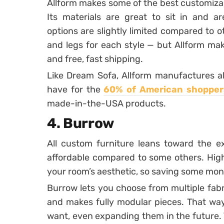
Allform makes some of the best customiza
Its materials are great to sit in and are
options are slightly limited compared to 
and legs for each style — but Allform make
and free, fast shipping.
Like Dream Sofa, Allform manufactures all
have for the
60% of American shopper
made-in-the-USA products.
4. Burrow
All custom furniture leans toward the ex
affordable compared to some others. Hig
your room’s aesthetic, so saving some mon
Burrow lets you choose from multiple fabr
and makes fully modular pieces. That wa
want, even expanding them in the future. T