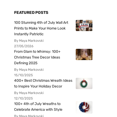
FEATURED POSTS
100 Stunning 4th of July Wall Art
Prints to Make Your Home Look
Instantly Patriotic
By Maya Markovski
27/05/2026
From Glam to Whimsy: 100+
Christmas Tree Decor Ideas
Defining 2025
By Maya Markovski
15/10/2025
400+ Best Christmas Wreath Ideas
to Inspire Your Holiday Decor
By Maya Markovski
12/10/2025
100+ 4th of July Wreaths to
Celebrate America with Style
By Maya Markovski