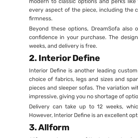
modern to classic options and perks like 
every aspect of the piece, including the co
firmness.
Beyond these options, DreamSofa also of
confidence in your purchase. The design
weeks, and delivery is free.
2. Interior Define
Interior Define is another leading custo
choice of fabrics, legs and sizes and span
pieces and sleeper sofas. The variation wi
impressive, giving you no shortage of opti
Delivery can take up to 12 weeks, which
However, Interior Define is an excellent opt
3. Allform