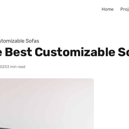
Home
Proj
stomizable Sofas
e Best Customizable S
2025
3 min read