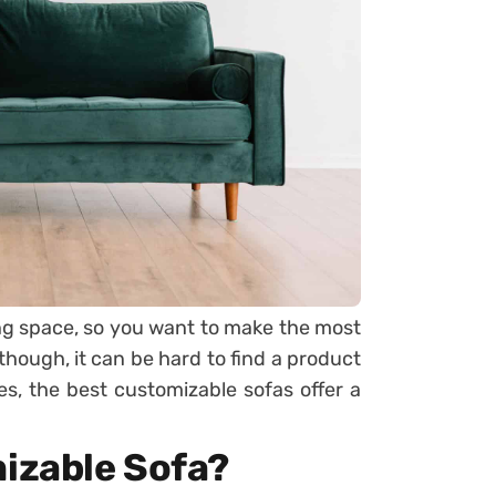
ving space, so you want to make the most
 though, it can be hard to find a product
ses, the best customizable sofas offer a
izable Sofa?