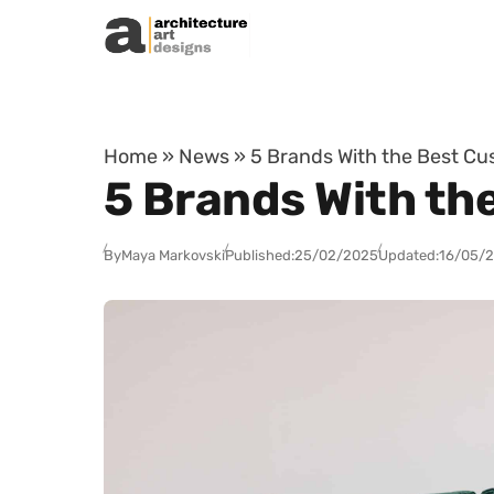
Skip to content
Home
»
News
»
5 Brands With the Best Cu
5 Brands With th
By
Maya Markovski
Published:
25/02/2025
Updated:
16/05/