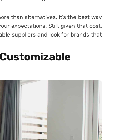
more than alternatives, it’s the best way
ur expectations. Still, given that cost,
ble suppliers and look for brands that
 Customizable