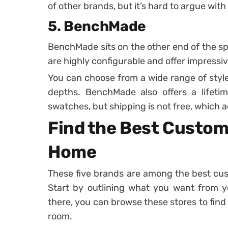
of other brands, but it’s hard to argue with
5. BenchMade
BenchMade sits on the other end of the s
are highly configurable and offer impressive
You can choose from a wide range of styles,
depths. BenchMade also offers a lifetim
swatches, but shipping is not free, which a
Find the Best Customi
Home
These five brands are among the best cust
Start by outlining what you want from y
there, you can browse these stores to find 
room.