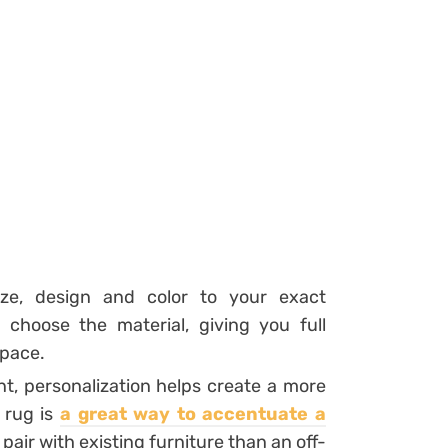
ize, design and color to your exact
choose the material, giving you full
space.
nt, personalization helps create a more
 rug is
a
great way to accentuate a
 pair with existing furniture than an off-