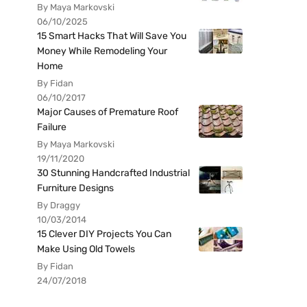
By Maya Markovski
06/10/2025
15 Smart Hacks That Will Save You
Money While Remodeling Your
Home
By Fidan
06/10/2017
Major Causes of Premature Roof
Failure
By Maya Markovski
19/11/2020
30 Stunning Handcrafted Industrial
Furniture Designs
By Draggy
10/03/2014
15 Clever DIY Projects You Can
Make Using Old Towels
By Fidan
24/07/2018