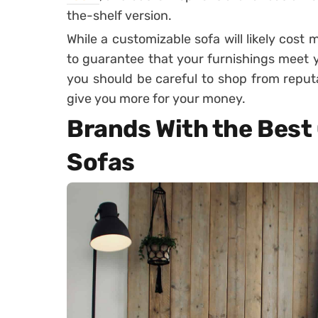
the-shelf version.
While a customizable sofa will likely cost 
to guarantee that your furnishings meet yo
you should be careful to shop from reputa
give you more for your money.
Brands With the Best
Sofas