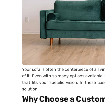
Your sofa is often the centerpiece of a li
of it. Even with so many options available,
that fits your specific vision. In these ca
solution.
Why Choose a Custom