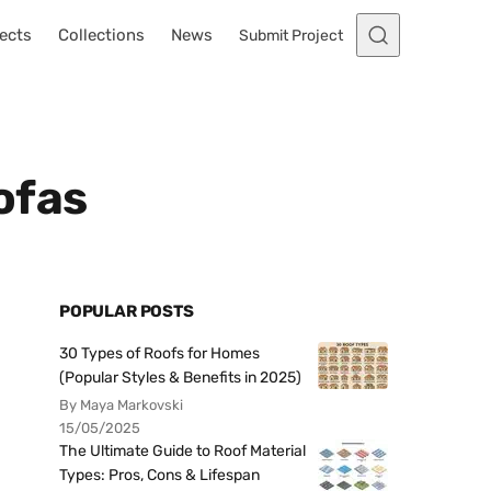
ects
Collections
News
Submit Project
ofas
POPULAR POSTS
30 Types of Roofs for Homes
(Popular Styles & Benefits in 2025)
By Maya Markovski
15/05/2025
The Ultimate Guide to Roof Material
Types: Pros, Cons & Lifespan