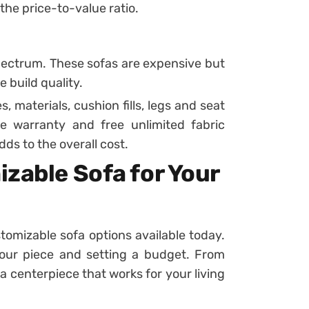
 the price-to-value ratio.
pectrum. These sofas are expensive but
 build quality.
 materials, cushion fills, legs and seat
e warranty and free unlimited fabric
dds to the overall cost.
zable Sofa for Your
omizable sofa options available today.
our piece and setting a budget. From
a centerpiece that works for your living