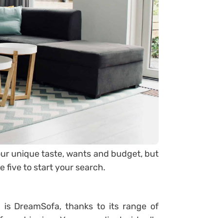
ur unique taste, wants and budget, but
 five to start your search.
d is
DreamSofa
, thanks to its range of