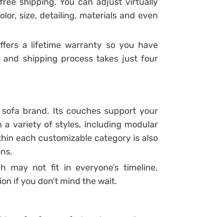
free shipping. You can adjust virtually
lor, size, detailing, materials and even
fers a lifetime warranty so you have
 and shipping process takes just four
m sofa brand. Its couches support your
 a variety of styles, including modular
thin each customizable category is also
ons.
 may not fit in everyone’s timeline.
ion if you don’t mind the wait.