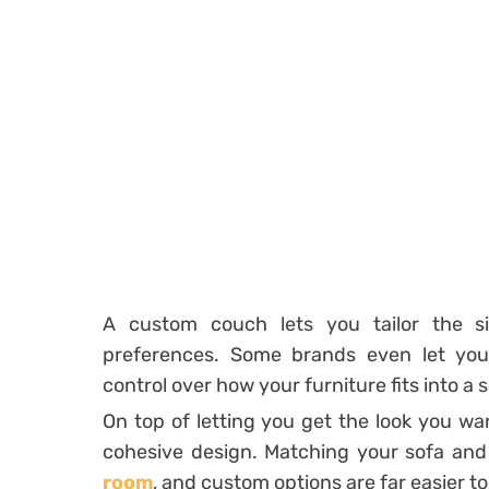
A custom couch lets you tailor the s
preferences. Some brands even let you 
control over how your furniture fits into a 
On top of letting you get the look you wa
cohesive design. Matching your sofa and
room
, and custom options are far easier to