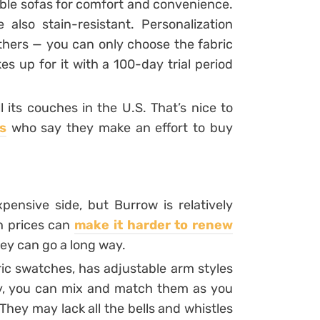
ble sofas for comfort and convenience.
 also stain-resistant. Personalization
others — you can only choose the fabric
s up for it with a 100-day trial period
 its couches in the U.S. That’s nice to
s
who say they make an effort to buy
pensive side, but Burrow is relatively
h prices can
make it harder to renew
ey can go a long way.
ic swatches, has adjustable arm styles
y, you can mix and match them as you
hey may lack all the bells and whistles