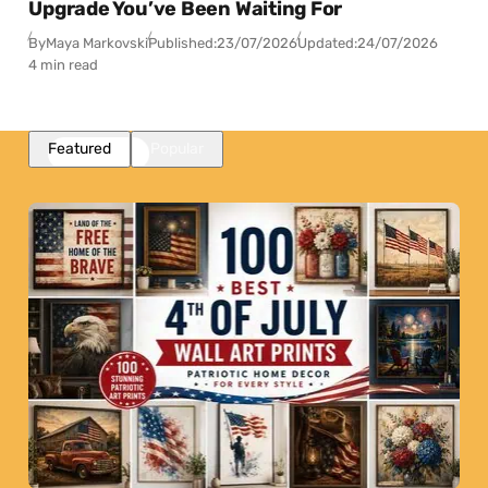
Upgrade You’ve Been Waiting For
By
Maya Markovski
Published:
23/07/2026
Updated:
24/07/2026
4 min read
Featured
Popular