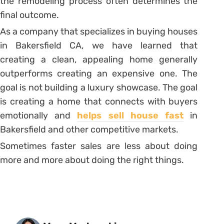
the remodeling process often determines the
final outcome.
As a company that specializes in buying houses
in Bakersfield CA, we have learned that
creating a clean, appealing home generally
outperforms creating an expensive one. The
goal is not building a luxury showcase. The goal
is creating a home that connects with buyers
emotionally and
helps sell house fast
in
Bakersfield and other competitive markets.
Sometimes faster sales are less about doing
more and more about doing the right things.