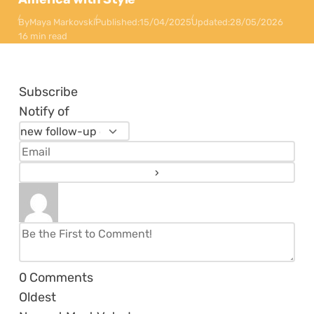
By
Maya Markovski
Published:
15/04/2025
Updated:
28/05/2026
16 min read
Subscribe
Notify of
0
Comments
Oldest