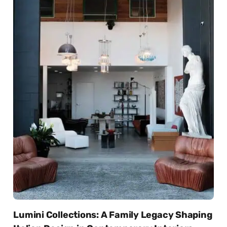
Lumini Collections: A Family Legacy Shaping