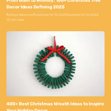
From Glam to Whimsy: 100+ Christmas Tree
Decor Ideas Defining 2025
By
Maya Markovski
Published:
15/10/2025
Updated:
15/10/2025
10 min read
400+ Best Christmas Wreath Ideas to Inspire
Your Holiday Decor