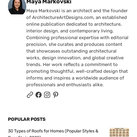
Posted by
Maya Markovski
Maya Markovski is an architect and the founder
of ArchitectureArtDesigns.com, an established
online publication dedicated to architecture,
interior design, and contemporary living.
Combining professional expertise with editorial
precision, she curates and produces content
that showcases outstanding architectural
works, design innovation, and global creative
trends. Her work reflects a commitment to
promoting thoughtful, well-crafted design that
informs and inspires a worldwide audience of
professionals and enthusiasts alike.
POPULAR POSTS
30 Types of Roofs for Homes (Popular Styles &