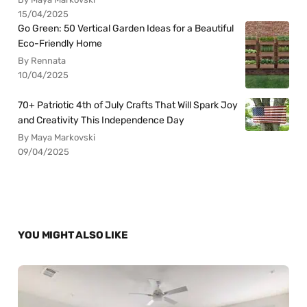
15/04/2025
Go Green: 50 Vertical Garden Ideas for a Beautiful
Eco-Friendly Home
By Rennata
10/04/2025
70+ Patriotic 4th of July Crafts That Will Spark Joy
and Creativity This Independence Day
By Maya Markovski
09/04/2025
YOU MIGHT ALSO LIKE