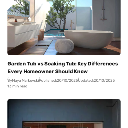
Garden Tub vs Soaking Tub: Key Differences
Every Homeowner Should Know
By
Maya Markovski
Published:
20/10/2025
Updated:
20/10/2025
13 min read