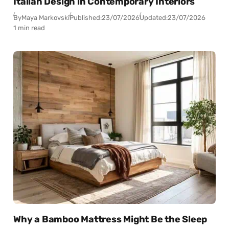
Italian Design in Contemporary Interiors
By
Maya Markovski
Published:
23/07/2026
Updated:
23/07/2026
1 min read
Why a Bamboo Mattress Might Be the Sleep