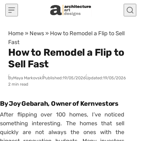
Skip to content
Home
»
News
»
How to Remodel a Flip to Sell
Fast
How to Remodel a Flip to
Sell Fast
By
Maya Markovski
Published:
19/05/2026
Updated:
19/05/2026
2 min read
By Joy Gebarah, Owner of Kernvestors
After flipping over 100 homes, I’ve noticed
something interesting. The homes that sell
quickly are not always the ones with the
biggest renovation budgets. Many investors