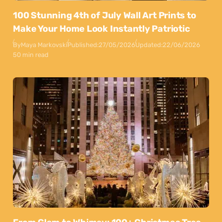
100 Stunning 4th of July Wall Art Prints to
Make Your Home Look Instantly Patriotic
By
Maya Markovski
Published:
27/05/2026
Updated:
22/06/2026
50 min read