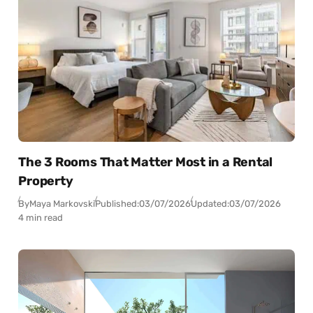
The 3 Rooms That Matter Most in a Rental
Property
By
Maya Markovski
Published:
03/07/2026
Updated:
03/07/2026
4 min read