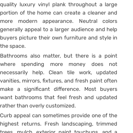
quality luxury vinyl plank throughout a large
portion of the home can create a cleaner and
more modern appearance. Neutral colors
generally appeal to a larger audience and help
buyers picture their own furniture and style in
the space.
Bathrooms also matter, but there is a point
where spending more money does not
necessarily help. Clean tile work, updated
vanities, mirrors, fixtures, and fresh paint often
make a significant difference. Most buyers
want bathrooms that feel fresh and updated
rather than overly customized.
Curb appeal can sometimes provide one of the
highest returns. Fresh landscaping, trimmed
trees, mulch, exterior paint touchups, and a