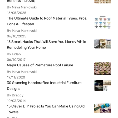
Benefits in 2025)
By Maya Markovski
15/05/2025
The Ultimate Guide to Roof Material Types: Pros,
Cons & Lifespan
By Maya Markovski
06/10/2025
15 Smart Hacks That Will Save You Money While
Remodeling Your Home
By Fidan
06/10/2017
Major Causes of Premature Roof Failure
By Maya Markovski
19/11/2020
30 Stunning Handcrafted Industrial Furniture
Designs
By Draggy
10/03/2014
15 Clever DIY Projects You Can Make Using Old
Towels