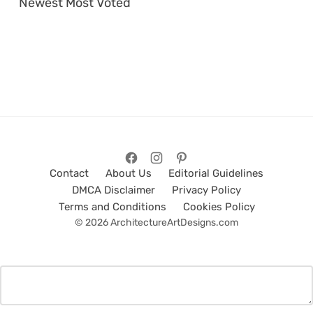
Newest
Most Voted
Contact
About Us
Editorial Guidelines
DMCA Disclaimer
Privacy Policy
Terms and Conditions
Cookies Policy
© 2026 ArchitectureArtDesigns.com