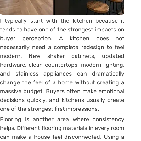
I typically start with the kitchen because it
tends to have one of the strongest impacts on
buyer perception. A kitchen does not
necessarily need a complete redesign to feel
modern. New shaker cabinets, updated
hardware, clean countertops, modern lighting,
and stainless appliances can dramatically
change the feel of a home without creating a
massive budget. Buyers often make emotional
decisions quickly, and kitchens usually create
one of the strongest first impressions.
Flooring is another area where consistency
helps. Different flooring materials in every room
can make a house feel disconnected. Using a