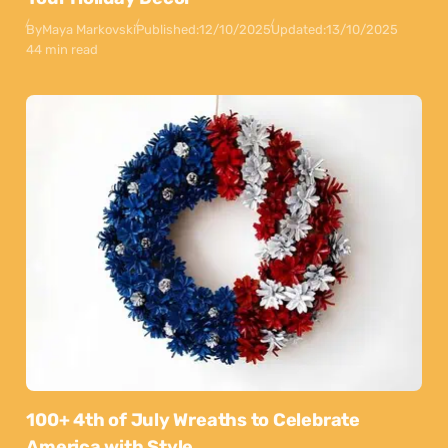
By
Maya Markovski
Published:
12/10/2025
Updated:
13/10/2025
44 min read
100+ 4th of July Wreaths to Celebrate
America with Style