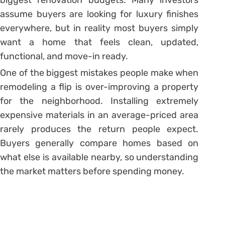
assume buyers are looking for luxury finishes
everywhere, but in reality most buyers simply
want a home that feels clean, updated,
functional, and move-in ready.
One of the biggest mistakes people make when
remodeling a flip is over-improving a property
for the neighborhood. Installing extremely
expensive materials in an average-priced area
rarely produces the return people expect.
Buyers generally compare homes based on
what else is available nearby, so understanding
the market matters before spending money.