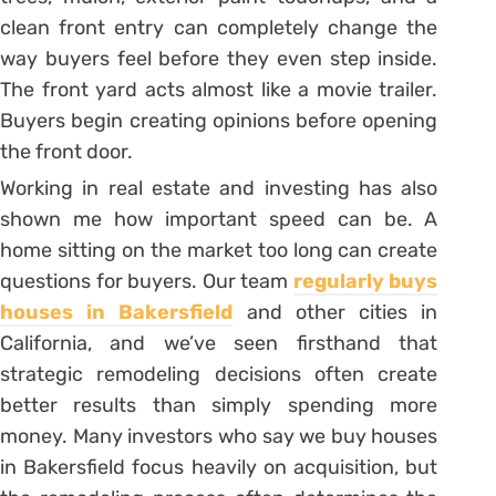
clean front entry can completely change the
way buyers feel before they even step inside.
The front yard acts almost like a movie trailer.
Buyers begin creating opinions before opening
the front door.
Working in real estate and investing has also
shown me how important speed can be. A
home sitting on the market too long can create
questions for buyers. Our team
regularly buys
houses in Bakersfield
and other cities in
California, and we’ve seen firsthand that
strategic remodeling decisions often create
better results than simply spending more
money. Many investors who say we buy houses
in Bakersfield focus heavily on acquisition, but