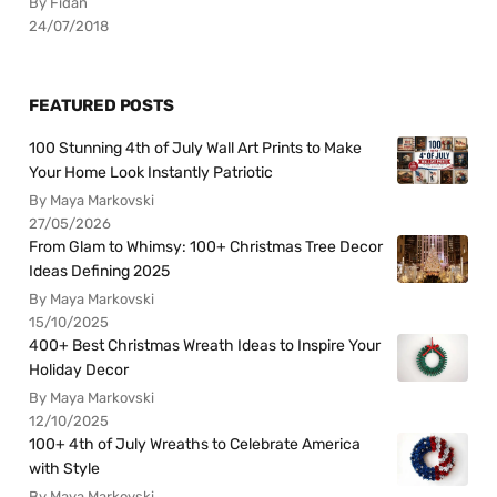
By Fidan
24/07/2018
FEATURED POSTS
100 Stunning 4th of July Wall Art Prints to Make
Your Home Look Instantly Patriotic
By Maya Markovski
27/05/2026
From Glam to Whimsy: 100+ Christmas Tree Decor
Ideas Defining 2025
By Maya Markovski
15/10/2025
400+ Best Christmas Wreath Ideas to Inspire Your
Holiday Decor
By Maya Markovski
12/10/2025
100+ 4th of July Wreaths to Celebrate America
with Style
By Maya Markovski