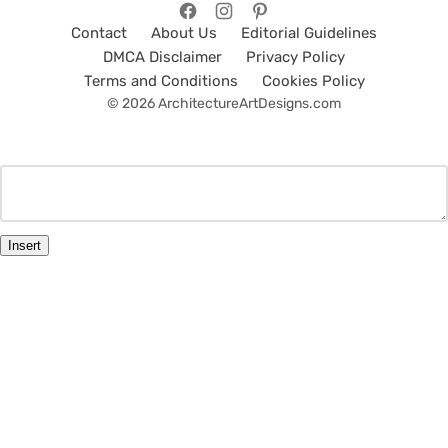
Contact
About Us
Editorial Guidelines
DMCA Disclaimer
Privacy Policy
Terms and Conditions
Cookies Policy
© 2026 ArchitectureArtDesigns.com
Insert