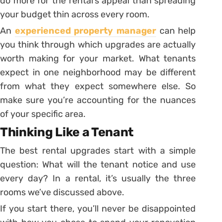
do more for the rental’s appeal than spreading
your budget thin across every room.
An
experienced property manager
can help
you think through which upgrades are actually
worth making for your market. What tenants
expect in one neighborhood may be different
from what they expect somewhere else. So
make sure you’re accounting for the nuances
of your specific area.
Thinking Like a Tenant
The best rental upgrades start with a simple
question: What will the tenant notice and use
every day? In a rental, it’s usually the three
rooms we’ve discussed above.
If you start there, you’ll never be disappointed