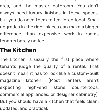
area, and the master bathroom. You don’t
always need luxury finishes in these spaces,
but you do need them to feel intentional. Small
upgrades in the right places can make a bigger
difference than expensive work in rooms
tenants barely notice.
The Kitchen
The kitchen is usually the first place where
tenants judge the quality of a rental. That
doesn’t mean it has to look like a custom-built
magazine kitchen. (Most renters aren’t
expecting high-end stone countertops,
commercial appliances, or designer cabinetry).
But you should have a kitchen that feels clean,
updated, and practical.