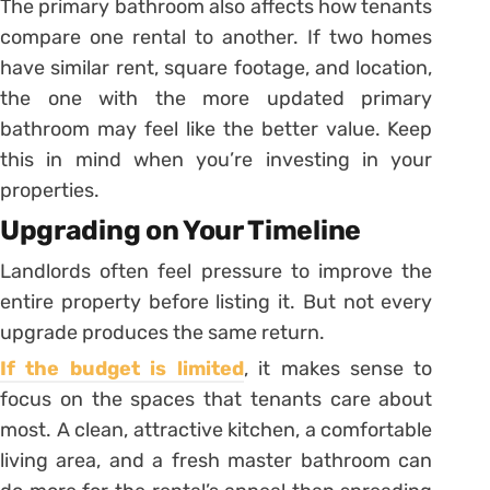
The primary bathroom also affects how tenants
compare one rental to another. If two homes
have similar rent, square footage, and location,
the one with the more updated primary
bathroom may feel like the better value. Keep
this in mind when you’re investing in your
properties.
Upgrading on Your Timeline
Landlords often feel pressure to improve the
entire property before listing it. But not every
upgrade produces the same return.
If the budget is limited
, it makes sense to
focus on the spaces that tenants care about
most. A clean, attractive kitchen, a comfortable
living area, and a fresh master bathroom can