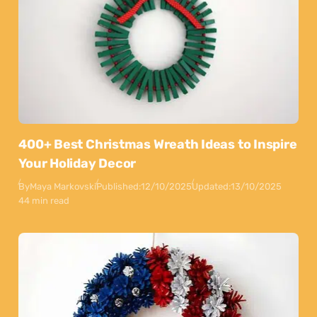
400+ Best Christmas Wreath Ideas to Inspire
Your Holiday Decor
By
Maya Markovski
Published:
12/10/2025
Updated:
13/10/2025
44 min read