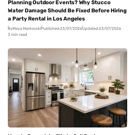
Planning Outdoor Events? Why Stucco
Water Damage Should Be Fixed Before Hiring
a Party Rental in Los Angeles
By
Maya Markovski
Published:
23/07/2026
Updated:
23/07/2026
3 min read