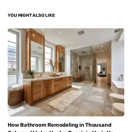
YOU MIGHT ALSO LIKE
How Bathroom Remodeling in Thousand