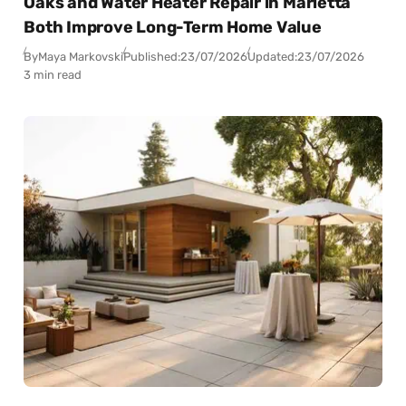
Oaks and Water Heater Repair in Marietta
Both Improve Long-Term Home Value
By
Maya Markovski
Published:
23/07/2026
Updated:
23/07/2026
3 min read