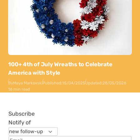
100+ 4th of July Wreaths to Celebrate
America with Style
By
Maya Markovski
Published:
15/04/2025
Updated:
28/05/2026
16 min read
Subscribe
Notify of