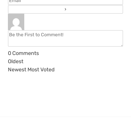
0
Comments
Oldest
Newest
Most Voted