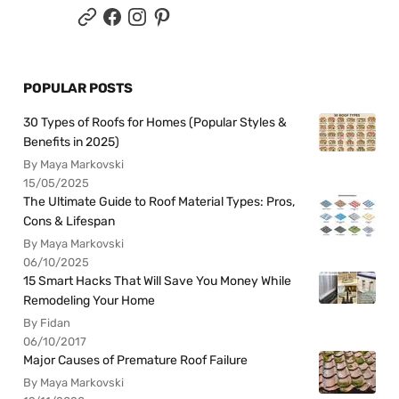
POPULAR POSTS
30 Types of Roofs for Homes (Popular Styles &
Benefits in 2025)
By Maya Markovski
15/05/2025
The Ultimate Guide to Roof Material Types: Pros,
Cons & Lifespan
By Maya Markovski
06/10/2025
15 Smart Hacks That Will Save You Money While
Remodeling Your Home
By Fidan
06/10/2017
Major Causes of Premature Roof Failure
By Maya Markovski