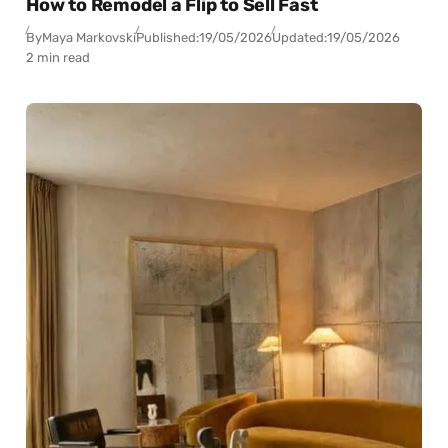
How to Remodel a Flip to Sell Fast
By
Maya Markovski
Published:
19/05/2026
Updated:
19/05/2026
2 min read