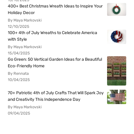
400+ Best Christmas Wreath Ideas to Inspire Your
Holiday Decor
By Maya Markovski
12/10/2025
100+ 4th of July Wreaths to Celebrate America
with Style
By Maya Markovski
15/04/2025
Go Green: 50 Vertical Garden Ideas for a Beautiful
Eco-Friendly Home
By Rennata
10/04/2025
70+ Patriotic 4th of July Crafts That Will Spark Joy
and Creativity This Independence Day
By Maya Markovski
09/04/2025