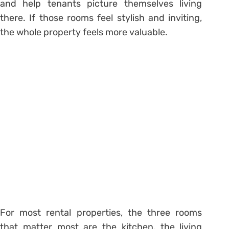
and help tenants picture themselves living
there. If those rooms feel stylish and inviting,
the whole property feels more valuable.
For most rental properties, the three rooms
that matter most are the kitchen, the living