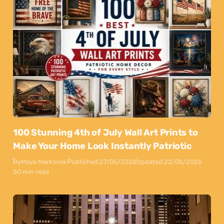
100 Stunning 4th of July Wall Art Prints to
Make Your Home Look Instantly Patriotic
By
Maya Markovski
Published:
27/05/2026
Updated:
22/06/2026
50 min read