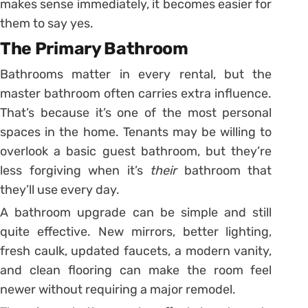
makes sense immediately, it becomes easier for
them to say yes.
The Primary Bathroom
Bathrooms matter in every rental, but the
master bathroom often carries extra influence.
That’s because it’s one of the most personal
spaces in the home. Tenants may be willing to
overlook a basic guest bathroom, but they’re
less forgiving when it’s
their
bathroom that
they’ll use every day.
A bathroom upgrade can be simple and still
quite effective. New mirrors, better lighting,
fresh caulk, updated faucets, a modern vanity,
and clean flooring can make the room feel
newer without requiring a major remodel.