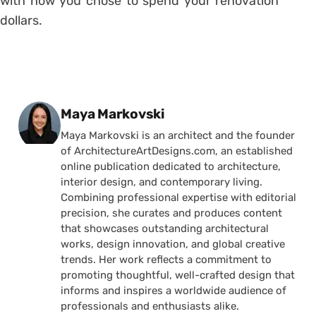
with how you chose to spend your renovation
dollars.
Posted by
Maya Markovski
Maya Markovski is an architect and the founder
of ArchitectureArtDesigns.com, an established
online publication dedicated to architecture,
interior design, and contemporary living.
Combining professional expertise with editorial
precision, she curates and produces content
that showcases outstanding architectural
works, design innovation, and global creative
trends. Her work reflects a commitment to
promoting thoughtful, well-crafted design that
informs and inspires a worldwide audience of
professionals and enthusiasts alike.