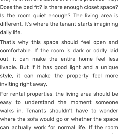
Does the bed fit? Is there enough closet space?
Is the room quiet enough? The living area is
different. It’s where the tenant starts imagining
daily life.
That’s why this space should feel open and
comfortable. If the room is dark or oddly laid
out, it can make the entire home feel less
livable. But if it has good light and a unique
style, it can make the property feel more
inviting right away.
For rental properties, the living area should be
easy to understand the moment someone
walks in. Tenants shouldn’t have to wonder
where the sofa would go or whether the space
can actually work for normal life. If the room