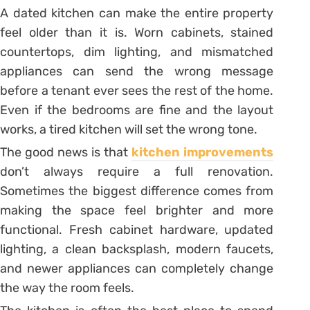
A dated kitchen can make the entire property
feel older than it is. Worn cabinets, stained
countertops, dim lighting, and mismatched
appliances can send the wrong message
before a tenant ever sees the rest of the home.
Even if the bedrooms are fine and the layout
works, a tired kitchen will set the wrong tone.
The good news is that
kitchen improvements
don’t always require a full renovation.
Sometimes the biggest difference comes from
making the space feel brighter and more
functional. Fresh cabinet hardware, updated
lighting, a clean backsplash, modern faucets,
and newer appliances can completely change
the way the room feels.