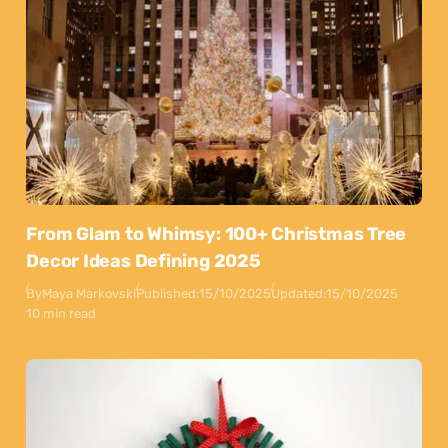
From Glam to Whimsy: 100+ Christmas Tree
Decor Ideas Defining 2025
By
Maya Markovski
Published:
15/10/2025
Updated:
15/10/2025
10 min read