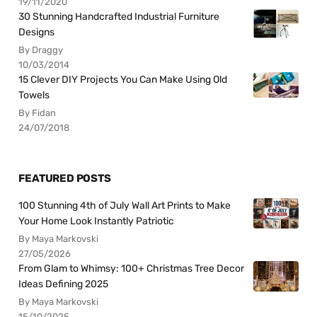
19/11/2020
30 Stunning Handcrafted Industrial Furniture
Designs
By Draggy
10/03/2014
15 Clever DIY Projects You Can Make Using Old
Towels
By Fidan
24/07/2018
FEATURED POSTS
100 Stunning 4th of July Wall Art Prints to Make
Your Home Look Instantly Patriotic
By Maya Markovski
27/05/2026
From Glam to Whimsy: 100+ Christmas Tree Decor
Ideas Defining 2025
By Maya Markovski
15/10/2025