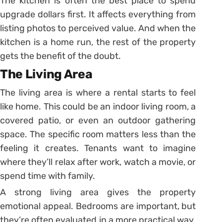
The kitchen is often the best place to spend
upgrade dollars first. It affects everything from
listing photos to perceived value. And when the
kitchen is a home run, the rest of the property
gets the benefit of the doubt.
The Living Area
The living area is where a rental starts to feel
like home. This could be an indoor living room, a
covered patio, or even an outdoor gathering
space. The specific room matters less than the
feeling it creates. Tenants want to imagine
where they’ll relax after work, watch a movie, or
spend time with family.
A strong living area gives the property
emotional appeal. Bedrooms are important, but
they’re often evaluated in a more practical way.