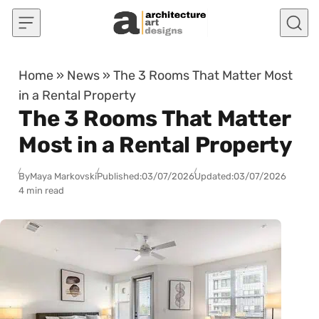
Skip to content
Home
»
News
»
The 3 Rooms That Matter Most
in a Rental Property
The 3 Rooms That Matter
Most in a Rental Property
By
Maya Markovski
Published:
03/07/2026
Updated:
03/07/2026
4 min read