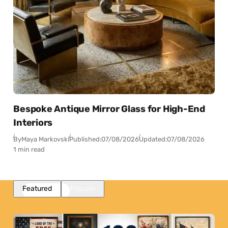
Bespoke Antique Mirror Glass for High-End
Interiors
By
Maya Markovski
Published:
07/08/2026
Updated:
07/08/2026
1 min read
Featured
Popular