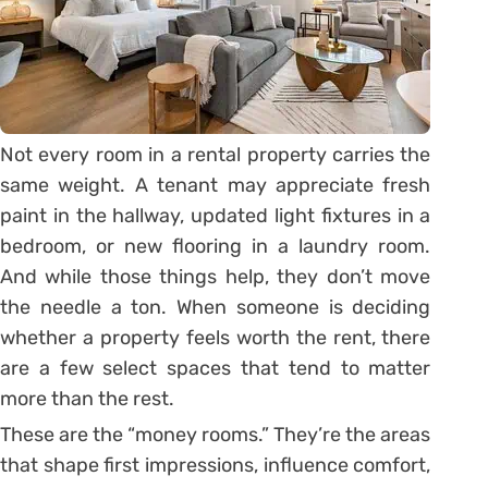
Not every room in a rental property carries the
same weight. A tenant may appreciate fresh
paint in the hallway, updated light fixtures in a
bedroom, or new flooring in a laundry room.
And while those things help, they don’t move
the needle a ton. When someone is deciding
whether a property feels worth the rent, there
are a few select spaces that tend to matter
more than the rest.
These are the “money rooms.” They’re the areas
that shape first impressions, influence comfort,