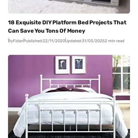
18 Exquisite DIY Platform Bed Projects That
Can Save You Tons Of Money
By
Fidan
Published:
22/11/2020
Updated:
31/03/2025
2 min read