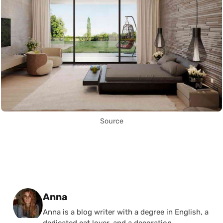
Source
Posted by
Anna
Anna is a blog writer with a degree in English, a