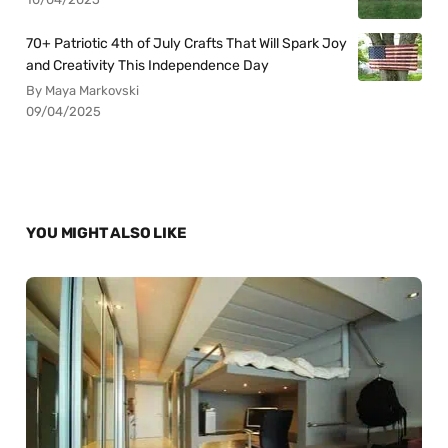
70+ Patriotic 4th of July Crafts That Will Spark Joy
and Creativity This Independence Day
By Maya Markovski
09/04/2025
YOU MIGHT ALSO LIKE