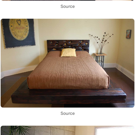
Source
Source