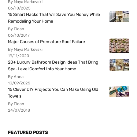
By Maya Markovski
06/10/2025
15 Smart Hacks That Will Save You Money While
Remodeling Your Home
By Fidan
06/10/2017
Major Causes of Premature Roof Failure
By Maya Markovski
19/11/2020
20+ Luxury Bathroom Design Ideas That Bring
Spa-Level Comfort Into Your Home
By Anna
13/09/2025
15 Clever DIY Projects You Can Make Using Old
Towels
By Fidan
24/07/2018
FEATURED POSTS