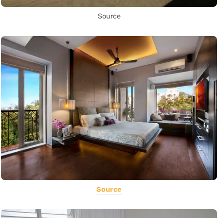
Source
Source