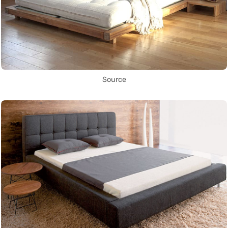
Source