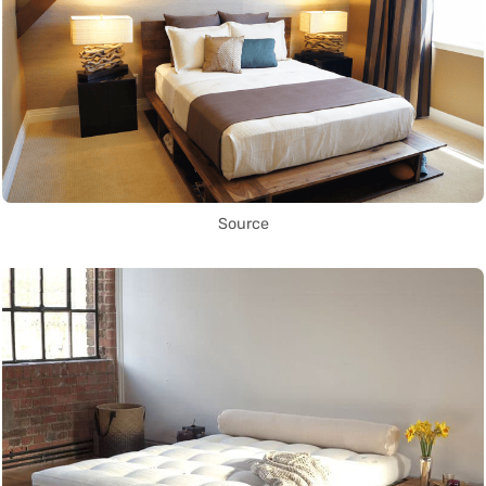
Source