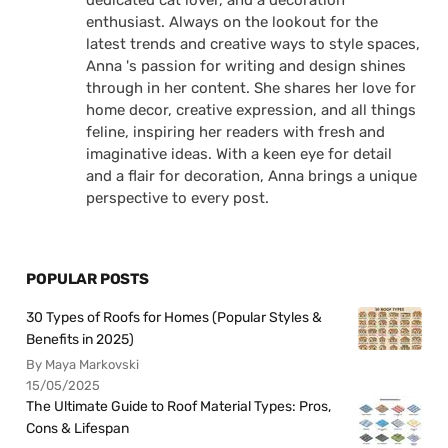
dedicated cat lover, and a decoration
enthusiast. Always on the lookout for the
latest trends and creative ways to style spaces,
Anna 's passion for writing and design shines
through in her content. She shares her love for
home decor, creative expression, and all things
feline, inspiring her readers with fresh and
imaginative ideas. With a keen eye for detail
and a flair for decoration, Anna brings a unique
perspective to every post.
POPULAR POSTS
30 Types of Roofs for Homes (Popular Styles &
Benefits in 2025)
By Maya Markovski
15/05/2025
The Ultimate Guide to Roof Material Types: Pros,
Cons & Lifespan