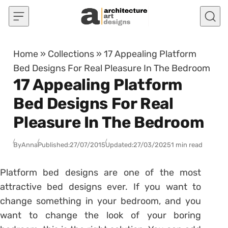
Skip to content
Home
»
Collections
»
17 Appealing Platform
Bed Designs For Real Pleasure In The Bedroom
17 Appealing Platform
Bed Designs For Real
Pleasure In The Bedroom
By
Anna
Published:
27/07/2015
Updated:
27/03/2025
1 min read
Platform bed designs are one of the most
attractive bed designs ever. If you want to
change something in your bedroom, and you
want to change the look of your boring