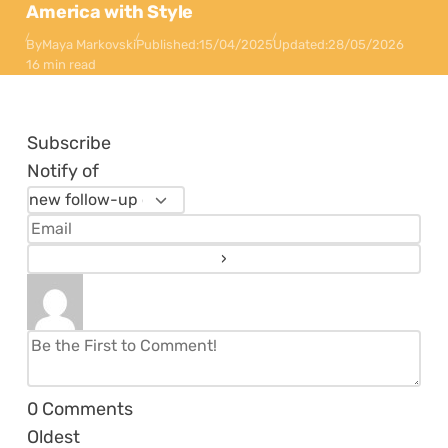
America with Style
By
Maya Markovski
Published:
15/04/2025
Updated:
28/05/2026
16 min read
Subscribe
Notify of
0
Comments
Oldest