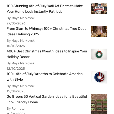
100 Stunning 4th of July Wall Art Prints to Make
Your Home Look Instantly Patriotic
By Maya Markovski
27/05/2026
From Glam to Whimsy: 100+ Christmas Tree Decor
Ideas Defining 2025
By Maya Markovski
15/10/2025
400+ Best Christmas Wreath Ideas to Inspire Your
Holiday Decor
By Maya Markovski
12/10/2025
100+ 4th of July Wreaths to Celebrate America
with Style
By Maya Markovski
15/04/2025
Go Green: 50 Vertical Garden Ideas for a Beautiful
Eco-Friendly Home
By Rennata
10/04/2025