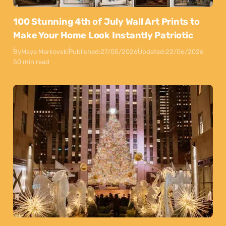
100 Stunning 4th of July Wall Art Prints to
Make Your Home Look Instantly Patriotic
By
Maya Markovski
Published:
27/05/2026
Updated:
22/06/2026
50 min read