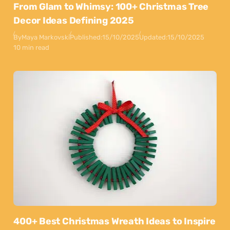
From Glam to Whimsy: 100+ Christmas Tree
Decor Ideas Defining 2025
By
Maya Markovski
Published:
15/10/2025
Updated:
15/10/2025
10 min read
400+ Best Christmas Wreath Ideas to Inspire