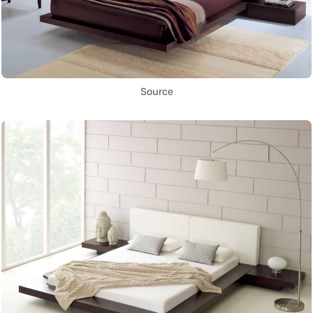
Source