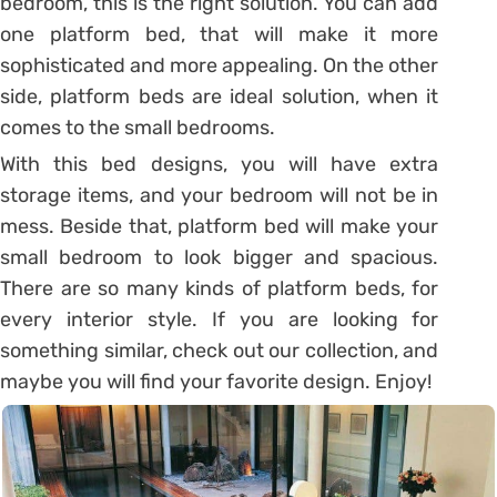
bedroom, this is the right solution. You can add
one platform bed, that will make it more
sophisticated and more appealing. On the other
side, platform beds are ideal solution, when it
comes to the small bedrooms.
With this bed designs, you will have extra
storage items, and your bedroom will not be in
mess. Beside that, platform bed will make your
small bedroom to look bigger and spacious.
There are so many kinds of platform beds, for
every interior style. If you are looking for
something similar, check out our collection, and
maybe you will find your favorite design. Enjoy!