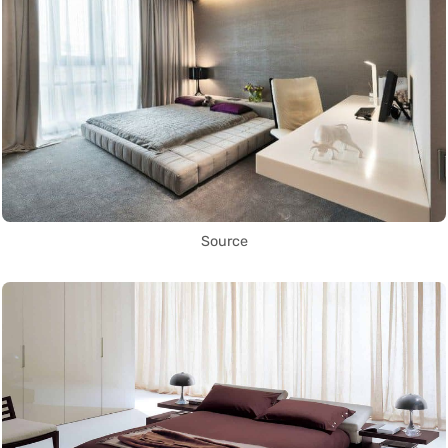
Source