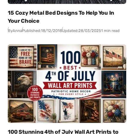
15 Cozy Metal Bed Designs To Help You In
Your Choice
By
Anna
Published:
18/12/2018
Updated:
28/03/2025
1 min read
100 Stunning 4th of July Wall Art Prints to