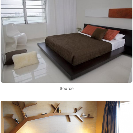
Source