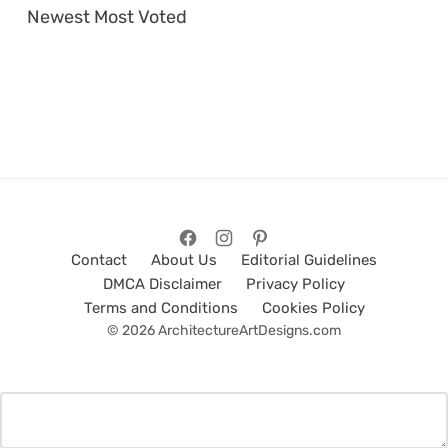
Newest
Most Voted
Contact
About Us
Editorial Guidelines
DMCA Disclaimer
Privacy Policy
Terms and Conditions
Cookies Policy
© 2026 ArchitectureArtDesigns.com