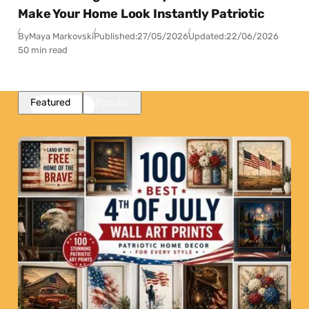
Make Your Home Look Instantly Patriotic
By
Maya Markovski
Published:
27/05/2026
Updated:
22/06/2026
50 min read
Featured
Popular