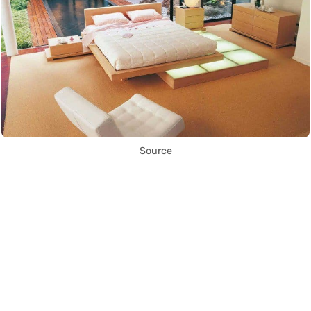
Source