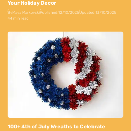
Your Holiday Decor
By
Maya Markovski
Published:
12/10/2025
Updated:
13/10/2025
44 min read
100+ 4th of July Wreaths to Celebrate