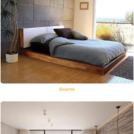
Source