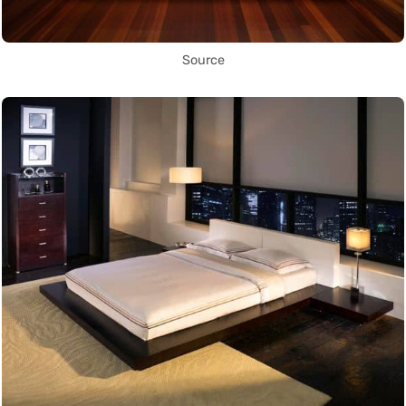
Source