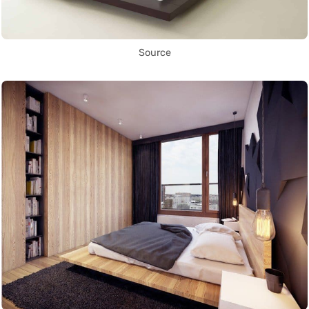
Source