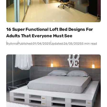
16 Super Functional Loft Bed Designs For
Adults That Everyone Must See
By
Anna
Published:
01/04/2025
Updated:
26/05/2025
5 min read