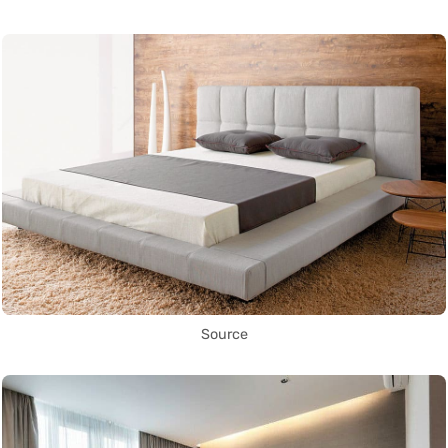
Source