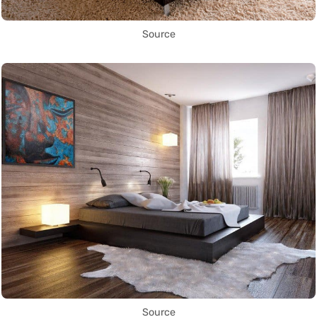
Source
Source