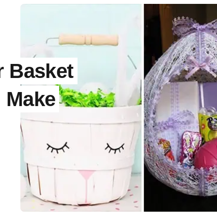
r Basket
d Make