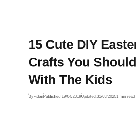
15 Cute DIY Easte
Crafts You Shoul
With The Kids
By
Fidan
Published:
19/04/2019
Updated:
31/03/2025
1 min read