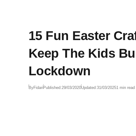
15 Fun Easter Cra
Keep The Kids Bu
Lockdown
By
Fidan
Published:
29/03/2020
Updated:
31/03/2025
1 min read