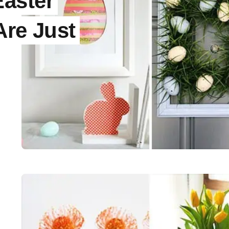
aster
Are Just