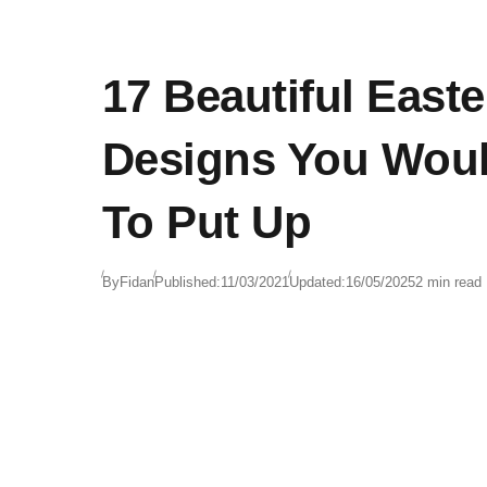
17 Beautiful East
Designs You Wou
To Put Up
By
Fidan
Published:
11/03/2021
Updated:
16/05/2025
2 min read