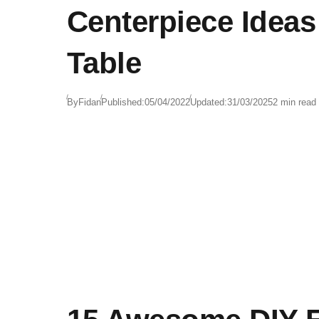
Centerpiece Ideas
Table
By
Fidan
Published:
05/04/2022
Updated:
31/03/2025
2 min read