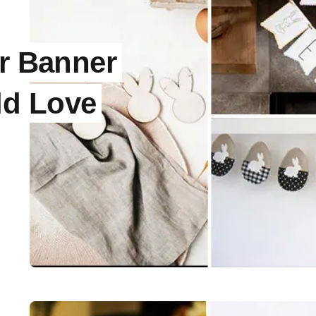
er Banner
ld Love