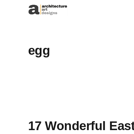
Skip to content
egg
17 Wonderful East