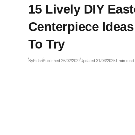
15 Lively DIY East
Centerpiece Idea
To Try
By
Fidan
Published:
26/02/2022
Updated:
31/03/2025
1 min read