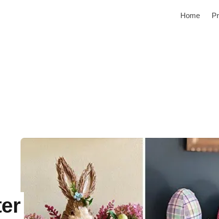
Home
Pr
er