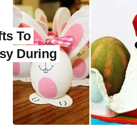
fts To
sy During