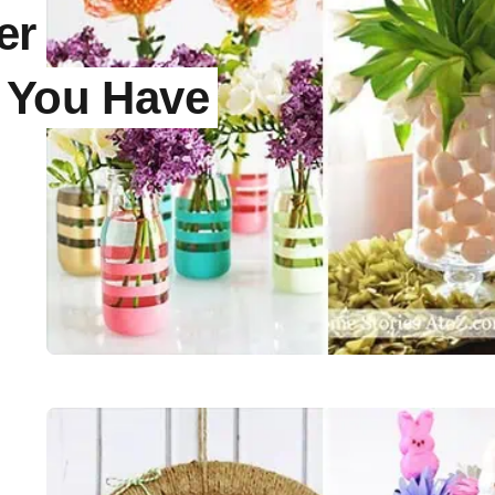
er
s You Have