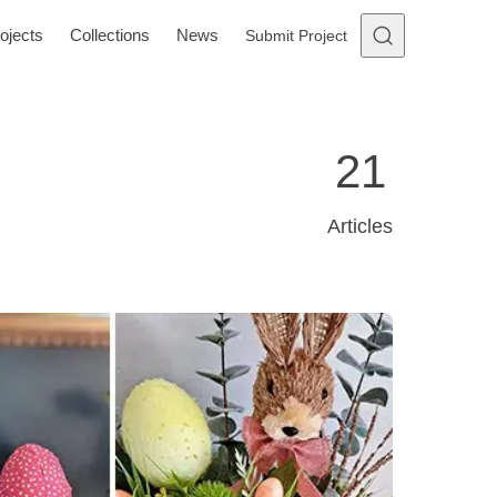
ojects
Collections
News
Submit Project
21
Articles