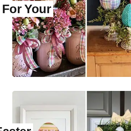
 For Your