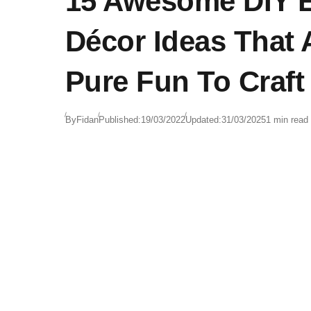
15 Awesome DIY E
Décor Ideas That 
Pure Fun To Craft
By
Fidan
Published:
19/03/2022
Updated:
31/03/2025
1 min read