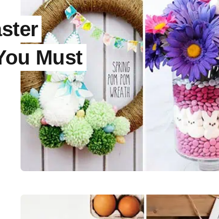
ster
 You Must