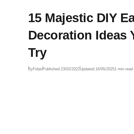
15 Majestic DIY Ea
Decoration Ideas
Try
By
Fidan
Published:
23/02/2022
Updated:
16/05/2025
1 min read