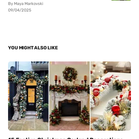
By Maya Markovski
09/04/2025
YOU MIGHT ALSO LIKE