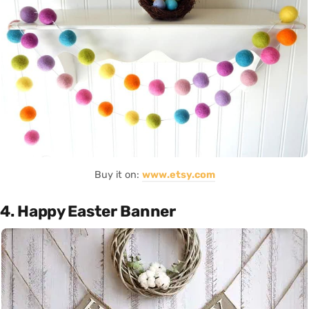
Buy it on:
www.etsy.com
4. Happy Easter Banner