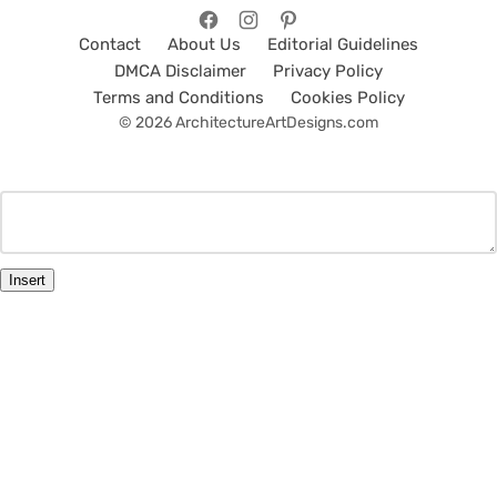
Contact
About Us
Editorial Guidelines
DMCA Disclaimer
Privacy Policy
Terms and Conditions
Cookies Policy
© 2026 ArchitectureArtDesigns.com
Insert