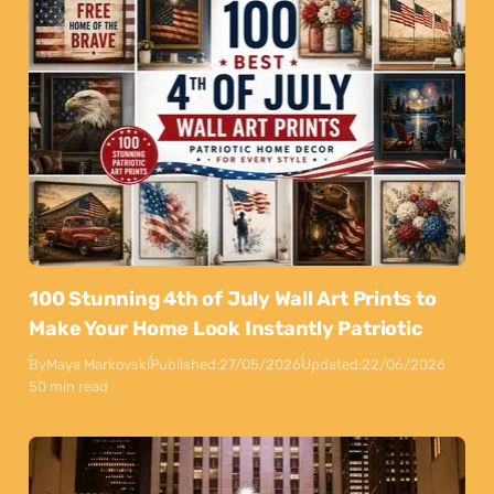
100 Stunning 4th of July Wall Art Prints to
Make Your Home Look Instantly Patriotic
By
Maya Markovski
Published:
27/05/2026
Updated:
22/06/2026
50 min read