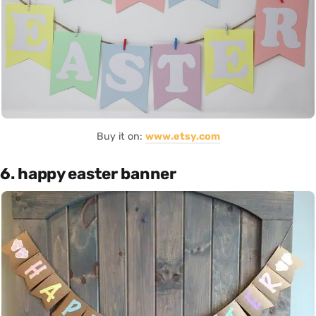
Buy it on:
www.etsy.com
6. happy easter banner