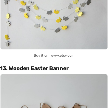
Buy it on: www.etsy.com
13. Wooden Easter Banner