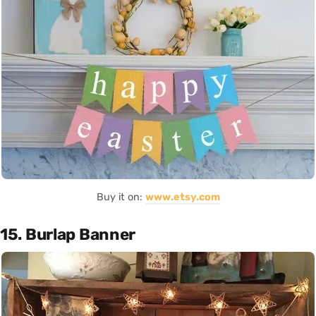
Buy it on:
www.etsy.com
15. Burlap Banner