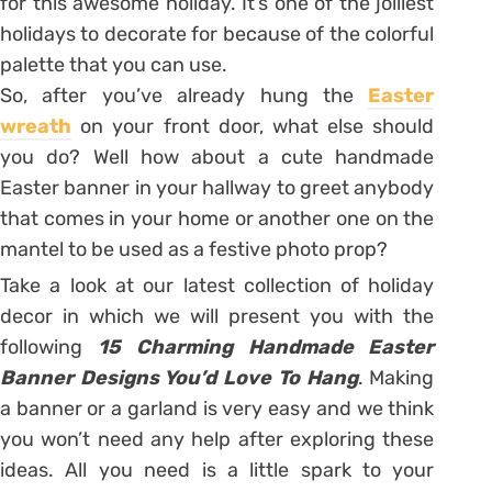
for this awesome holiday. It’s one of the jolliest
holidays to decorate for because of the colorful
palette that you can use.
So, after you’ve already hung the
Easter
wreath
on your front door, what else should
you do? Well how about a cute handmade
Easter banner in your hallway to greet anybody
that comes in your home or another one on the
mantel to be used as a festive photo prop?
Take a look at our latest collection of holiday
decor in which we will present you with the
following
15 Charming Handmade Easter
Banner Designs You’d Love To Hang
. Making
a banner or a garland is very easy and we think
you won’t need any help after exploring these
ideas. All you need is a little spark to your