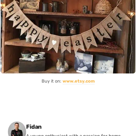
Buy it on:
www.etsy.com
Posted by
Fidan
A young enthusiast with a passion for home