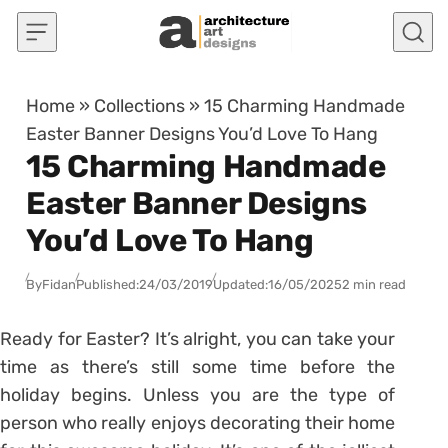
Skip to content
Home
»
Collections
»
15 Charming Handmade
Easter Banner Designs You’d Love To Hang
15 Charming Handmade
Easter Banner Designs
You’d Love To Hang
By
Fidan
Published:
24/03/2019
Updated:
16/05/2025
2 min read
Ready for Easter? It’s alright, you can take your
time as there’s still some time before the
holiday begins. Unless you are the type of
person who really enjoys decorating their home