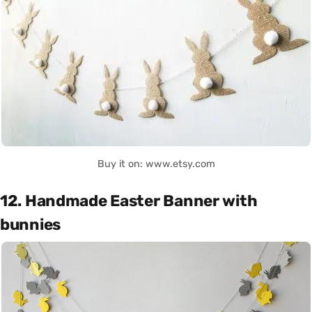
Buy it on: www.etsy.com
12. Handmade Easter Banner with
bunnies