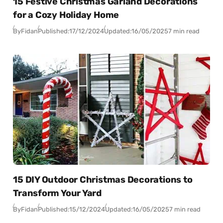
15 Festive Christmas Garland Decorations
for a Cozy Holiday Home
By
Fidan
Published:
17/12/2024
Updated:
16/05/2025
7 min read
15 DIY Outdoor Christmas Decorations to
Transform Your Yard
By
Fidan
Published:
15/12/2024
Updated:
16/05/2025
7 min read