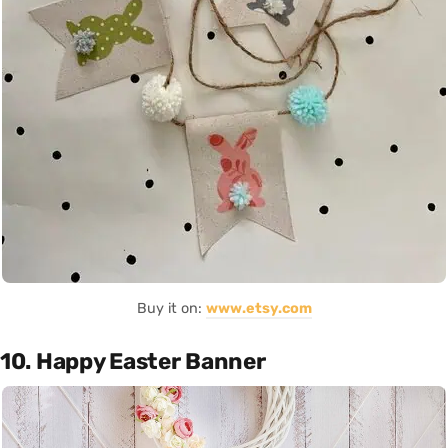
Buy it on:
www.etsy.com
10. Happy Easter Banner