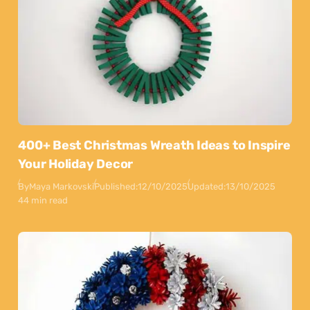
400+ Best Christmas Wreath Ideas to Inspire
Your Holiday Decor
By
Maya Markovski
Published:
12/10/2025
Updated:
13/10/2025
44 min read