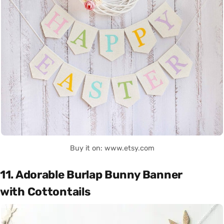
Buy it on: www.etsy.com
11. Adorable Burlap Bunny Banner
with Cottontails