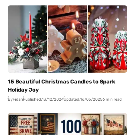
15 Beautiful Christmas Candles to Spark
Holiday Joy
By
Fidan
Published:
13/12/2024
Updated:
16/05/2025
6 min read