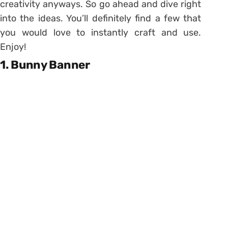
creativity anyways. So go ahead and dive right
into the ideas. You’ll definitely find a few that
you would love to instantly craft and use.
Enjoy!
1. Bunny Banner