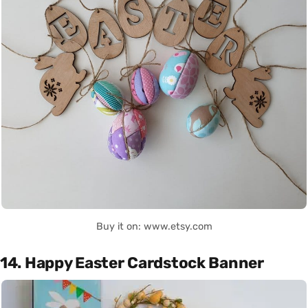
Buy it on: www.etsy.com
14. Happy Easter Cardstock Banner