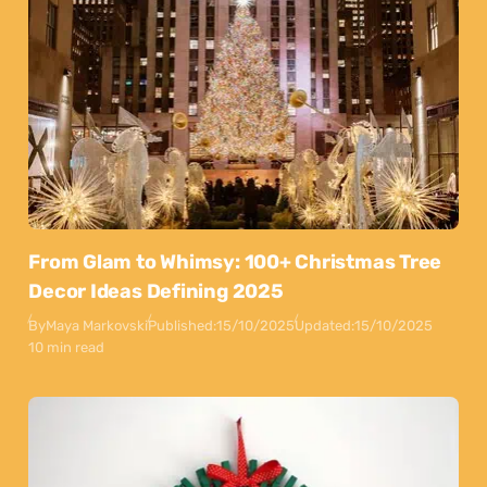
From Glam to Whimsy: 100+ Christmas Tree
Decor Ideas Defining 2025
By
Maya Markovski
Published:
15/10/2025
Updated:
15/10/2025
10 min read