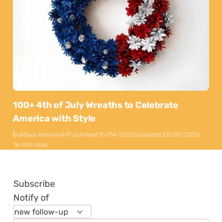
100+ 4th of July Wreaths to Celebrate
America with Style
By
Maya Markovski
Published:
15/04/2025
Updated:
28/05/2026
16 min read
Subscribe
Notify of