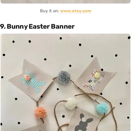
Buy it on:
www.etsy.com
9. Bunny Easter Banner