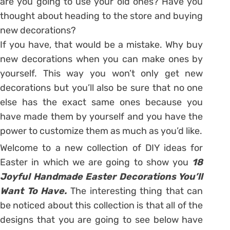
are you going to use your old ones? Have you
thought about heading to the store and buying
new decorations?
If you have, that would be a mistake. Why buy
new decorations when you can make ones by
yourself. This way you won’t only get new
decorations but you’ll also be sure that no one
else has the exact same ones because you
have made them by yourself and you have the
power to customize them as much as you’d like.
Welcome to a new collection of DIY ideas for
Easter in which we are going to show you
18
Joyful Handmade Easter Decorations You’ll
Want To Have.
The interesting thing that can
be noticed about this collection is that all of the
designs that you are going to see below have