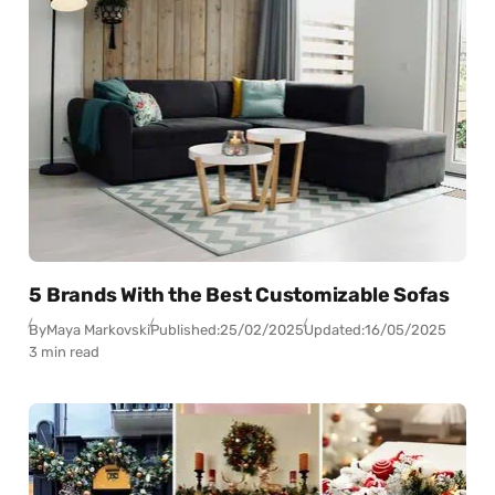
5 Brands With the Best Customizable Sofas
By
Maya Markovski
Published:
25/02/2025
Updated:
16/05/2025
3 min read