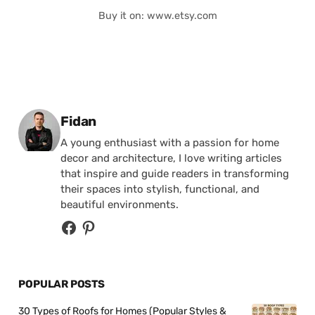
Buy it on: www.etsy.com
Posted by
Fidan
A young enthusiast with a passion for home
decor and architecture, I love writing articles
that inspire and guide readers in transforming
their spaces into stylish, functional, and
beautiful environments.
POPULAR POSTS
30 Types of Roofs for Homes (Popular Styles &