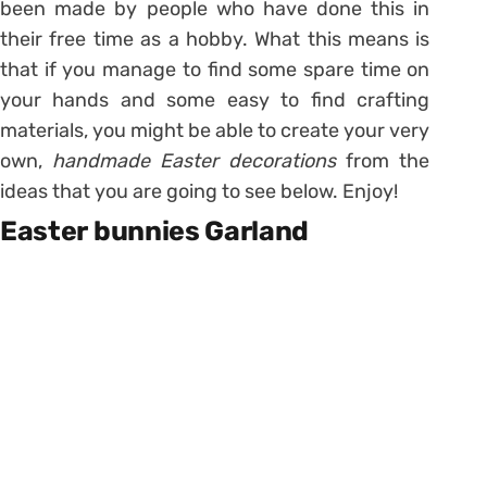
been made by people who have done this in
their free time as a hobby. What this means is
that if you manage to find some spare time on
your hands and some easy to find crafting
materials, you might be able to create your very
own,
handmade Easter decorations
from the
ideas that you are going to see below. Enjoy!
Easter bunnies Garland