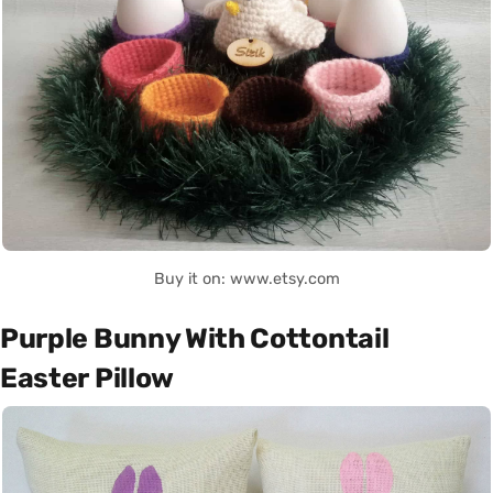
Buy it on: www.etsy.com
Purple Bunny With Cottontail
Easter Pillow