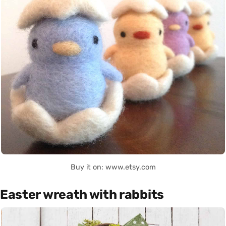
Buy it on: www.etsy.com
Easter wreath with rabbits