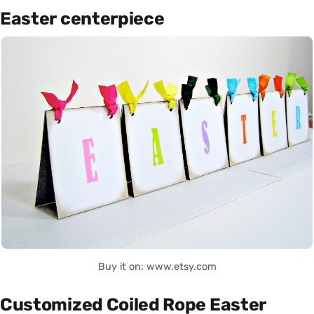
Easter centerpiece
Buy it on: www.etsy.com
Customized Coiled Rope Easter