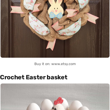
Buy it on: www.etsy.com
Crochet Easter basket