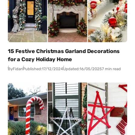
15 Festive Christmas Garland Decorations
for a Cozy Holiday Home
By
Fidan
Published:
17/12/2024
Updated:
16/05/2025
7 min read