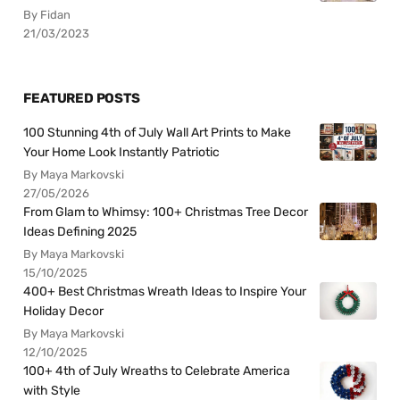
By Fidan
21/03/2023
FEATURED POSTS
100 Stunning 4th of July Wall Art Prints to Make
Your Home Look Instantly Patriotic
By Maya Markovski
27/05/2026
From Glam to Whimsy: 100+ Christmas Tree Decor
Ideas Defining 2025
By Maya Markovski
15/10/2025
400+ Best Christmas Wreath Ideas to Inspire Your
Holiday Decor
By Maya Markovski
12/10/2025
100+ 4th of July Wreaths to Celebrate America
with Style