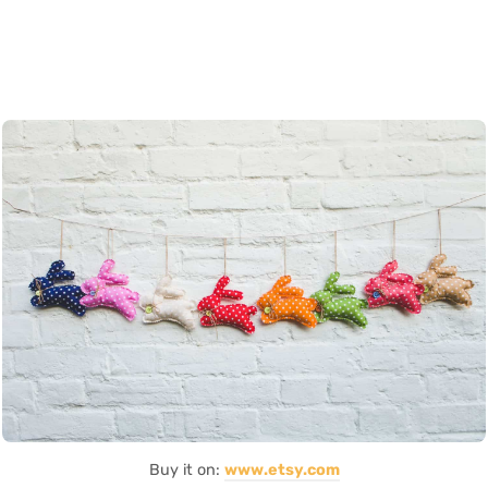
Buy it on:
www.etsy.com