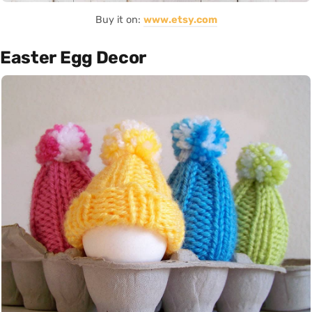
Buy it on:
www.etsy.com
Easter Egg Decor