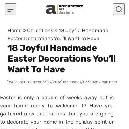
Skip to content
Home
»
Collections
»
18 Joyful Handmade
Easter Decorations You’ll Want To Have
18 Joyful Handmade
Easter Decorations You’ll
Want To Have
By
Fidan
Published:
08/03/2016
Updated:
27/03/2025
2 min read
Easter is only a couple of weeks away but is
your home ready to welcome it? Have you
gathered new decorations that you are going
to decorate your home in the holiday spirit or