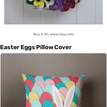
Buy it on: www.etsy.com
Easter Eggs Pillow Cover