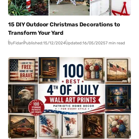
15 DIY Outdoor Christmas Decorations to
Transform Your Yard
By
Fidan
Published:
15/12/2024
Updated:
16/05/2025
7 min read