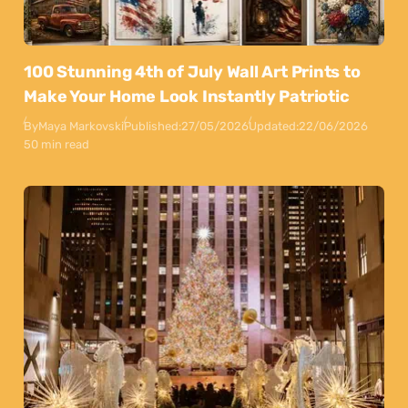
100 Stunning 4th of July Wall Art Prints to
Make Your Home Look Instantly Patriotic
By
Maya Markovski
Published:
27/05/2026
Updated:
22/06/2026
50 min read