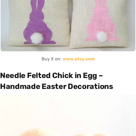
Buy it on:
www.etsy.com
Needle Felted Chick in Egg –
Handmade Easter Decorations