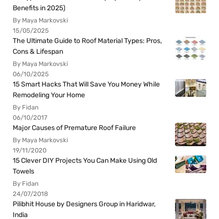
Benefits in 2025)
By Maya Markovski
15/05/2025
The Ultimate Guide to Roof Material Types: Pros,
Cons & Lifespan
By Maya Markovski
06/10/2025
15 Smart Hacks That Will Save You Money While
Remodeling Your Home
By Fidan
06/10/2017
Major Causes of Premature Roof Failure
By Maya Markovski
19/11/2020
15 Clever DIY Projects You Can Make Using Old
Towels
By Fidan
24/07/2018
Pilibhit House by Designers Group in Haridwar,
India