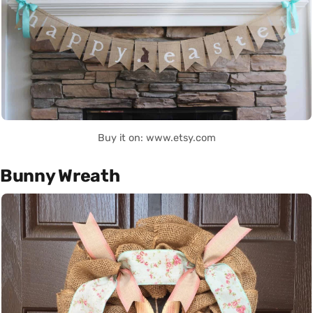
Buy it on: www.etsy.com
Bunny Wreath