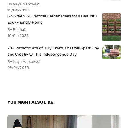
By Maya Markovski
15/04/2025
Go Green: 50 Vertical Garden Ideas for a Beautiful
Eco-Friendly Home
By Rennata
10/04/2025
70+ Patriotic 4th of July Crafts That Will Spark Joy
and Creativity This Independence Day
By Maya Markovski
09/04/2025
YOU MIGHT ALSO LIKE