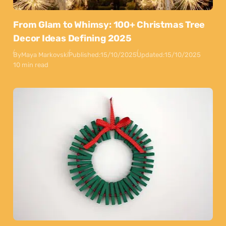
From Glam to Whimsy: 100+ Christmas Tree
Decor Ideas Defining 2025
By
Maya Markovski
Published:
15/10/2025
Updated:
15/10/2025
10 min read