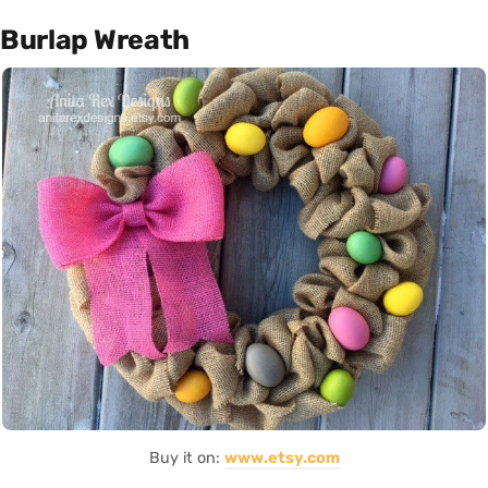
Burlap Wreath
Buy it on:
www.etsy.com