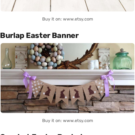
Buy it on: www.etsy.com
Burlap Easter Banner
Buy it on: www.etsy.com