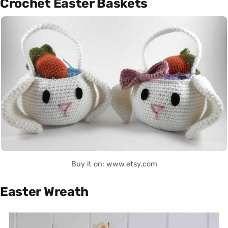
Crochet Easter Baskets
Buy it on: www.etsy.com
Easter Wreath