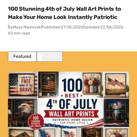
100 Stunning 4th of July Wall Art Prints to
Make Your Home Look Instantly Patriotic
By
Maya Markovski
Published:
27/05/2026
Updated:
22/06/2026
50 min read
Featured
Popular