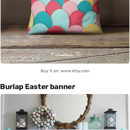
Buy it on: www.etsy.com
Burlap Easter banner