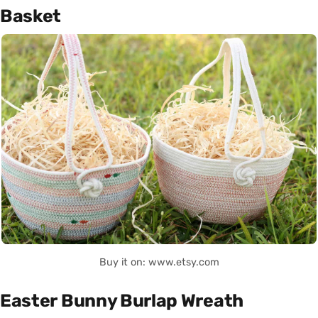
Basket
Buy it on: www.etsy.com
Easter Bunny Burlap Wreath