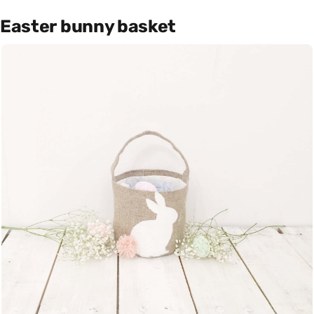
Easter bunny basket