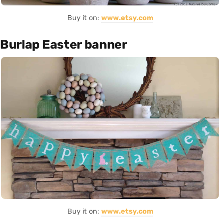
Buy it on:
www.etsy.com
Burlap Easter banner
Buy it on:
www.etsy.com