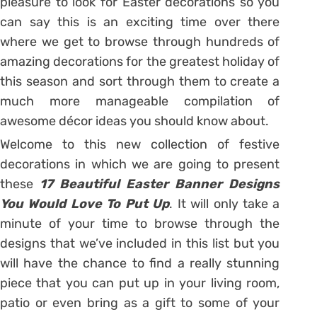
pleasure to look for Easter decorations so you
can say this is an exciting time over there
where we get to browse through hundreds of
amazing decorations for the greatest holiday of
this season and sort through them to create a
much more manageable compilation of
awesome décor ideas you should know about.
Welcome to this new collection of festive
decorations in which we are going to present
these
17 Beautiful Easter Banner Designs
You Would Love To Put Up
. It will only take a
minute of your time to browse through the
designs that we’ve included in this list but you
will have the chance to find a really stunning
piece that you can put up in your living room,
patio or even bring as a gift to some of your