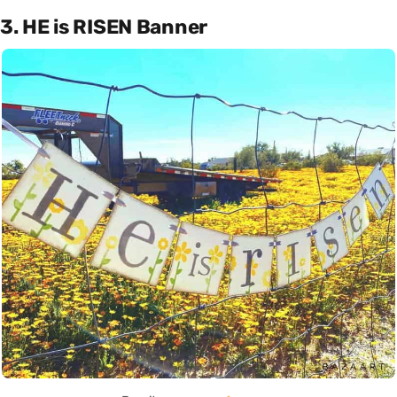
3. HE is RISEN Banner