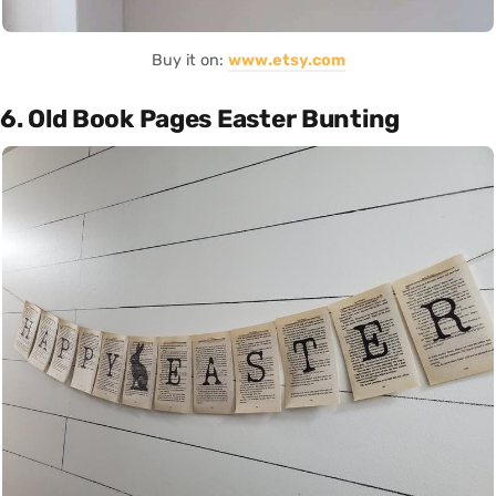
Buy it on:
www.etsy.com
6. Old Book Pages Easter Bunting