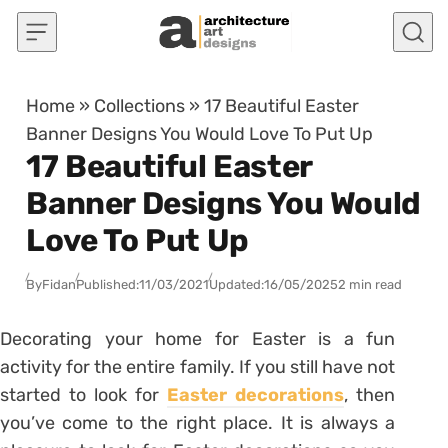
Skip to content
Home
»
Collections
»
17 Beautiful Easter
Banner Designs You Would Love To Put Up
17 Beautiful Easter
Banner Designs You Would
Love To Put Up
By
Fidan
Published:
11/03/2021
Updated:
16/05/2025
2 min read
Decorating your home for Easter is a fun
activity for the entire family. If you still have not
started to look for
Easter decorations
, then
you’ve come to the right place. It is always a