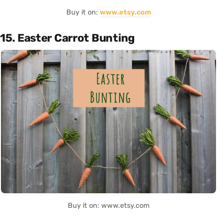
Buy it on:
www.etsy.com
15. Easter Carrot Bunting
Buy it on: www.etsy.com