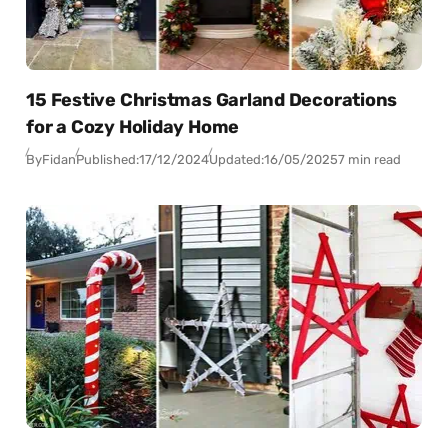
15 Festive Christmas Garland Decorations
for a Cozy Holiday Home
By
Fidan
Published:
17/12/2024
Updated:
16/05/2025
7 min read