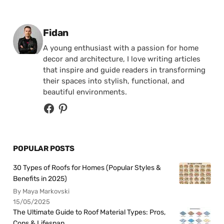
Posted by
Fidan
A young enthusiast with a passion for home
decor and architecture, I love writing articles
that inspire and guide readers in transforming
their spaces into stylish, functional, and
beautiful environments.
POPULAR POSTS
30 Types of Roofs for Homes (Popular Styles &
Benefits in 2025)
By Maya Markovski
15/05/2025
The Ultimate Guide to Roof Material Types: Pros,
Cons & Lifespan