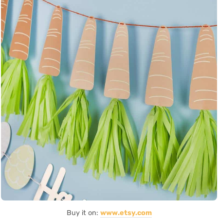
Buy it on:
www.etsy.com