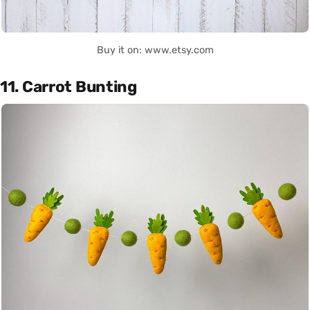
Buy it on: www.etsy.com
11. Carrot Bunting