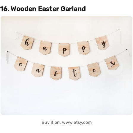
16. Wooden Easter Garland
Buy it on: www.etsy.com