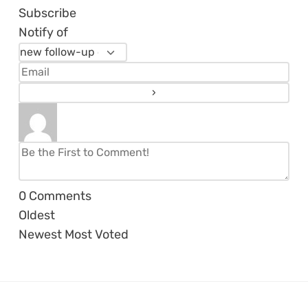
Subscribe
Notify of
0
Comments
Oldest
Newest
Most Voted