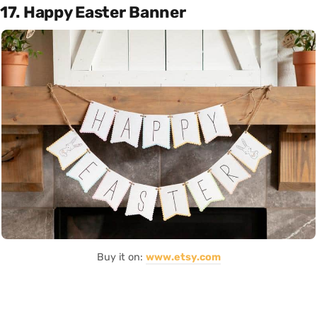
17. Happy Easter Banner
Buy it on:
www.etsy.com