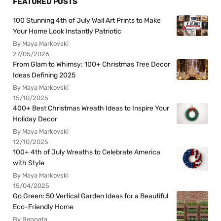
FEATURED POSTS
100 Stunning 4th of July Wall Art Prints to Make
Your Home Look Instantly Patriotic
By Maya Markovski
27/05/2026
From Glam to Whimsy: 100+ Christmas Tree Decor
Ideas Defining 2025
By Maya Markovski
15/10/2025
400+ Best Christmas Wreath Ideas to Inspire Your
Holiday Decor
By Maya Markovski
12/10/2025
100+ 4th of July Wreaths to Celebrate America
with Style
By Maya Markovski
15/04/2025
Go Green: 50 Vertical Garden Ideas for a Beautiful
Eco-Friendly Home
By Rennata