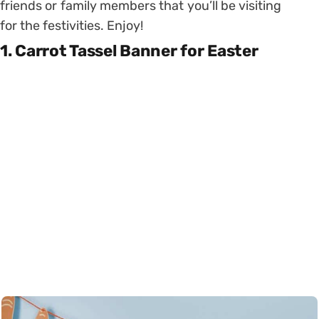
friends or family members that you’ll be visiting
for the festivities. Enjoy!
1. Carrot Tassel Banner for Easter