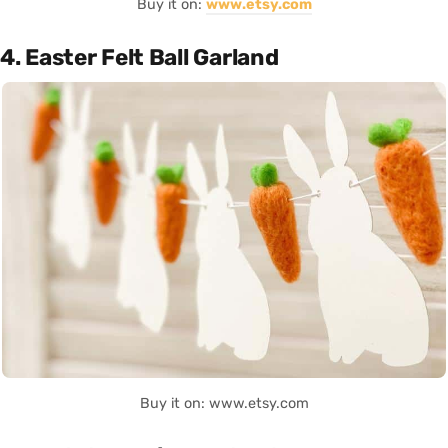
Buy it on:
www.etsy.com
4. Easter Felt Ball Garland
Buy it on: www.etsy.com