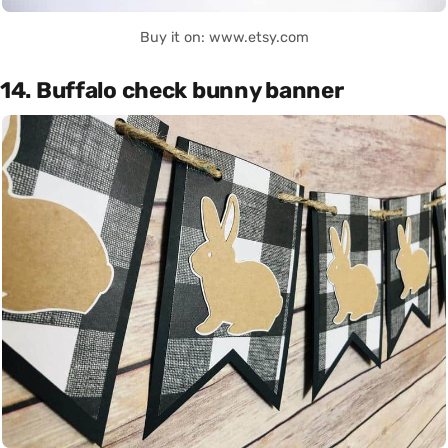
Buy it on: www.etsy.com
14. Buffalo check bunny banner