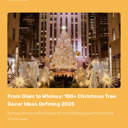
From Glam to Whimsy: 100+ Christmas Tree
Decor Ideas Defining 2025
By
Maya Markovski
Published:
15/10/2025
Updated:
15/10/2025
10 min read