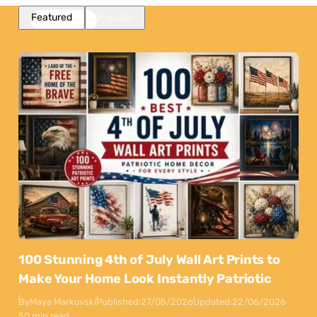
Featured
Popular
100 Stunning 4th of July Wall Art Prints to
Make Your Home Look Instantly Patriotic
By
Maya Markovski
Published:
27/05/2026
Updated:
22/06/2026
50 min read