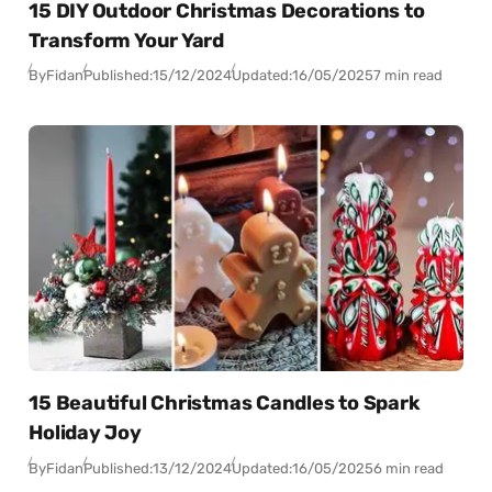
15 DIY Outdoor Christmas Decorations to
Transform Your Yard
By
Fidan
Published:
15/12/2024
Updated:
16/05/2025
7 min read
15 Beautiful Christmas Candles to Spark
Holiday Joy
By
Fidan
Published:
13/12/2024
Updated:
16/05/2025
6 min read