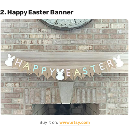
2. Happy Easter Banner
Buy it on:
www.etsy.com