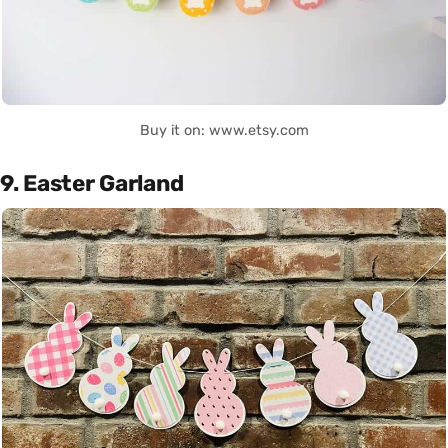
Buy it on: www.etsy.com
9. Easter Garland