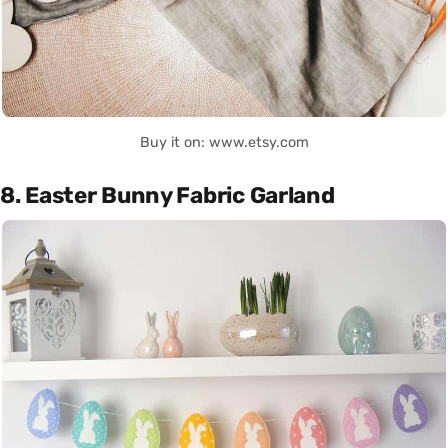
Buy it on: www.etsy.com
8. Easter Bunny Fabric Garland