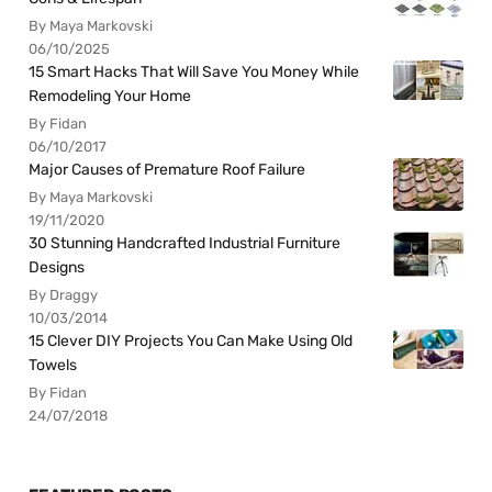
By Maya Markovski
06/10/2025
15 Smart Hacks That Will Save You Money While
Remodeling Your Home
By Fidan
06/10/2017
Major Causes of Premature Roof Failure
By Maya Markovski
19/11/2020
30 Stunning Handcrafted Industrial Furniture
Designs
By Draggy
10/03/2014
15 Clever DIY Projects You Can Make Using Old
Towels
By Fidan
24/07/2018