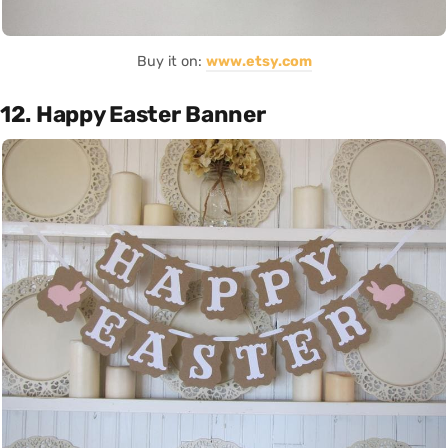
Buy it on:
www.etsy.com
12. Happy Easter Banner