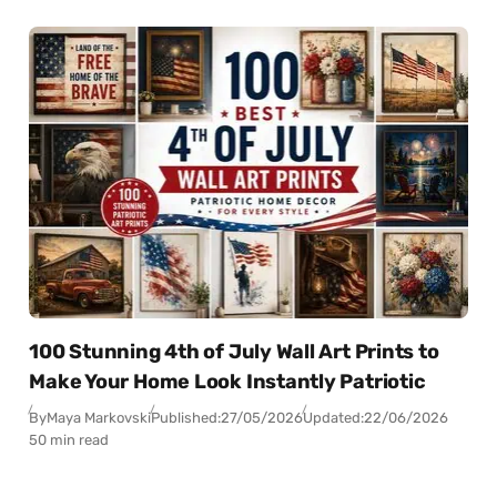
100 Stunning 4th of July Wall Art Prints to
Make Your Home Look Instantly Patriotic
By
Maya Markovski
Published:
27/05/2026
Updated:
22/06/2026
50 min read