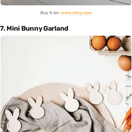
Buy it on:
www.etsy.com
7. Mini Bunny Garland