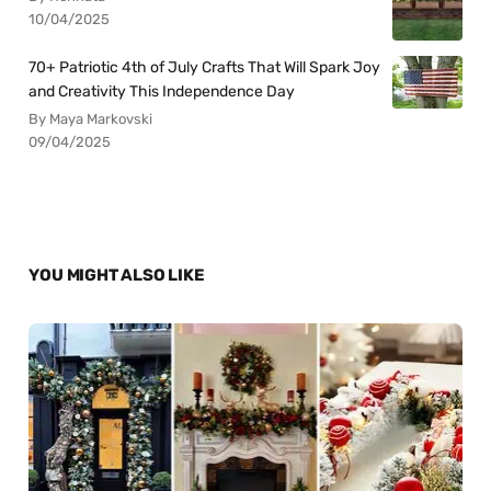
10/04/2025
70+ Patriotic 4th of July Crafts That Will Spark Joy
and Creativity This Independence Day
By Maya Markovski
09/04/2025
YOU MIGHT ALSO LIKE