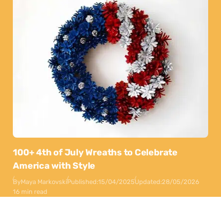
100+ 4th of July Wreaths to Celebrate
America with Style
By
Maya Markovski
Published:
15/04/2025
Updated:
28/05/2026
16 min read