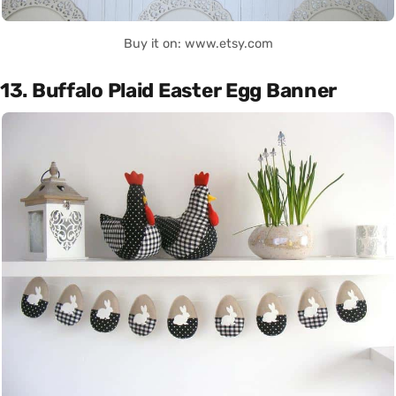
Buy it on: www.etsy.com
13. Buffalo Plaid Easter Egg Banner