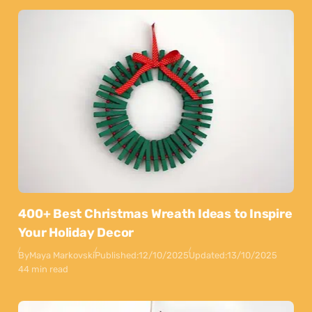
400+ Best Christmas Wreath Ideas to Inspire
Your Holiday Decor
By
Maya Markovski
Published:
12/10/2025
Updated:
13/10/2025
44 min read