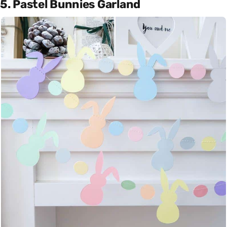
5. Pastel Bunnies Garland