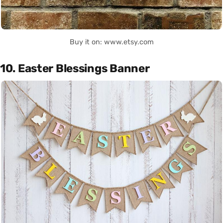
Buy it on: www.etsy.com
10. Easter Blessings Banner