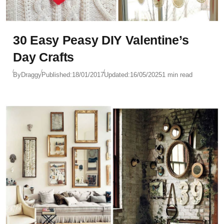
30 Easy Peasy DIY Valentine’s
Day Crafts
By
Draggy
Published:
18/01/2017
Updated:
16/05/2025
1 min read