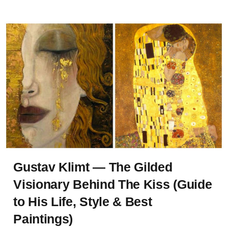
Gustav Klimt — The Gilded
Visionary Behind The Kiss (Guide
to His Life, Style & Best
Paintings)