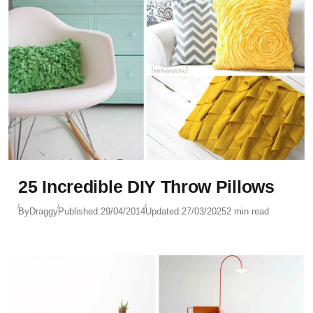
25 Incredible DIY Throw Pillows
By
Draggy
Published:
29/04/2014
Updated:
27/03/2025
2 min read