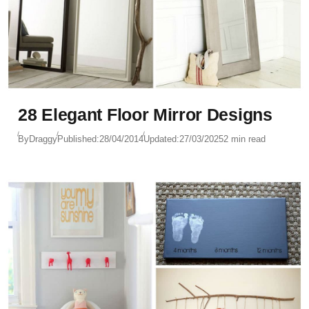
28 Elegant Floor Mirror Designs
By
Draggy
Published:
28/04/2014
Updated:
27/03/2025
2 min read