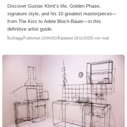
Discover Gustav Klimt’s life, Golden Phase,
signature style, and his 10 greatest masterpieces—
from The Kiss to Adele Bloch-Bauer—in this
definitive artist guide.
By
Draggy
Published:
13/04/2024
Updated:
19/11/2025
5 min read