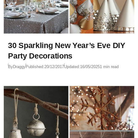
30 Sparkling New Year’s Eve DIY
Party Decorations
By
Draggy
Published:
20/12/2017
Updated:
16/05/2025
1 min read