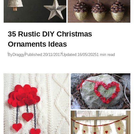
35 Rustic DIY Christmas
Ornaments Ideas
By
Draggy
Published:
20/11/2017
Updated:
16/05/2025
1 min read