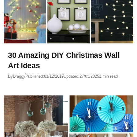
30 Amazing DIY Christmas Wall
Art Ideas
By
Draggy
Published:
01/12/2019
Updated:
27/03/2025
1 min read