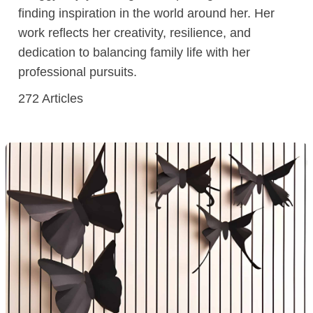
finding inspiration in the world around her. Her
work reflects her creativity, resilience, and
dedication to balancing family life with her
professional pursuits.
272
Articles