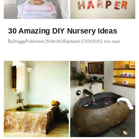
30 Amazing DIY Nursery Ideas
By
Draggy
Published:
25/04/2014
Updated:
27/03/2025
2 min read