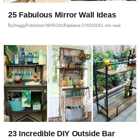
25 Fabulous Mirror Wall Ideas
By
Draggy
Published:
09/05/2014
Updated:
27/03/2025
1 min read
23 Incredible DIY Outside Bar