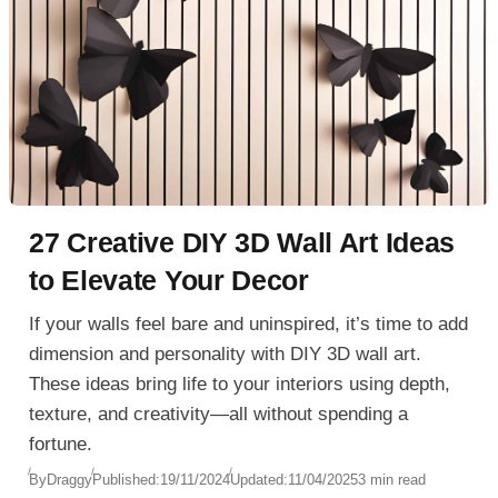
27 Creative DIY 3D Wall Art Ideas
to Elevate Your Decor
If your walls feel bare and uninspired, it’s time to add
dimension and personality with DIY 3D wall art.
These ideas bring life to your interiors using depth,
texture, and creativity—all without spending a
fortune.
By
Draggy
Published:
19/11/2024
Updated:
11/04/2025
3 min read