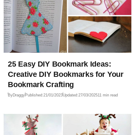
25 Easy DIY Bookmark Ideas:
Creative DIY Bookmarks for Your
Bookmark Crafting
By
Draggy
Published:
21/01/2023
Updated:
27/03/2025
11 min read