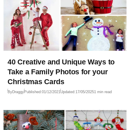
40 Creative and Unique Ways to
Take a Family Photos for your
Christmas Cards
By
Draggy
Published:
01/12/2021
Updated:
17/05/2025
1 min read