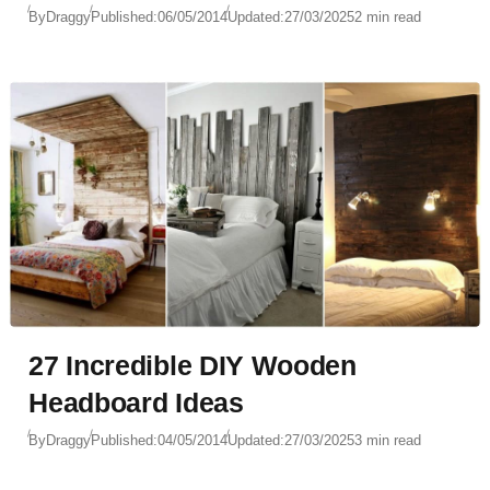
By
Draggy
Published:
06/05/2014
Updated:
27/03/2025
2 min read
27 Incredible DIY Wooden
Headboard Ideas
By
Draggy
Published:
04/05/2014
Updated:
27/03/2025
3 min read