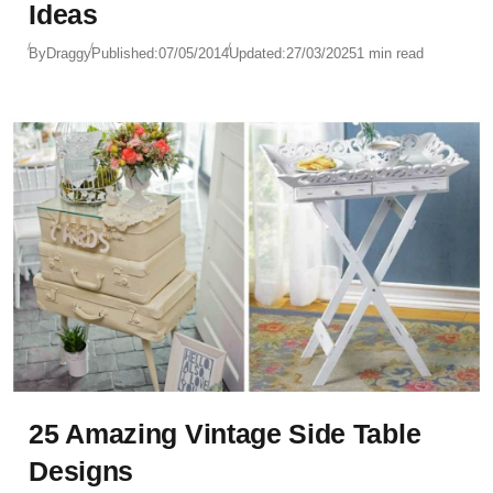
Ideas
By
Draggy
Published:
07/05/2014
Updated:
27/03/2025
1 min read
25 Amazing Vintage Side Table
Designs