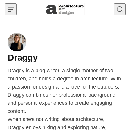
Skip to content
Draggy
Draggy is a blog writer, a single mother of two
children, and holds a degree in architecture. With
a passion for design and a love for the outdoors,
Draggy combines her professional background
and personal experiences to create engaging
content.
When she's not writing about architecture,
Draggy enjoys hiking and exploring nature,