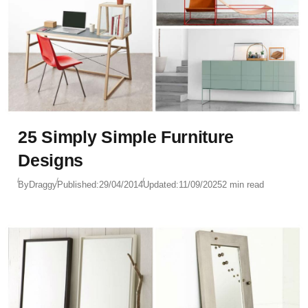
25 Simply Simple Furniture
Designs
By
Draggy
Published:
29/04/2014
Updated:
11/09/2025
2 min read