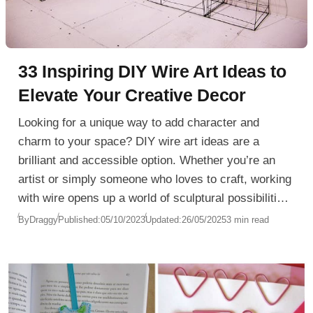
33 Inspiring DIY Wire Art Ideas to
Elevate Your Creative Decor
Looking for a unique way to add character and
charm to your space? DIY wire art ideas are a
brilliant and accessible option. Whether you’re an
artist or simply someone who loves to craft, working
with wire opens up a world of sculptural possibilities.
From minimalist line art to intricate wire sculptures,
By
Draggy
Published:
05/10/2023
Updated:
26/05/2025
3 min read
this medium is surprisingly versatile and easy to
manipulate.