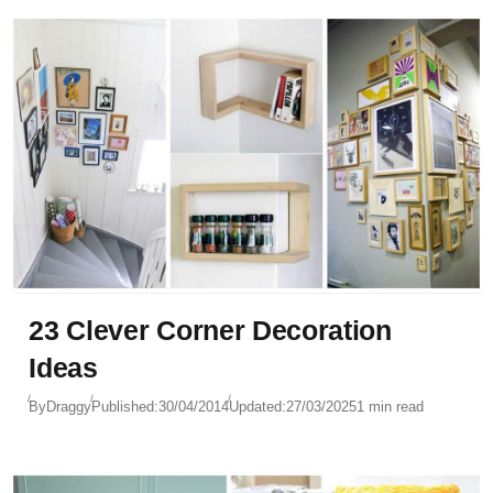
23 Clever Corner Decoration
Ideas
By
Draggy
Published:
30/04/2014
Updated:
27/03/2025
1 min read