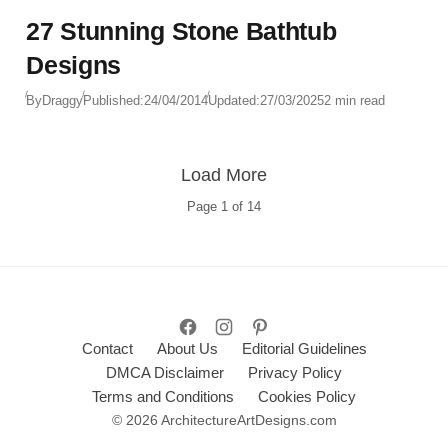
27 Stunning Stone Bathtub
Designs
By
Draggy
Published:
24/04/2014
Updated:
27/03/2025
2 min read
Load More
Page
1
of
14
Contact
About Us
Editorial Guidelines
DMCA Disclaimer
Privacy Policy
Terms and Conditions
Cookies Policy
© 2026 ArchitectureArtDesigns.com