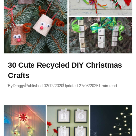
30 Cute Recycled DIY Christmas
Crafts
By
Draggy
Published:
02/12/2020
Updated:
27/03/2025
1 min read