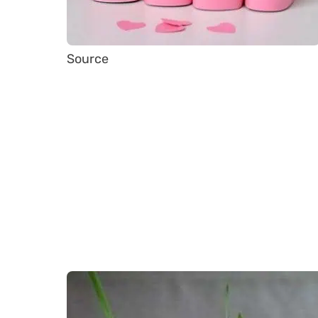
Source