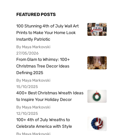
FEATURED POSTS
100 Stunning 4th of July Wall Art
Prints to Make Your Home Look
Instantly Patriotic
By Maya Markovski
27/05/2026
From Glam to Whimsy: 100+
Christmas Tree Decor Ideas
Defining 2025
By Maya Markovski
15/10/2025
400+ Best Christmas Wreath Ideas
to Inspire Your Holiday Decor
By Maya Markovski
12/10/2025
100+ 4th of July Wreaths to
Celebrate America with Style
By Maya Markovski