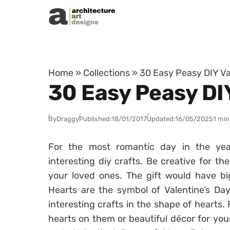
Skip to content
Home
»
Collections
»
30 Easy Peasy DIY Va
30 Easy Peasy DIY
By
Draggy
Published:
18/01/2017
Updated:
16/05/2025
1 min
For the most romantic day in the yea
interesting diy crafts. Be creative for th
your loved ones. The gift would have bi
Hearts are the symbol of Valentine’s Da
interesting crafts in the shape of hearts
hearts on them or beautiful décor for yo