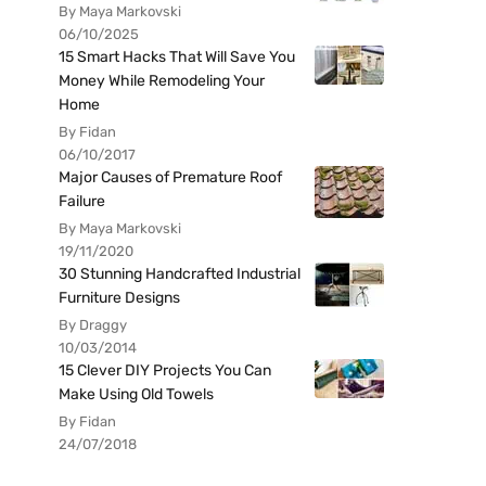
By Maya Markovski
06/10/2025
15 Smart Hacks That Will Save You
Money While Remodeling Your
Home
By Fidan
06/10/2017
Major Causes of Premature Roof
Failure
By Maya Markovski
19/11/2020
30 Stunning Handcrafted Industrial
Furniture Designs
By Draggy
10/03/2014
15 Clever DIY Projects You Can
Make Using Old Towels
By Fidan
24/07/2018