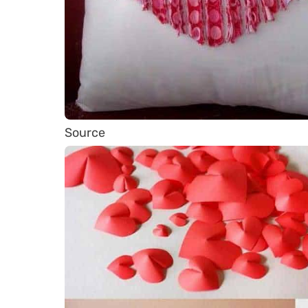
Source