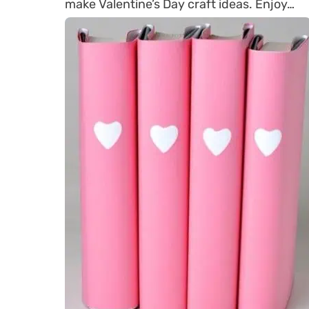
make Valentine’s Day craft ideas. Enjoy…