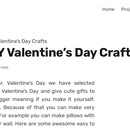
Home
Proj
lentine’s Day Crafts
 Valentine’s Day Craf
 read
r, Valentine’s Day we have selected
e Valentine’s Day and give cute gifts to
gger meaning if you make it yourself.
y. Because of that you can make very
. For example you can make pillows with
ur wall. Here are some awesome easy to