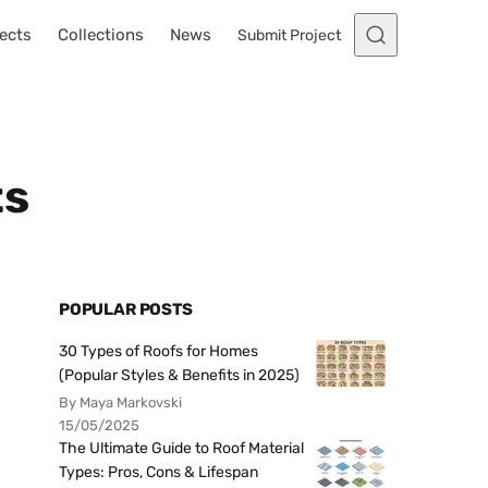
ects
Collections
News
Submit Project
ts
POPULAR POSTS
30 Types of Roofs for Homes
(Popular Styles & Benefits in 2025)
By Maya Markovski
15/05/2025
The Ultimate Guide to Roof Material
Types: Pros, Cons & Lifespan