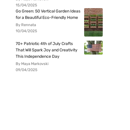
15/04/2025
Go Green: 50 Vertical Garden Ideas
for a Beautiful Eco-Friendly Home
By Rennata
10/04/2025
70+ Patriotic 4th of July Crafts
That Will Spark Joy and Creativity
This Independence Day
By Maya Markovski
09/04/2025