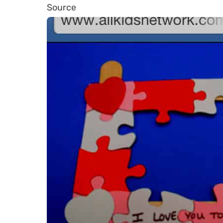
Source