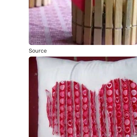
Source