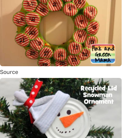
Source