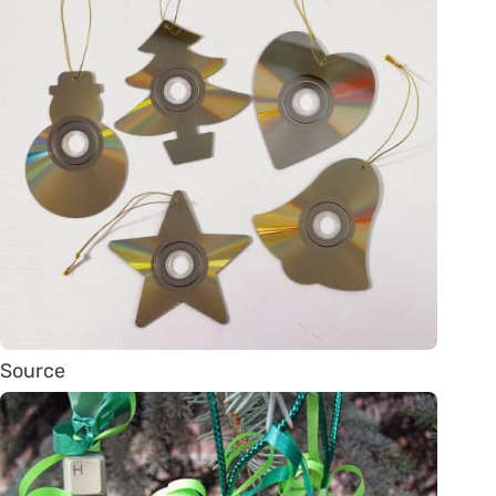
Source