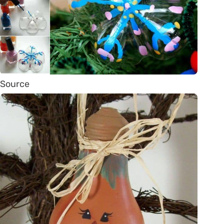
Source