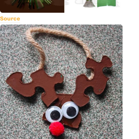
Source