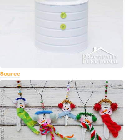
Source