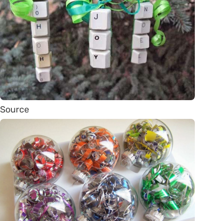
Source