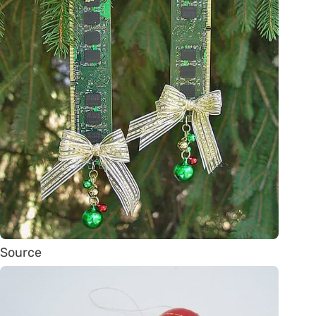
Source