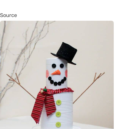
Source