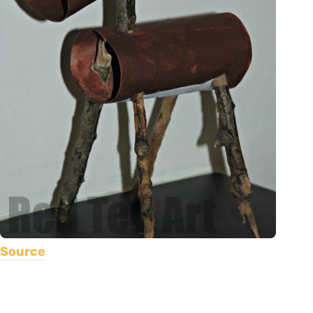
Source