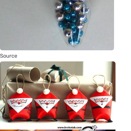
Source