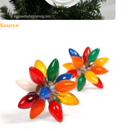
Source