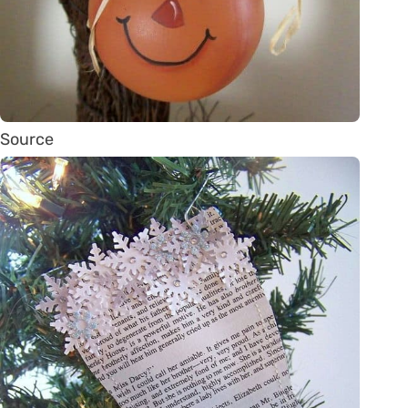
Source