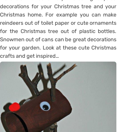
decorations for your Christmas tree and your
Christmas home. For example you can make
reindeers out of toilet paper or cute ornaments
for the Christmas tree out of plastic bottles.
Snowmen out of cans can be great decorations
for your garden. Look at these cute Christmas
crafts and get inspired…