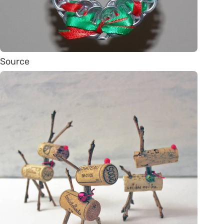
Source