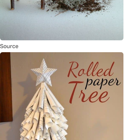
Source