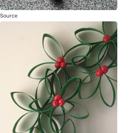
Source