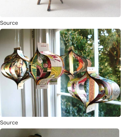
Source
Source