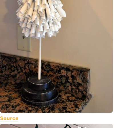
Source