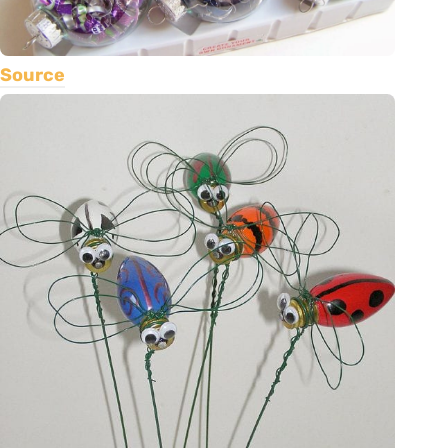
Source