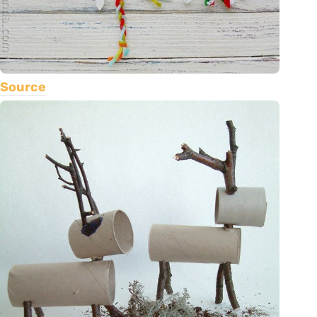
Source