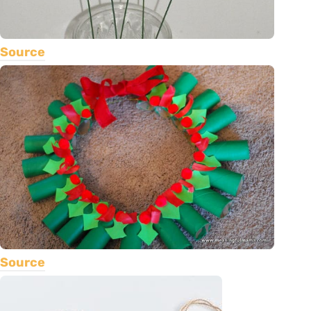
Source
Source