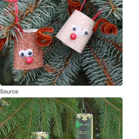
Source