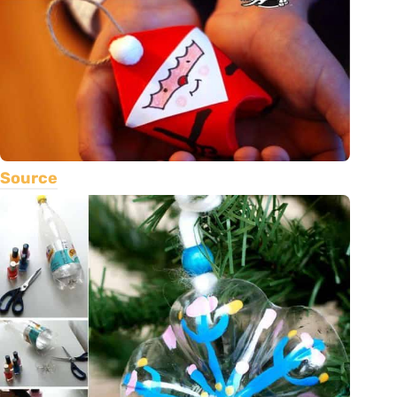
Source