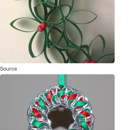
Source