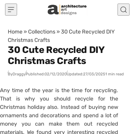
Skip to content
Home
»
Collections
»
30 Cute Recycled DIY
Christmas Crafts
30 Cute Recycled DIY
Christmas Crafts
By
Draggy
Published:
02/12/2020
Updated:
27/03/2025
1 min read
Any time of the year is the time for recycling.
That is why you should recycle for the
Christmas holiday also. Instead of buying new
ornaments and decorations and spend a lot of
money you can make them out recycled
materials. We found very interesting recycled