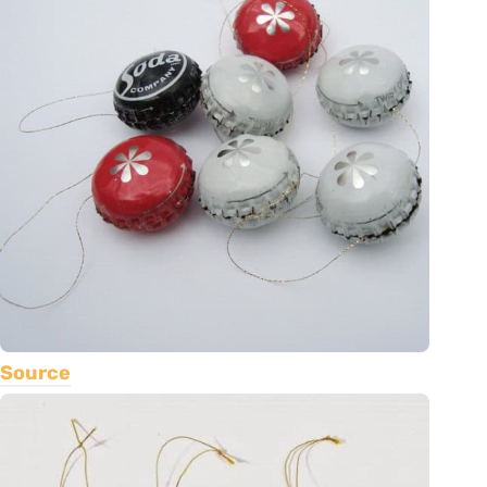
Source