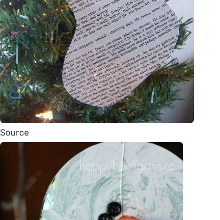
Source