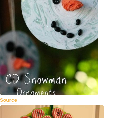
Source