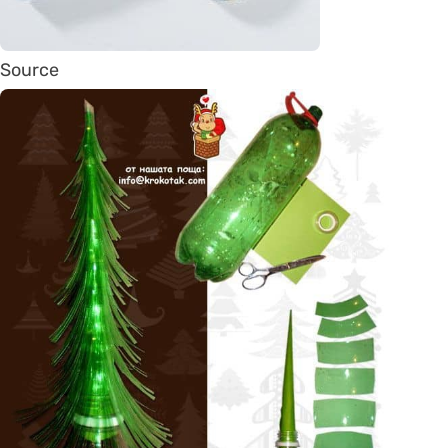
Source