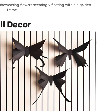
 showcasing flowers seemingly floating within a golden
frame.
ll Decor