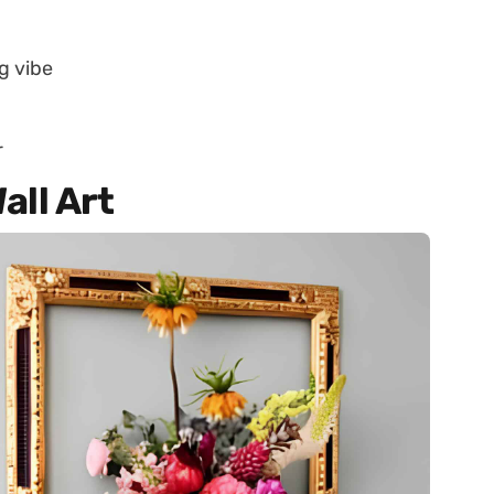
g vibe
r
all Art