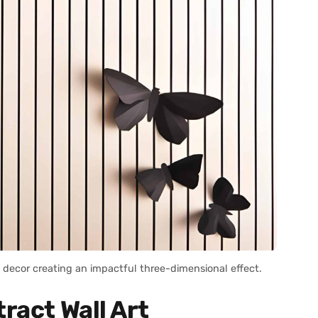
decor creating an impactful three-dimensional effect.
ract Wall Art