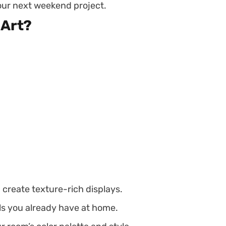
your next weekend project.
 Art?
d create texture-rich displays.
ls you already have at home.