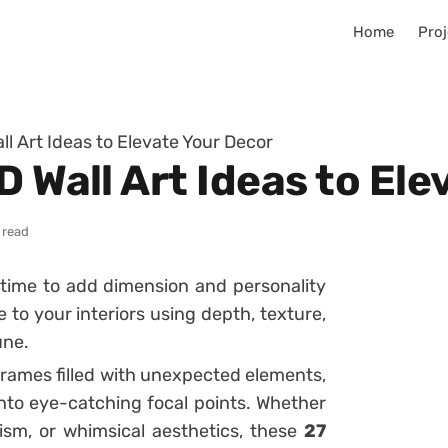
Home
Proj
ll Art Ideas to Elevate Your Decor
D Wall Art Ideas to El
 read
’s time to add dimension and personality
fe to your interiors using depth, texture,
une.
frames filled with unexpected elements,
into eye-catching focal points. Whether
ism, or whimsical aesthetics, these
27