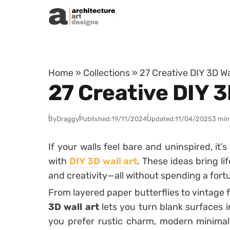
Skip to content
Home
»
Collections
»
27 Creative DIY 3D Wa
27 Creative DIY 3
By
Draggy
Published:
19/11/2024
Updated:
11/04/2025
3 min
If your walls feel bare and uninspired, it
with
DIY 3D wall art
. These ideas bring li
and creativity—all without spending a fort
From layered paper butterflies to vintage 
3D wall art
lets you turn blank surfaces 
you prefer rustic charm, modern minimal