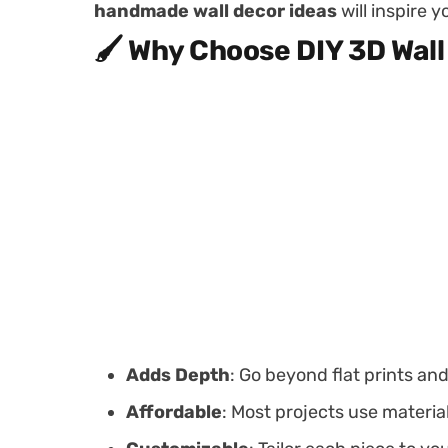
handmade wall decor ideas
will inspire 
🖌️ Why Choose DIY 3D Wall
Adds Depth
: Go beyond flat prints an
Affordable
: Most projects use materia