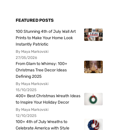
FEATURED POSTS
100 Stunning 4th of July Wall Art
Prints to Make Your Home Look
Instantly Patriotic
By Maya Markovski
27/05/2026
From Glam to Whimsy: 100+
Christmas Tree Decor Ideas
Defining 2025
By Maya Markovski
15/10/2025
400+ Best Christmas Wreath Ideas
to Inspire Your Holiday Decor
By Maya Markovski
12/10/2025
100+ 4th of July Wreaths to
Celebrate America with Style