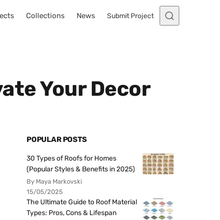
ects
Collections
News
Submit Project
evate Your Decor
POPULAR POSTS
30 Types of Roofs for Homes
(Popular Styles & Benefits in 2025)
By Maya Markovski
15/05/2025
The Ultimate Guide to Roof Material
Types: Pros, Cons & Lifespan