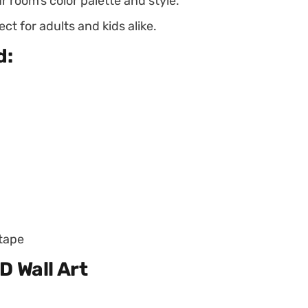
ur room’s color palette and style.
ct for adults and kids alike.
d:
 tape
D Wall Art