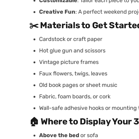
Customizable
: Tailor each piece to yo
Creative Fun
: A perfect weekend proje
✂️ Materials to Get Starte
Cardstock or craft paper
Hot glue gun and scissors
Vintage picture frames
Faux flowers, twigs, leaves
Old book pages or sheet music
Fabric, foam boards, or cork
Wall-safe adhesive hooks or mounting
🏠 Where to Display Your 3
Above the bed
or sofa