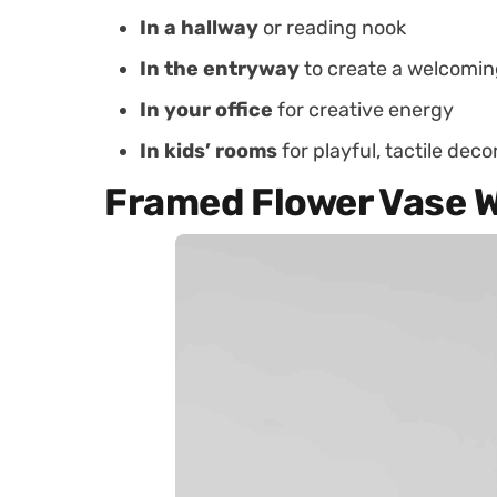
In a hallway
or reading nook
In the entryway
to create a welcomin
In your office
for creative energy
In kids’ rooms
for playful, tactile deco
Framed Flower Vase W