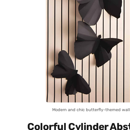
Modern and chic butterfly-themed wall 
Colorful Cylinder Abst