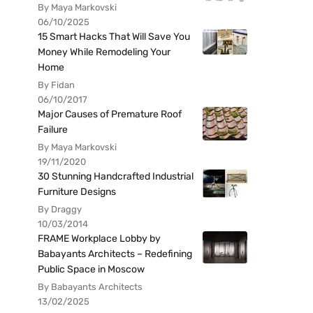
By Maya Markovski
06/10/2025
15 Smart Hacks That Will Save You
Money While Remodeling Your
Home
By Fidan
06/10/2017
Major Causes of Premature Roof
Failure
By Maya Markovski
19/11/2020
30 Stunning Handcrafted Industrial
Furniture Designs
By Draggy
10/03/2014
FRAME Workplace Lobby by
Babayants Architects – Redefining
Public Space in Moscow
By Babayants Architects
13/02/2025