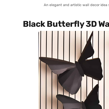
An elegant and artistic wall decor idea
Black Butterfly 3D Wa