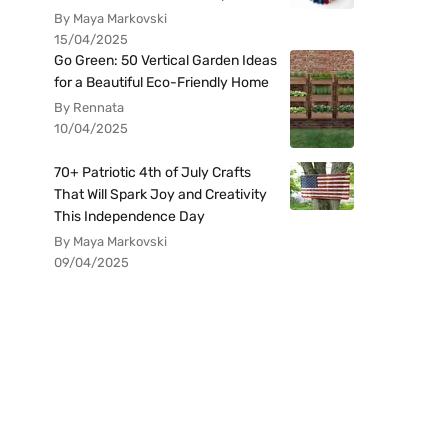
By Maya Markovski
15/04/2025
Go Green: 50 Vertical Garden Ideas
for a Beautiful Eco-Friendly Home
By Rennata
10/04/2025
70+ Patriotic 4th of July Crafts
That Will Spark Joy and Creativity
This Independence Day
By Maya Markovski
09/04/2025