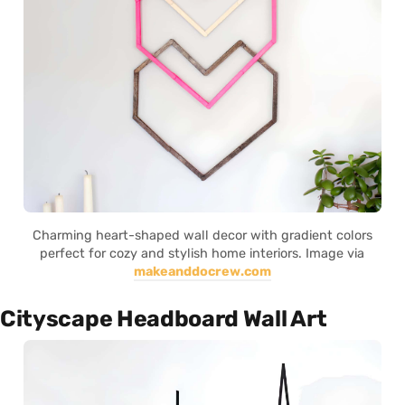
Charming heart-shaped wall decor with gradient colors
perfect for cozy and stylish home interiors. Image via
makeanddocrew.com
Cityscape Headboard Wall Art