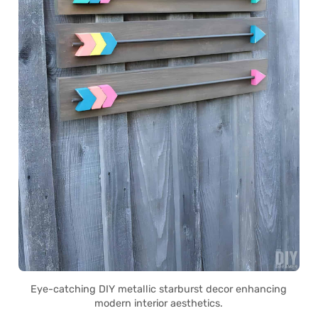
Eye-catching DIY metallic starburst decor enhancing
modern interior aesthetics.