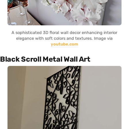
A sophisticated 3D floral wall decor enhancing interior
elegance with soft colors and textures. Image via
youtube.com
Black Scroll Metal Wall Art