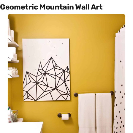
Geometric Mountain Wall Art