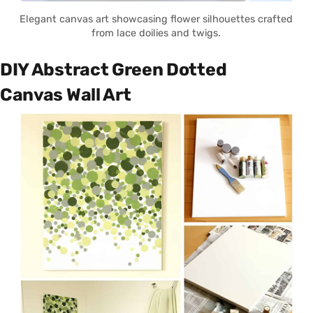
Elegant canvas art showcasing flower silhouettes crafted
from lace doilies and twigs.
DIY Abstract Green Dotted
Canvas Wall Art