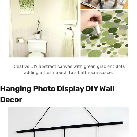
Creative DIY abstract canvas with green gradient dots
adding a fresh touch to a bathroom space.
Hanging Photo Display DIY Wall
Decor