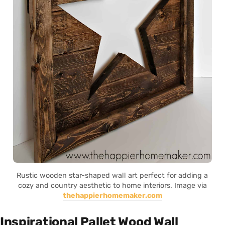
Rustic wooden star-shaped wall art perfect for adding a
cozy and country aesthetic to home interiors. Image via
thehappierhomemaker.com
Inspirational Pallet Wood Wall