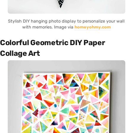
Stylish DIY hanging photo display to personalize your wall
with memories. Image via
homeyohmy.com
Colorful Geometric DIY Paper
Collage Art