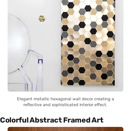
Elegant metallic hexagonal wall decor creating a
reflective and sophisticated interior effect.
Colorful Abstract Framed Art