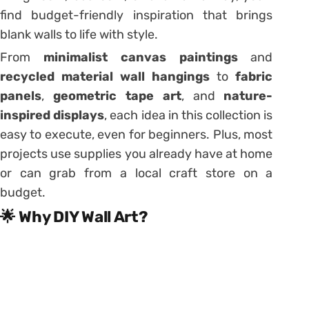
find budget-friendly inspiration that brings
blank walls to life with style.
From
minimalist canvas paintings
and
recycled material wall hangings
to
fabric
panels
,
geometric tape art
, and
nature-
inspired displays
, each idea in this collection is
easy to execute, even for beginners. Plus, most
projects use supplies you already have at home
or can grab from a local craft store on a
budget.
🌟 Why DIY Wall Art?