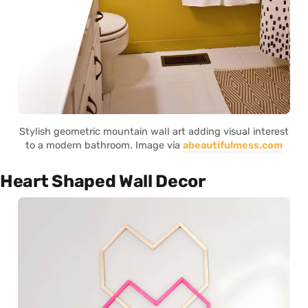
Stylish geometric mountain wall art adding visual interest
to a modern bathroom. Image via
abeautifulmess.com
Heart Shaped Wall Decor