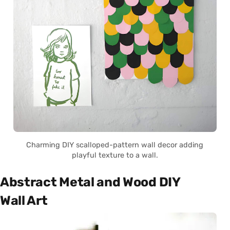
Charming DIY scalloped-pattern wall decor adding
playful texture to a wall.
Abstract Metal and Wood DIY
Wall Art