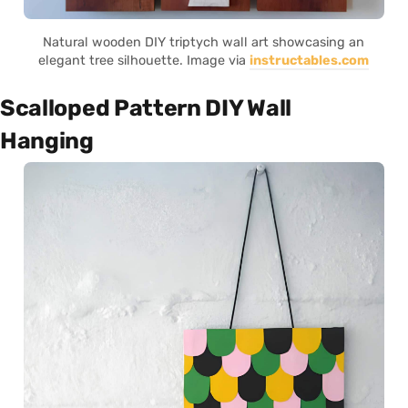
Natural wooden DIY triptych wall art showcasing an
elegant tree silhouette. Image via
instructables.com
Scalloped Pattern DIY Wall
Hanging