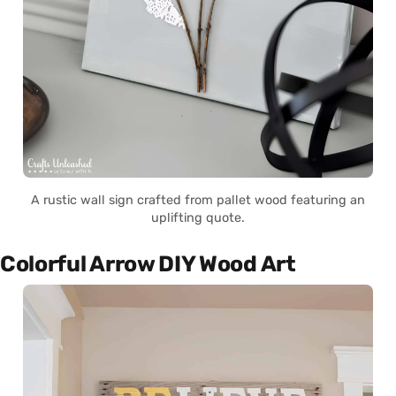
A rustic wall sign crafted from pallet wood featuring an
uplifting quote.
Colorful Arrow DIY Wood Art