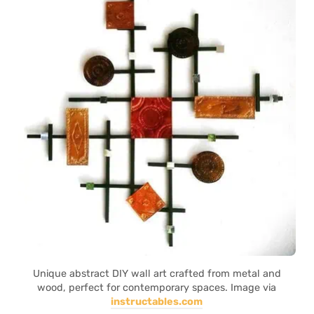
Unique abstract DIY wall art crafted from metal and
wood, perfect for contemporary spaces. Image via
instructables.com