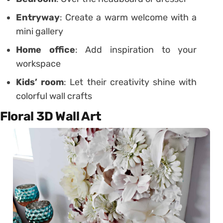
Entryway
: Create a warm welcome with a
mini gallery
Home office
: Add inspiration to your
workspace
Kids’ room
: Let their creativity shine with
colorful wall crafts
Floral 3D Wall Art