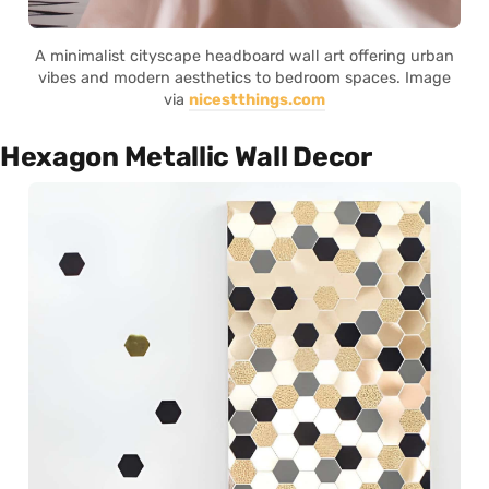
A minimalist cityscape headboard wall art offering urban
vibes and modern aesthetics to bedroom spaces. Image
via
nicestthings.com
Hexagon Metallic Wall Decor