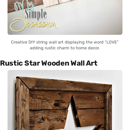
Creative DIY string wall art displaying the word “LOVE”
adding rustic charm to home decor.
Rustic Star Wooden Wall Art