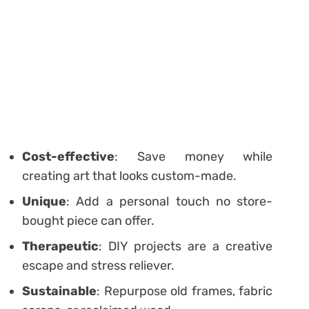
Cost-effective
: Save money while
creating art that looks custom-made.
Unique
: Add a personal touch no store-
bought piece can offer.
Therapeutic
: DIY projects are a creative
escape and stress reliever.
Sustainable
: Repurpose old frames, fabric