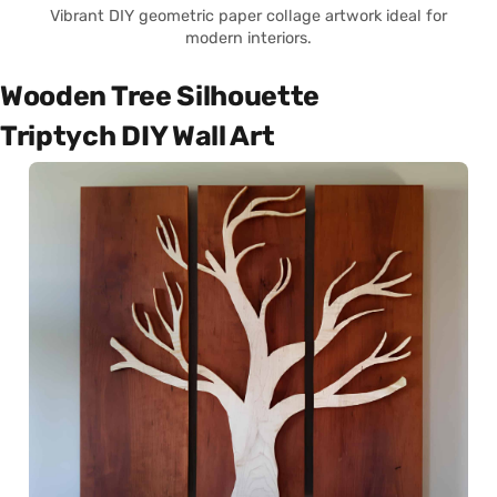
Vibrant DIY geometric paper collage artwork ideal for
modern interiors.
Wooden Tree Silhouette
Triptych DIY Wall Art