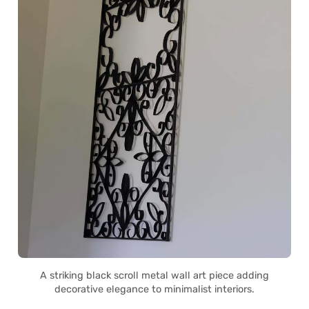
A striking black scroll metal wall art piece adding
decorative elegance to minimalist interiors.