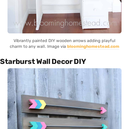
Vibrantly painted DIY wooden arrows adding playful
charm to any wall. Image via
bloominghomestead.com
Starburst Wall Decor DIY