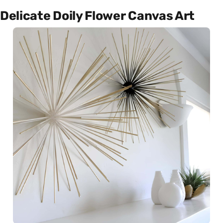
Delicate Doily Flower Canvas Art