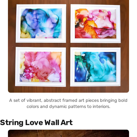
A set of vibrant, abstract framed art pieces bringing bold
colors and dynamic patterns to interiors.
String Love Wall Art