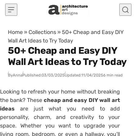
Skip to content
Home
»
Collections
»
50+ Cheap and Easy DIY
Wall Art Ideas to Try Today
50+ Cheap and Easy DIY
Wall Art Ideas to Try Today
By
Anna
Published:
03/03/2025
Updated:
11/04/2025
6 min read
Looking to refresh your home without breaking
the bank? These
cheap and easy DIY wall art
ideas
are just what you need to add
personality, charm, and creativity to your
space. Whether you want to upgrade your
living room, bedroom, or even a hallway, you’ll