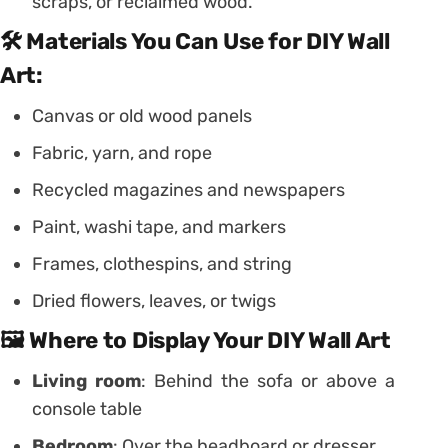
scraps, or reclaimed wood.
🛠️ Materials You Can Use for DIY Wall
Art:
Canvas or old wood panels
Fabric, yarn, and rope
Recycled magazines and newspapers
Paint, washi tape, and markers
Frames, clothespins, and string
Dried flowers, leaves, or twigs
🖼️ Where to Display Your DIY Wall Art
Living room
: Behind the sofa or above a
console table
Bedroom
: Over the headboard or dresser