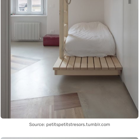
Source: petitspetitstresors.tumblr.com