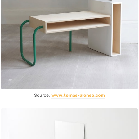
Source:
www.tomas-alonso.com