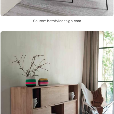
Source: hotstyledesign.com