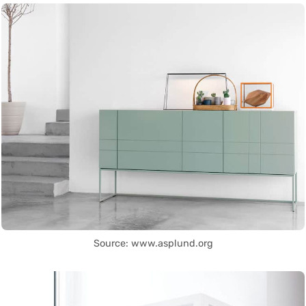
Source: www.asplund.org