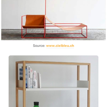
Source:
www.cielbleu.ch