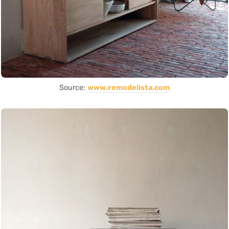
Source:
www.remodelista.com