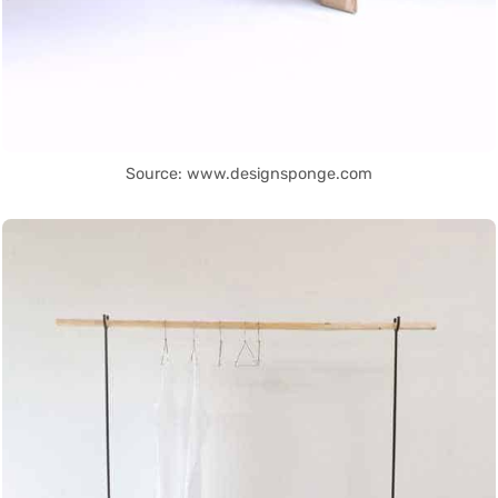
Source: www.designsponge.com