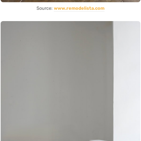
Source:
www.remodelista.com