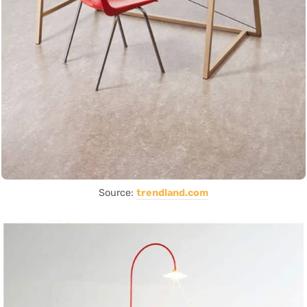
Source:
trendland.com