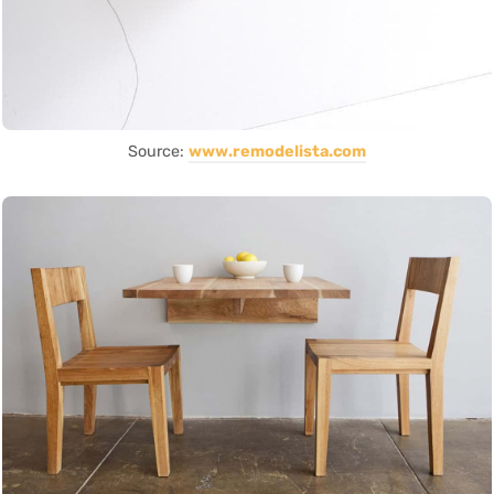
Source:
www.remodelista.com