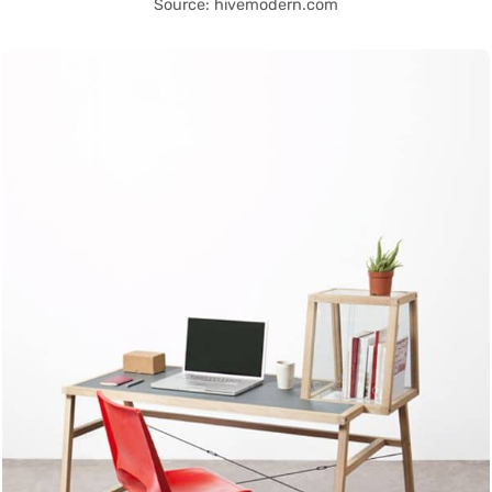
Source: hivemodern.com