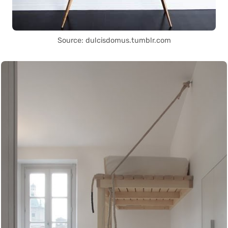
Source: dulcisdomus.tumblr.com