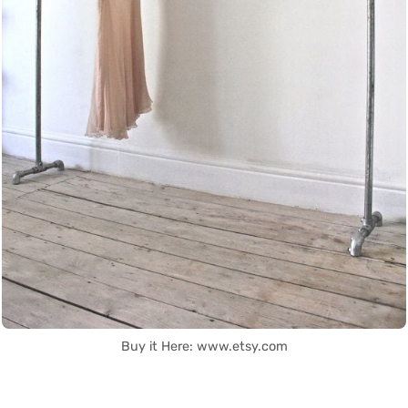
Buy it Here: www.etsy.com