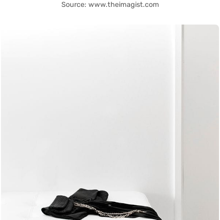
Source: www.theimagist.com