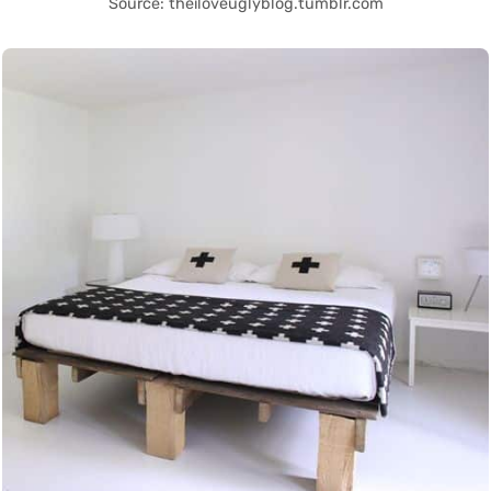
Source: theiloveuglyblog.tumblr.com