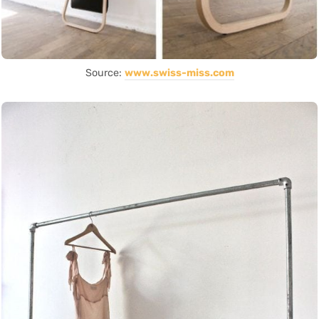
Source:
www.swiss-miss.com