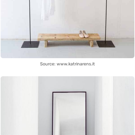
Source: www.katrinarens.it