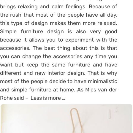
brings relaxing and calm feelings. Because of
the rush that most of the people have all day,
this type of design makes them more relaxed.
Simple furniture design is also very good
because it allows you to experiment with the
accessories. The best thing about this is that
you can change the accessories any time you
want but keep the same furniture and have
different and new interior design. That is why
most of the people decide to have minimalistic
and simple furniture at home. As Mies van der
Rohe said – Less is more …