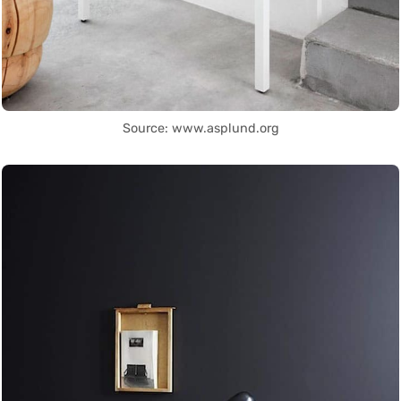
Source: www.asplund.org