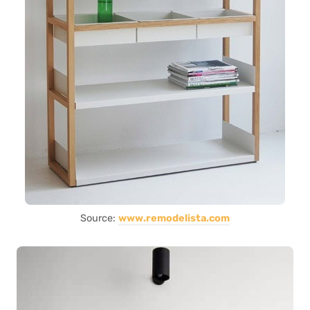
Source:
www.remodelista.com