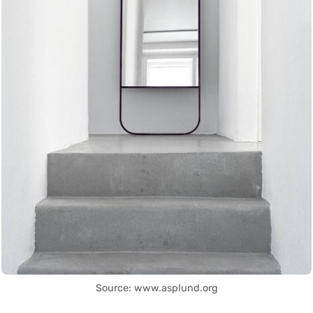
Source: www.asplund.org