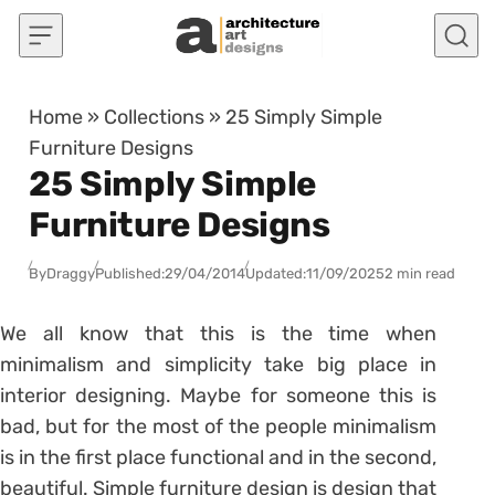
Skip to content
Home
»
Collections
»
25 Simply Simple
Furniture Designs
25 Simply Simple
Furniture Designs
By
Draggy
Published:
29/04/2014
Updated:
11/09/2025
2 min read
We all know that this is the time when
minimalism and simplicity take big place in
interior designing. Maybe for someone this is
bad, but for the most of the people minimalism
is in the first place functional and in the second,
beautiful. Simple furniture design is design that