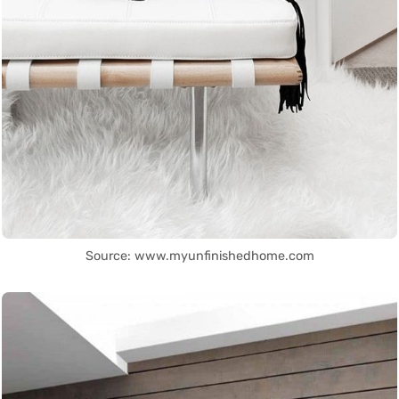
Source: www.myunfinishedhome.com