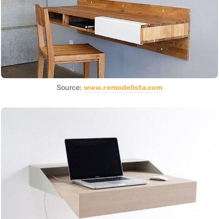
Source:
www.remodelista.com