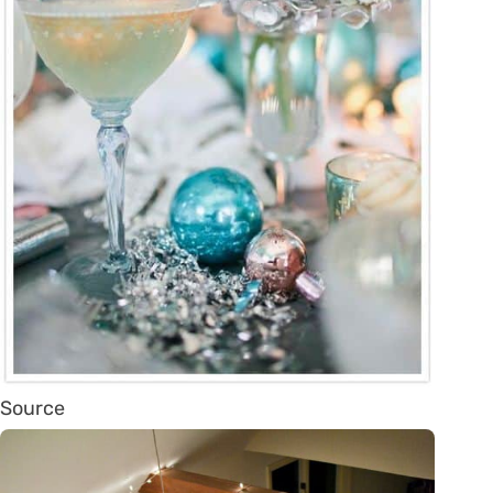
Source