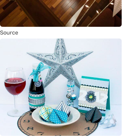
Source