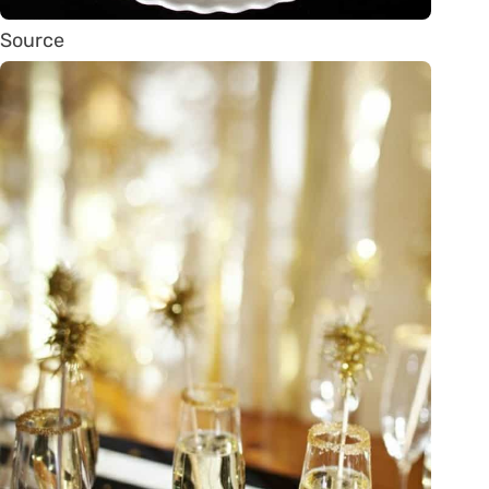
Source