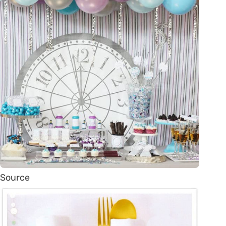
Source