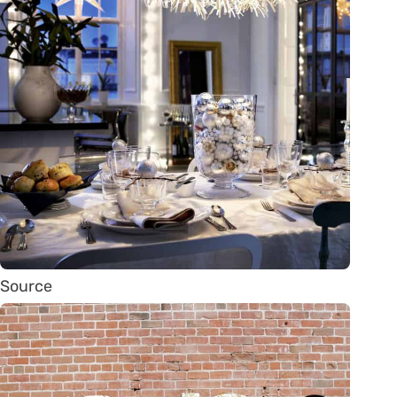
Source