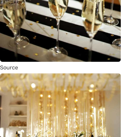
Source