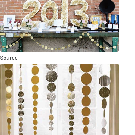
Source