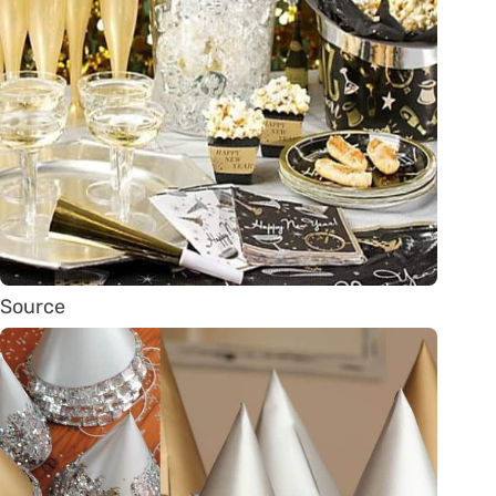
Source