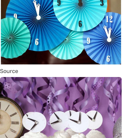
Source