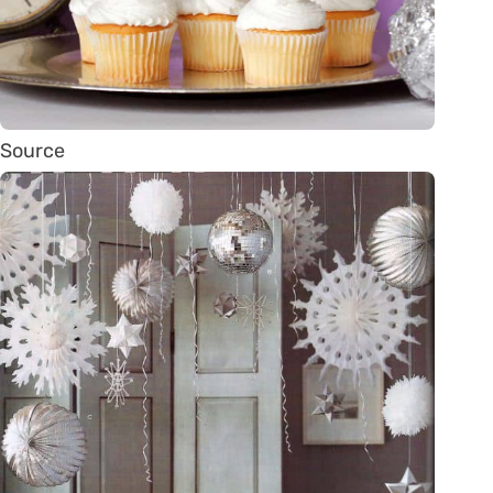
Source