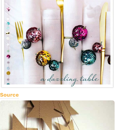
Source