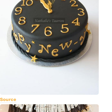
Source