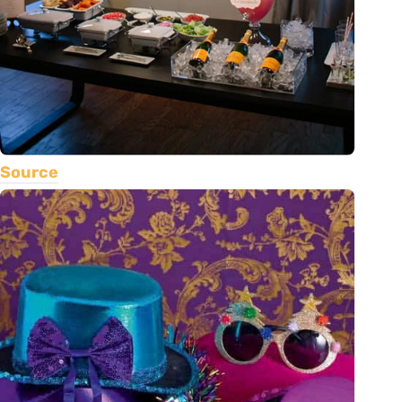
Source