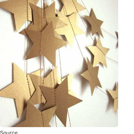
Source