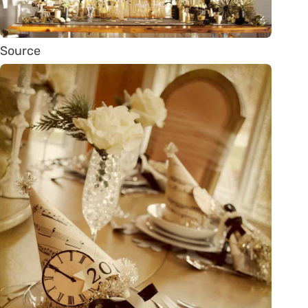
Source