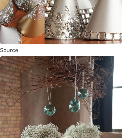
Source