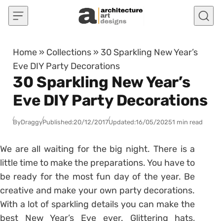
Skip to content
Home
»
Collections
»
30 Sparkling New Year’s
Eve DIY Party Decorations
30 Sparkling New Year’s
Eve DIY Party Decorations
By
Draggy
Published:
20/12/2017
Updated:
16/05/2025
1 min read
We are all waiting for the big night. There is a
little time to make the preparations. You have to
be ready for the most fun day of the year. Be
creative and make your own party decorations.
With a lot of sparkling details you can make the
best New Year’s Eve ever. Glittering hats,