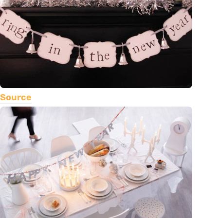
Source