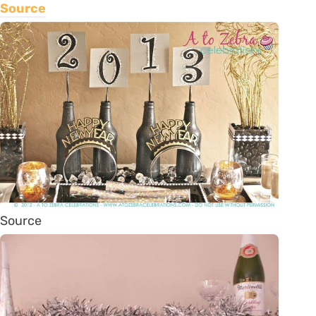
Source
Source