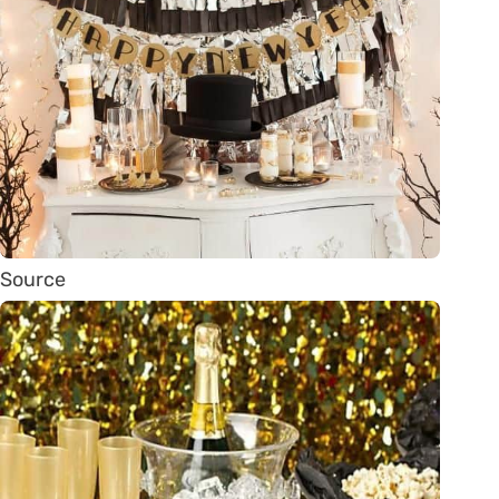
Source