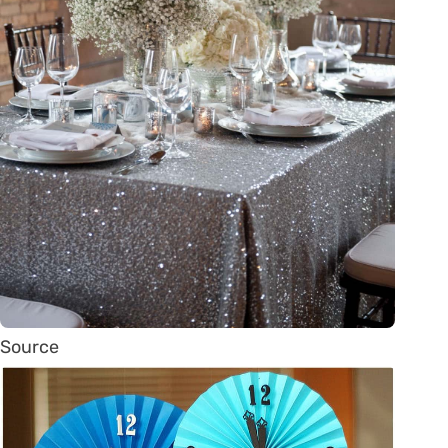
Source