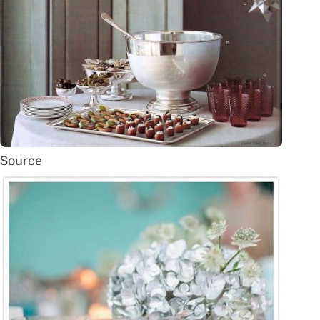
Source