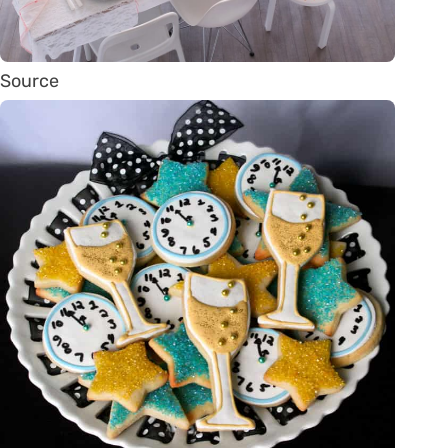
Source