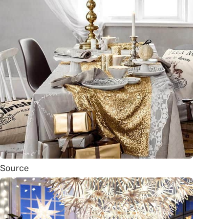
Source