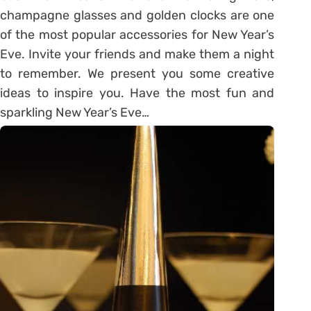
champagne glasses and golden clocks are one
of the most popular accessories for New Year’s
Eve. Invite your friends and make them a night
to remember. We present you some creative
ideas to inspire you. Have the most fun and
sparkling New Year’s Eve…