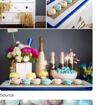
Source