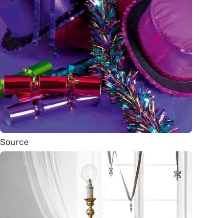
Source