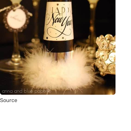
Source