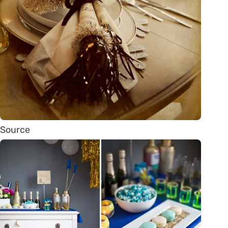
Source