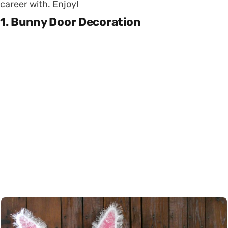
career with. Enjoy!
1. Bunny Door Decoration