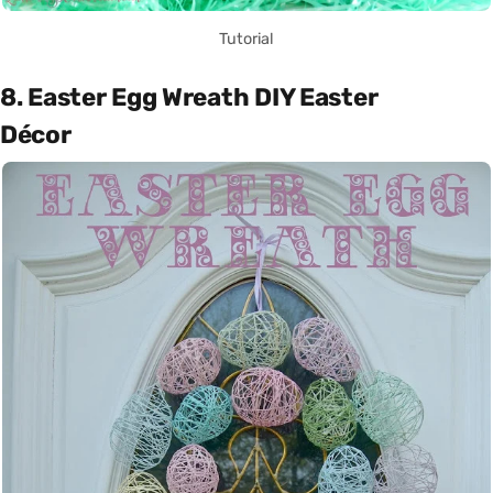
Tutorial
8. Easter Egg Wreath DIY Easter
Décor