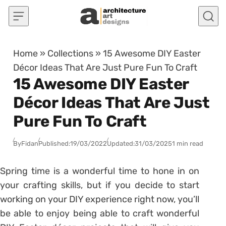
Skip to content
Home
»
Collections
»
15 Awesome DIY Easter
Décor Ideas That Are Just Pure Fun To Craft
15 Awesome DIY Easter
Décor Ideas That Are Just
Pure Fun To Craft
By
Fidan
Published:
19/03/2022
Updated:
31/03/2025
1 min read
Spring time is a wonderful time to hone in on
your crafting skills, but if you decide to start
working on your DIY experience right now, you’ll
be able to enjoy being able to craft wonderful