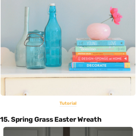
Tutorial
15. Spring Grass Easter Wreath