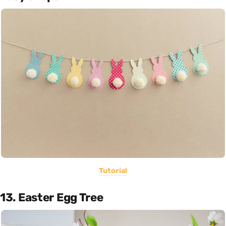
Tutorial
13. Easter Egg Tree