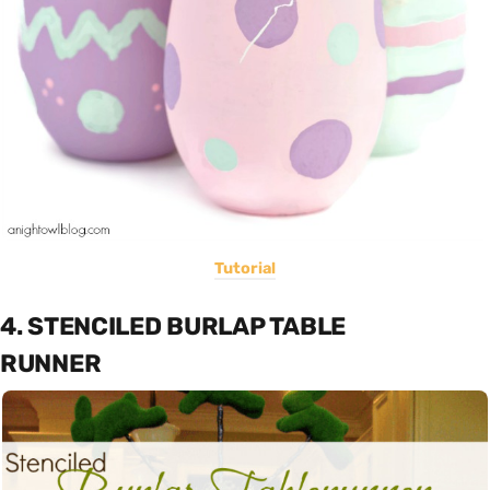
Tutorial
4. STENCILED BURLAP TABLE
RUNNER