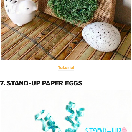
Tutorial
7. STAND-UP PAPER EGGS