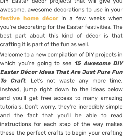
DIY Easter décor projects that will give you
awesome, awesome decorations to use in your
festive home décor
in a few weeks when
you’re decorating for the Easter festivities. The
best part about this kind of décor is that
crafting it is part of the fun as well.
Welcome to a new compilation of DIY projects in
which you’re going to see
15 Awesome DIY
Easter Décor Ideas That Are Just Pure Fun
To Craft
. Let’s not waste any more time.
Instead, jump right down to the ideas below
and you’ll get free access to many amazing
tutorials. Don’t worry, they’re incredibly simple
and the fact that you’ll be able to read
instructions for each step of the way makes
these the perfect crafts to begin your crafting