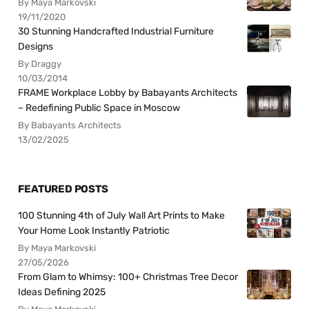
By Maya Markovski
19/11/2020
30 Stunning Handcrafted Industrial Furniture
Designs
By Draggy
10/03/2014
FRAME Workplace Lobby by Babayants Architects
– Redefining Public Space in Moscow
By Babayants Architects
13/02/2025
FEATURED POSTS
100 Stunning 4th of July Wall Art Prints to Make
Your Home Look Instantly Patriotic
By Maya Markovski
27/05/2026
From Glam to Whimsy: 100+ Christmas Tree Decor
Ideas Defining 2025