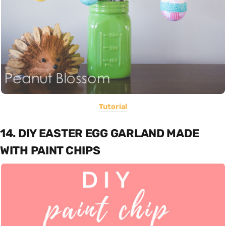
Tutorial
14. DIY EASTER EGG GARLAND MADE
WITH PAINT CHIPS