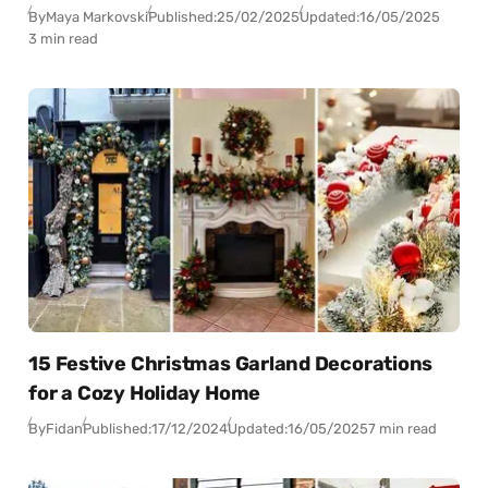
By
Maya Markovski
Published:
25/02/2025
Updated:
16/05/2025
3 min read
15 Festive Christmas Garland Decorations
for a Cozy Holiday Home
By
Fidan
Published:
17/12/2024
Updated:
16/05/2025
7 min read