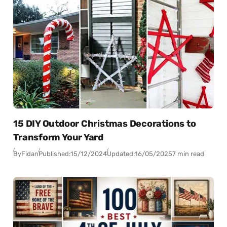
15 DIY Outdoor Christmas Decorations to
Transform Your Yard
By
Fidan
Published:
15/12/2024
Updated:
16/05/2025
7 min read