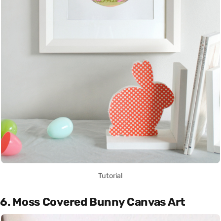
Tutorial
6. Moss Covered Bunny Canvas Art