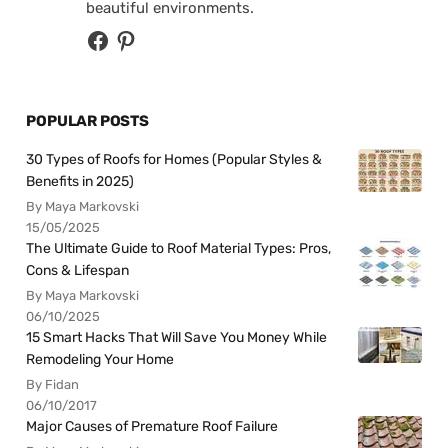
beautiful environments.
POPULAR POSTS
30 Types of Roofs for Homes (Popular Styles &
Benefits in 2025)
By Maya Markovski
15/05/2025
The Ultimate Guide to Roof Material Types: Pros,
Cons & Lifespan
By Maya Markovski
06/10/2025
15 Smart Hacks That Will Save You Money While
Remodeling Your Home
By Fidan
06/10/2017
Major Causes of Premature Roof Failure