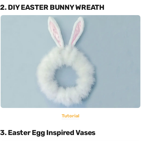
2. DIY EASTER BUNNY WREATH
Tutorial
3. Easter Egg Inspired Vases