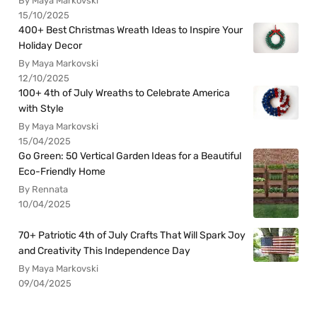
By Maya Markovski
15/10/2025
400+ Best Christmas Wreath Ideas to Inspire Your
Holiday Decor
By Maya Markovski
12/10/2025
100+ 4th of July Wreaths to Celebrate America
with Style
By Maya Markovski
15/04/2025
Go Green: 50 Vertical Garden Ideas for a Beautiful
Eco-Friendly Home
By Rennata
10/04/2025
70+ Patriotic 4th of July Crafts That Will Spark Joy
and Creativity This Independence Day
By Maya Markovski
09/04/2025