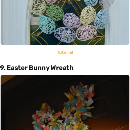
Tutorial
9. Easter Bunny Wreath