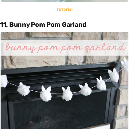
Tutorial
11. Bunny Pom Pom Garland