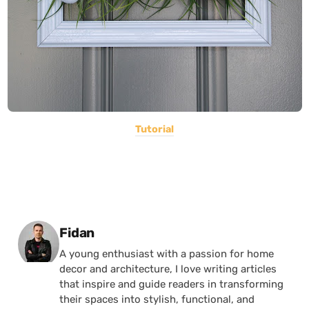
Tutorial
Posted by
Fidan
A young enthusiast with a passion for home
decor and architecture, I love writing articles
that inspire and guide readers in transforming
their spaces into stylish, functional, and