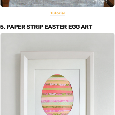
Tutorial
5. PAPER STRIP EASTER EGG ART