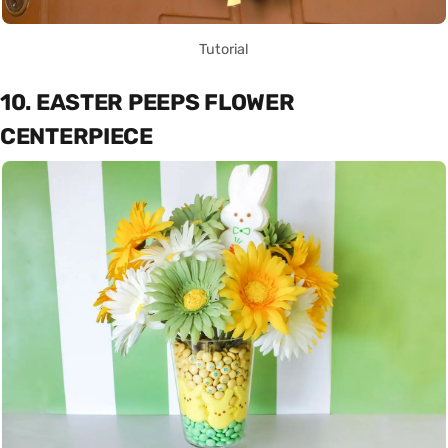
Tutorial
10. EASTER PEEPS FLOWER
CENTERPIECE