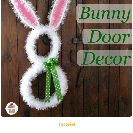
Tutorial