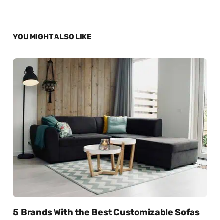
YOU MIGHT ALSO LIKE
5 Brands With the Best Customizable Sofas