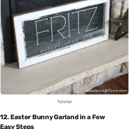
Tutorial
12. Easter Bunny Garland in a Few
Easy Steps