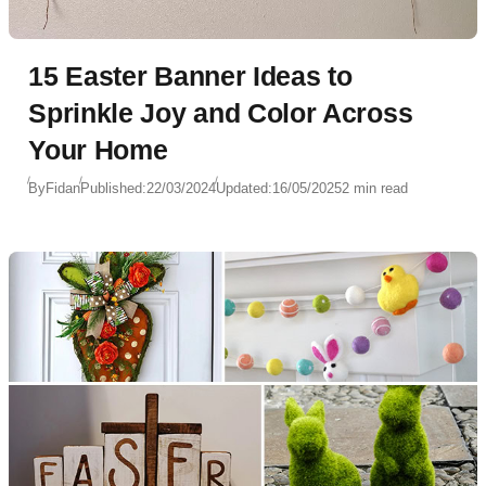
15 Easter Banner Ideas to
Sprinkle Joy and Color Across
Your Home
By
Fidan
Published:
22/03/2024
Updated:
16/05/2025
2 min read