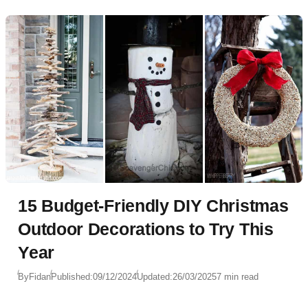
Christmas-themed mantelpiece, candles add a touch
of magic that ties it all together.
15 Budget-Friendly DIY Christmas
Outdoor Decorations to Try This
Year
By
Fidan
Published:
09/12/2024
Updated:
26/03/2025
7 min read