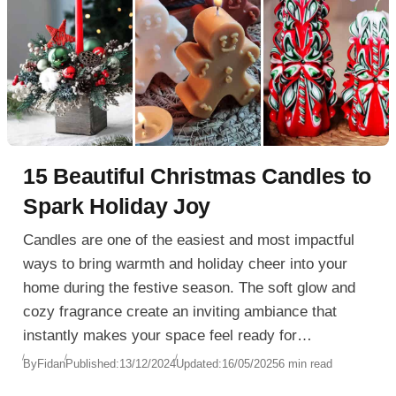
15 Beautiful Christmas Candles to
Spark Holiday Joy
Candles are one of the easiest and most impactful
ways to bring warmth and holiday cheer into your
home during the festive season. The soft glow and
cozy fragrance create an inviting ambiance that
instantly makes your space feel ready for
Christmas. Whether you’re decorating a dining room,
By
Fidan
Published:
13/12/2024
Updated:
16/05/2025
6 min read
setting up a festive Christmas wreath, or arranging a