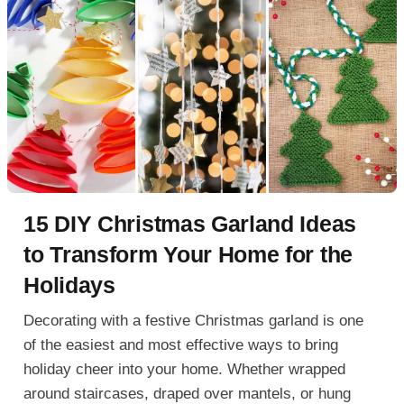
15 DIY Christmas Garland Ideas
to Transform Your Home for the
Holidays
Decorating with a festive Christmas garland is one
of the easiest and most effective ways to bring
holiday cheer into your home. Whether wrapped
around staircases, draped over mantels, or hung