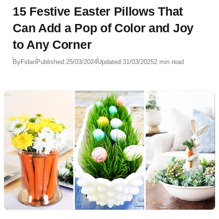
15 Festive Easter Pillows That
Can Add a Pop of Color and Joy
to Any Corner
By
Fidan
Published:
25/03/2024
Updated:
31/03/2025
2 min read