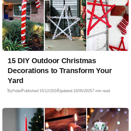
15 DIY Outdoor Christmas
Decorations to Transform Your
Yard
By
Fidan
Published:
15/12/2024
Updated:
16/05/2025
7 min read