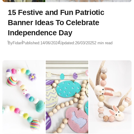
15 Festive and Fun Patriotic
Banner Ideas To Celebrate
Independence Day
By
Fidan
Published:
14/06/2024
Updated:
26/03/2025
2 min read