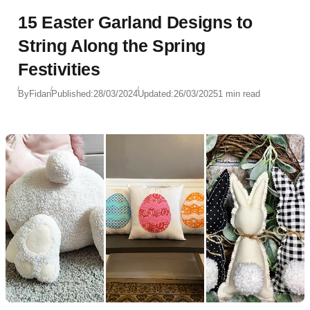
15 Easter Garland Designs to
String Along the Spring
Festivities
By
Fidan
Published:
28/03/2024
Updated:
26/03/2025
1 min read