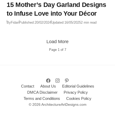
15 Mother’s Day Garland Designs
to Infuse Love into Your Décor
By
Fidan
Published:
20/02/2024
Updated:
16/05/2025
2 min read
Load More
Page
1
of
7
Contact
About Us
Editorial Guidelines
DMCA Disclaimer
Privacy Policy
Terms and Conditions
Cookies Policy
© 2026 ArchitectureArtDesigns.com