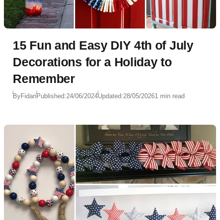
15 Fun and Easy DIY 4th of July
Decorations for a Holiday to
Remember
By
Fidan
Published:
24/06/2024
Updated:
28/05/2026
1 min read