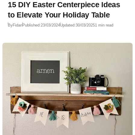
15 DIY Easter Centerpiece Ideas
to Elevate Your Holiday Table
By
Fidan
Published:
23/03/2024
Updated:
30/03/2025
1 min read