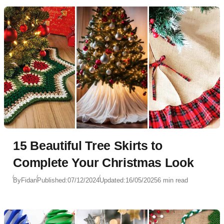
15 Beautiful Tree Skirts to
Complete Your Christmas Look
By
Fidan
Published:
07/12/2024
Updated:
16/05/2025
6 min read