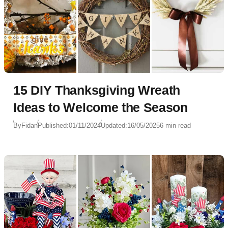
15 DIY Thanksgiving Wreath
Ideas to Welcome the Season
By
Fidan
Published:
01/11/2024
Updated:
16/05/2025
6 min read