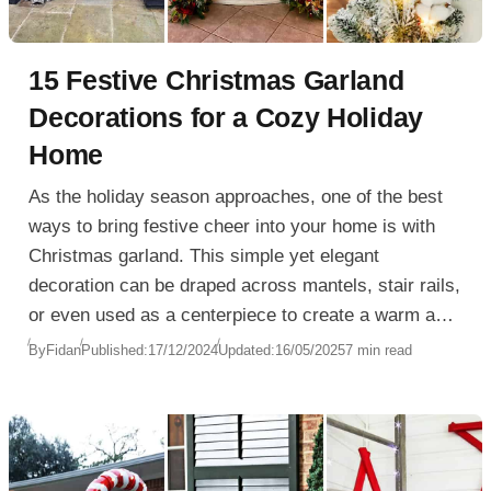
15 Festive Christmas Garland
Decorations for a Cozy Holiday
Home
As the holiday season approaches, one of the best
ways to bring festive cheer into your home is with
Christmas garland. This simple yet elegant
decoration can be draped across mantels, stair rails,
or even used as a centerpiece to create a warm and
inviting atmosphere. With so many varieties to
By
Fidan
Published:
17/12/2024
Updated:
16/05/2025
7 min read
choose from, Christmas garland can be tailored to fit
any home, whether you’re going for a traditional look
or something a bit more modern.