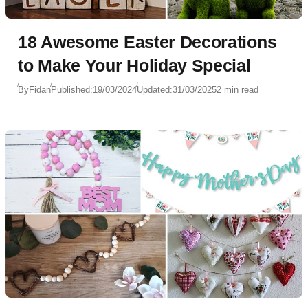
18 Awesome Easter Decorations
to Make Your Holiday Special
By
Fidan
Published:
19/03/2024
Updated:
31/03/2025
2 min read