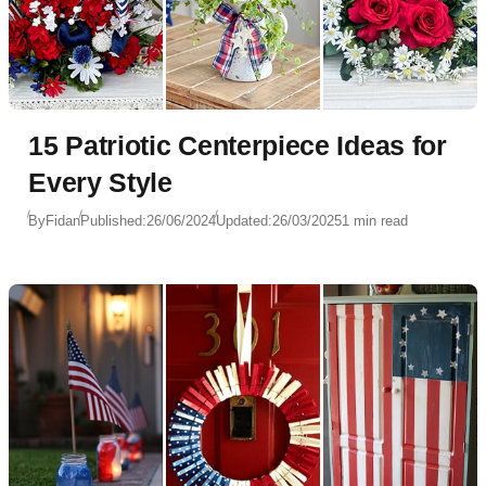
15 Patriotic Centerpiece Ideas for
Every Style
By
Fidan
Published:
26/06/2024
Updated:
26/03/2025
1 min read