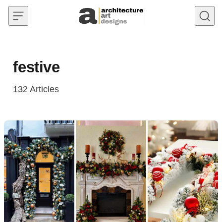
Skip to content
festive
132
Articles