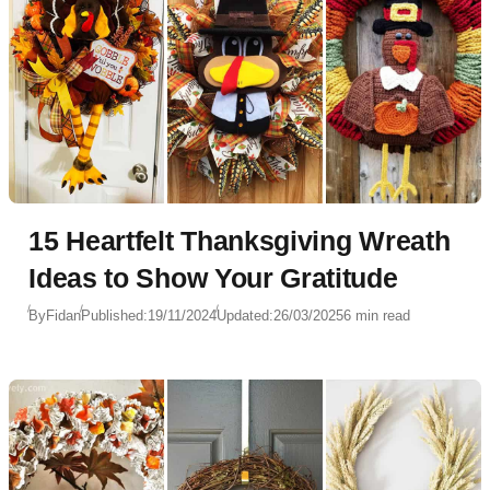
15 Heartfelt Thanksgiving Wreath
Ideas to Show Your Gratitude
By
Fidan
Published:
19/11/2024
Updated:
26/03/2025
6 min read