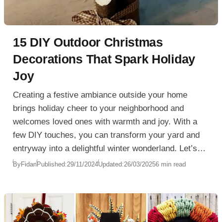
15 DIY Outdoor Christmas
Decorations That Spark Holiday
Joy
Creating a festive ambiance outside your home
brings holiday cheer to your neighborhood and
welcomes loved ones with warmth and joy. With a
few DIY touches, you can transform your yard and
entryway into a delightful winter wonderland. Let’s
explore some unique and creative ideas for
By
Fidan
Published:
29/11/2024
Updated:
26/03/2025
6 min read
Christmas Outdoor Decorations that will add
seasonal charm without breaking the bank. From
stunning wreaths to glowing yard displays, these
ideas will make your home a beacon of holiday joy.