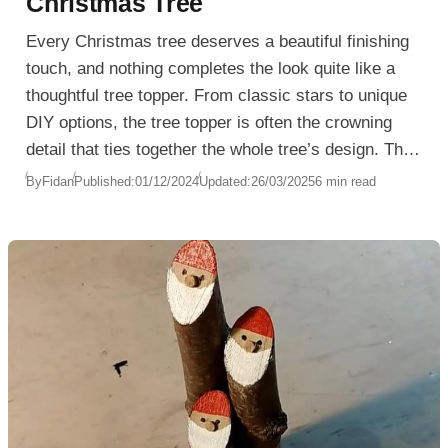
Christmas Tree
Every Christmas tree deserves a beautiful finishing
touch, and nothing completes the look quite like a
thoughtful tree topper. From classic stars to unique
DIY options, the tree topper is often the crowning
detail that ties together the whole tree’s design. This
small detail can reflect personal taste, family
By
Fidan
Published:
01/12/2024
Updated:
26/03/2025
6 min read
tradition, or a desire to try something new each
season. Here are some inspiring ways to choose a
tree topper that adds elegance, warmth, and
personality to your Christmas decor.