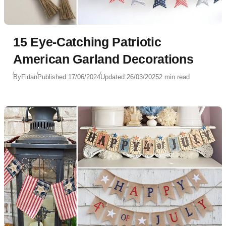
15 Eye-Catching Patriotic
American Garland Decorations
By
Fidan
Published:
17/06/2024
Updated:
26/03/2025
2 min read