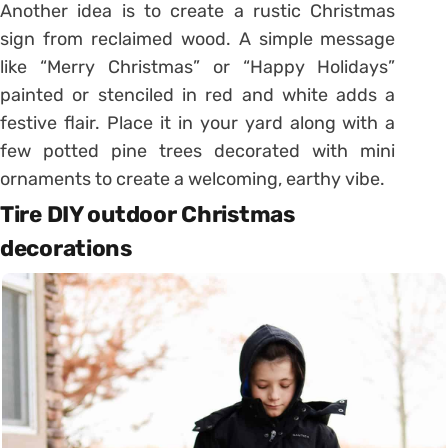
Another idea is to create a rustic Christmas
sign from reclaimed wood. A simple message
like “Merry Christmas” or “Happy Holidays”
painted or stenciled in red and white adds a
festive flair. Place it in your yard along with a
few potted pine trees decorated with mini
ornaments to create a welcoming, earthy vibe.
Tire DIY outdoor Christmas
decorations