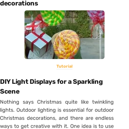
decorations
Tutorial
DIY Light Displays for a Sparkling
Scene
Nothing says Christmas quite like twinkling
lights. Outdoor lighting is essential for outdoor
Christmas decorations, and there are endless
ways to get creative with it. One idea is to use