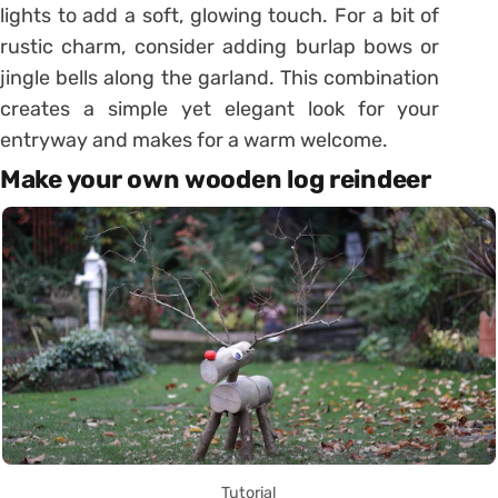
lights to add a soft, glowing touch. For a bit of
rustic charm, consider adding burlap bows or
jingle bells along the garland. This combination
creates a simple yet elegant look for your
entryway and makes for a warm welcome.
Make your own wooden log reindeer
Tutorial