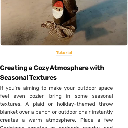
Tutorial
Creating a Cozy Atmosphere with
Seasonal Textures
If you’re aiming to make your outdoor space
feel even cozier, bring in some seasonal
textures. A plaid or holiday-themed throw
blanket over a bench or outdoor chair instantly
creates a warm atmosphere. Place a few