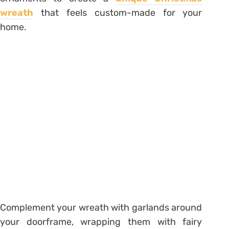
wreath
that feels custom-made for your
home.
Complement your wreath with garlands around
your doorframe, wrapping them with fairy