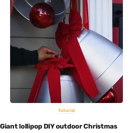
Tutorial
Giant lollipop DIY outdoor Christmas