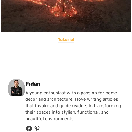
Tutorial
Posted by
Fidan
A young enthusiast with a passion for home
decor and architecture, I love writing articles
that inspire and guide readers in transforming
their spaces into stylish, functional, and
beautiful environments.