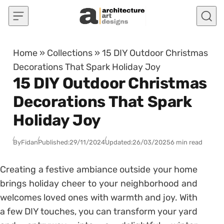
Skip to content
Home
»
Collections
»
15 DIY Outdoor Christmas
Decorations That Spark Holiday Joy
15 DIY Outdoor Christmas
Decorations That Spark
Holiday Joy
By
Fidan
Published:
29/11/2024
Updated:
26/03/2025
6 min read
Creating a festive ambiance outside your home
brings holiday cheer to your neighborhood and
welcomes loved ones with warmth and joy. With
a few DIY touches, you can transform your yard