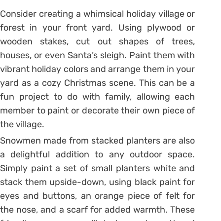
Consider creating a whimsical holiday village or
forest in your front yard. Using plywood or
wooden stakes, cut out shapes of trees,
houses, or even Santa’s sleigh. Paint them with
vibrant holiday colors and arrange them in your
yard as a cozy Christmas scene. This can be a
fun project to do with family, allowing each
member to paint or decorate their own piece of
the village.
Snowmen made from stacked planters are also
a delightful addition to any outdoor space.
Simply paint a set of small planters white and
stack them upside-down, using black paint for
eyes and buttons, an orange piece of felt for
the nose, and a scarf for added warmth. These