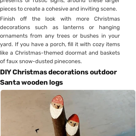
presents or rustic signs, around these larger
pieces to create a cohesive and inviting scene.
Finish off the look with more Christmas
decorations such as lanterns or hanging
ornaments from any trees or bushes in your
yard. If you have a porch, fill it with cozy items
like a Christmas-themed doormat and baskets
of faux snow-dusted pinecones.
DIY Christmas decorations outdoor
Santa wooden logs