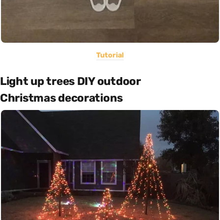
Tutorial
Light up trees DIY outdoor
Christmas decorations