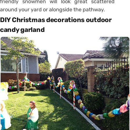
friendly snowmen will look great scattered
around your yard or alongside the pathway.
DIY Christmas decorations outdoor
candy garland