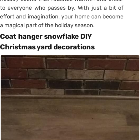
to everyone who passes by. With just a bit of
effort and imagination, your home can become
a magical part of the holiday season.
Coat hanger snowflake DIY
Christmas yard decorations