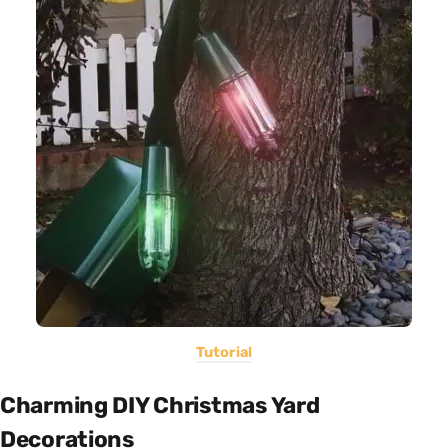
Tutorial
Charming DIY Christmas Yard
Decorations