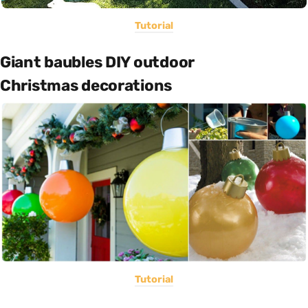
Tutorial
Giant baubles DIY outdoor
Christmas decorations
Tutorial