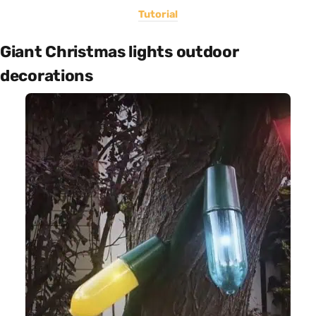
Tutorial
Giant Christmas lights outdoor
decorations