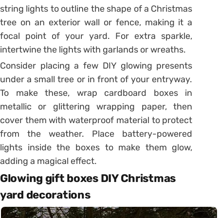
string lights to outline the shape of a Christmas
tree on an exterior wall or fence, making it a
focal point of your yard. For extra sparkle,
intertwine the lights with garlands or wreaths.
Consider placing a few DIY glowing presents
under a small tree or in front of your entryway.
To make these, wrap cardboard boxes in
metallic or glittering wrapping paper, then
cover them with waterproof material to protect
from the weather. Place battery-powered
lights inside the boxes to make them glow,
adding a magical effect.
Glowing gift boxes DIY Christmas
yard decorations