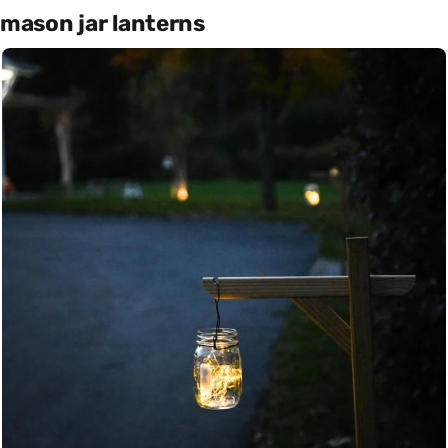
mason jar lanterns