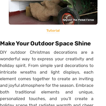
Tutorial
Make Your Outdoor Space Shine
DIY outdoor Christmas decorations are a
wonderful way to express your creativity and
holiday spirit. From simple yard decorations to
intricate wreaths and light displays, each
element comes together to create an inviting
and joyful atmosphere for the season. Embrace
both traditional elements and unique,
personalized touches, and you’ll create a
holiday scene that radiates warmth and cheer