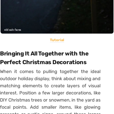
Tutorial
Bringing It All Together with the
Perfect Christmas Decorations
When it comes to pulling together the ideal
outdoor holiday display, think about mixing and
matching elements to create layers of visual
interest. Position a few larger decorations, like
DIY Christmas trees or snowmen, in the yard as
focal points. Add smaller items, like glowing