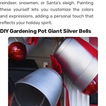
reindeer, snowmen, or Santa’s sleigh. Painting
these yourself lets you customize the colors
and expressions, adding a personal touch that
reflects your holiday spirit.
DIY Gardening Pot Giant Silver Bells