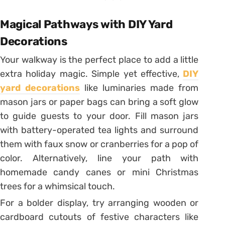
Magical Pathways with DIY Yard
Decorations
Your walkway is the perfect place to add a little
extra holiday magic. Simple yet effective,
DIY
yard decorations
like luminaries made from
mason jars or paper bags can bring a soft glow
to guide guests to your door. Fill mason jars
with battery-operated tea lights and surround
them with faux snow or cranberries for a pop of
color. Alternatively, line your path with
homemade candy canes or mini Christmas
trees for a whimsical touch.
For a bolder display, try arranging wooden or
cardboard cutouts of festive characters like