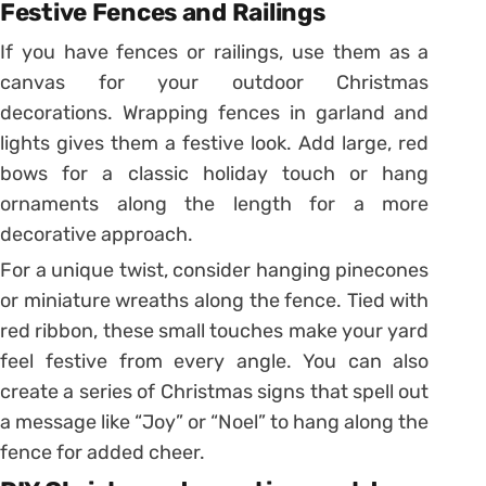
Festive Fences and Railings
If you have fences or railings, use them as a
canvas for your outdoor Christmas
decorations. Wrapping fences in garland and
lights gives them a festive look. Add large, red
bows for a classic holiday touch or hang
ornaments along the length for a more
decorative approach.
For a unique twist, consider hanging pinecones
or miniature wreaths along the fence. Tied with
red ribbon, these small touches make your yard
feel festive from every angle. You can also
create a series of Christmas signs that spell out
a message like “Joy” or “Noel” to hang along the
fence for added cheer.