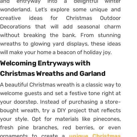
and entryway into a delightful winter
wonderland. Let’s explore some unique and
creative ideas for Christmas Outdoor
Decorations that will add seasonal charm
without breaking the bank. From stunning
wreaths to glowing yard displays, these ideas
will make your home a beacon of holiday joy.
Welcoming Entryways with
Christmas Wreaths and Garland
A beautiful Christmas wreath is a classic way to
welcome guests and set a festive tone right at
your doorstep. Instead of purchasing a store-
bought wreath, try a DIY project that reflects
your style. Opt for materials like pinecones,
fresh pine branches, red berries, or even
ornaments to create a
unique Christmas