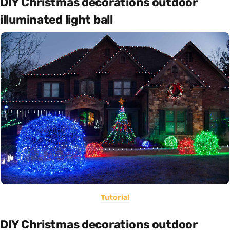
DIY Christmas decorations outdoor
illuminated light ball
Tutorial
DIY Christmas decorations outdoor