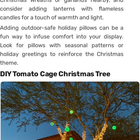
Christmas wreaths or garlands nearby, and
consider adding lanterns with flameless
candles for a touch of warmth and light.
Adding outdoor-safe holiday pillows can be a
fun way to infuse comfort into your display.
Look for pillows with seasonal patterns or
holiday greetings to reinforce the Christmas
theme.
DIY Tomato Cage Christmas Tree