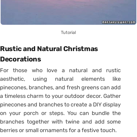
Tutorial
Rustic and Natural Christmas
Decorations
For those who love a natural and rustic
aesthetic, using natural elements like
pinecones, branches, and fresh greens can add
a timeless charm to your outdoor decor. Gather
pinecones and branches to create a DIY display
on your porch or steps. You can bundle the
branches together with twine and add some
berries or small ornaments for a festive touch.