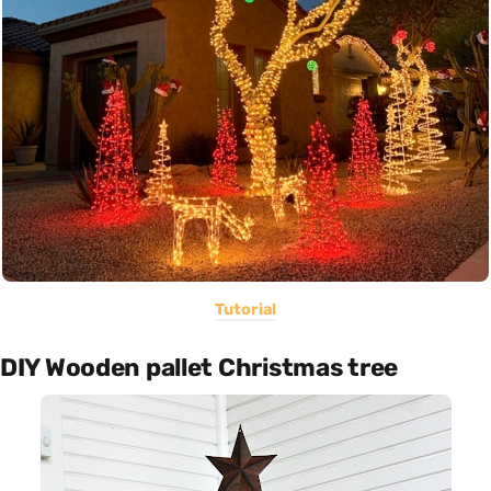
Tutorial
DIY Wooden pallet Christmas tree