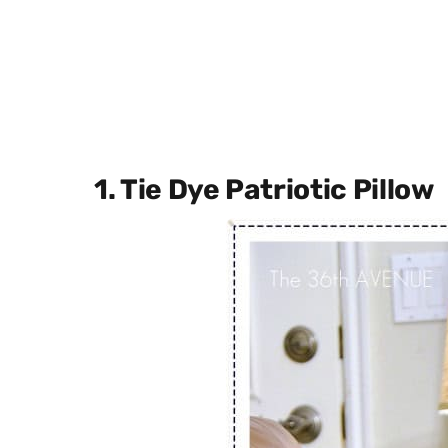
1. Tie Dye Patriotic Pillow