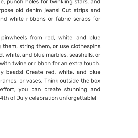
e, punch holes for twinkling stars, and
rpose old denim jeans! Cut strips and
d white ribbons or fabric scraps for
 pinwheels from red, white, and blue
 them, string them, or use clothespins
ed, white, and blue marbles, seashells, or
ith twine or ribbon for an extra touch.
y beads! Create red, white, and blue
frames, or vases. Think outside the box
 effort, you can create stunning and
4th of July celebration unforgettable!