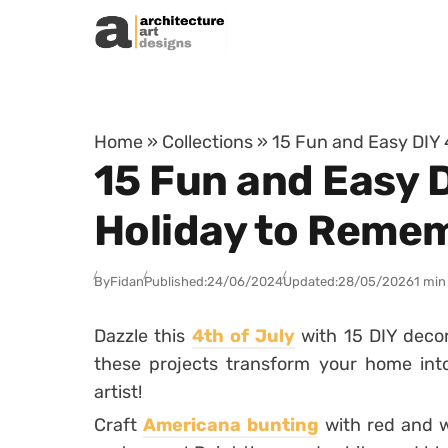
Skip to content
Home
»
Collections
»
15 Fun and Easy DIY 
15 Fun and Easy D
Holiday to Reme
By
Fidan
Published:
24/06/2024
Updated:
28/05/2026
1 min
Dazzle this
4th of July
with 15 DIY decor 
these projects transform your home into
artist!
Craft
Americana bunting
with red and wh