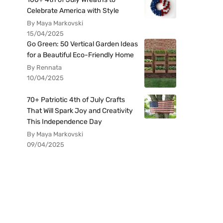
Celebrate America with Style
By Maya Markovski
15/04/2025
Go Green: 50 Vertical Garden Ideas
for a Beautiful Eco-Friendly Home
By Rennata
10/04/2025
70+ Patriotic 4th of July Crafts
That Will Spark Joy and Creativity
This Independence Day
By Maya Markovski
09/04/2025