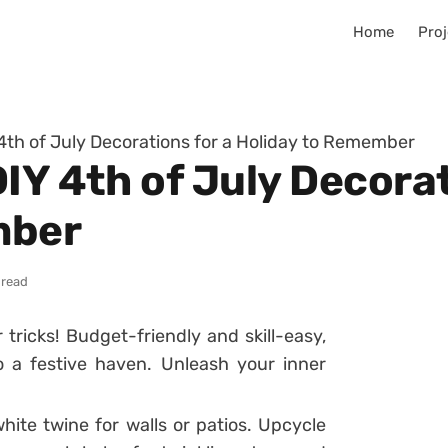
Home
Proj
4th of July Decorations for a Holiday to Remember
IY 4th of July Decorat
mber
 read
tricks! Budget-friendly and skill-easy,
 a festive haven. Unleash your inner
ite twine for walls or patios. Upcycle