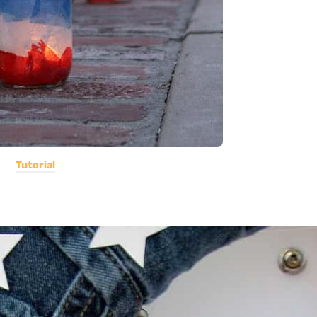
Tutorial