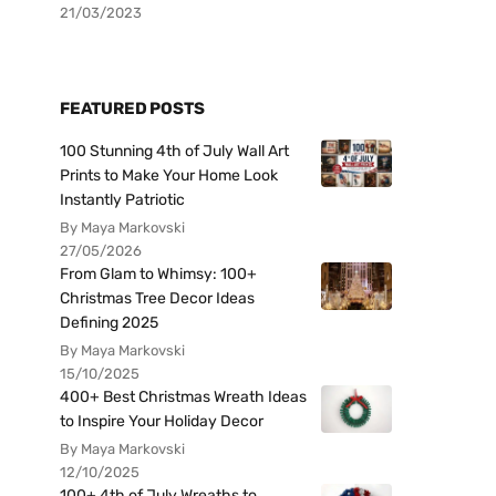
21/03/2023
FEATURED POSTS
100 Stunning 4th of July Wall Art
Prints to Make Your Home Look
Instantly Patriotic
By Maya Markovski
27/05/2026
From Glam to Whimsy: 100+
Christmas Tree Decor Ideas
Defining 2025
By Maya Markovski
15/10/2025
400+ Best Christmas Wreath Ideas
to Inspire Your Holiday Decor
By Maya Markovski
12/10/2025
100+ 4th of July Wreaths to