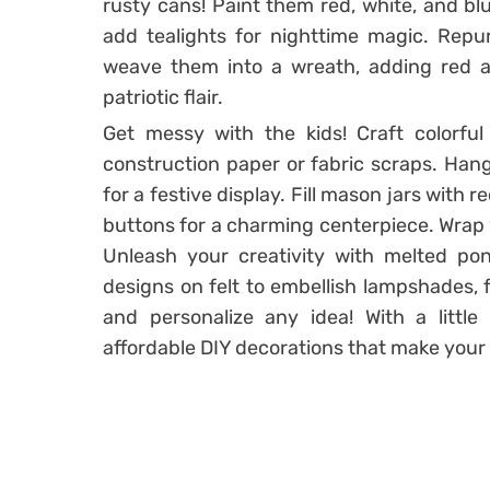
rusty cans! Paint them red, white, and blu
add tealights for nighttime magic. Repu
weave them into a wreath, adding red an
patriotic flair.
Get messy with the kids! Craft colorful
construction paper or fabric scraps. Hang
for a festive display. Fill mason jars with r
buttons for a charming centerpiece. Wrap w
Unleash your creativity with melted pon
designs on felt to embellish lampshades, 
and personalize any idea! With a little
affordable DIY decorations that make your 