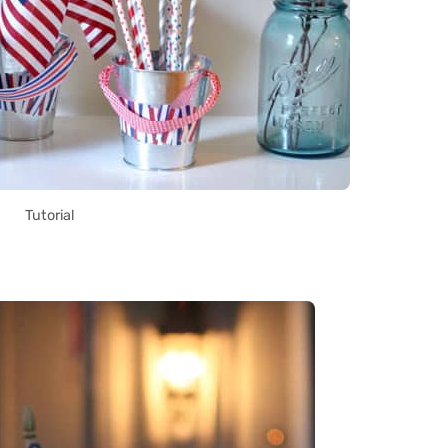
Tutorial