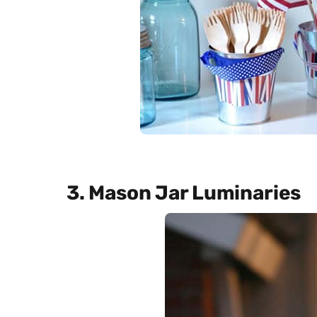
3. Mason Jar Luminaries