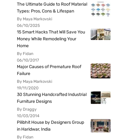
The Ultimate Guide to Roof Material
Types: Pros, Cons & Lifespan
By Maya Markovski
06/10/2025
15 Smart Hacks That Will Save You
Money While Remodeling Your
Home
By Fidan
06/10/2017
Major Causes of Premature Roof
Failure
By Maya Markovski
19/11/2020
30 Stunning Handcrafted Industrial
Furniture Designs
By Draggy
10/03/2014
Pilibhit House by Designers Group
in Haridwar, India
By Fidan