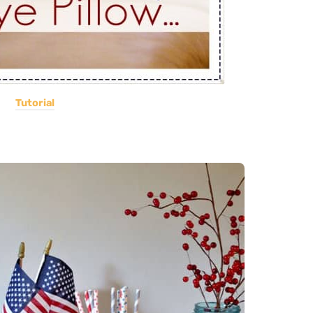
Tutorial