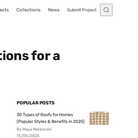
ects
Collections
News
Submit Project
ions for a
POPULAR POSTS
30 Types of Roofs for Homes
(Popular Styles & Benefits in 2025)
By Maya Markovski
15/05/2025