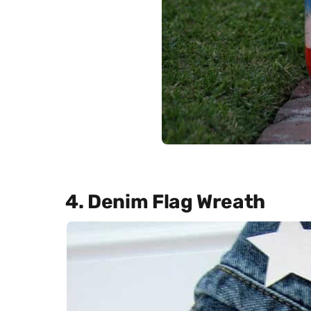
4. Denim Flag Wreath