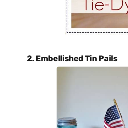
2. Embellished Tin Pails