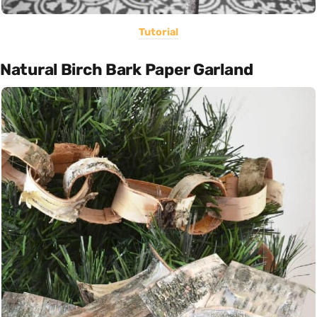
Tutorial
Natural Birch Bark Paper Garland