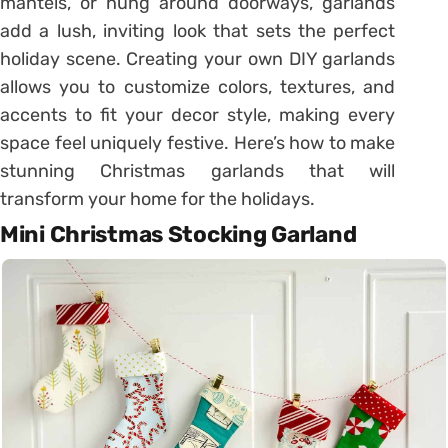
mantels, or hung around doorways, garlands
add a lush, inviting look that sets the perfect
holiday scene. Creating your own DIY garlands
allows you to customize colors, textures, and
accents to fit your decor style, making every
space feel uniquely festive. Here’s how to make
stunning Christmas garlands that will
transform your home for the holidays.
Mini Christmas Stocking Garland