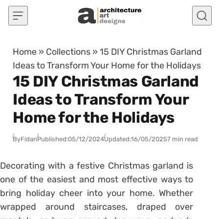
Skip to content
Home
»
Collections
»
15 DIY Christmas Garland
Ideas to Transform Your Home for the Holidays
15 DIY Christmas Garland
Ideas to Transform Your
Home for the Holidays
By
Fidan
Published:
05/12/2024
Updated:
16/05/2025
7 min read
Decorating with a festive Christmas garland is
one of the easiest and most effective ways to
bring holiday cheer into your home. Whether
wrapped around staircases, draped over