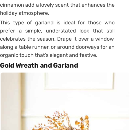
cinnamon add a lovely scent that enhances the
holiday atmosphere.
This type of garland is ideal for those who
prefer a simple, understated look that still
celebrates the season. Drape it over a window,
along a table runner, or around doorways for an
organic touch that’s elegant and festive.
Gold Wreath and Garland