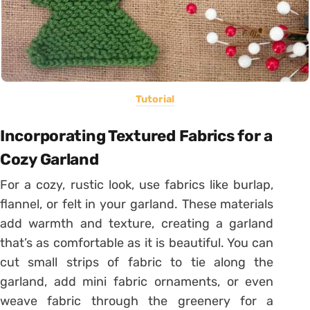
Tutorial
Incorporating Textured Fabrics for a
Cozy Garland
For a cozy, rustic look, use fabrics like burlap,
flannel, or felt in your garland. These materials
add warmth and texture, creating a garland
that’s as comfortable as it is beautiful. You can
cut small strips of fabric to tie along the
garland, add mini fabric ornaments, or even
weave fabric through the greenery for a