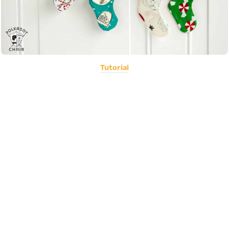
Tutorial