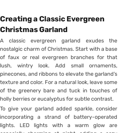
Creating a Classic Evergreen
Christmas Garland
A classic evergreen garland exudes the
nostalgic charm of Christmas. Start with a base
of faux or real evergreen branches for that
lush, wintry look. Add small ornaments,
pinecones, and ribbons to elevate the garland’s
texture and color. For a natural look, leave some
of the greenery bare and tuck in touches of
holly berries or eucalyptus for subtle contrast.
To give your garland added sparkle, consider
incorporating a strand of battery-operated
lights. LED lights with a warm glow are