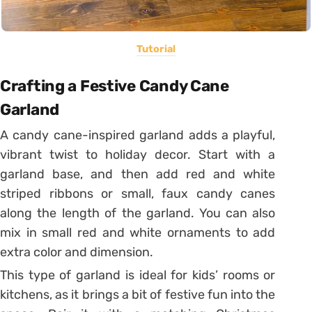
Tutorial
Crafting a Festive Candy Cane
Garland
A candy cane-inspired garland adds a playful,
vibrant twist to holiday decor. Start with a
garland base, and then add red and white
striped ribbons or small, faux candy canes
along the length of the garland. You can also
mix in small red and white ornaments to add
extra color and dimension.
This type of garland is ideal for kids’ rooms or
kitchens, as it brings a bit of festive fun into the