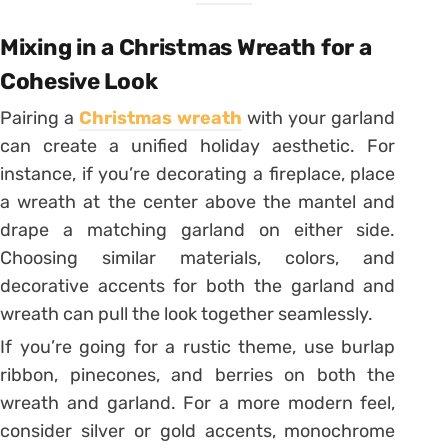
Mixing in a Christmas Wreath for a
Cohesive Look
Pairing a
Christmas wreath
with your garland
can create a unified holiday aesthetic. For
instance, if you’re decorating a fireplace, place
a wreath at the center above the mantel and
drape a matching garland on either side.
Choosing similar materials, colors, and
decorative accents for both the garland and
wreath can pull the look together seamlessly.
If you’re going for a rustic theme, use burlap
ribbon, pinecones, and berries on both the
wreath and garland. For a more modern feel,
consider silver or gold accents, monochrome