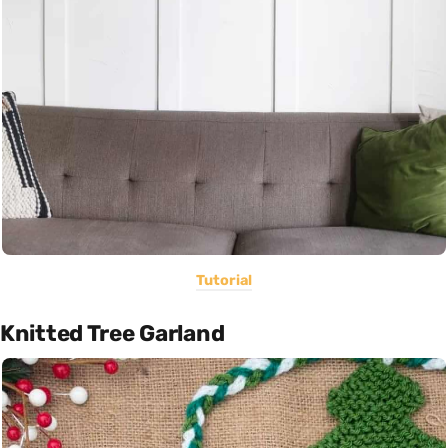
Tutorial
Knitted Tree Garland