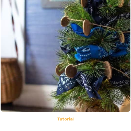
Tutorial