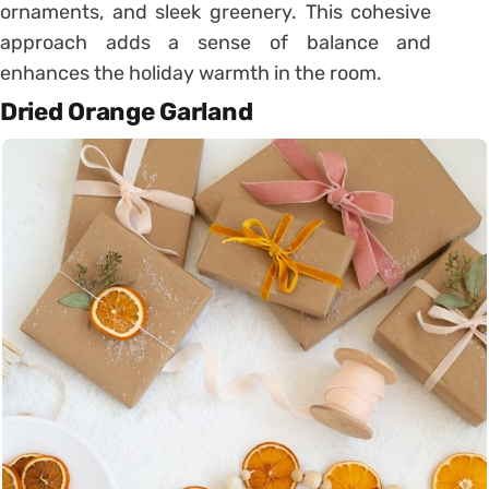
ornaments, and sleek greenery. This cohesive
approach adds a sense of balance and
enhances the holiday warmth in the room.
Dried Orange Garland