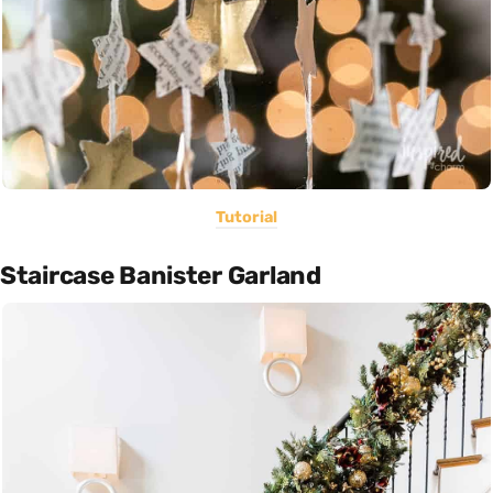
Tutorial
Staircase Banister Garland