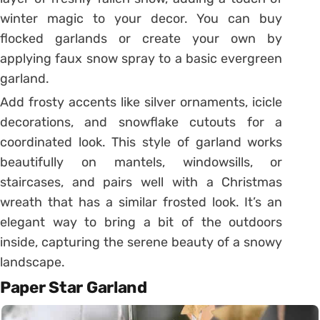
winter magic to your decor. You can buy
flocked garlands or create your own by
applying faux snow spray to a basic evergreen
garland.
Add frosty accents like silver ornaments, icicle
decorations, and snowflake cutouts for a
coordinated look. This style of garland works
beautifully on mantels, windowsills, or
staircases, and pairs well with a Christmas
wreath that has a similar frosted look. It’s an
elegant way to bring a bit of the outdoors
inside, capturing the serene beauty of a snowy
landscape.
Paper Star Garland