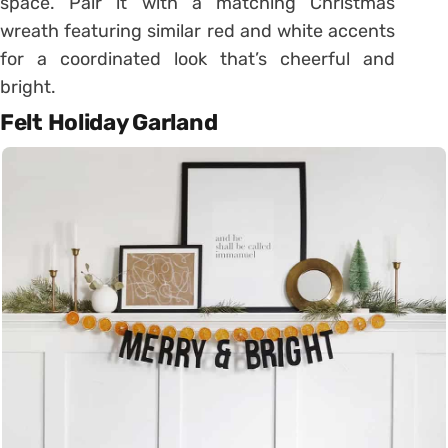
space. Pair it with a matching Christmas
wreath featuring similar red and white accents
for a coordinated look that’s cheerful and
bright.
Felt Holiday Garland