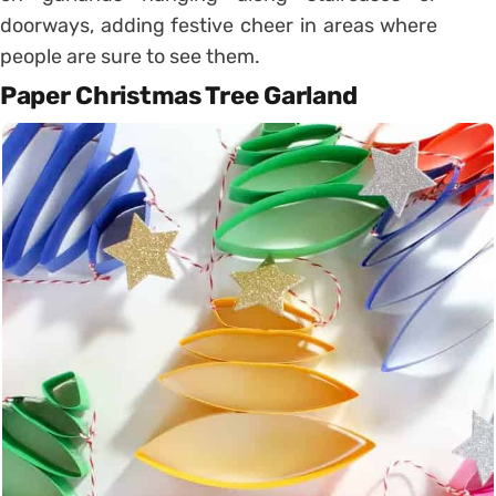
doorways, adding festive cheer in areas where
people are sure to see them.
Paper Christmas Tree Garland