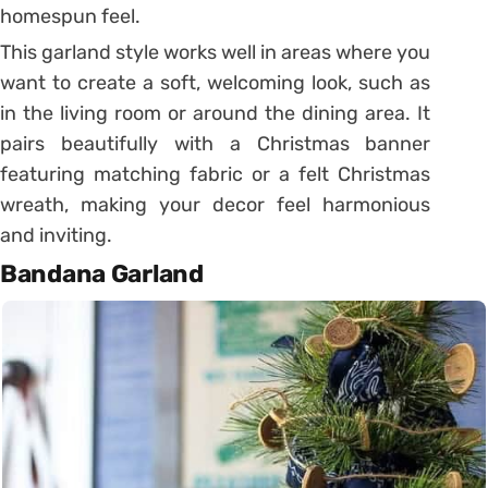
homespun feel.
This garland style works well in areas where you
want to create a soft, welcoming look, such as
in the living room or around the dining area. It
pairs beautifully with a Christmas banner
featuring matching fabric or a felt Christmas
wreath, making your decor feel harmonious
and inviting.
Bandana Garland