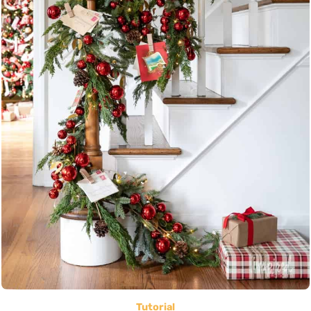
Tutorial