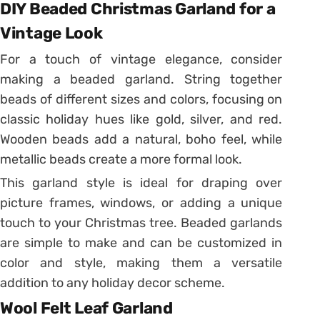
DIY Beaded Christmas Garland for a
Vintage Look
For a touch of vintage elegance, consider
making a beaded garland. String together
beads of different sizes and colors, focusing on
classic holiday hues like gold, silver, and red.
Wooden beads add a natural, boho feel, while
metallic beads create a more formal look.
This garland style is ideal for draping over
picture frames, windows, or adding a unique
touch to your Christmas tree. Beaded garlands
are simple to make and can be customized in
color and style, making them a versatile
addition to any holiday decor scheme.
Wool Felt Leaf Garland