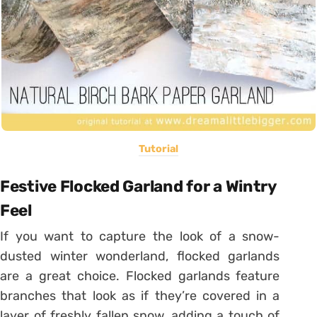
Tutorial
Festive Flocked Garland for a Wintry
Feel
If you want to capture the look of a snow-
dusted winter wonderland, flocked garlands
are a great choice. Flocked garlands feature
branches that look as if they’re covered in a
layer of freshly fallen snow, adding a touch of