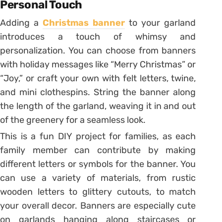
Personal Touch
Adding a
Christmas banner
to your garland
introduces a touch of whimsy and
personalization. You can choose from banners
with holiday messages like “Merry Christmas” or
“Joy,” or craft your own with felt letters, twine,
and mini clothespins. String the banner along
the length of the garland, weaving it in and out
of the greenery for a seamless look.
This is a fun DIY project for families, as each
family member can contribute by making
different letters or symbols for the banner. You
can use a variety of materials, from rustic
wooden letters to glittery cutouts, to match
your overall decor. Banners are especially cute
on garlands hanging along staircases or