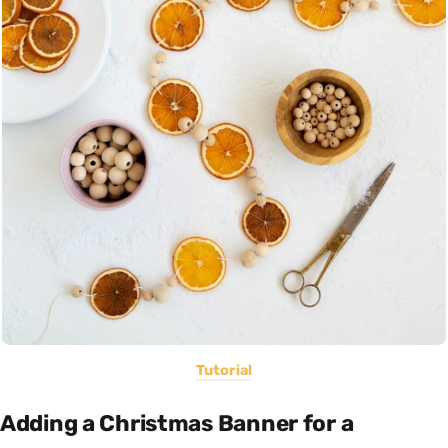
Tutorial
Adding a Christmas Banner for a