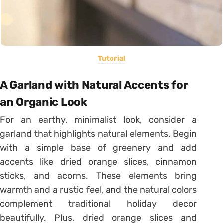
Tutorial
A Garland with Natural Accents for
an Organic Look
For an earthy, minimalist look, consider a
garland that highlights natural elements. Begin
with a simple base of greenery and add
accents like dried orange slices, cinnamon
sticks, and acorns. These elements bring
warmth and a rustic feel, and the natural colors
complement traditional holiday decor
beautifully. Plus, dried orange slices and