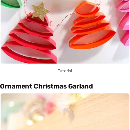
Tutorial
Ornament Christmas Garland