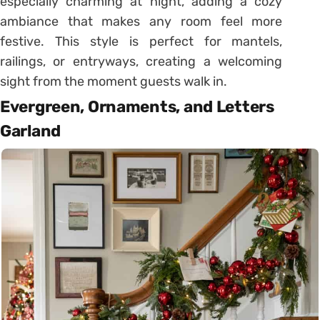
especially charming at night, adding a cozy
ambiance that makes any room feel more
festive. This style is perfect for mantels,
railings, or entryways, creating a welcoming
sight from the moment guests walk in.
Evergreen, Ornaments, and Letters
Garland