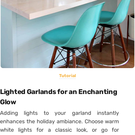
Tutorial
Lighted Garlands for an Enchanting
Glow
Adding lights to your garland instantly
enhances the holiday ambiance. Choose warm
white lights for a classic look, or go for