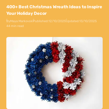
400+ Best Christmas Wreath Ideas to Inspire
Your Holiday Decor
By
Maya Markovski
Published:
12/10/2025
Updated:
13/10/2025
44 min read