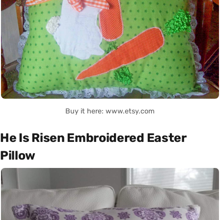
Buy it here: www.etsy.com
He Is Risen Embroidered Easter
Pillow