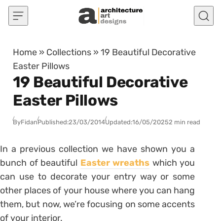
Skip to content
Home
»
Collections
»
19 Beautiful Decorative
Easter Pillows
19 Beautiful Decorative
Easter Pillows
By
Fidan
Published:
23/03/2014
Updated:
16/05/2025
2 min read
In a previous collection we have shown you a
bunch of beautiful
Easter wreaths
which you
can use to decorate your entry way or some
other places of your house where you can hang
them, but now, we’re focusing on some accents
of your interior.