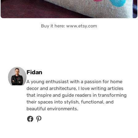
Buy it here: www.etsy.com
Posted by
Fidan
A young enthusiast with a passion for home
decor and architecture, I love writing articles
that inspire and guide readers in transforming
their spaces into stylish, functional, and
beautiful environments.