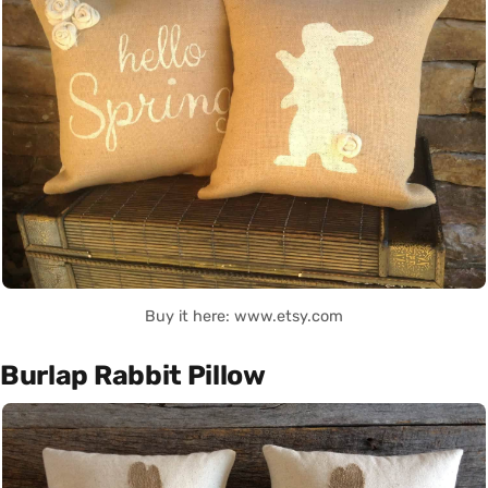
Buy it here: www.etsy.com
Burlap Rabbit Pillow