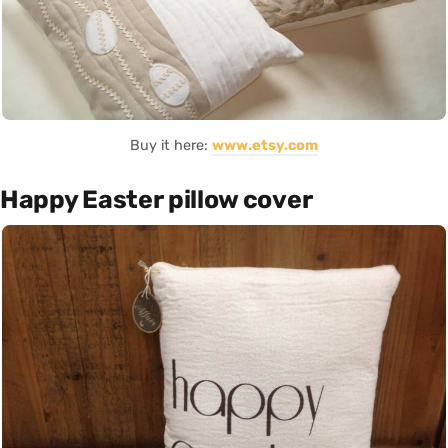
Buy it here:
www.etsy.com
Happy Easter pillow cover