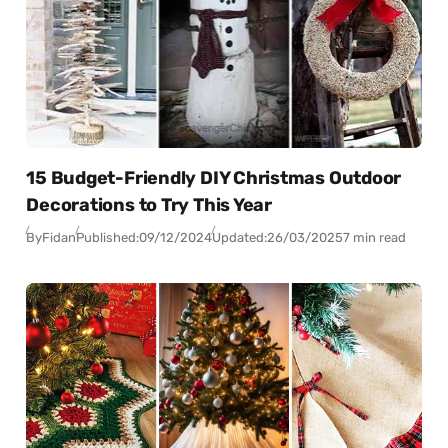
15 Budget-Friendly DIY Christmas Outdoor
Decorations to Try This Year
By
Fidan
Published:
09/12/2024
Updated:
26/03/2025
7 min read