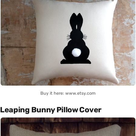
Buy it here: www.etsy.com
Leaping Bunny Pillow Cover