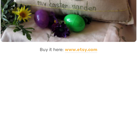
Buy it here:
www.etsy.com