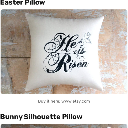
Easter Pillow
Buy it here: www.etsy.com
Bunny Silhouette Pillow