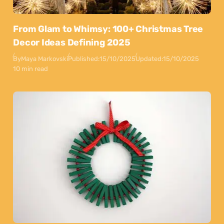
From Glam to Whimsy: 100+ Christmas Tree
Decor Ideas Defining 2025
By
Maya Markovski
Published:
15/10/2025
Updated:
15/10/2025
10 min read