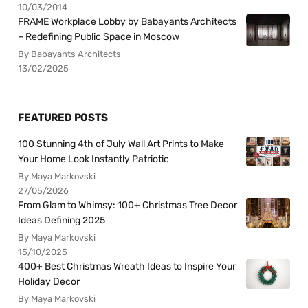
10/03/2014
FRAME Workplace Lobby by Babayants Architects
– Redefining Public Space in Moscow
By Babayants Architects
13/02/2025
FEATURED POSTS
100 Stunning 4th of July Wall Art Prints to Make
Your Home Look Instantly Patriotic
By Maya Markovski
27/05/2026
From Glam to Whimsy: 100+ Christmas Tree Decor
Ideas Defining 2025
By Maya Markovski
15/10/2025
400+ Best Christmas Wreath Ideas to Inspire Your
Holiday Decor
By Maya Markovski