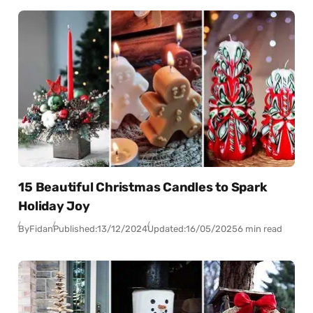
15 Beautiful Christmas Candles to Spark
Holiday Joy
By
Fidan
Published:
13/12/2024
Updated:
16/05/2025
6 min read