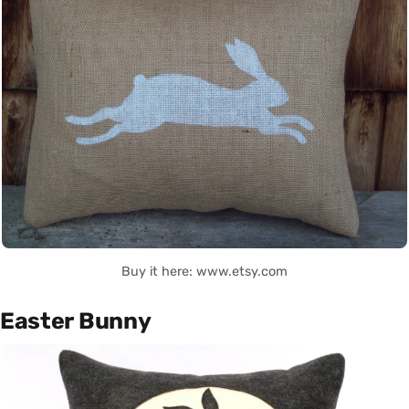
Buy it here: www.etsy.com
Easter Bunny