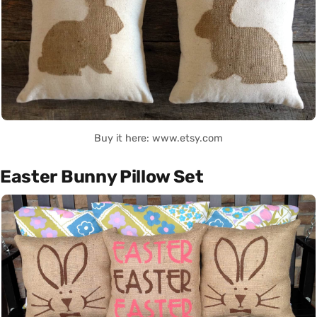
Buy it here: www.etsy.com
Easter Bunny Pillow Set