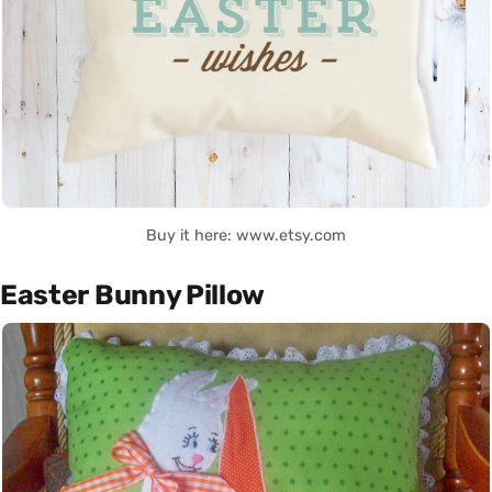
Buy it here: www.etsy.com
Easter Bunny Pillow