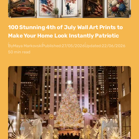
100 Stunning 4th of July Wall Art Prints to
Make Your Home Look Instantly Patriotic
By
Maya Markovski
Published:
27/05/2026
Updated:
22/06/2026
50 min read