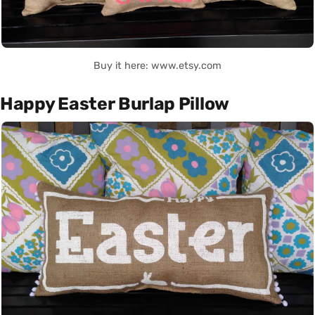
Buy it here: www.etsy.com
Happy Easter Burlap Pillow