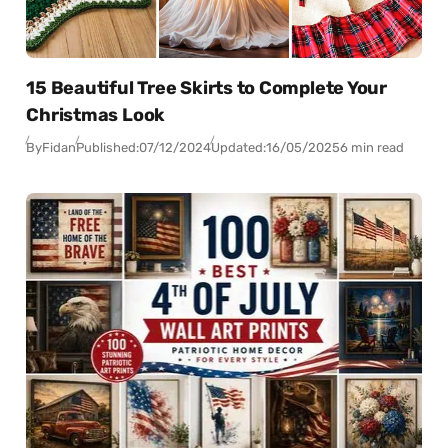
15 Beautiful Tree Skirts to Complete Your
Christmas Look
By
Fidan
Published:
07/12/2024
Updated:
16/05/2025
6 min read