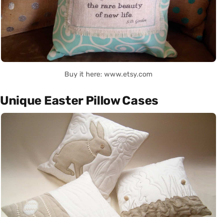
Buy it here: www.etsy.com
Unique Easter Pillow Cases