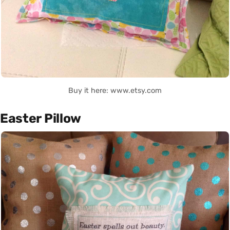
Buy it here: www.etsy.com
Easter Pillow