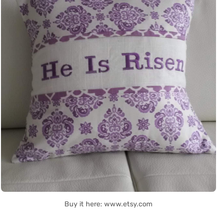
Buy it here: www.etsy.com