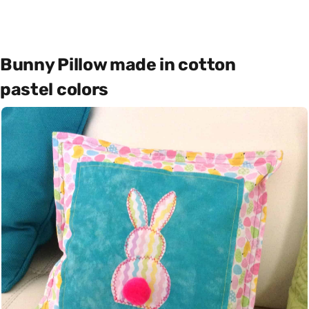
Bunny Pillow made in cotton
pastel colors