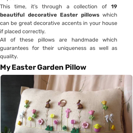
This time, it’s through a collection of
19
beautiful decorative Easter pillows
which
can be great decorative accents in your house
if placed correctly.
All of these pillows are handmade which
guarantees for their uniqueness as well as
quality.
My Easter Garden Pillow