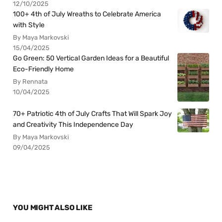
12/10/2025
100+ 4th of July Wreaths to Celebrate America
with Style
By Maya Markovski
15/04/2025
Go Green: 50 Vertical Garden Ideas for a Beautiful
Eco-Friendly Home
By Rennata
10/04/2025
70+ Patriotic 4th of July Crafts That Will Spark Joy
and Creativity This Independence Day
By Maya Markovski
09/04/2025
YOU MIGHT ALSO LIKE