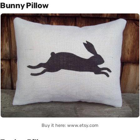
Bunny Pillow
Buy it here: www.etsy.com