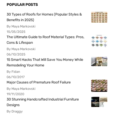
POPULAR POSTS
30 Types of Roofs for Homes (Popular Styles &
Benefits in 2025)
By Maya Markovski
15/05/2025
The Ultimate Guide to Roof Material Types: Pros,
Cons & Lifespan
By Maya Markovski
06/10/2025
15 Smart Hacks That Will Save You Money While
Remodeling Your Home
By Fidan
06/10/2017
Major Causes of Premature Roof Failure
By Maya Markovski
19/11/2020
30 Stunning Handcrafted Industrial Furniture
Designs
By Draggy