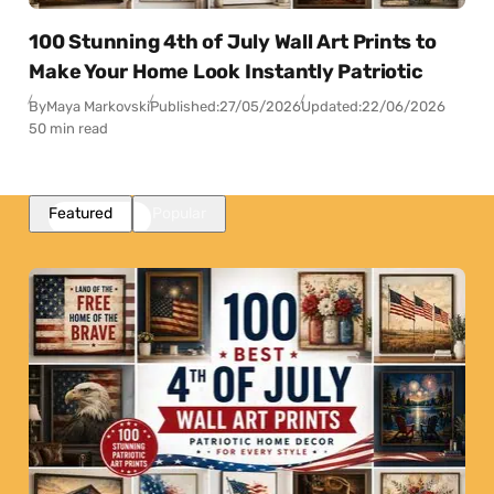
100 Stunning 4th of July Wall Art Prints to
Make Your Home Look Instantly Patriotic
By
Maya Markovski
Published:
27/05/2026
Updated:
22/06/2026
50 min read
Featured
Popular