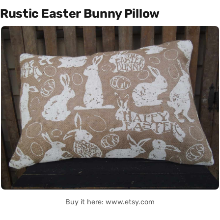
Rustic Easter Bunny Pillow
Buy it here: www.etsy.com