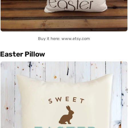
Buy it here: www.etsy.com
Easter Pillow