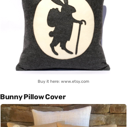
Buy it here: www.etsy.com
Bunny Pillow Cover