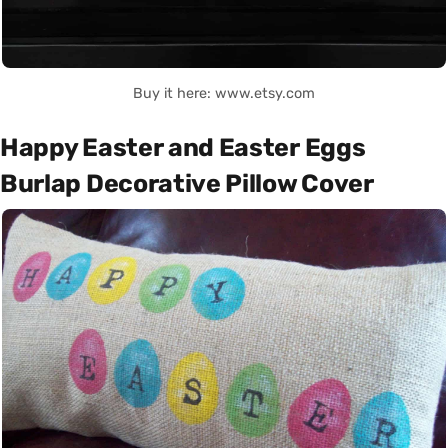
Buy it here: www.etsy.com
Happy Easter and Easter Eggs
Burlap Decorative Pillow Cover