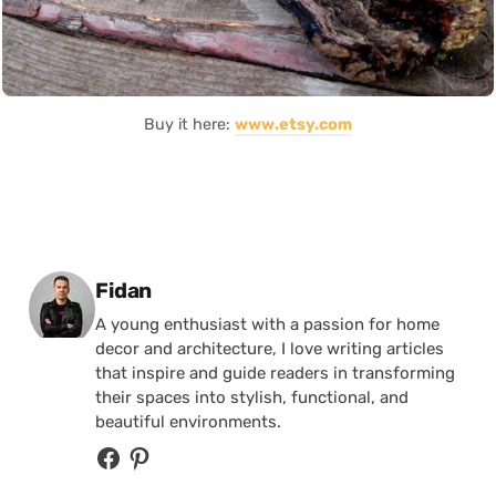
Buy it here:
www.etsy.com
Posted by
Fidan
A young enthusiast with a passion for home
decor and architecture, I love writing articles
that inspire and guide readers in transforming
their spaces into stylish, functional, and
beautiful environments.