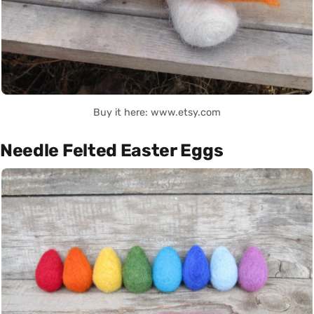
Buy it here: www.etsy.com
Needle Felted Easter Eggs