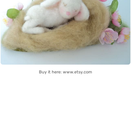
Buy it here: www.etsy.com