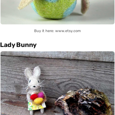
Buy it here: www.etsy.com
Lady Bunny