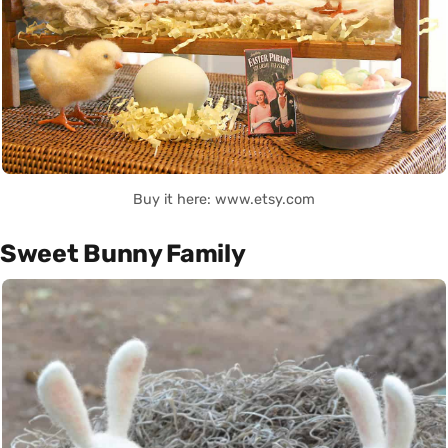
Buy it here: www.etsy.com
Sweet Bunny Family