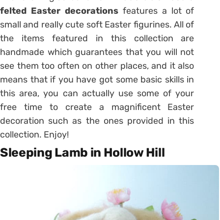
felted Easter decorations
features a lot of
small and really cute soft Easter figurines. All of
the items featured in this collection are
handmade which guarantees that you will not
see them too often on other places, and it also
means that if you have got some basic skills in
this area, you can actually use some of your
free time to create a magnificent Easter
decoration such as the ones provided in this
collection. Enjoy!
Sleeping Lamb in Hollow Hill