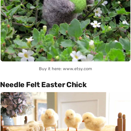
Buy it here: www.etsy.com
Needle Felt Easter Chick