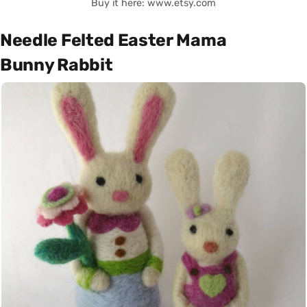
Buy it here: www.etsy.com
Needle Felted Easter Mama
Bunny Rabbit