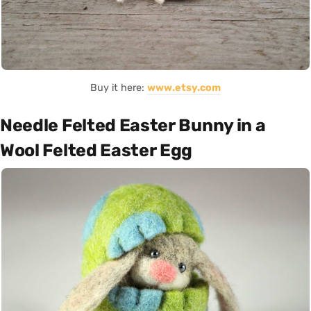
Buy it here:
www.etsy.com
Needle Felted Easter Bunny in a
Wool Felted Easter Egg