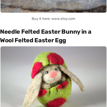
Buy it here: www.etsy.com
Needle Felted Easter Bunny in a
Wool Felted Easter Egg