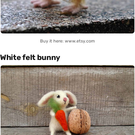
Buy it here: www.etsy.com
White felt bunny