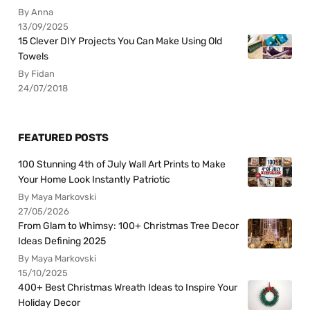
By Anna
13/09/2025
15 Clever DIY Projects You Can Make Using Old
Towels
By Fidan
24/07/2018
FEATURED POSTS
100 Stunning 4th of July Wall Art Prints to Make
Your Home Look Instantly Patriotic
By Maya Markovski
27/05/2026
From Glam to Whimsy: 100+ Christmas Tree Decor
Ideas Defining 2025
By Maya Markovski
15/10/2025
400+ Best Christmas Wreath Ideas to Inspire Your
Holiday Decor