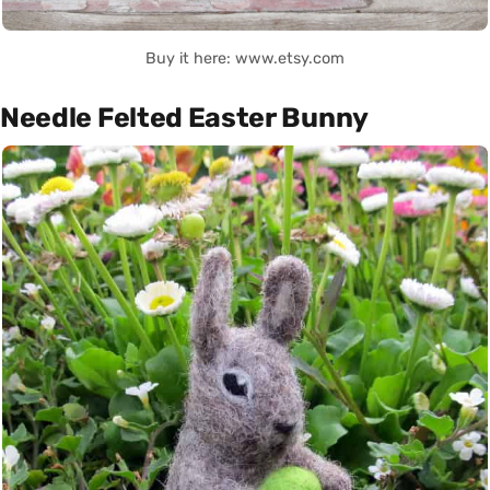
Buy it here: www.etsy.com
Needle Felted Easter Bunny