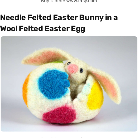
Buy it here: www.etsy.com
Needle Felted Easter Bunny in a
Wool Felted Easter Egg