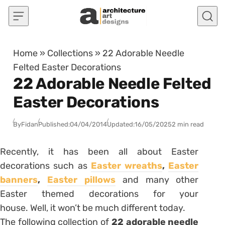
Skip to content
Home
»
Collections
»
22 Adorable Needle
Felted Easter Decorations
22 Adorable Needle Felted
Easter Decorations
By
Fidan
Published:
04/04/2014
Updated:
16/05/2025
2 min read
Recently, it has been all about Easter
decorations such as
Easter wreaths
,
Easter
banners
,
Easter pillows
and many other
Easter themed decorations for your
house. Well, it won’t be much different today.
The following collection of
22 adorable needle