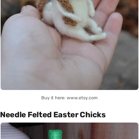
Buy it here: www.etsy.com
Needle Felted Easter Chicks