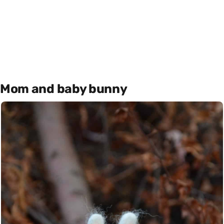
Mom and baby bunny