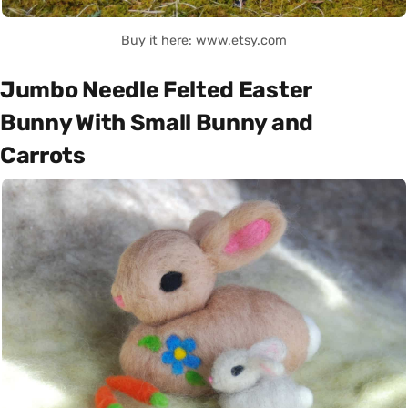
Buy it here: www.etsy.com
Jumbo Needle Felted Easter
Bunny With Small Bunny and
Carrots