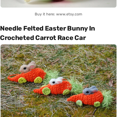
Buy it here: www.etsy.com
Needle Felted Easter Bunny In
Crocheted Carrot Race Car