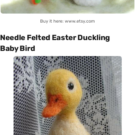
Buy it here: www.etsy.com
Needle Felted Easter Duckling
Baby Bird