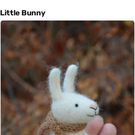
Little Bunny