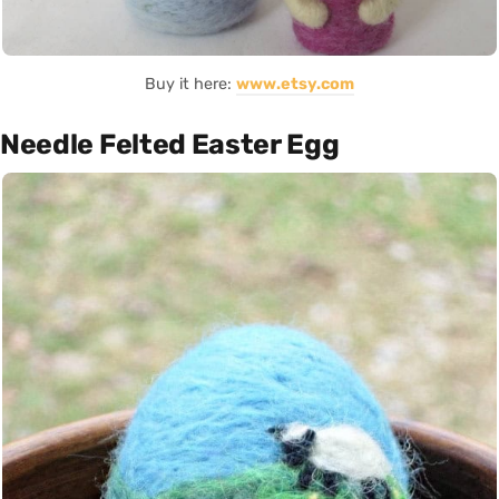
Buy it here:
www.etsy.com
Needle Felted Easter Egg