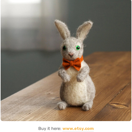
Buy it here:
www.etsy.com