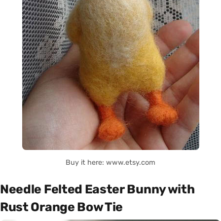
Buy it here: www.etsy.com
Needle Felted Easter Bunny with
Rust Orange Bow Tie