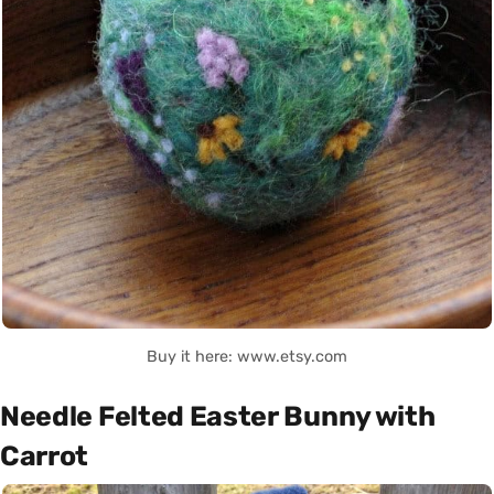
Buy it here: www.etsy.com
Needle Felted Easter Bunny with
Carrot