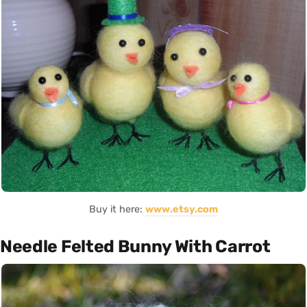
Buy it here:
www.etsy.com
Needle Felted Bunny With Carrot