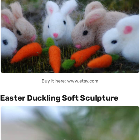
Buy it here: www.etsy.com
Easter Duckling Soft Sculpture