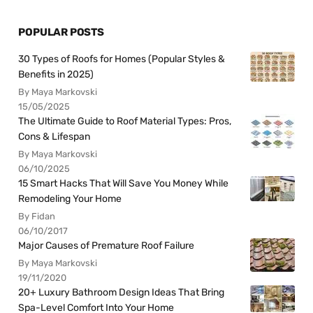
POPULAR POSTS
30 Types of Roofs for Homes (Popular Styles &
Benefits in 2025)
By Maya Markovski
15/05/2025
The Ultimate Guide to Roof Material Types: Pros,
Cons & Lifespan
By Maya Markovski
06/10/2025
15 Smart Hacks That Will Save You Money While
Remodeling Your Home
By Fidan
06/10/2017
Major Causes of Premature Roof Failure
By Maya Markovski
19/11/2020
20+ Luxury Bathroom Design Ideas That Bring
Spa-Level Comfort Into Your Home