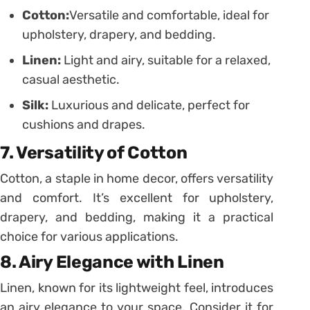
Cotton:
Versatile and comfortable, ideal for
upholstery, drapery, and bedding.
Linen:
Light and airy, suitable for a relaxed,
casual aesthetic.
Silk:
Luxurious and delicate, perfect for
cushions and drapes.
7. Versatility of Cotton
Cotton, a staple in home decor, offers versatility
and comfort. It’s excellent for upholstery,
drapery, and bedding, making it a practical
choice for various applications.
8. Airy Elegance with Linen
Linen, known for its lightweight feel, introduces
an airy elegance to your space. Consider it for