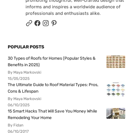
promoting thoughtful, well-crafted design that
informs and inspires a worldwide audience of
professionals and enthusiasts alike.
POPULAR POSTS
30 Types of Roofs for Homes (Popular Styles &
Benefits in 2025)
By Maya Markovski
15/05/2025
The Ultimate Guide to Roof Material Types: Pros,
Cons & Lifespan
By Maya Markovski
06/10/2025
15 Smart Hacks That Will Save You Money While
Remodeling Your Home
By Fidan
06/10/2017