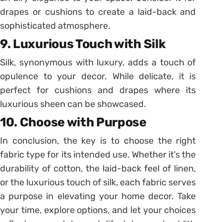
drapes or cushions to create a laid-back and
sophisticated atmosphere.
9. Luxurious Touch with Silk
Silk, synonymous with luxury, adds a touch of
opulence to your decor. While delicate, it is
perfect for cushions and drapes where its
luxurious sheen can be showcased.
10. Choose with Purpose
In conclusion, the key is to choose the right
fabric type for its intended use. Whether it’s the
durability of cotton, the laid-back feel of linen,
or the luxurious touch of silk, each fabric serves
a purpose in elevating your home decor. Take
your time, explore options, and let your choices