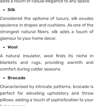
adds a touch of casual elegance to any space.
Silk
Considered the epitome of luxury, silk exudes
opulence in drapes and cushions. As one of the
strongest natural fibers, silk adds a touch of
glamour to your home decor.
Wool
A natural insulator, wool finds its niche in
blankets and rugs, providing warmth and
comfort during colder seasons.
Brocade
Characterized by intricate patterns, brocade is
perfect for elevating upholstery and throw
pillows, adding a touch of sophistication to your