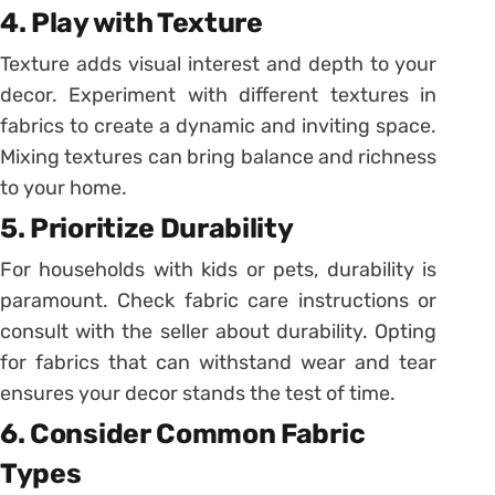
4. Play with Texture
Texture adds visual interest and depth to your
decor. Experiment with different textures in
fabrics to create a dynamic and inviting space.
Mixing textures can bring balance and richness
to your home.
5. Prioritize Durability
For households with kids or pets, durability is
paramount. Check fabric care instructions or
consult with the seller about durability. Opting
for fabrics that can withstand wear and tear
ensures your decor stands the test of time.
6. Consider Common Fabric
Types