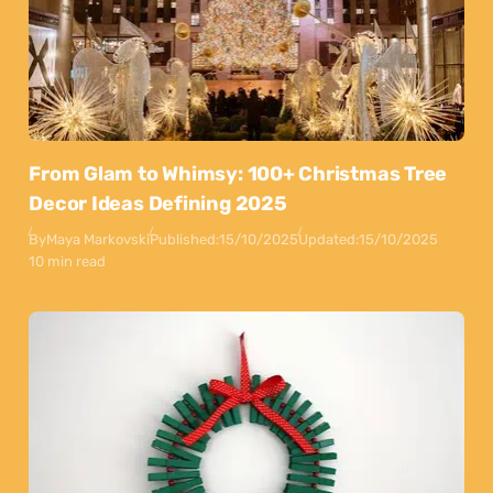
From Glam to Whimsy: 100+ Christmas Tree
Decor Ideas Defining 2025
By
Maya Markovski
Published:
15/10/2025
Updated:
15/10/2025
10 min read