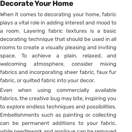
Decorate Your Home
When it comes to decorating your home, fabric
plays a vital role in adding interest and mood to
a room. Layering fabric textures is a basic
decorating technique that should be used in all
rooms to create a visually pleasing and inviting
space. To achieve a plain, relaxed, and
welcoming atmosphere, consider mixing
fabrics and incorporating sheer fabric, faux fur
fabric, or quilted fabric into your decor.
Even when using commercially available
fabrics, the creative bug may bite, inspiring you
to explore endless techniques and possibilities.
Embellishments such as painting or collecting
can be permanent additions to your fabric,
while needlework and applique can be removed