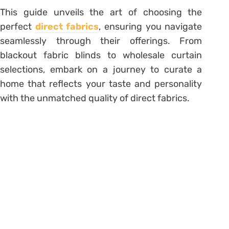
This guide unveils the art of choosing the
perfect
direct fabrics
, ensuring you navigate
seamlessly through their offerings. From
blackout fabric blinds to wholesale curtain
selections, embark on a journey to curate a
home that reflects your taste and personality
with the unmatched quality of direct fabrics.