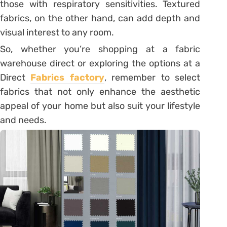
those with respiratory sensitivities. Textured
fabrics, on the other hand, can add depth and
visual interest to any room.
So, whether you’re shopping at a fabric
warehouse direct or exploring the options at a
Direct
Fabrics factory
, remember to select
fabrics that not only enhance the aesthetic
appeal of your home but also suit your lifestyle
and needs.