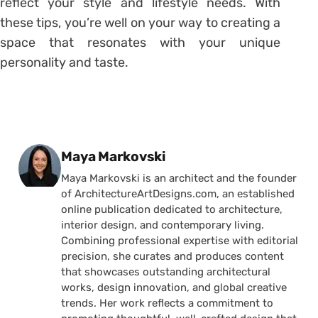
reflect your style and lifestyle needs. With
these tips, you’re well on your way to creating a
space that resonates with your unique
personality and taste.
Posted by
Maya Markovski
Maya Markovski is an architect and the founder
of ArchitectureArtDesigns.com, an established
online publication dedicated to architecture,
interior design, and contemporary living.
Combining professional expertise with editorial
precision, she curates and produces content
that showcases outstanding architectural
works, design innovation, and global creative
trends. Her work reflects a commitment to