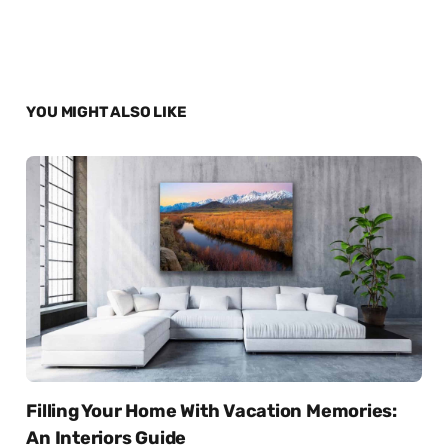
YOU MIGHT ALSO LIKE
Filling Your Home With Vacation Memories:
An Interiors Guide