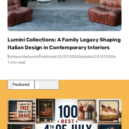
Lumini Collections: A Family Legacy Shaping
Italian Design in Contemporary Interiors
By
Maya Markovski
Published:
23/07/2026
Updated:
23/07/2026
1 min read
Featured
Popular