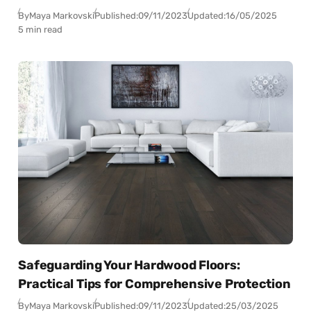
By
Maya Markovski
Published:
09/11/2023
Updated:
16/05/2025
5 min read
Safeguarding Your Hardwood Floors:
Practical Tips for Comprehensive Protection
By
Maya Markovski
Published:
09/11/2023
Updated:
25/03/2025