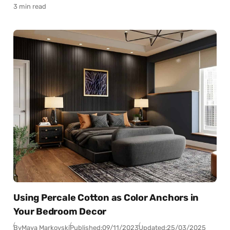
3 min read
Using Percale Cotton as Color Anchors in
Your Bedroom Decor
By
Maya Markovski
Published:
09/11/2023
Updated:
25/03/2025