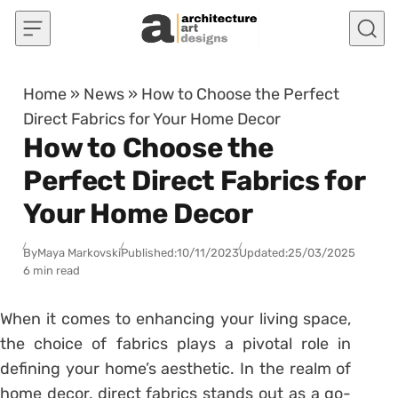
Skip to content
Home
»
News
»
How to Choose the Perfect
Direct Fabrics for Your Home Decor
How to Choose the
Perfect Direct Fabrics for
Your Home Decor
By
Maya Markovski
Published:
10/11/2023
Updated:
25/03/2025
6 min read
When it comes to enhancing your living space,
the choice of fabrics plays a pivotal role in
defining your home’s aesthetic. In the realm of
home decor, direct fabrics stands out as a go-