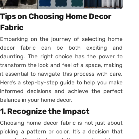
Tips on Choosing Home Decor
Fabric
Embarking on the journey of selecting home
decor fabric can be both exciting and
daunting. The right choice has the power to
transform the look and feel of a space, making
it essential to navigate this process with care.
Here’s a step-by-step guide to help you make
informed decisions and achieve the perfect
balance in your home decor.
1. Recognize the Impact
Choosing home decor fabric is not just about
picking a pattern or color. It’s a decision that