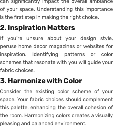
can significantly impact the overall ambiance
of your space. Understanding this importance
is the first step in making the right choice.
2. Inspiration Matters
If you’re unsure about your design style,
peruse home decor magazines or websites for
inspiration. Identifying patterns or color
schemes that resonate with you will guide your
fabric choices.
3. Harmonize with Color
Consider the existing color scheme of your
space. Your fabric choices should complement
this palette, enhancing the overall cohesion of
the room. Harmonizing colors creates a visually
pleasing and balanced environment.