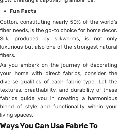
Fun Facts
Cotton, constituting nearly 50% of the world’s
fiber needs, is the go-to choice for home decor.
Silk, produced by silkworms, is not only
luxurious but also one of the strongest natural
fibers.
As you embark on the journey of decorating
your home with direct fabrics, consider the
diverse qualities of each fabric type. Let the
textures, breathability, and durability of these
fabrics guide you in creating a harmonious
blend of style and functionality within your
living spaces.
Ways You Can Use Fabric To