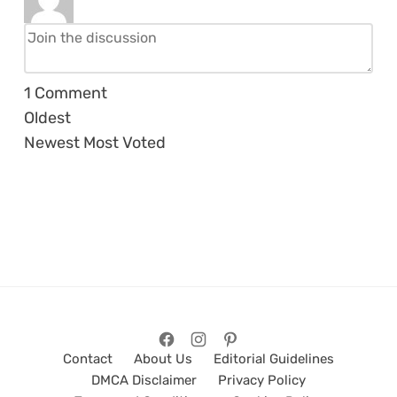
1
Comment
Oldest
Newest
Most Voted
Contact
About Us
Editorial Guidelines
DMCA Disclaimer
Privacy Policy