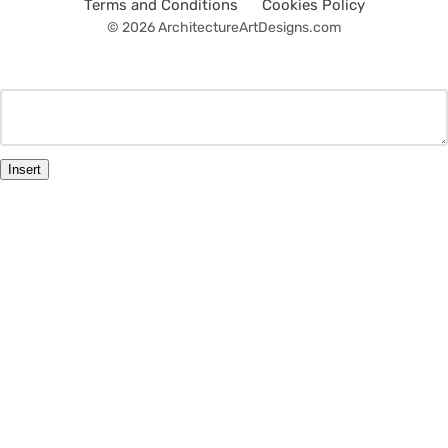
Terms and Conditions
Cookies Policy
© 2026 ArchitectureArtDesigns.com
Insert