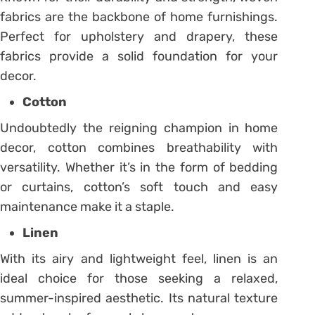
fabrics are the backbone of home furnishings.
Perfect for upholstery and drapery, these
fabrics provide a solid foundation for your
decor.
Cotton
Undoubtedly the reigning champion in home
decor, cotton combines breathability with
versatility. Whether it’s in the form of bedding
or curtains, cotton’s soft touch and easy
maintenance make it a staple.
Linen
With its airy and lightweight feel, linen is an
ideal choice for those seeking a relaxed,
summer-inspired aesthetic. Its natural texture