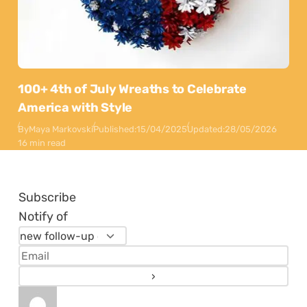
100+ 4th of July Wreaths to Celebrate
America with Style
By
Maya Markovski
Published:
15/04/2025
Updated:
28/05/2026
16 min read
Subscribe
Notify of