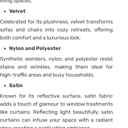
living spaces.
Velvet
Celebrated for its plushness, velvet transforms
sofas and chairs into cozy retreats, offering
both comfort and a luxurious look.
Nylon and Polyester
Synthetic wonders, nylon, and polyester resist
stains and wrinkles, making them ideal for
high-traffic areas and busy households.
Satin
Known for its reflective surface, satin fabric
adds a touch of glamour to window treatments
like curtains. Reflecting light beautifully, satin
curtains can infuse your space with a radiant
glow, creating a captivating ambiance.