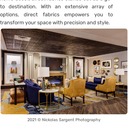
to destination. With an extensive array of
options, direct fabrics empowers you to
transform your space with precision and style.
2021 © Nickolas Sargent Photography