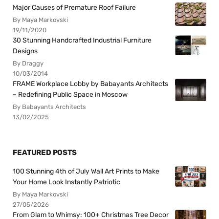
Major Causes of Premature Roof Failure
By Maya Markovski
19/11/2020
30 Stunning Handcrafted Industrial Furniture
Designs
By Draggy
10/03/2014
FRAME Workplace Lobby by Babayants Architects
– Redefining Public Space in Moscow
By Babayants Architects
13/02/2025
FEATURED POSTS
100 Stunning 4th of July Wall Art Prints to Make
Your Home Look Instantly Patriotic
By Maya Markovski
27/05/2026
From Glam to Whimsy: 100+ Christmas Tree Decor