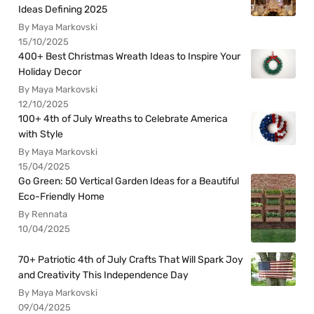
Ideas Defining 2025
By Maya Markovski
15/10/2025
400+ Best Christmas Wreath Ideas to Inspire Your
Holiday Decor
By Maya Markovski
12/10/2025
100+ 4th of July Wreaths to Celebrate America
with Style
By Maya Markovski
15/04/2025
Go Green: 50 Vertical Garden Ideas for a Beautiful
Eco-Friendly Home
By Rennata
10/04/2025
70+ Patriotic 4th of July Crafts That Will Spark Joy
and Creativity This Independence Day
By Maya Markovski
09/04/2025