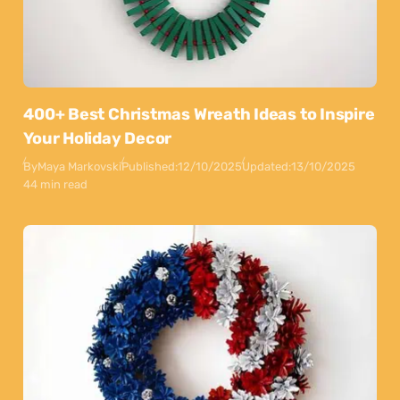
400+ Best Christmas Wreath Ideas to Inspire
Your Holiday Decor
By
Maya Markovski
Published:
12/10/2025
Updated:
13/10/2025
44 min read