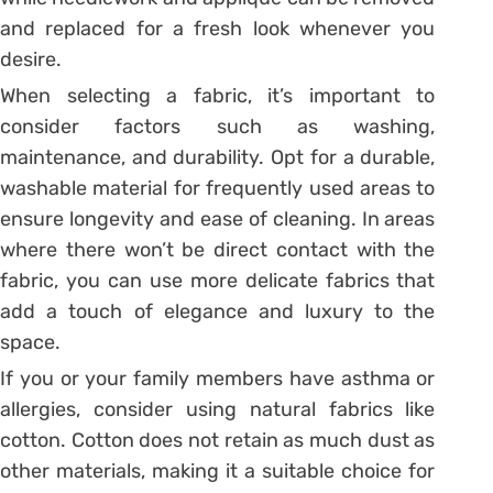
and replaced for a fresh look whenever you
desire.
When selecting a fabric, it’s important to
consider factors such as washing,
maintenance, and durability. Opt for a durable,
washable material for frequently used areas to
ensure longevity and ease of cleaning. In areas
where there won’t be direct contact with the
fabric, you can use more delicate fabrics that
add a touch of elegance and luxury to the
space.
If you or your family members have asthma or
allergies, consider using natural fabrics like
cotton. Cotton does not retain as much dust as
other materials, making it a suitable choice for