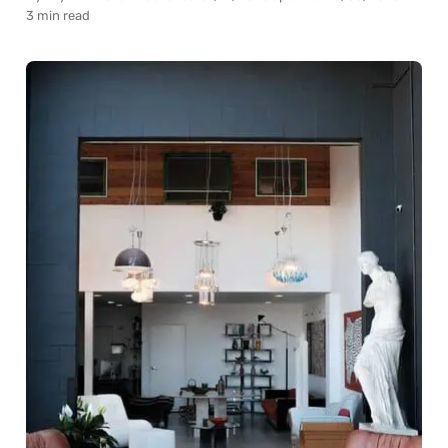
3 min read