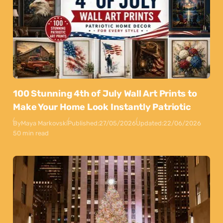
100 Stunning 4th of July Wall Art Prints to
Make Your Home Look Instantly Patriotic
By
Maya Markovski
Published:
27/05/2026
Updated:
22/06/2026
50 min read