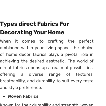
Types direct Fabrics For
Decorating Your Home
When it comes to crafting the perfect
ambiance within your living space, the choice
of home decor fabrics plays a pivotal role in
achieving the desired aesthetic. The world of
direct fabrics opens up a realm of possibilities,
offering a diverse range of textures,
breathability, and durability to suit every taste
and style preference.
Woven Fabrics
Known for their durability and strength, woven