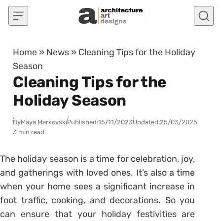
Skip to content
Home
»
News
»
Cleaning Tips for the Holiday
Season
Cleaning Tips for the
Holiday Season
By
Maya Markovski
Published:
15/11/2023
Updated:
25/03/2025
3 min read
The holiday season is a time for celebration, joy,
and gatherings with loved ones. It’s also a time
when your home sees a significant increase in
foot traffic, cooking, and decorations. So you
can ensure that your holiday festivities are