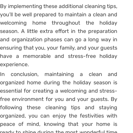
By implementing these additional cleaning tips,
you’ll be well prepared to maintain a clean and
welcoming home throughout the holiday
season. A little extra effort in the preparation
and organization phases can go a long way in
ensuring that you, your family, and your guests
have a memorable and stress-free holiday
experience.
In conclusion, maintaining a clean and
organized home during the holiday season is
essential for creating a welcoming and stress-
free environment for you and your guests. By
following these cleaning tips and staying
organized, you can enjoy the festivities with
peace of mind, knowing that your home is
ready to shine during the most wonderful time