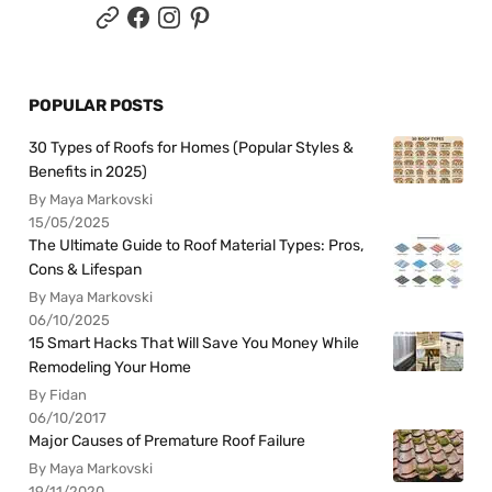
POPULAR POSTS
30 Types of Roofs for Homes (Popular Styles &
Benefits in 2025)
By Maya Markovski
15/05/2025
The Ultimate Guide to Roof Material Types: Pros,
Cons & Lifespan
By Maya Markovski
06/10/2025
15 Smart Hacks That Will Save You Money While
Remodeling Your Home
By Fidan
06/10/2017
Major Causes of Premature Roof Failure
By Maya Markovski
19/11/2020