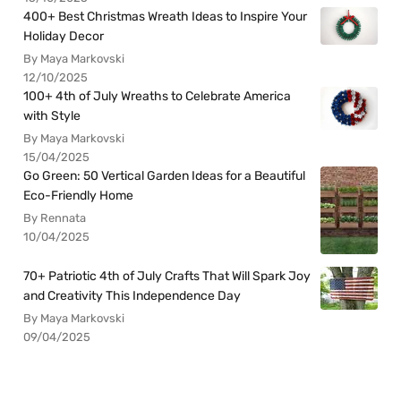
400+ Best Christmas Wreath Ideas to Inspire Your
Holiday Decor
By Maya Markovski
12/10/2025
100+ 4th of July Wreaths to Celebrate America
with Style
By Maya Markovski
15/04/2025
Go Green: 50 Vertical Garden Ideas for a Beautiful
Eco-Friendly Home
By Rennata
10/04/2025
70+ Patriotic 4th of July Crafts That Will Spark Joy
and Creativity This Independence Day
By Maya Markovski
09/04/2025