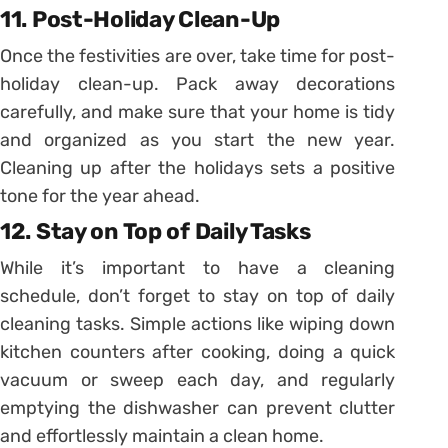
11. Post-Holiday Clean-Up
Once the festivities are over, take time for post-
holiday clean-up. Pack away decorations
carefully, and make sure that your home is tidy
and organized as you start the new year.
Cleaning up after the holidays sets a positive
tone for the year ahead.
12. Stay on Top of Daily Tasks
While it’s important to have a cleaning
schedule, don’t forget to stay on top of daily
cleaning tasks. Simple actions like wiping down
kitchen counters after cooking, doing a quick
vacuum or sweep each day, and regularly
emptying the dishwasher can prevent clutter
and effortlessly maintain a clean home.