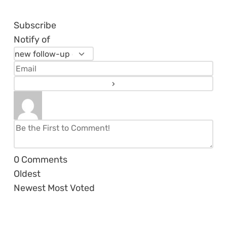
Subscribe
Notify of
0
Comments
Oldest
Newest
Most Voted