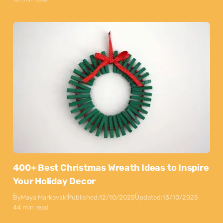
400+ Best Christmas Wreath Ideas to Inspire
Your Holiday Decor
By
Maya Markovski
Published:
12/10/2025
Updated:
13/10/2025
44 min read