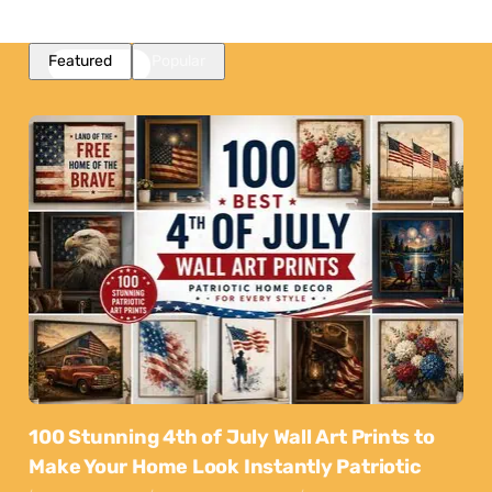
Featured
Popular
100 Stunning 4th of July Wall Art Prints to
Make Your Home Look Instantly Patriotic