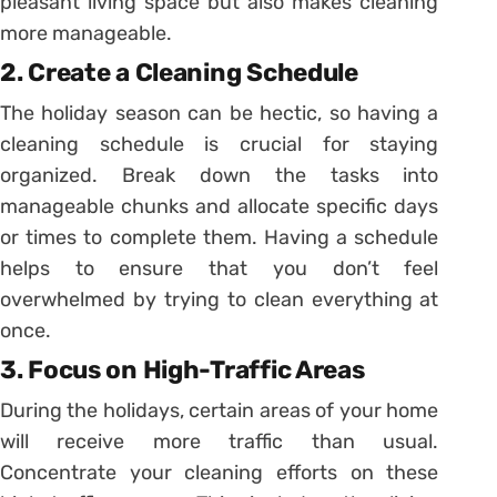
pleasant living space but also makes cleaning
more manageable.
2. Create a Cleaning Schedule
The holiday season can be hectic, so having a
cleaning schedule is crucial for staying
organized. Break down the tasks into
manageable chunks and allocate specific days
or times to complete them. Having a schedule
helps to ensure that you don’t feel
overwhelmed by trying to clean everything at
once.
3. Focus on High-Traffic Areas
During the holidays, certain areas of your home
will receive more traffic than usual.
Concentrate your cleaning efforts on these