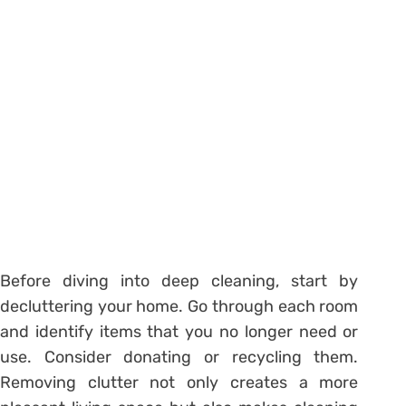
Before diving into deep cleaning, start by
decluttering your home. Go through each room
and identify items that you no longer need or
use. Consider donating or recycling them.
Removing clutter not only creates a more