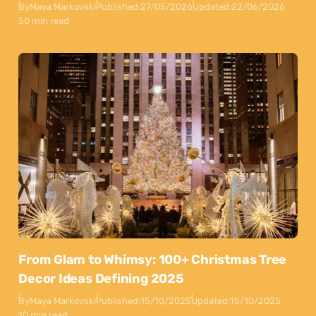
By
Maya Markovski
Published:
27/05/2026
Updated:
22/06/2026
50 min read
From Glam to Whimsy: 100+ Christmas Tree
Decor Ideas Defining 2025
By
Maya Markovski
Published:
15/10/2025
Updated:
15/10/2025
10 min read