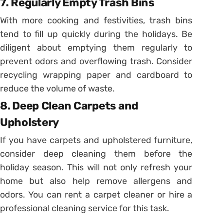
7. Regularly Empty Trash Bins
With more cooking and festivities, trash bins
tend to fill up quickly during the holidays. Be
diligent about emptying them regularly to
prevent odors and overflowing trash. Consider
recycling wrapping paper and cardboard to
reduce the volume of waste.
8. Deep Clean Carpets and
Upholstery
If you have carpets and upholstered furniture,
consider deep cleaning them before the
holiday season. This will not only refresh your
home but also help remove allergens and
odors. You can rent a carpet cleaner or hire a
professional cleaning service for this task.