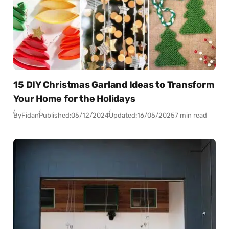
15 DIY Christmas Garland Ideas to Transform
Your Home for the Holidays
By
Fidan
Published:
05/12/2024
Updated:
16/05/2025
7 min read