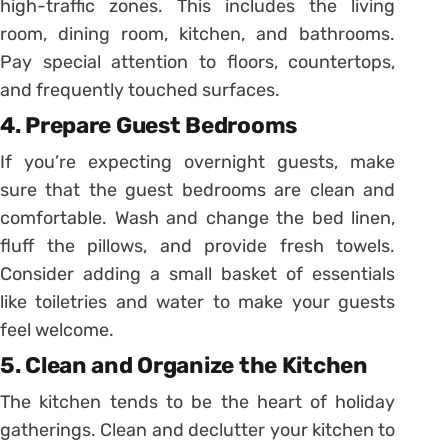
high-traffic zones. This includes the living
room, dining room, kitchen, and bathrooms.
Pay special attention to floors, countertops,
and frequently touched surfaces.
4. Prepare Guest Bedrooms
If you’re expecting overnight guests, make
sure that the guest bedrooms are clean and
comfortable. Wash and change the bed linen,
fluff the pillows, and provide fresh towels.
Consider adding a small basket of essentials
like toiletries and water to make your guests
feel welcome.
5. Clean and Organize the Kitchen
The kitchen tends to be the heart of holiday
gatherings. Clean and declutter your kitchen to