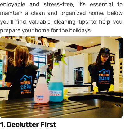
enjoyable and stress-free, it’s essential to
maintain a clean and organized home. Below
you’ll find valuable cleaning tips to help you
prepare your home for the holidays.
1. Declutter First