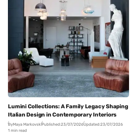
Lumini Collections: A Family Legacy Shaping
Italian Design in Contemporary Interiors
By
Maya Markovski
Published:
23/07/2026
Updated:
23/07/2026
1 min read