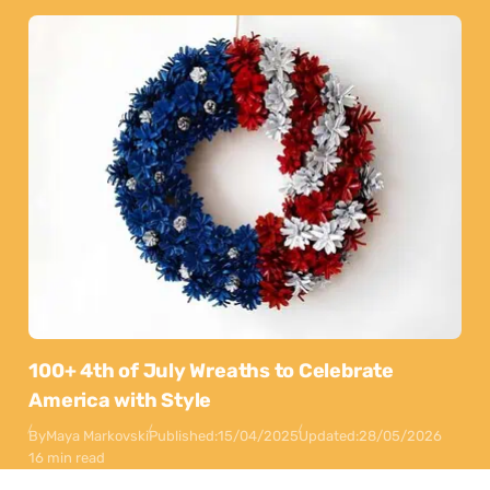
100+ 4th of July Wreaths to Celebrate
America with Style
By
Maya Markovski
Published:
15/04/2025
Updated:
28/05/2026
16 min read