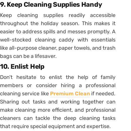
9. Keep Cleaning Supplies Handy
Keep cleaning supplies readily accessible
throughout the holiday season. This makes it
easier to address spills and messes promptly. A
well-stocked cleaning caddy with essentials
like all-purpose cleaner, paper towels, and trash
bags can be a lifesaver.
10. Enlist Help
Don’t hesitate to enlist the help of family
members or consider hiring a professional
cleaning service like
Premium Clean
if needed.
Sharing out tasks and working together can
make cleaning more efficient, and professional
cleaners can tackle the deep cleaning tasks
that require special equipment and expertise.