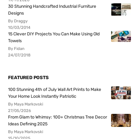
30 Stunning Handcrafted Industrial Furniture
Designs
By Draggy
10/03/2014
15 Clever DIY Projects You Can Make Using Old
Towels
By Fidan
24/07/2018
FEATURED POSTS
100 Stunning 4th of July Wall Art Prints to Make
Your Home Look Instantly Patriotic
By Maya Markovski
27/05/2026
From Glam to Whimsy: 100+ Christmas Tree Decor
Ideas Defining 2025
By Maya Markovski
15/10/2025