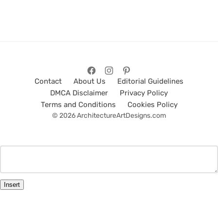
Contact
About Us
Editorial Guidelines
DMCA Disclaimer
Privacy Policy
Terms and Conditions
Cookies Policy
© 2026 ArchitectureArtDesigns.com
Insert