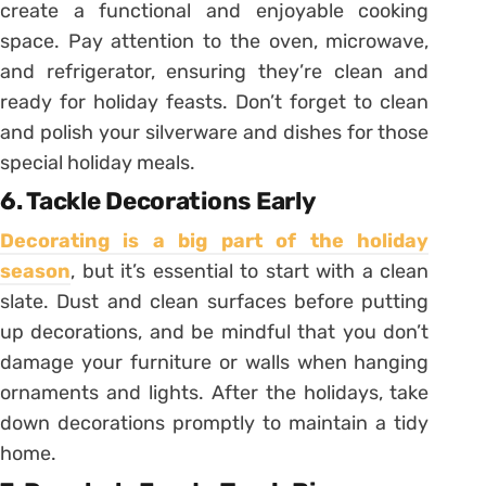
create a functional and enjoyable cooking
space. Pay attention to the oven, microwave,
and refrigerator, ensuring they’re clean and
ready for holiday feasts. Don’t forget to clean
and polish your silverware and dishes for those
special holiday meals.
6. Tackle Decorations Early
Decorating is a big part of the holiday
season
, but it’s essential to start with a clean
slate. Dust and clean surfaces before putting
up decorations, and be mindful that you don’t
damage your furniture or walls when hanging
ornaments and lights. After the holidays, take
down decorations promptly to maintain a tidy
home.