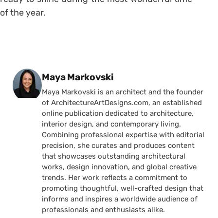
of the year.
Posted by
Maya Markovski
Maya Markovski is an architect and the founder
of ArchitectureArtDesigns.com, an established
online publication dedicated to architecture,
interior design, and contemporary living.
Combining professional expertise with editorial
precision, she curates and produces content
that showcases outstanding architectural
works, design innovation, and global creative
trends. Her work reflects a commitment to
promoting thoughtful, well-crafted design that
informs and inspires a worldwide audience of
professionals and enthusiasts alike.