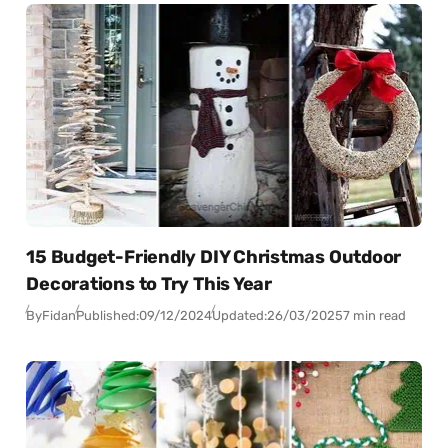
15 Budget-Friendly DIY Christmas Outdoor
Decorations to Try This Year
By
Fidan
Published:
09/12/2024
Updated:
26/03/2025
7 min read