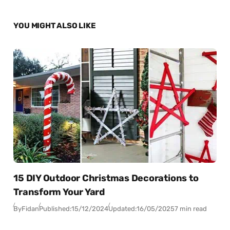
YOU MIGHT ALSO LIKE
15 DIY Outdoor Christmas Decorations to
Transform Your Yard
By
Fidan
Published:
15/12/2024
Updated:
16/05/2025
7 min read