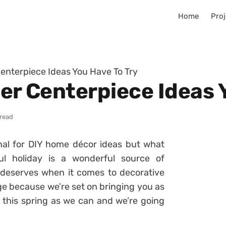
Home
Proj
Centerpiece Ideas You Have To Try
ter Centerpiece Ideas 
 read
onal for DIY home décor ideas but what
ul holiday is a wonderful source of
it deserves when it comes to decorative
nge because we’re set on bringing you as
this spring as we can and we’re going