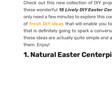
Check out this new collection of DIY pro
these wonderful
15 Lively DIY Easter Ce
only need a few minutes to explore this com
of
fresh DIY ideas
that will enable you t
that is definitely going to spark a convers
these ideas are actually quite simple and a
them. Enjoy!
1. Natural Easter Centerp