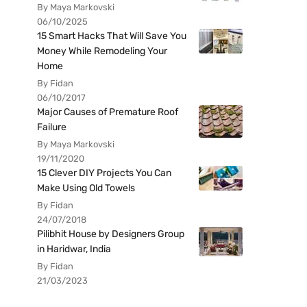
By Maya Markovski
06/10/2025
15 Smart Hacks That Will Save You
Money While Remodeling Your
Home
By Fidan
06/10/2017
Major Causes of Premature Roof
Failure
By Maya Markovski
19/11/2020
15 Clever DIY Projects You Can
Make Using Old Towels
By Fidan
24/07/2018
Pilibhit House by Designers Group
in Haridwar, India
By Fidan
21/03/2023