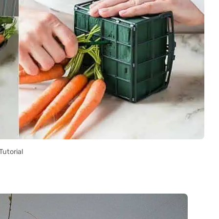
Tutorial