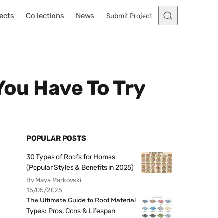
ects
Collections
News
Submit Project
You Have To Try
POPULAR POSTS
30 Types of Roofs for Homes
(Popular Styles & Benefits in 2025)
By Maya Markovski
15/05/2025
The Ultimate Guide to Roof Material
Types: Pros, Cons & Lifespan