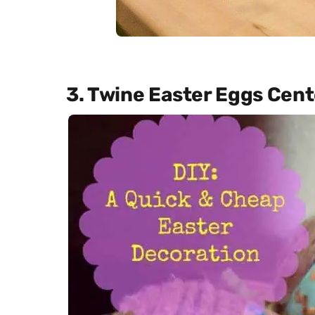
3. Twine Easter Eggs Cen