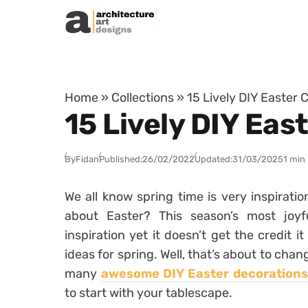
Skip to content
Home
»
Collections
»
15 Lively DIY Easter 
15 Lively DIY Eas
By
Fidan
Published:
26/02/2022
Updated:
31/03/2025
1 min
We all know spring time is very inspirati
about Easter? This season’s most joyf
inspiration yet it doesn’t get the credit 
ideas for spring. Well, that’s about to cha
many
awesome DIY Easter decorations
to start with your tablescape.