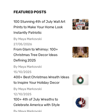
FEATURED POSTS
100 Stunning 4th of July Wall Art
Prints to Make Your Home Look
Instantly Patriotic
By Maya Markovski
27/05/2026
From Glam to Whimsy: 100+
Christmas Tree Decor Ideas
Defining 2025
By Maya Markovski
15/10/2025
400+ Best Christmas Wreath Ideas
to Inspire Your Holiday Decor
By Maya Markovski
12/10/2025
100+ 4th of July Wreaths to
Celebrate America with Style
By Maya Markovski