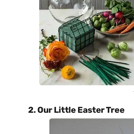
2. Our Little Easter Tree