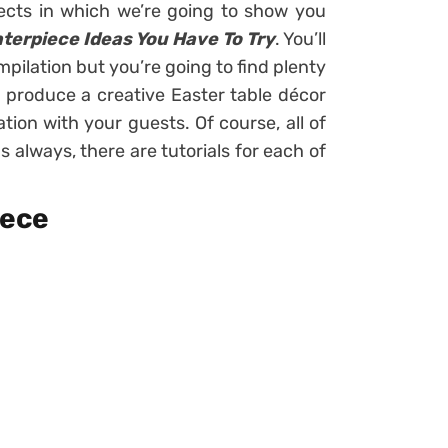
jects in which we’re going to show you
nterpiece Ideas You Have To Try
. You’ll
pilation but you’re going to find plenty
o produce a creative Easter table décor
ation with your guests. Of course, all of
s always, there are tutorials for each of
iece