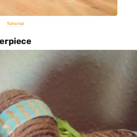
Tutorial
terpiece