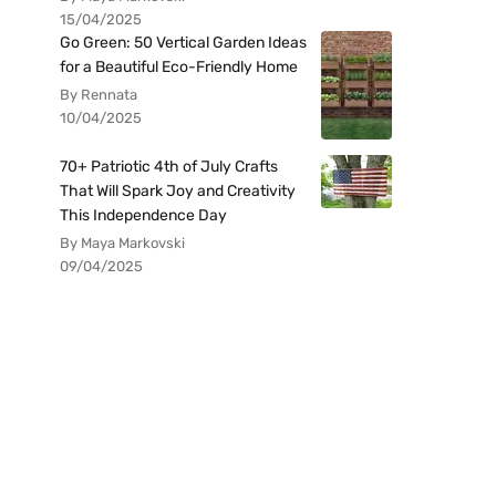
15/04/2025
Go Green: 50 Vertical Garden Ideas
for a Beautiful Eco-Friendly Home
By Rennata
10/04/2025
70+ Patriotic 4th of July Crafts
That Will Spark Joy and Creativity
This Independence Day
By Maya Markovski
09/04/2025