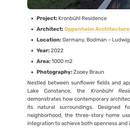
Project:
Kronbühl Residence
Architect:
Oppenheim Architecture
Location:
Germany, Bodman – Ludwig
Year:
2022
Area:
1000 m2
Photography:
Zooey Braun
Nestled between sunflower fields and ap
Lake Constance, the
Kronbühl Resi
demonstrates how contemporary architect
its natural surroundings. Designed f
neighborhood, the three-story home uses
integration to achieve both openness and 