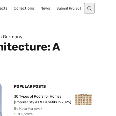
ects
Collections
News
Submit Project
in Germany
itecture: A
POPULAR POSTS
30 Types of Roofs for Homes
(Popular Styles & Benefits in 2025)
By Maya Markovski
15/05/2025