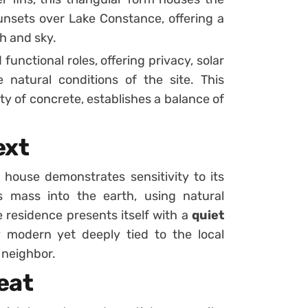
unsets over Lake Constance, offering a
h and sky.
functional roles, offering privacy, solar
natural conditions of the site. This
ty of concrete, establishes a balance of
ext
 house demonstrates sensitivity to its
 mass into the earth, using natural
e residence presents itself with a
quiet
tly modern yet deeply tied to the local
 neighbor.
eat