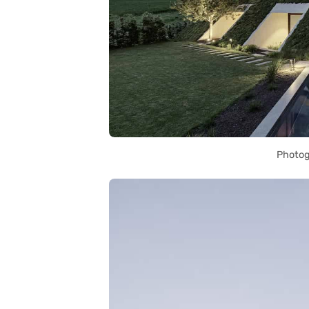
Photog