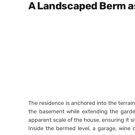
A Landscaped Berm a
The residence is anchored into the terrai
the basement while extending the garde
apparent scale of the house, ensuring it si
Inside the bermed level, a garage, wine c