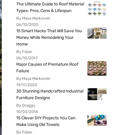
The Ultimate Guide to Roof Material
Types: Pros, Cons & Lifespan
By Maya Markovski
06/10/2025
15 Smart Hacks That Will Save You
Money While Remodeling Your
Home
By Fidan
06/10/2017
Major Causes of Premature Roof
Failure
By Maya Markovski
19/11/2020
30 Stunning Handcrafted Industrial
Furniture Designs
By Draggy
10/03/2014
15 Clever DIY Projects You Can
Make Using Old Towels
By Fidan