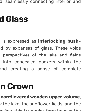
, seamlessly connecting interior and
d Glass
r is expressed as
interlocking bush-
d by expanses of glass. These voids
g perspectives of the lake and fields
r into concealed pockets within the
s and creating a sense of complete
en Crown
s
cantilevered wooden upper volume
,
 the lake, the sunflower fields, and the
r fins, this triangular form houses the