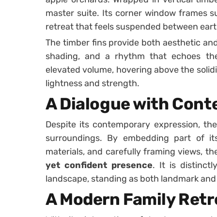
master suite. Its corner window frames s
retreat that feels suspended between eart
The timber fins provide both aesthetic and 
shading, and a rhythm that echoes the 
elevated volume, hovering above the solidi
lightness and strength.
A Dialogue with Cont
Despite its contemporary expression, the
surroundings. By embedding part of its
materials, and carefully framing views, th
yet confident presence
. It is distinc
landscape, standing as both landmark and
A Modern Family Retr