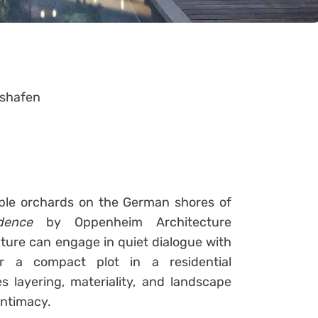
shafen
ple orchards on the German shores of
dence
by Oppenheim Architecture
ure can engage in quiet dialogue with
or a compact plot in a residential
 layering, materiality, and landscape
intimacy.