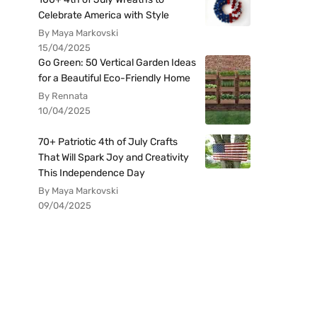
Celebrate America with Style
By Maya Markovski
15/04/2025
Go Green: 50 Vertical Garden Ideas
for a Beautiful Eco-Friendly Home
By Rennata
10/04/2025
70+ Patriotic 4th of July Crafts
That Will Spark Joy and Creativity
This Independence Day
By Maya Markovski
09/04/2025