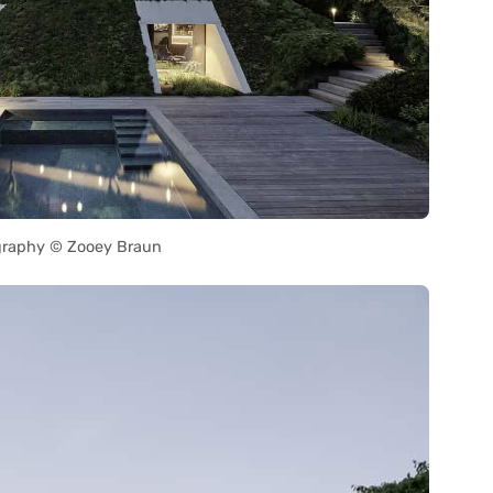
raphy © Zooey Braun