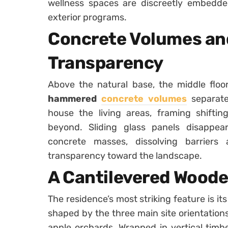
wellness spaces are discreetly embedded
exterior programs.
Concrete Volumes an
Transparency
Above the natural base, the middle floo
hammered
concrete volumes
separate
house the living areas, framing shiftin
beyond. Sliding glass panels disappea
concrete masses, dissolving barrier
transparency toward the landscape.
A Cantilevered Wood
The residence’s most striking feature is it
shaped by the three main site orientations:
apple orchards. Wrapped in vertical timbe