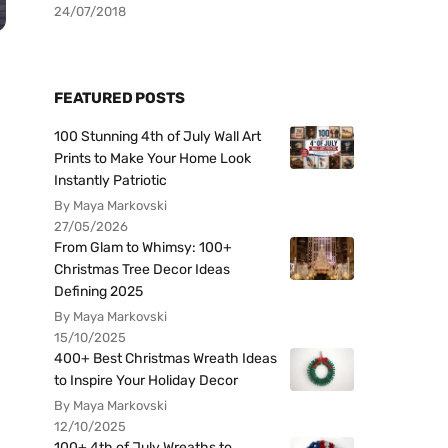
24/07/2018
FEATURED POSTS
100 Stunning 4th of July Wall Art
Prints to Make Your Home Look
Instantly Patriotic
By Maya Markovski
27/05/2026
From Glam to Whimsy: 100+
Christmas Tree Decor Ideas
Defining 2025
By Maya Markovski
15/10/2025
400+ Best Christmas Wreath Ideas
to Inspire Your Holiday Decor
By Maya Markovski
12/10/2025
100+ 4th of July Wreaths to