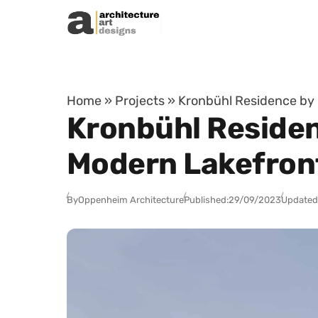
Skip to content
Home
»
Projects
»
Kronbühl Residence by
Kronbühl Residen
Modern Lakefron
By
Oppenheim Architecture
Published:
29/09/2023
Updated