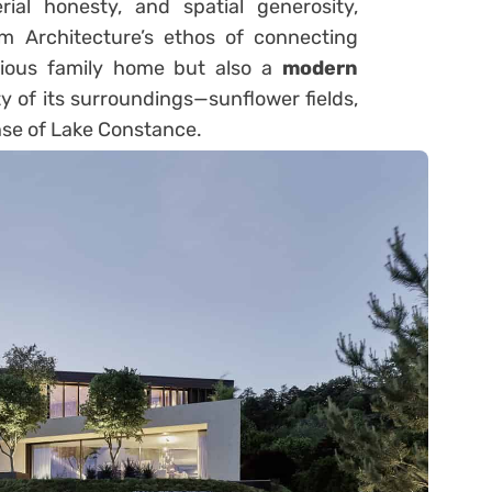
rial honesty, and spatial generosity,
 Architecture’s ethos of connecting
urious family home but also a
modern
y of its surroundings—sunflower fields,
se of Lake Constance.