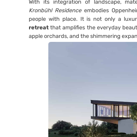
With its integration of landscape, mate
Kronbühl Residence
embodies Oppenheim
people with place. It is not only a lux
retreat
that amplifies the everyday beaut
apple orchards, and the shimmering expan