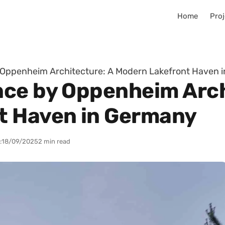
Home
Proj
 Oppenheim Architecture: A Modern Lakefront Haven 
ce by Oppenheim Arch
t Haven in Germany
:
18/09/2025
2 min read