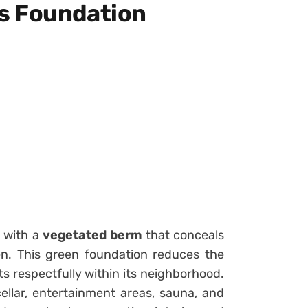
s Foundation
n with a
vegetated berm
that conceals
n. This green foundation reduces the
ts respectfully within its neighborhood.
ellar, entertainment areas, sauna, and