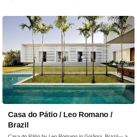
Casa do Pátio / Leo Romano /
Brazil
Casa do Pátio by Leo Romano in Goiânia, Brazil— a