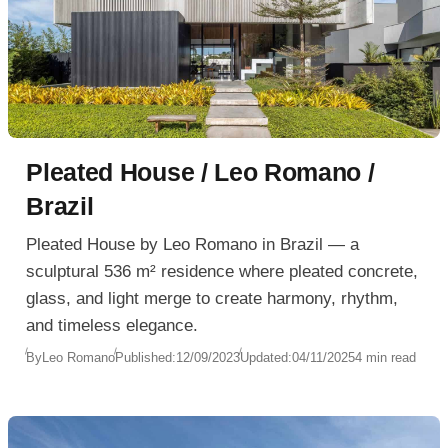
Pleated House / Leo Romano /
Brazil
Pleated House by Leo Romano in Brazil — a
sculptural 536 m² residence where pleated concrete,
glass, and light merge to create harmony, rhythm,
and timeless elegance.
By
Leo Romano
Published:
12/09/2023
Updated:
04/11/2025
4 min read