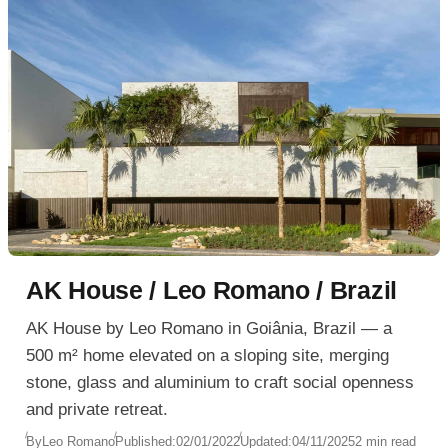
AK House / Leo Romano / Brazil
AK House by Leo Romano in Goiânia, Brazil — a
500 m² home elevated on a sloping site, merging
stone, glass and aluminium to craft social openness
and private retreat.
By
Leo Romano
Published:
02/01/2022
Updated:
04/11/2025
2 min read