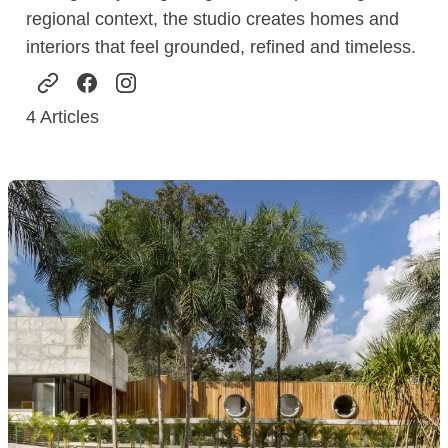
regional context, the studio creates homes and
interiors that feel grounded, refined and timeless.
4
Articles