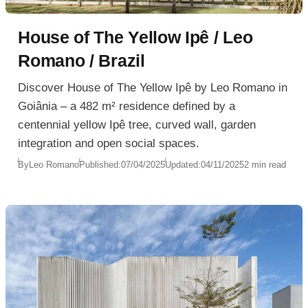
House of The Yellow Ipê / Leo
Romano / Brazil
Discover House of The Yellow Ipê by Leo Romano in
Goiânia – a 482 m² residence defined by a
centennial yellow Ipê tree, curved wall, garden
integration and open social spaces.
By
Leo Romano
Published:
07/04/2025
Updated:
04/11/2025
2 min read