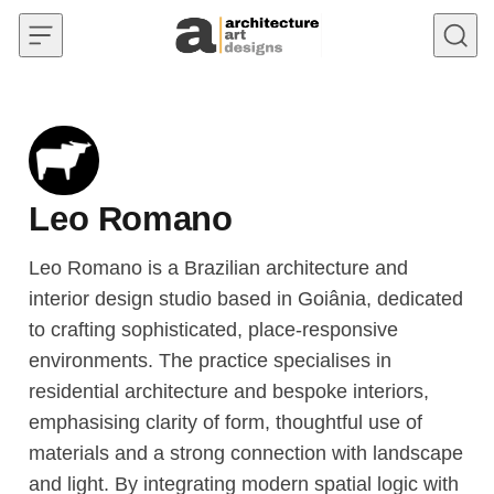
Skip to content
Leo Romano
Leo Romano is a Brazilian architecture and
interior design studio based in Goiânia, dedicated
to crafting sophisticated, place-responsive
environments. The practice specialises in
residential architecture and bespoke interiors,
emphasising clarity of form, thoughtful use of
materials and a strong connection with landscape
and light. By integrating modern spatial logic with