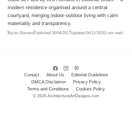
modern residence organised around a central
courtyard, merging indoor-outdoor living with calm
materiality and transparency.
By
Leo Romano
Published:
30/04/2017
Updated:
04/11/2025
3 min read
Contact
About Us
Editorial Guidelines
DMCA Disclaimer
Privacy Policy
Terms and Conditions
Cookies Policy
© 2026 ArchitectureArtDesigns.com